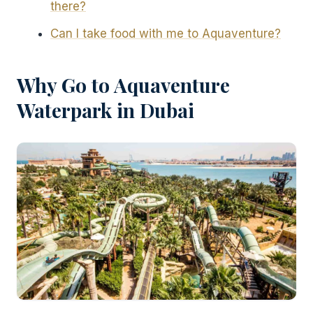
there?
Can I take food with me to Aquaventure?
Why Go to Aquaventure
Waterpark in Dubai