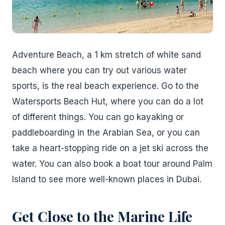
Adventure Beach, a 1 km stretch of white sand
beach where you can try out various water
sports, is the real beach experience. Go to the
Watersports Beach Hut, where you can do a lot
of different things. You can go kayaking or
paddleboarding in the Arabian Sea, or you can
take a heart-stopping ride on a jet ski across the
water. You can also book a boat tour around Palm
Island to see more well-known places in Dubai.
Get Close to the Marine Life