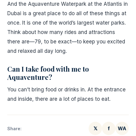
And the Aquaventure Waterpark at the Atlantis in
Dubai is a great place to do all of these things at
once. It is one of the world’s largest water parks.
Think about how many rides and attractions
there are—79, to be exact—to keep you excited
and relaxed all day long.
Can I take food with me to
Aquaventure?
You can’t bring food or drinks in. At the entrance
and inside, there are a lot of places to eat.
𝕏
f
WA
Share: