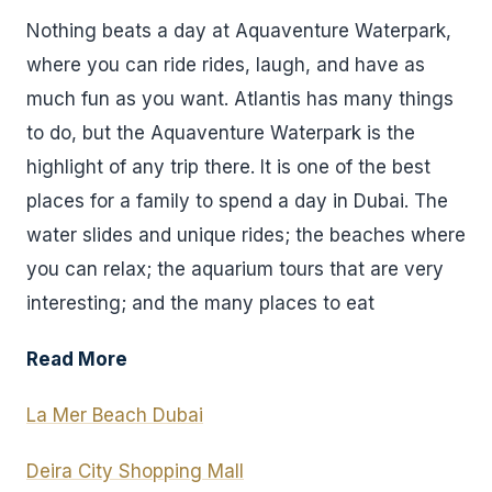
Nothing beats a day at Aquaventure Waterpark,
where you can ride rides, laugh, and have as
much fun as you want. Atlantis has many things
to do, but the Aquaventure Waterpark is the
highlight of any trip there. It is one of the best
places for a family to spend a day in Dubai. The
water slides and unique rides; the beaches where
you can relax; the aquarium tours that are very
interesting; and the many places to eat
Read More
La Mer Beach Dubai
Deira City Shopping Mall