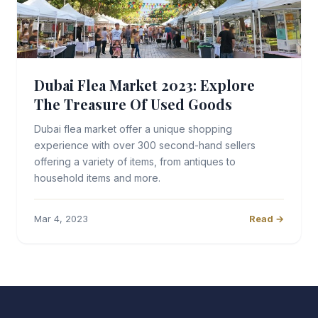
Dubai Flea Market 2023: Explore
The Treasure Of Used Goods
Dubai flea market offer a unique shopping
experience with over 300 second-hand sellers
offering a variety of items, from antiques to
household items and more.
Mar 4, 2023
Read →