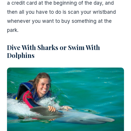
a credit card at the beginning of the day, and
then all you have to do is scan your wristband
whenever you want to buy something at the
park.
Dive With Sharks or Swim With
Dolphins