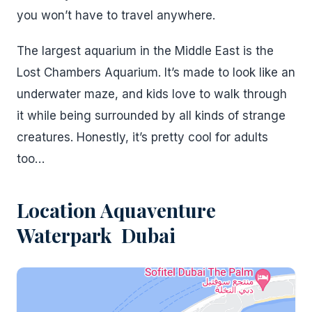
you won’t have to travel anywhere.
The largest aquarium in the Middle East is the
Lost Chambers Aquarium. It’s made to look like an
underwater maze, and kids love to walk through
it while being surrounded by all kinds of strange
creatures. Honestly, it’s pretty cool for adults
too…
Location
Aquaventure
Waterpark Dubai