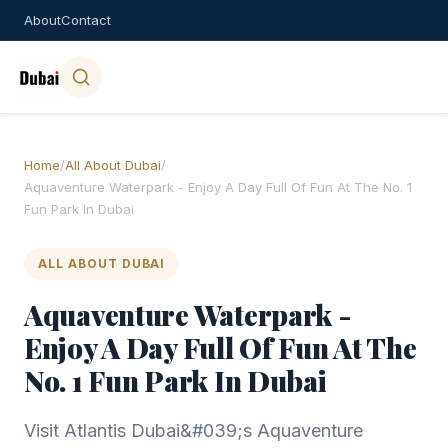
About
Contact
Home
/
All About Dubai
/
Aquaventure Waterpark - Enjoy A Day Full Of Fun At The No. 1
Fun Park In Dubai
ALL ABOUT DUBAI
Aquaventure Waterpark -
Enjoy A Day Full Of Fun At The
No. 1 Fun Park In Dubai
Visit Atlantis Dubai&#039;s Aquaventure