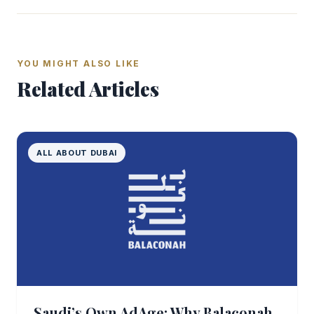
YOU MIGHT ALSO LIKE
Related Articles
ALL ABOUT DUBAI
Saudi’s Own AdAge: Why Balaconah