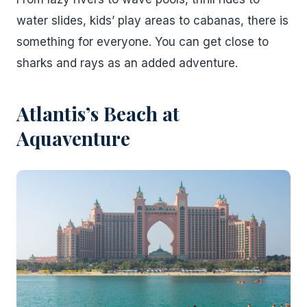
water slides, kids’ play areas to cabanas, there is
something for everyone. You can get close to
sharks and rays as an added adventure.
Atlantis’s Beach at
Aquaventure