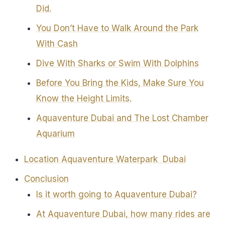
Did.
You Don’t Have to Walk Around the Park
With Cash
Dive With Sharks or Swim With Dolphins
Before You Bring the Kids, Make Sure You
Know the Height Limits.
Aquaventure Dubai and The Lost Chamber
Aquarium
Location Aquaventure Waterpark Dubai
Conclusion
Is it worth going to Aquaventure Dubai?
At Aquaventure Dubai, how many rides are