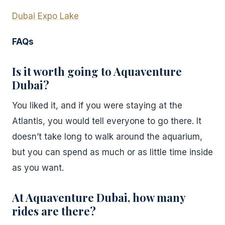
Dubai Expo Lake
FAQs
Is it worth going to Aquaventure
Dubai?
You liked it, and if you were staying at the
Atlantis, you would tell everyone to go there. It
doesn’t take long to walk around the aquarium,
but you can spend as much or as little time inside
as you want.
At Aquaventure Dubai, how many
rides are there?