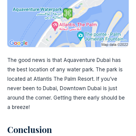
The good news is that Aquaventure Dubai has
the best location of any water park. The park is
located at Atlantis The Palm Resort. If you’ve
never been to Dubai, Downtown Dubai is just
around the corner. Getting there early should be
a breeze!
Conclusion