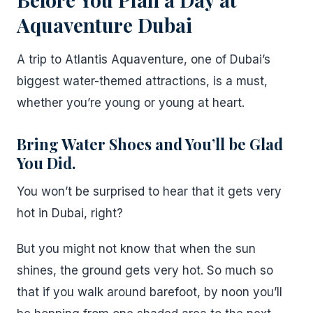
Aquaventure Dubai
A trip to Atlantis Aquaventure, one of Dubai’s
biggest water-themed attractions, is a must,
whether you’re young or young at heart.
Bring Water Shoes and You’ll be Glad
You Did.
You won’t be surprised to hear that it gets very
hot in Dubai, right?
But you might not know that when the sun
shines, the ground gets very hot. So much so
that if you walk around barefoot, by noon you’ll