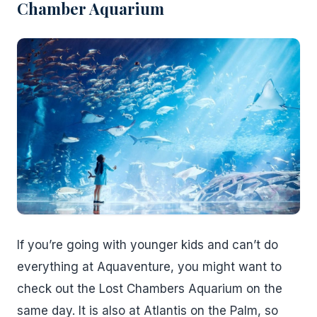
Chamber Aquarium
If you’re going with younger kids and can’t do
everything at Aquaventure, you might want to
check out the Lost Chambers Aquarium on the
same day. It is also at Atlantis on the Palm, so