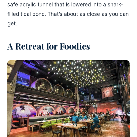
safe acrylic tunnel that is lowered into a shark-
filled tidal pond. That’s about as close as you can
get.
A Retreat for Foodies