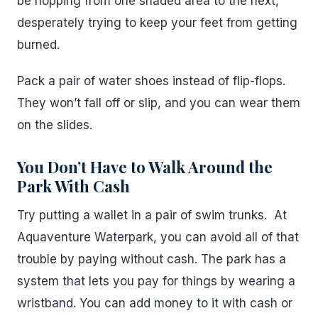
be hopping from one shaded area to the next,
desperately trying to keep your feet from getting
burned.
Pack a pair of water shoes instead of flip-flops.
They won’t fall off or slip, and you can wear them
on the slides.
You Don’t Have to Walk Around the
Park With Cash
Try putting a wallet in a pair of swim trunks. At
Aquaventure Waterpark, you can avoid all of that
trouble by paying without cash. The park has a
system that lets you pay for things by wearing a
wristband. You can add money to it with cash or