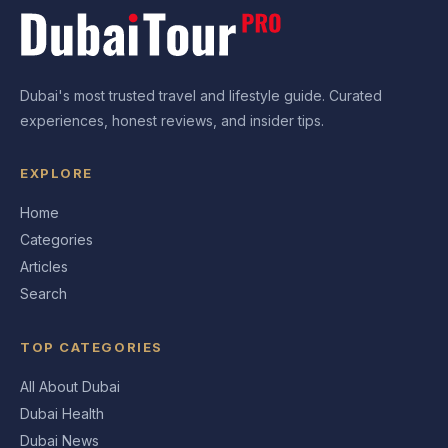
Dubai's most trusted travel and lifestyle guide. Curated
experiences, honest reviews, and insider tips.
EXPLORE
Home
Categories
Articles
Search
TOP CATEGORIES
All About Dubai
Dubai Health
Dubai News