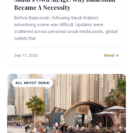
Became A Necessity
Before Balaconah, following Saudi Arabia’s
advertising scene was difficult. Updates were
scattered across personal social media posts, global
outlets that
Sep 17, 2025
Read →
ALL ABOUT DUBAI