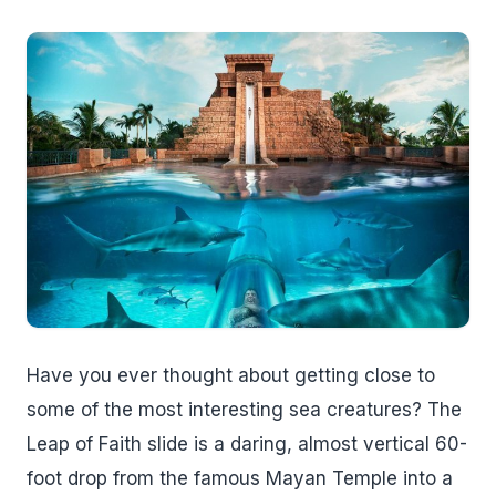
Have you ever thought about getting close to
some of the most interesting sea creatures? The
Leap of Faith slide is a daring, almost vertical 60-
foot drop from the famous Mayan Temple into a