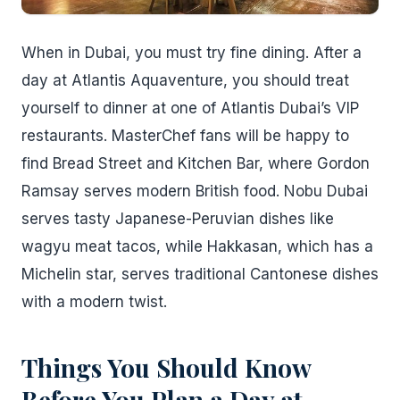
When in Dubai, you must try fine dining. After a
day at Atlantis Aquaventure, you should treat
yourself to dinner at one of Atlantis Dubai’s VIP
restaurants. MasterChef fans will be happy to
find Bread Street and Kitchen Bar, where Gordon
Ramsay serves modern British food. Nobu Dubai
serves tasty Japanese-Peruvian dishes like
wagyu meat tacos, while Hakkasan, which has a
Michelin star, serves traditional Cantonese dishes
with a modern twist.
Things You Should Know
Before You Plan a Day at