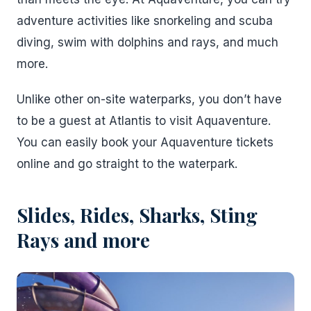
adventure activities like snorkeling and scuba
diving, swim with dolphins and rays, and much
more.
Unlike other on-site waterparks, you don’t have
to be a guest at Atlantis to visit Aquaventure.
You can easily book your Aquaventure tickets
online and go straight to the waterpark.
Slides, Rides, Sharks, Sting
Rays and more