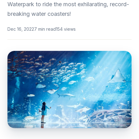
Waterpark to ride the most exhilarating, record-
breaking water coasters!
Dec 16, 2022
7 min read
154 views