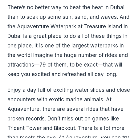
There’s no better way to beat the heat in Dubai
than to soak up some sun, sand, and waves. And
the Aquaventure Waterpark at Treasure Island in
Dubai is a great place to do all of these things in
one place. It is one of the largest waterparks in
the world! Imagine the huge number of rides and
attractions—79 of them, to be exact—that will
keep you excited and refreshed all day long.
Enjoy a day full of exciting water slides and close
encounters with exotic marine animals. At
Aquaventure, there are several rides that have
broken records. Don’t miss out on games like
Trident Tower and Blackout. There is a lot more
than meets the eye. At Aquaventure, you can try