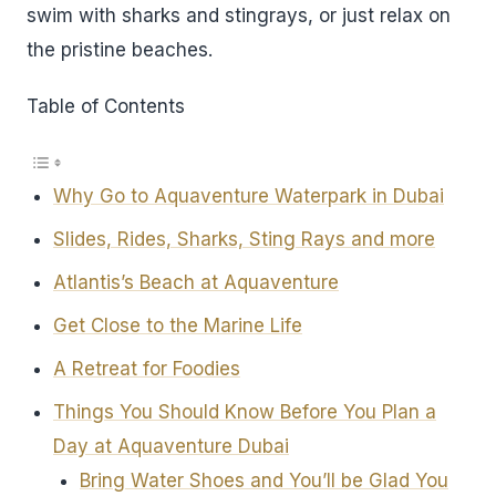
swim with sharks and stingrays, or just relax on
the pristine beaches.
Table of Contents
Why Go to Aquaventure Waterpark in Dubai
Slides, Rides, Sharks, Sting Rays and more
Atlantis’s Beach at Aquaventure
Get Close to the Marine Life
A Retreat for Foodies
Things You Should Know Before You Plan a
Day at Aquaventure Dubai
Bring Water Shoes and You’ll be Glad You