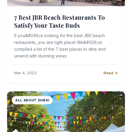
7 Best JBR Beach Restaurants To
Satisfy Your Taste Buds
If you&#039;re looking for the best JBR beach
restaurants, you are right place! We&#039;ve
compiled a list of the 7 best places to dine and
unwind with stunning views.
Mar 4, 2023
Read →
ALL ABOUT DUBAI