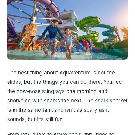
The best thing about Aquaventure is not the
slides, but the things you can do there. You fed
the cow-nose stingrays one morning and
snorkeled with sharks the next. The shark snorkel
is in the same tank and isn’t as scary as it
sounds, but it’s still fun.
From lazy rivers to wave pools, thrill rides to