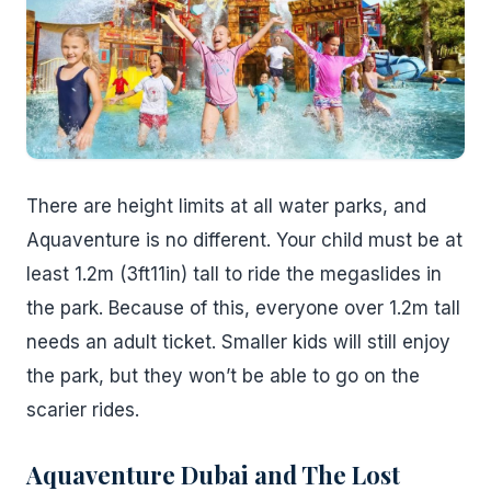
There are height limits at all water parks, and
Aquaventure is no different. Your child must be at
least 1.2m (3ft11in) tall to ride the megaslides in
the park. Because of this, everyone over 1.2m tall
needs an adult ticket. Smaller kids will still enjoy
the park, but they won’t be able to go on the
scarier rides.
Aquaventure Dubai and The Lost