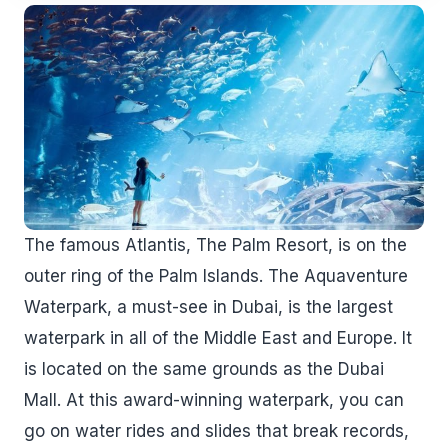
The famous Atlantis, The Palm Resort, is on the
outer ring of the Palm Islands. The Aquaventure
Waterpark, a must-see in Dubai, is the largest
waterpark in all of the Middle East and Europe. It
is located on the same grounds as the Dubai
Mall. At this award-winning waterpark, you can
go on water rides and slides that break records,