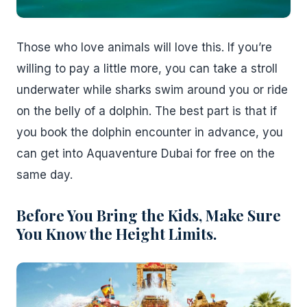
Those who love animals will love this. If you’re
willing to pay a little more, you can take a stroll
underwater while sharks swim around you or ride
on the belly of a dolphin. The best part is that if
you book the dolphin encounter in advance, you
can get into Aquaventure Dubai for free on the
same day.
Before You Bring the Kids, Make Sure
You Know the Height Limits.