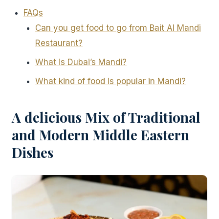
FAQs
Can you get food to go from Bait Al Mandi
Restaurant?
What is Dubai’s Mandi?
What kind of food is popular in Mandi?
A delicious Mix of Traditional
and Modern Middle Eastern
Dishes