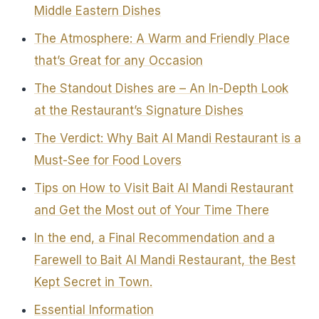
Middle Eastern Dishes
The Atmosphere: A Warm and Friendly Place
that’s Great for any Occasion
The Standout Dishes are – An In-Depth Look
at the Restaurant’s Signature Dishes
The Verdict: Why Bait Al Mandi Restaurant is a
Must-See for Food Lovers
Tips on How to Visit Bait Al Mandi Restaurant
and Get the Most out of Your Time There
In the end, a Final Recommendation and a
Farewell to Bait Al Mandi Restaurant, the Best
Kept Secret in Town.
Essential Information