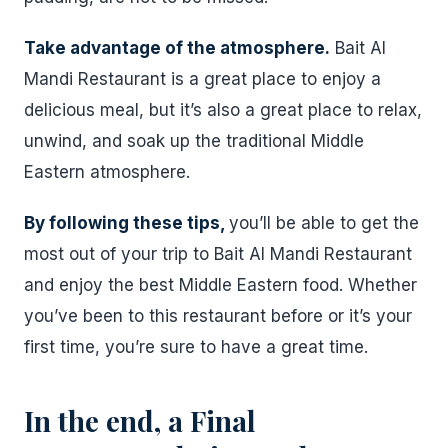
Take advantage of the atmosphere.
Bait Al
Mandi Restaurant is a great place to enjoy a
delicious meal, but it’s also a great place to relax,
unwind, and soak up the traditional Middle
Eastern atmosphere.
By following these tips,
you’ll be able to get the
most out of your trip to Bait Al Mandi Restaurant
and enjoy the best Middle Eastern food. Whether
you’ve been to this restaurant before or it’s your
first time, you’re sure to have a great time.
In the end, a Final