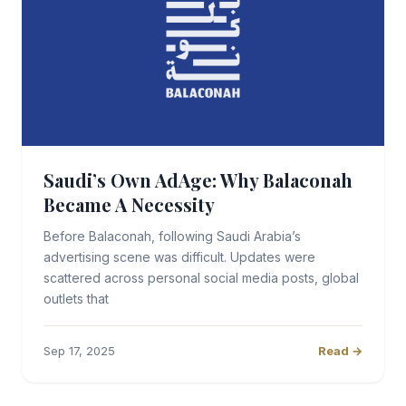
Saudi’s Own AdAge: Why Balaconah
Became A Necessity
Before Balaconah, following Saudi Arabia’s
advertising scene was difficult. Updates were
scattered across personal social media posts, global
outlets that
Sep 17, 2025
Read →