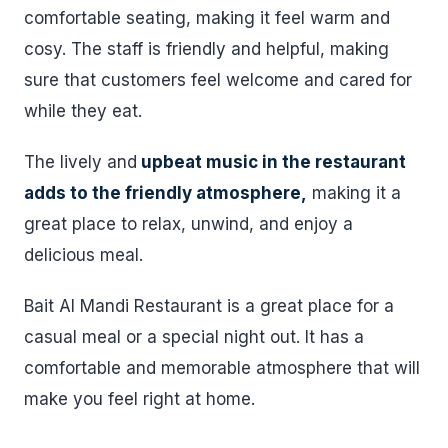
comfortable seating, making it feel warm and
cosy. The staff is friendly and helpful, making
sure that customers feel welcome and cared for
while they eat.
The lively and
upbeat music in the restaurant
adds to the friendly atmosphere,
making it a
great place to relax, unwind, and enjoy a
delicious meal.
Bait Al Mandi Restaurant is a great place for a
casual meal or a special night out. It has a
comfortable and memorable atmosphere that will
make you feel right at home.