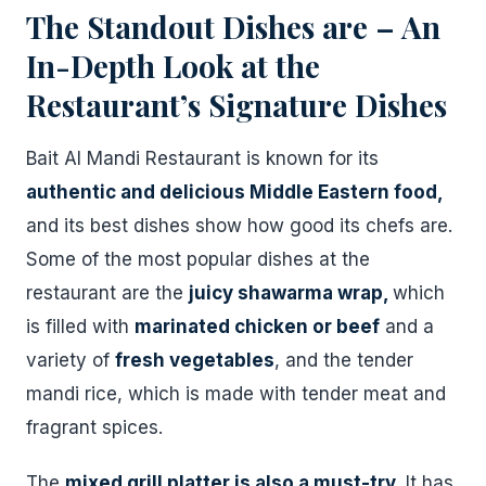
The Standout Dishes are – An
In-Depth Look at the
Restaurant’s Signature Dishes
Bait Al Mandi Restaurant is known for its
authentic and delicious Middle Eastern food,
and its best dishes show how good its chefs are.
Some of the most popular dishes at the
restaurant are the
juicy shawarma wrap,
which
is filled with
marinated chicken or beef
and a
variety of
fresh vegetables
, and the tender
mandi rice, which is made with tender meat and
fragrant spices.
The
mixed grill platter is also a must-try.
It has