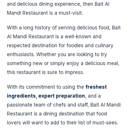
and delicious dining experience, then Bait Al
Mandi Restaurant is a must-visit.
With a long history of serving delicious food, Bait
Al Mandi Restaurant is a well-known and
respected destination for foodies and culinary
enthusiasts. Whether you are looking to try
something new or simply enjoy a delicious meal,
this restaurant is sure to impress.
With its commitment to using the
freshest
ingredients, expert preparation
, and a
passionate team of chefs and staff, Bait Al Mandi
Restaurant is a dining destination that food
lovers will want to add to their list of must-sees.