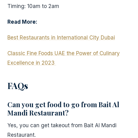
Timing: 10am to 2am
Read More:
Best Restaurants in International City Dubai
Classic Fine Foods UAE the Power of Culinary
Excellence in 2023
FAQ
s
Can you get food to go from Bait Al
Mandi Restaurant?
Yes, you can get takeout from Bait Al Mandi
Restaurant.