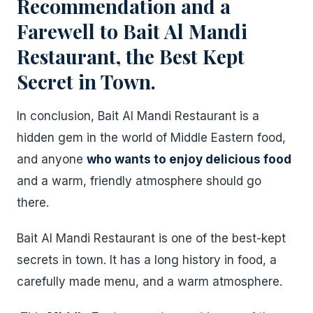
Recommendation and a
Farewell to Bait Al Mandi
Restaurant, the Best Kept
Secret in Town.
In conclusion, Bait Al Mandi Restaurant is a
hidden gem in the world of Middle Eastern food,
and anyone
who wants to enjoy delicious food
and a warm, friendly atmosphere should go
there.
Bait Al Mandi Restaurant is one of the best-kept
secrets in town. It has a long history in food, a
carefully made menu, and a warm atmosphere.