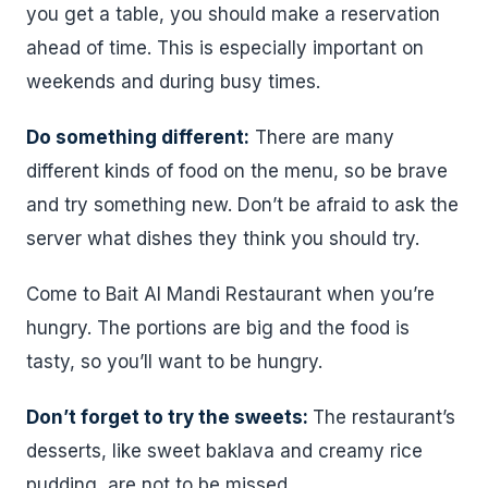
you get a table, you should make a reservation
ahead of time. This is especially important on
weekends and during busy times.
Do something different:
There are many
different kinds of food on the menu, so be brave
and try something new. Don’t be afraid to ask the
server what dishes they think you should try.
Come to Bait Al Mandi Restaurant when you’re
hungry. The portions are big and the food is
tasty, so you’ll want to be hungry.
Don’t forget to try the sweets:
The restaurant’s
desserts, like sweet baklava and creamy rice
pudding, are not to be missed.