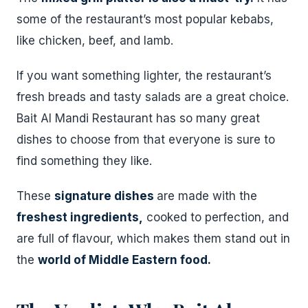
some of the restaurant’s most popular kebabs,
like chicken, beef, and lamb.
If you want something lighter, the restaurant’s
fresh breads and tasty salads are a great choice.
Bait Al Mandi Restaurant has so many great
dishes to choose from that everyone is sure to
find something they like.
These
signature dishes
are made with the
freshest ingredients,
cooked to perfection, and
are full of flavour, which makes them stand out in
the
world of Middle Eastern food.