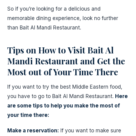
So if you’re looking for a delicious and
memorable dining experience, look no further
than Bait Al Mandi Restaurant.
Tips on How to Visit Bait Al
Mandi Restaurant and Get the
Most out of Your Time There
If you want to try the best Middle Eastern food,
you have to go to Bait Al Mandi Restaurant.
Here
are some tips to help you make the most of
your time there:
Make a reservation:
If you want to make sure