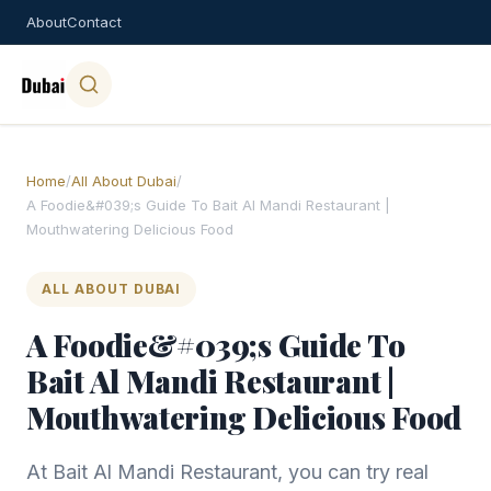
About
Contact
Home
/
All About Dubai
/
A Foodie&#039;s Guide To Bait Al Mandi Restaurant |
Mouthwatering Delicious Food
ALL ABOUT DUBAI
A Foodie&#039;s Guide To
Bait Al Mandi Restaurant |
Mouthwatering Delicious Food
At Bait Al Mandi Restaurant, you can try real