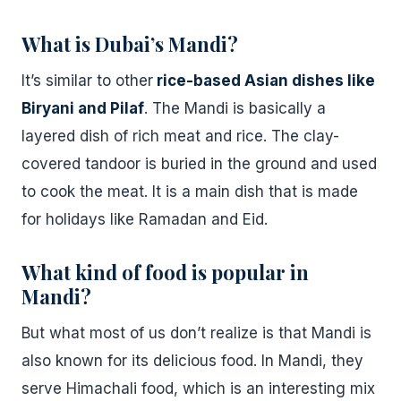
What is Dubai’s Mandi?
It’s similar to other
rice-based Asian dishes like
Biryani and Pilaf
. The Mandi is basically a
layered dish of rich meat and rice. The clay-
covered tandoor is buried in the ground and used
to cook the meat. It is a main dish that is made
for holidays like Ramadan and Eid.
What kind of food is popular in
Mandi?
But what most of us don’t realize is that Mandi is
also known for its delicious food. In Mandi, they
serve Himachali food, which is an interesting mix