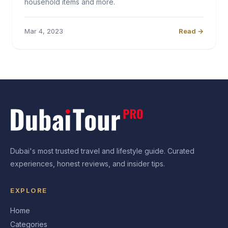
household items and more.
Mar 4, 2023
Read →
Dubai's most trusted travel and lifestyle guide. Curated
experiences, honest reviews, and insider tips.
EXPLORE
Home
Categories