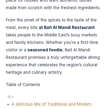
place for foodies who want authentic dishes
made from scratch with the freshest ingredients.
From the smell of the spices to the taste of the
meat, every bite
at Bait Al Mandi Restaurant
takes people to the Middle East’s busy markets
and family kitchens. Whether you’re a first-time
visitor or a
seasoned foodie
, Bait Al Mandi
Restaurant promises a truly unforgettable dining
experience that celebrates the region’s cultural
heritage and culinary artistry.
Table of Contents
A delicious Mix of Traditional and Modern