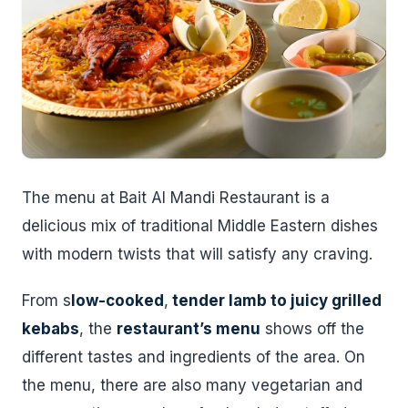
The menu at Bait Al Mandi Restaurant is a
delicious mix of traditional Middle Eastern dishes
with modern twists that will satisfy any craving.
From s
low-cooked
,
tender lamb to juicy grilled
kebabs
, the
restaurant’s menu
shows off the
different tastes and ingredients of the area. On
the menu, there are also many vegetarian and