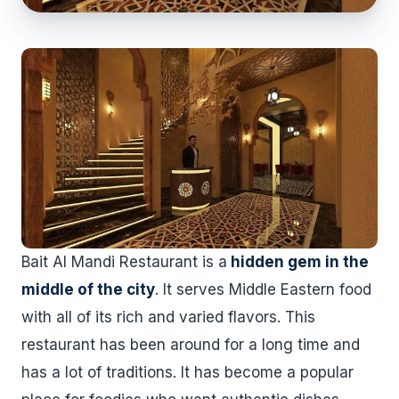
Bait Al Mandi Restaurant is a
hidden gem in the
middle of the city
. It serves Middle Eastern food
with all of its rich and varied flavors. This
restaurant has been around for a long time and
has a lot of traditions. It has become a popular