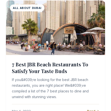
ALL ABOUT DUBAI
7 Best JBR Beach Restaurants To
Satisfy Your Taste Buds
If you&#039;re looking for the best JBR beach
restaurants, you are right place! We&#039;ve
compiled a list of the 7 best places to dine and
unwind with stunning views.