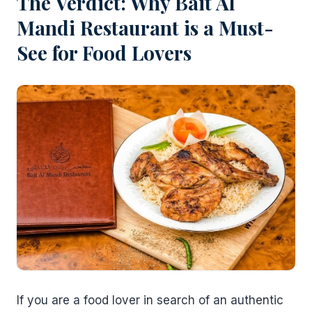
The Verdict: Why Bait Al
Mandi Restaurant is a Must-
See for Food Lovers
If you are a food lover in search of an authentic