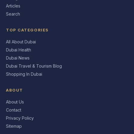
Articles
Search
TOP CATEGORIES
All About Dubai
Dubai Health
Dubai News
Dubai Travel & Tourism Blog
Shopping In Dubai
ABOUT
About Us
Contact
Privacy Policy
Sitemap