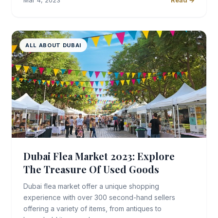
Mar 4, 2023
Read →
ALL ABOUT DUBAI
Dubai Flea Market 2023: Explore
The Treasure Of Used Goods
Dubai flea market offer a unique shopping
experience with over 300 second-hand sellers
offering a variety of items, from antiques to