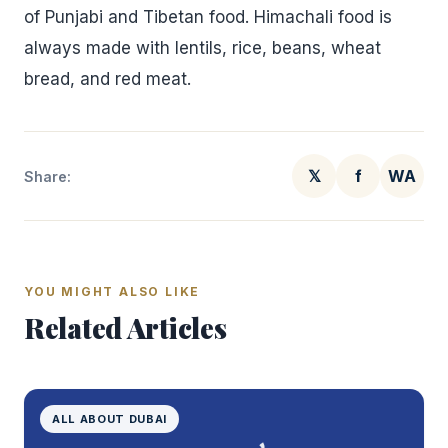
of Punjabi and Tibetan food. Himachali food is
always made with lentils, rice, beans, wheat
bread, and red meat.
𝕏
f
WA
Share:
YOU MIGHT ALSO LIKE
Related Articles
ALL ABOUT DUBAI