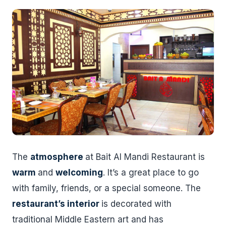
The
atmosphere
at Bait Al Mandi Restaurant is
warm
and
welcoming
. It’s a great place to go
with family, friends, or a special someone. The
restaurant’s interior
is decorated with
traditional Middle Eastern art and has