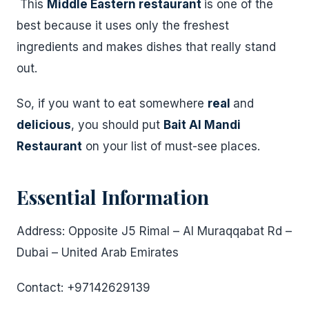
This
Middle Eastern restaurant
is one of the
best because it uses only the freshest
ingredients and makes dishes that really stand
out.
So, if you want to eat somewhere
real
and
delicious
, you should put
Bait Al Mandi
Restaurant
on your list of must-see places.
Essential Information
Address: Opposite J5 Rimal – Al Muraqqabat Rd –
Dubai – United Arab Emirates
Contact: +97142629139