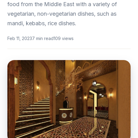
food from the Middle East with a variety of
vegetarian, non-vegetarian dishes, such as
mandi, kebabs, rice dishes.
Feb 11, 2023
7 min read
109 views