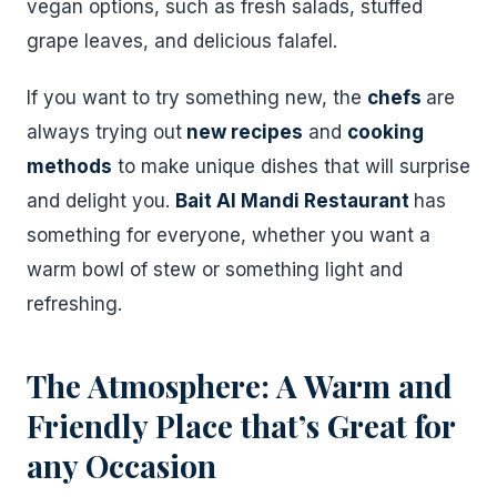
vegan options, such as fresh salads, stuffed
grape leaves, and delicious falafel.
If you want to try something new, the
chefs
are
always trying out
new recipes
and
cooking
methods
to make unique dishes that will surprise
and delight you.
Bait Al Mandi Restaurant
has
something for everyone, whether you want a
warm bowl of stew or something light and
refreshing.
The Atmosphere: A Warm and
Friendly Place that’s Great for
any Occasion