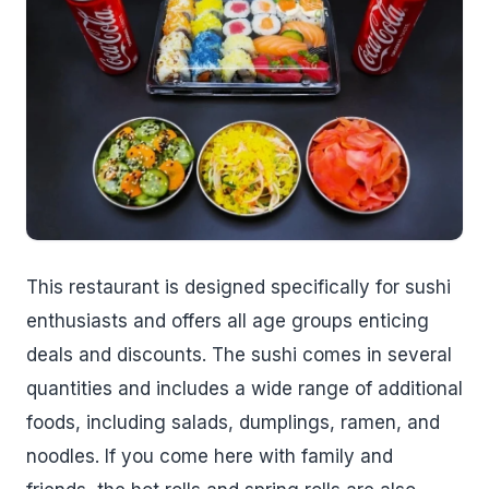
This restaurant is designed specifically for sushi
enthusiasts and offers all age groups enticing
deals and discounts. The sushi comes in several
quantities and includes a wide range of additional
foods, including salads, dumplings, ramen, and
noodles. If you come here with family and