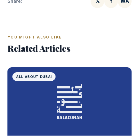
𝕏
f
WA
Share:
YOU MIGHT ALSO LIKE
Related Articles
ALL ABOUT DUBAI