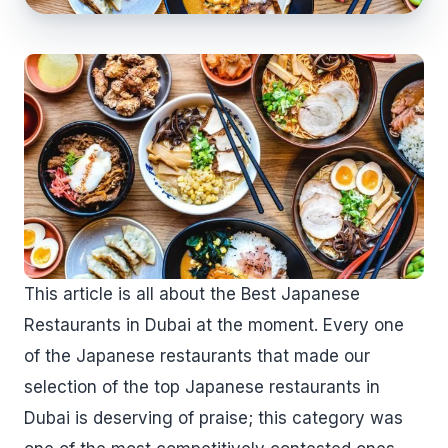
This article is all about the Best Japanese
Restaurants in Dubai at the moment. Every one
of the Japanese restaurants that made our
selection of the top Japanese restaurants in
Dubai is deserving of praise; this category was