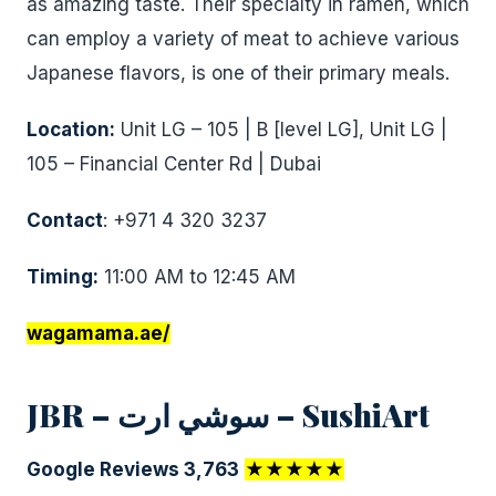
as amazing taste. Their specialty in ramen, which
can employ a variety of meat to achieve various
Japanese flavors, is one of their primary meals.
Location:
Unit LG – 105 | B [level LG], Unit LG |
105 – Financial Center Rd | Dubai
Contact
: +971 4 320 3237
Timing:
11:00 AM to 12:45 AM
wagamama.ae/
JBR – سوشي ارت – SushiArt
Google Reviews 3,763
★★★★★