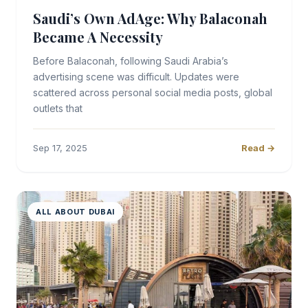
Saudi’s Own AdAge: Why Balaconah
Became A Necessity
Before Balaconah, following Saudi Arabia’s
advertising scene was difficult. Updates were
scattered across personal social media posts, global
outlets that
Sep 17, 2025
Read →
ALL ABOUT DUBAI