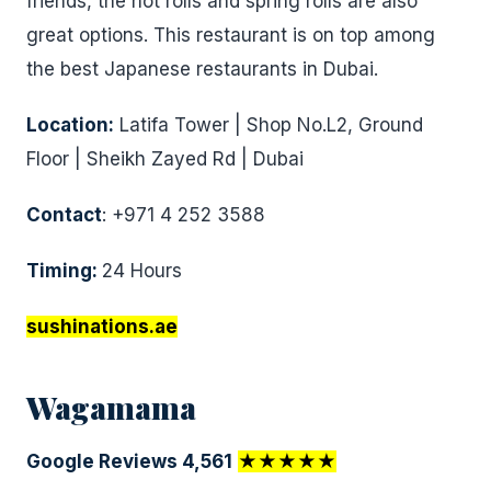
friends, the hot rolls and spring rolls are also
great options. This restaurant is on top among
the best Japanese restaurants in Dubai.
Location:
Latifa Tower | Shop No.L2, Ground
Floor | Sheikh Zayed Rd | Dubai
Contact
: +971 4 252 3588
Timing:
24 Hours
sushinations.ae
Wagamama
Google Reviews 4,561
★★★★★