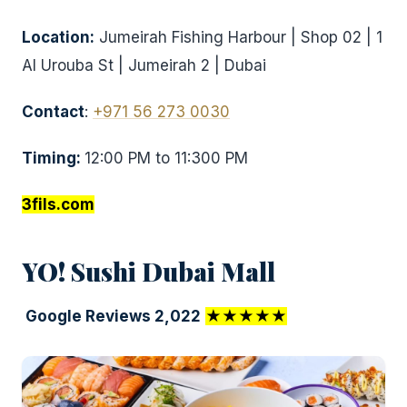
Location:
Jumeirah Fishing Harbour | Shop 02 | 1
Al Urouba St | Jumeirah 2 | Dubai
Contact
:
+971 56 273 0030
Timing:
12:00 PM to 11:300 PM
3fils.com
YO! Sushi Dubai Mall
Google Reviews 2,022
★★★★★