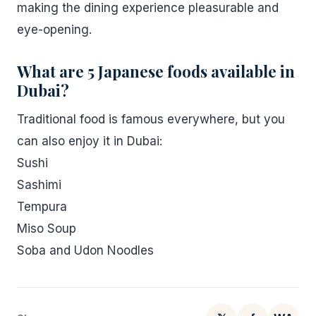
making the dining experience pleasurable and
eye-opening.
What are 5 Japanese foods available in
Dubai?
Traditional food is famous everywhere, but you
can also enjoy it in Dubai:
Sushi
Sashimi
Tempura
Miso Soup
Soba and Udon Noodles