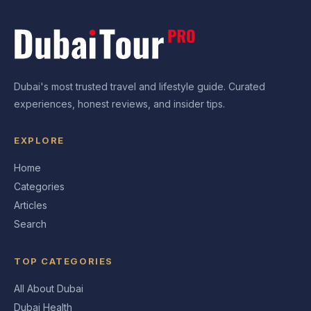
Dubai's most trusted travel and lifestyle guide. Curated
experiences, honest reviews, and insider tips.
EXPLORE
Home
Categories
Articles
Search
TOP CATEGORIES
All About Dubai
Dubai Health