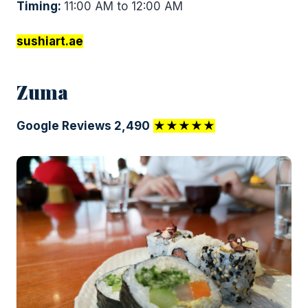
Timing:
11:00 AM to 12:00 AM
sushiart.ae
Zuma
Google Reviews 2,490
★★★★★