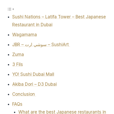
Sushi Nations – Latifa Tower – Best Japanese
Restaurant in Dubai
Wagamama
JBR – سوشي ارت – SushiArt
Zuma
3 Fils
YO! Sushi Dubai Mall
Akiba Dori – D3 Dubai
Conclusion
FAQs
What are the best Japanese restaurants in