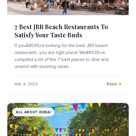
7 Best JBR Beach Restaurants To
Satisfy Your Taste Buds
If you&#039;re looking for the best JBR beach
restaurants, you are right place! We&#039;ve
compiled a list of the 7 best places to dine and
unwind with stunning views.
Mar 4, 2023
Read →
ALL ABOUT DUBAI