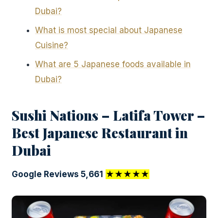
Dubai?
What is most special about Japanese
Cuisine?
What are 5 Japanese foods available in
Dubai?
Sushi Nations – Latifa Tower –
Best Japanese Restaurant in
Dubai
Google Reviews 5,661
★★★★★