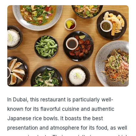
In Dubai, this restaurant is particularly well-
known for its flavorful cuisine and authentic
Japanese rice bowls. It boasts the best
presentation and atmosphere for its food, as well