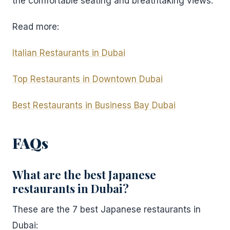
the comfortable seating and breathtaking views.
Read more:
Italian Restaurants in Dubai
Top Restaurants in Downtown Dubai
Best Restaurants in Business Bay Dubai
FAQs
What are the best Japanese
restaurants in Dubai?
These are the 7 best Japanese restaurants in
Dubai: