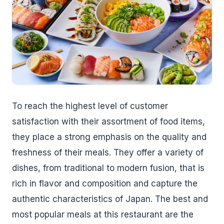
To reach the highest level of customer
satisfaction with their assortment of food items,
they place a strong emphasis on the quality and
freshness of their meals. They offer a variety of
dishes, from traditional to modern fusion, that is
rich in flavor and composition and capture the
authentic characteristics of Japan. The best and
most popular meals at this restaurant are the