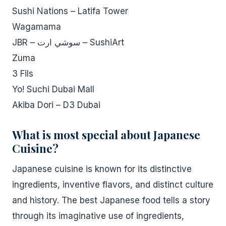
Sushi Nations – Latifa Tower
Wagamama
JBR – سوشي ارت – SushiArt
Zuma
3 Fils
Yo! Suchi Dubai Mall
Akiba Dori – D3 Dubai
What is most special about Japanese
Cuisine?
Japanese cuisine is known for its distinctive
ingredients, inventive flavors, and distinct culture
and history. The best Japanese food tells a story
through its imaginative use of ingredients,