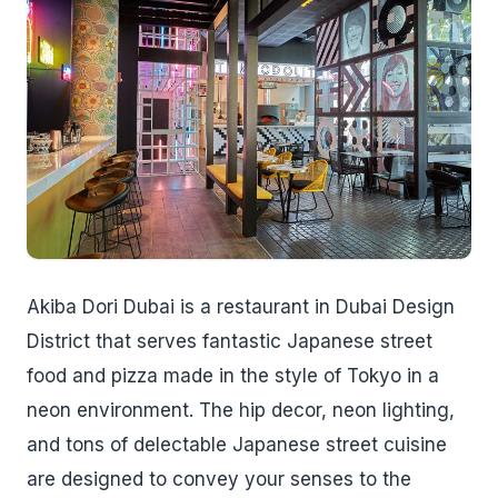
Akiba Dori Dubai is a restaurant in Dubai Design
District that serves fantastic Japanese street
food and pizza made in the style of Tokyo in a
neon environment. The hip decor, neon lighting,
and tons of delectable Japanese street cuisine
are designed to convey your senses to the