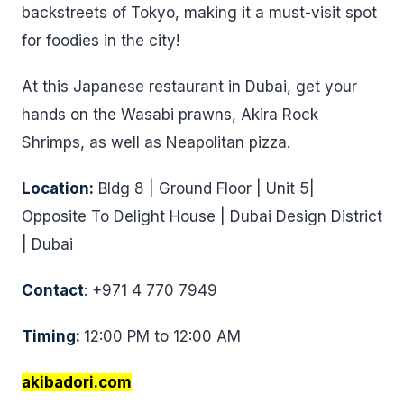
backstreets of Tokyo, making it a must-visit spot
for foodies in the city!
At this Japanese restaurant in Dubai, get your
hands on the Wasabi prawns, Akira Rock
Shrimps, as well as Neapolitan pizza.
Location:
Bldg 8 | Ground Floor | Unit 5|
Opposite To Delight House | Dubai Design District
| Dubai
Contact
: +971 4 770 7949
Timing:
12:00 PM to 12:00 AM
akibadori.com