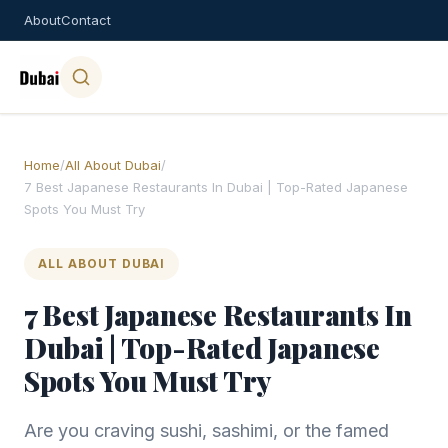
About
Contact
Home
/
All About Dubai
/
7 Best Japanese Restaurants In Dubai | Top-Rated Japanese
Spots You Must Try
ALL ABOUT DUBAI
7 Best Japanese Restaurants In
Dubai | Top-Rated Japanese
Spots You Must Try
Are you craving sushi, sashimi, or the famed