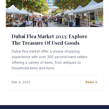
Dubai Flea Market 2023: Explore
The Treasure Of Used Goods
Dubai flea market offer a unique shopping
experience with over 300 second-hand sellers
offering a variety of items, from antiques to
household items and more.
Mar 4, 2023
Read →