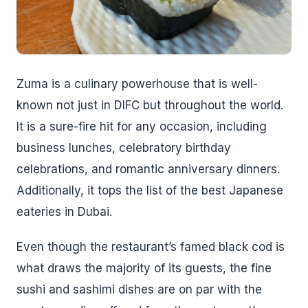
Zuma is a culinary powerhouse that is well-
known not just in DIFC but throughout the world.
It is a sure-fire hit for any occasion, including
business lunches, celebratory birthday
celebrations, and romantic anniversary dinners.
Additionally, it tops the list of the best Japanese
eateries in Dubai.
Even though the restaurant’s famed black cod is
what draws the majority of its guests, the fine
sushi and sashimi dishes are on par with the