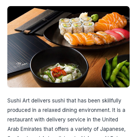
Sushi Art delivers sushi that has been skillfully
produced in a relaxed dining environment. It is a
restaurant with delivery service in the United
Arab Emirates that offers a variety of Japanese,