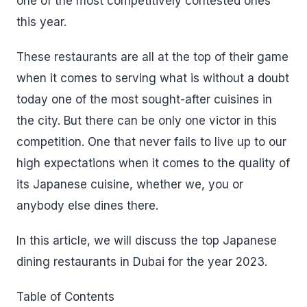
one of the most competitively contested ones
this year.
These restaurants are all at the top of their game
when it comes to serving what is without a doubt
today one of the most sought-after cuisines in
the city. But there can be only one victor in this
competition. One that never fails to live up to our
high expectations when it comes to the quality of
its Japanese cuisine, whether we, you or
anybody else dines there.
In this article, we will discuss the top Japanese
dining restaurants in Dubai for the year 2023.
Table of Contents