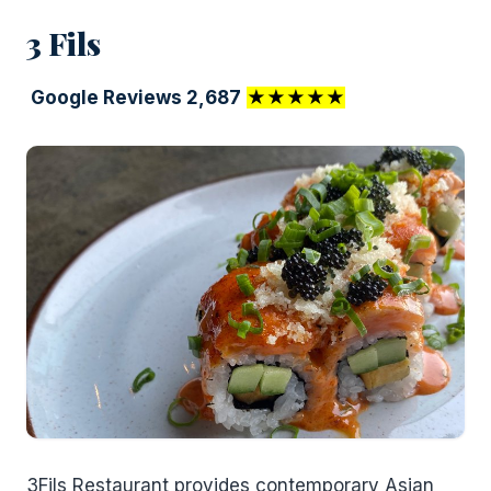
3 Fils
Google Reviews 2,687
★★★★★
3Fils Restaurant provides contemporary Asian