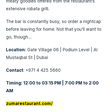
meaty goodies offered from the restaurant’s
extensive robata grill.
The bar is constantly busy, so order a nightcap
before leaving for home. Not that you’ll want to
go, though…
Location:
Gate Village 06 | Podium Level | Al
Mustaqbal St | Dubai
Contact
: +971 4 425 5660
Timing: 12:00 to 03:15 PM | 7:00 PM to 2:00
AM
zumarestaurant.com/