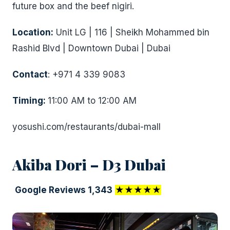
future box and the beef nigiri.
Location:
Unit LG | 116 | Sheikh Mohammed bin
Rashid Blvd | Downtown Dubai | Dubai
Contact
: +971 4 339 9083
Timing:
11:00 AM to 12:00 AM
yosushi.com/restaurants/dubai-mall
Akiba Dori – D3 Dubai
Google Reviews 1,343
★★★★★