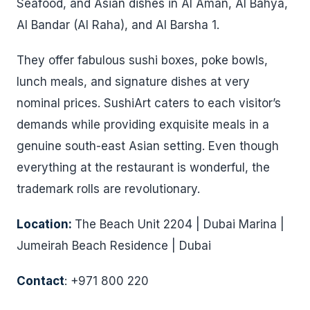
Seafood, and Asian dishes in Al Aman, Al Bahya,
Al Bandar (Al Raha), and Al Barsha 1.
They offer fabulous sushi boxes, poke bowls,
lunch meals, and signature dishes at very
nominal prices. SushiArt caters to each visitor’s
demands while providing exquisite meals in a
genuine south-east Asian setting. Even though
everything at the restaurant is wonderful, the
trademark rolls are revolutionary.
Location:
The Beach Unit 2204 | Dubai Marina |
Jumeirah Beach Residence | Dubai
Contact
: +971 800 220