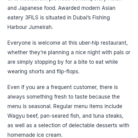
and Japanese food. Awarded modern Asian
eatery 3FILS is situated in Dubai’s Fishing
Harbour Jumeirah.
Everyone is welcome at this uber-hip restaurant,
whether they’re planning a nice night with pals or
are simply stopping by for a bite to eat while
wearing shorts and flip-flops.
Even if you are a frequent customer, there is
always something fresh to taste because the
menu is seasonal. Regular menu items include
Wagyu beef, pan-seared fish, and tuna steaks,
as well as a selection of delectable desserts with
homemade ice cream.