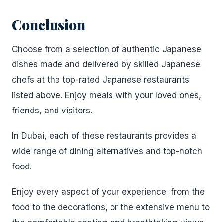
Conclusion
Choose from a selection of authentic Japanese
dishes made and delivered by skilled Japanese
chefs at the top-rated Japanese restaurants
listed above. Enjoy meals with your loved ones,
friends, and visitors.
In Dubai, each of these restaurants provides a
wide range of dining alternatives and top-notch
food.
Enjoy every aspect of your experience, from the
food to the decorations, or the extensive menu to