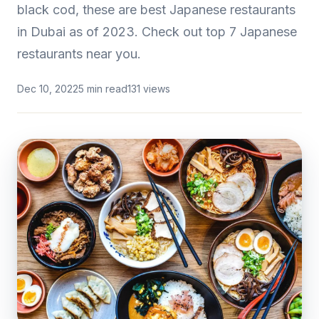
black cod, these are best Japanese restaurants
in Dubai as of 2023. Check out top 7 Japanese
restaurants near you.
Dec 10, 2022
5 min read
131 views