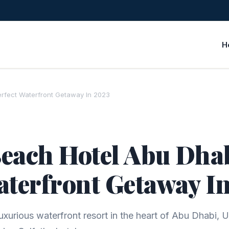
H
erfect Waterfront Getaway In 2023
each Hotel Abu Dhab
aterfront Getaway I
uxurious waterfront resort in the heart of Abu Dhabi, 