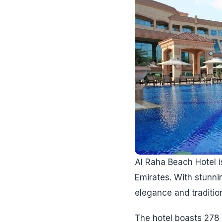
Al Raha Beach Hotel is
Emirates. With stunni
elegance and tradition
The hotel boasts 278