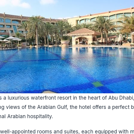
 a luxurious waterfront resort in the heart of Abu Dhabi
ng views of the Arabian Gulf, the hotel offers a perfect
al Arabian hospitality.
 well-appointed rooms and suites, each equipped with 