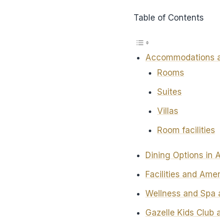
Table of Contents
Accommodations a
Rooms
Suites
Villas
Room facilities
Dining Options in
Facilities and Ame
Wellness and Spa 
Gazelle Kids Club 