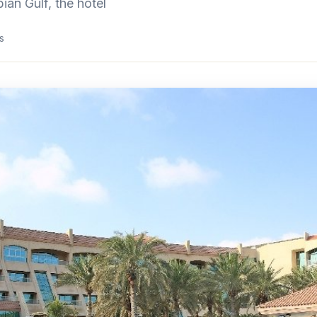
ian Gulf, the hotel
s