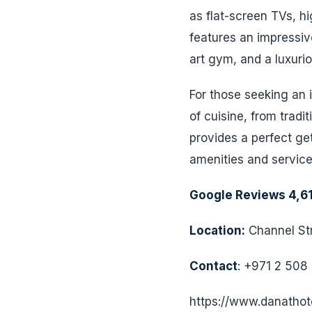
as flat-screen TVs, h
features an impressive
art gym, and a luxuri
For those seeking an i
of cuisine, from tradi
provides a perfect ge
amenities and service
Google Reviews 4,6
Location:
Channel Str
Contact
: +971 2 508
https://www.danathot