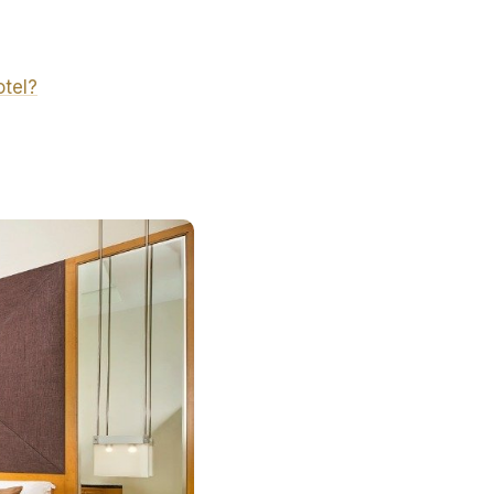
otel?