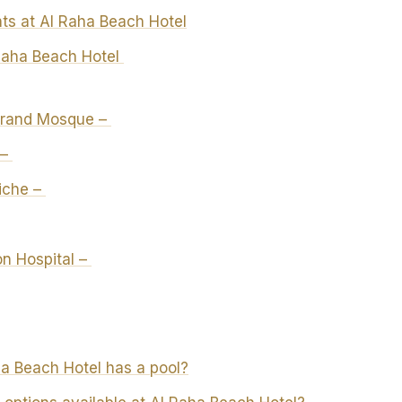
ts at Al Raha Beach Hotel
Raha Beach Hotel
Grand Mosque –
 –
iche –
n Hospital –
a Beach Hotel has a pool?