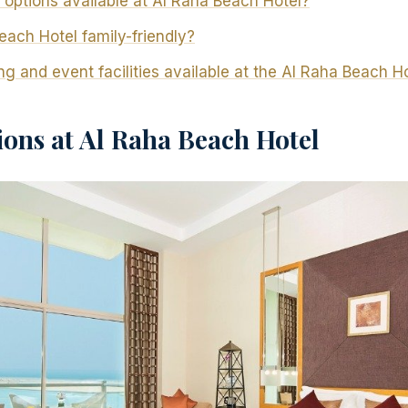
 options available at Al Raha Beach Hotel?
each Hotel family-friendly?
g and event facilities available at the Al Raha Beach H
ns at Al Raha Beach Hotel