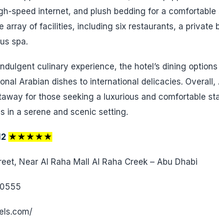
igh-speed internet, and plush bedding for a comfortable 
 array of facilities, including six restaurants, a private
ous spa.
ndulgent culinary experience, the hotel’s dining options
tional Arabian dishes to international delicacies. Overall
taway for those seeking a luxurious and comfortable sta
s in a serene and scenic setting.
12
★★★★★
eet, Near Al Raha Mall Al Raha Creek – Abu Dhabi
 0555
els.com/