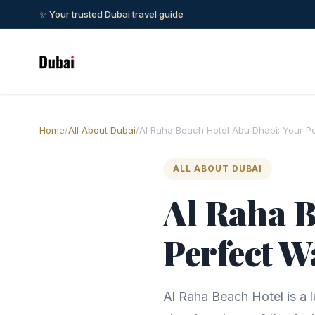
✨ Your trusted Dubai travel guide
Home
/
All About Dubai
/
Al Raha Beach Hotel Abu Dhabi: Your P
ALL ABOUT DUBAI
Al Raha B
Perfect W
Al Raha Beach Hotel is a l