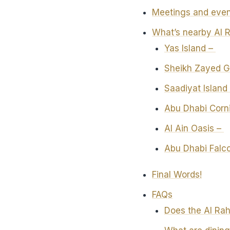
Meetings and even
What’s nearby Al 
Yas Island –
Sheikh Zayed 
Saadiyat Island
Abu Dhabi Corn
Al Ain Oasis –
Abu Dhabi Falco
Final Words!
FAQs
Does the Al Rah