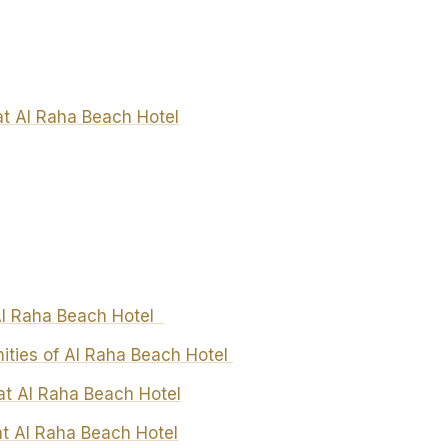
t Al Raha Beach Hotel
 Al Raha Beach Hotel
nities of Al Raha Beach Hotel
at Al Raha Beach Hotel
at Al Raha Beach Hotel