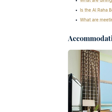
What are dining
Is the Al Raha B
What are meetin
Accommodatio