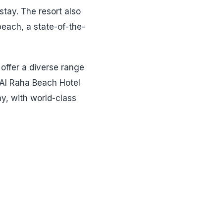
stay. The resort also
 beach, a state-of-the-
 offer a diverse range
, Al Raha Beach Hotel
y, with world-class