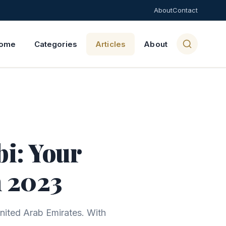
About
Contact
ome
Categories
Articles
About
i: Your
n 2023
United Arab Emirates. With