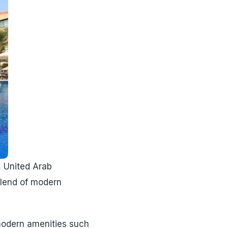
, United Arab
 blend of modern
modern amenities such