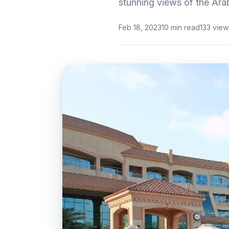
stunning views of the Arab
Feb 18, 2023
10 min read
133 view