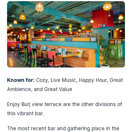
Known for:
Cozy, Live Music, Happy Hour, Great
Ambience, and Great Value
Enjoy Burj view terrace are the other divisions of
this vibrant bar.
The most recent bar and gathering place in the