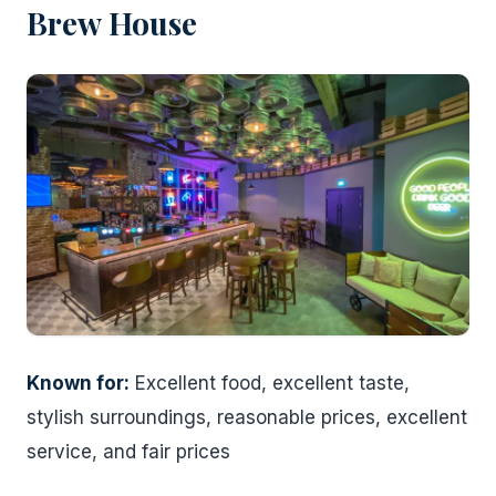
Brew House
Known for:
Excellent food, excellent taste,
stylish surroundings, reasonable prices, excellent
service, and fair prices