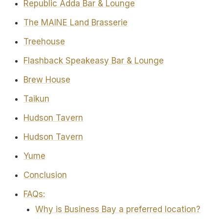
Republic Adda Bar & Lounge
The MAINE Land Brasserie
Treehouse
Flashback Speakeasy Bar & Lounge
Brew House
Taikun
Hudson Tavern
Hudson Tavern
Yume
Conclusion
FAQs:
Why is Business Bay a preferred location?