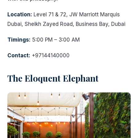
Location:
Level 71 & 72, JW Marriott Marquis
Dubai, Sheikh Zayed Road, Business Bay, Dubai
Timings:
5:00 PM – 3:00 AM
Contact:
+97144140000
The Eloquent Elephant