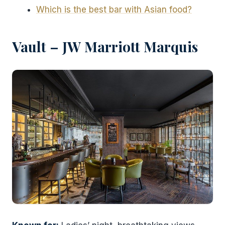
Which is the best bar with Asian food?
Vault – JW Marriott Marquis