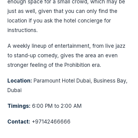
enough space for a small crowd, which may be
just as well, given that you can only find the
location if you ask the hotel concierge for
instructions.
A weekly lineup of entertainment, from live jazz
to stand-up comedy, gives the area an even
stronger feeling of the Prohibition era.
Location:
Paramount Hotel Dubai, Business Bay,
Dubai
Timings:
6:00 PM to 2:00 AM
Contact:
+97142466666