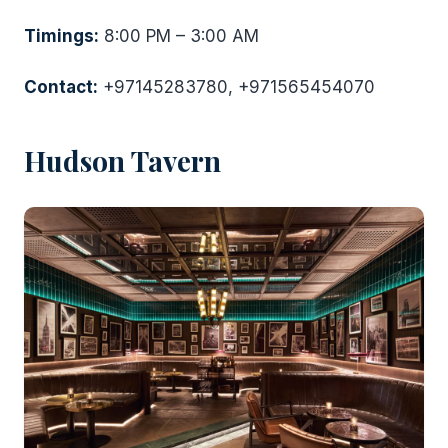
Timings:
8:00 PM – 3:00 AM
Contact:
+97145283780, +971565454070
Hudson Tavern