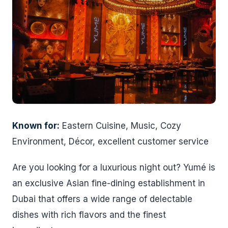
Known for:
Eastern Cuisine, Music, Cozy
Environment, Décor, excellent customer service
Are you looking for a luxurious night out? Yumé is
an exclusive Asian fine-dining establishment in
Dubai that offers a wide range of delectable
dishes with rich flavors and the finest