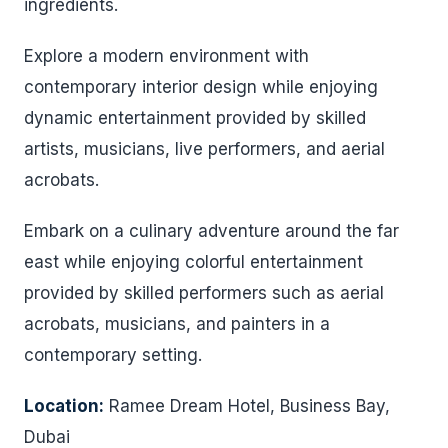
ingredients.
Explore a modern environment with
contemporary interior design while enjoying
dynamic entertainment provided by skilled
artists, musicians, live performers, and aerial
acrobats.
Embark on a culinary adventure around the far
east while enjoying colorful entertainment
provided by skilled performers such as aerial
acrobats, musicians, and painters in a
contemporary setting.
Location:
Ramee Dream Hotel, Business Bay,
Dubai