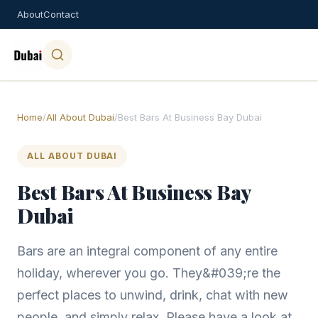
About
Contact
Home
/
All About Dubai
/
Best Bars At Business Bay Dubai
ALL ABOUT DUBAI
Best Bars At Business Bay
Dubai
Bars are an integral component of any entire
holiday, wherever you go. They&#039;re the
perfect places to unwind, drink, chat with new
people, and simply relax. Please have a look at