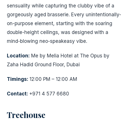
sensuality while capturing the clubby vibe of a
gorgeously aged brasserie. Every unintentionally-
on-purpose element, starting with the soaring
double-height ceilings, was designed with a
mind-blowing neo-speakeasy vibe.
Location:
Me by Melia Hotel at The Opus by
Zaha Hadid Ground Floor, Dubai
Timings:
12:00 PM – 12:00 AM
Contact:
+971 4 577 6680
Treehouse