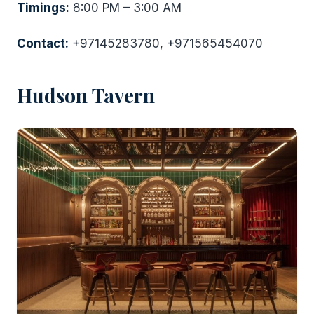
Timings:
8:00 PM – 3:00 AM
Contact:
+97145283780, +971565454070
Hudson Tavern