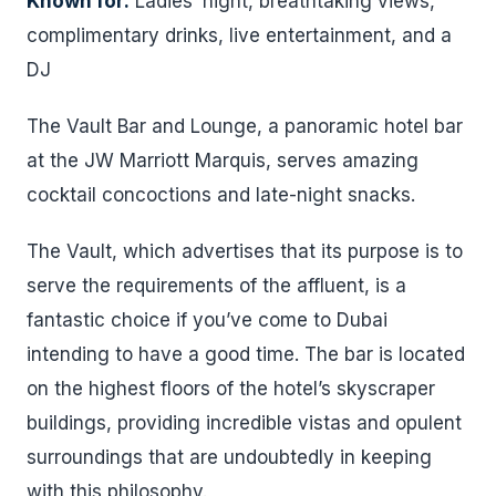
Known for:
Ladies’ night, breathtaking views,
complimentary drinks, live entertainment, and a
DJ
The Vault Bar and Lounge, a panoramic hotel bar
at the JW Marriott Marquis, serves amazing
cocktail concoctions and late-night snacks.
The Vault, which advertises that its purpose is to
serve the requirements of the affluent, is a
fantastic choice if you’ve come to Dubai
intending to have a good time. The bar is located
on the highest floors of the hotel’s skyscraper
buildings, providing incredible vistas and opulent
surroundings that are undoubtedly in keeping
with this philosophy.