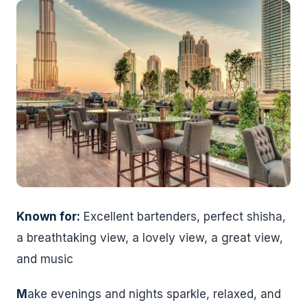
Known for:
Excellent bartenders, perfect shisha,
a breathtaking view, a lovely view, a great view,
and music
M
ake evenings and nights sparkle, relaxed, and