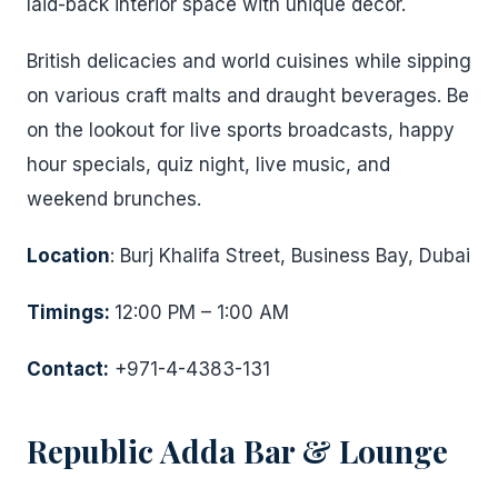
laid-back interior space with unique décor.
British delicacies and world cuisines while sipping
on various craft malts and draught beverages. Be
on the lookout for live sports broadcasts, happy
hour specials, quiz night, live music, and
weekend brunches.
Location
: Burj Khalifa Street, Business Bay, Dubai
Timings:
12:00 PM – 1:00 AM
Contact:
+971-4-4383-131
Republic Adda Bar & Lounge