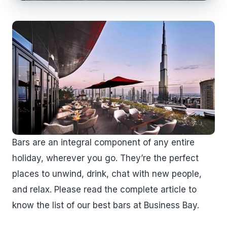
Bars are an integral component of any entire
holiday, wherever you go. They’re the perfect
places to unwind, drink, chat with new people,
and relax. Please read the complete article to
know the list of our best bars at Business Bay.