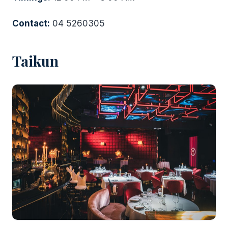
Contact:
04 5260305
Taikun