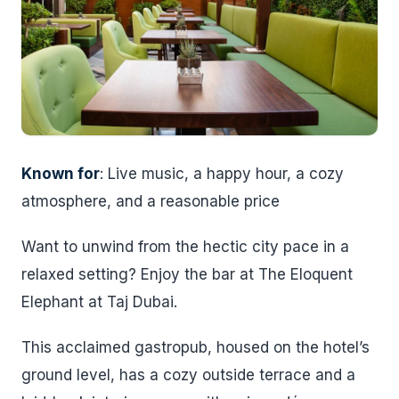
Known for
: Live music, a happy hour, a cozy
atmosphere, and a reasonable price
Want to unwind from the hectic city pace in a
relaxed setting? Enjoy the bar at The Eloquent
Elephant at Taj Dubai.
This acclaimed gastropub, housed on the hotel’s
ground level, has a cozy outside terrace and a