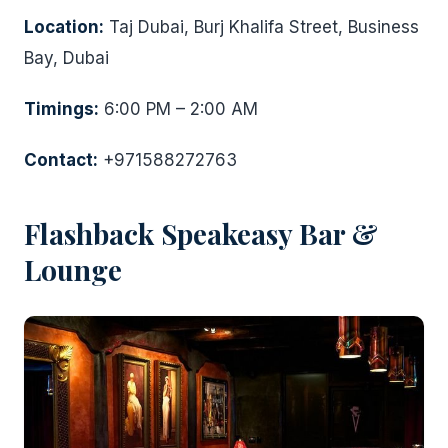
Location:
Taj Dubai, Burj Khalifa Street, Business
Bay, Dubai
Timings:
6:00 PM – 2:00 AM
Contact:
+971588272763
Flashback Speakeasy Bar &
Lounge