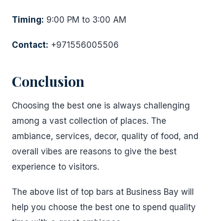
Timing:
9:00 PM to 3:00 AM
Contact:
+971556005506
Conclusion
Choosing the best one is always challenging
among a vast collection of places. The
ambiance, services, decor, quality of food, and
overall vibes are reasons to give the best
experience to visitors.
The above list of top bars at Business Bay will
help you choose the best one to spend quality