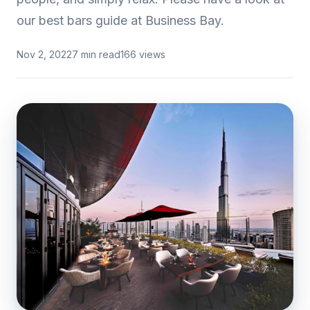
our best bars guide at Business Bay.
Nov 2, 2022
7 min read
166 views