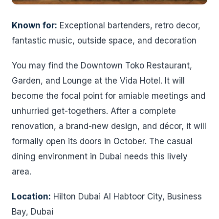
Known for:
Exceptional bartenders, retro decor,
fantastic music, outside space, and decoration
You may find the Downtown Toko Restaurant,
Garden, and Lounge at the Vida Hotel. It will
become the focal point for amiable meetings and
unhurried get-togethers. After a complete
renovation, a brand-new design, and décor, it will
formally open its doors in October. The casual
dining environment in Dubai needs this lively
area.
Location:
Hilton Dubai Al Habtoor City, Business
Bay, Dubai