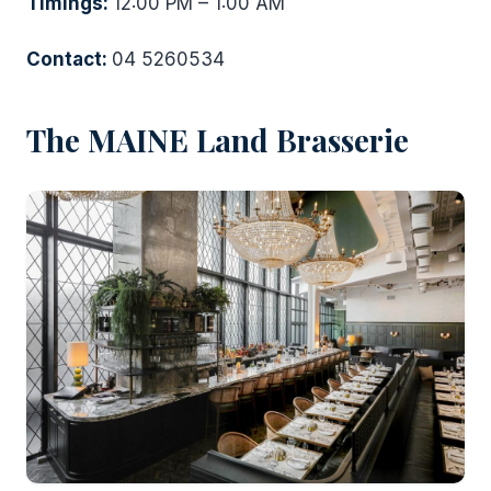
Timings:
12:00 PM – 1:00 AM
Contact:
04 5260534
The MAINE Land Brasserie