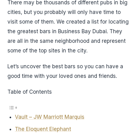
There may be thousands of different pubs in big
cities, but you probably will only have time to
visit some of them. We created a list for locating
the greatest bars in Business Bay Dubai. They
are all in the same neighborhood and represent
some of the top sites in the city.
Let’s uncover the best bars so you can have a
good time with your loved ones and friends.
Table of Contents
Vault – JW Marriott Marquis
The Eloquent Elephant