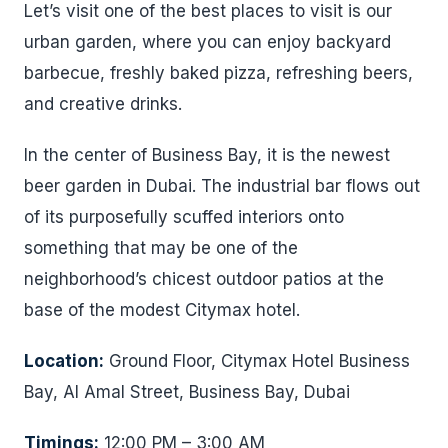
Let’s visit one of the best places to visit is our
urban garden, where you can enjoy backyard
barbecue, freshly baked pizza, refreshing beers,
and creative drinks.
In the center of Business Bay, it is the newest
beer garden in Dubai. The industrial bar flows out
of its purposefully scuffed interiors onto
something that may be one of the
neighborhood’s chicest outdoor patios at the
base of the modest Citymax hotel.
Location:
Ground Floor, Citymax Hotel Business
Bay, Al Amal Street, Business Bay, Dubai
Timings:
12:00 PM – 3:00 AM