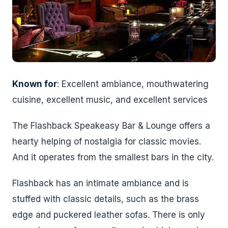
Known for
: Excellent ambiance, mouthwatering
cuisine, excellent music, and excellent services
The Flashback Speakeasy Bar & Lounge offers a
hearty helping of nostalgia for classic movies.
And it operates from the smallest bars in the city.
Flashback has an intimate ambiance and is
stuffed with classic details, such as the brass
edge and puckered leather sofas. There is only