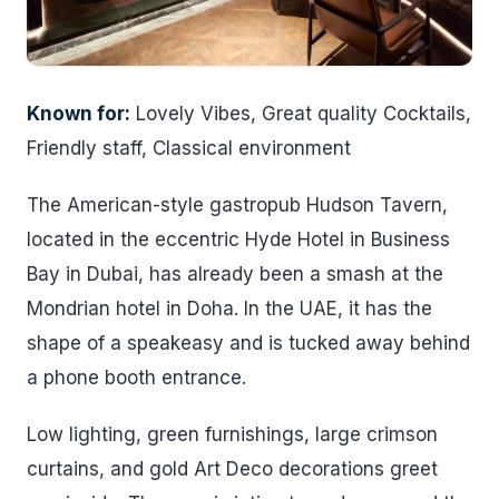
Known for:
Lovely Vibes, Great quality Cocktails,
Friendly staff, Classical environment
The American-style gastropub Hudson Tavern,
located in the eccentric Hyde Hotel in Business
Bay in Dubai, has already been a smash at the
Mondrian hotel in Doha. In the UAE, it has the
shape of a speakeasy and is tucked away behind
a phone booth entrance.
Low lighting, green furnishings, large crimson
curtains, and gold Art Deco decorations greet