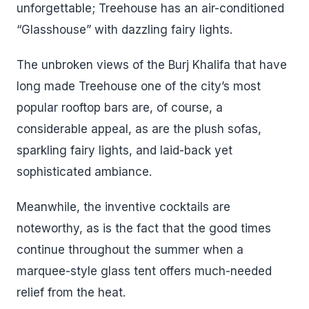
unforgettable; Treehouse has an air-conditioned
“Glasshouse” with dazzling fairy lights.
The unbroken views of the Burj Khalifa that have
long made Treehouse one of the city’s most
popular rooftop bars are, of course, a
considerable appeal, as are the plush sofas,
sparkling fairy lights, and laid-back yet
sophisticated ambiance.
Meanwhile, the inventive cocktails are
noteworthy, as is the fact that the good times
continue throughout the summer when a
marquee-style glass tent offers much-needed
relief from the heat.