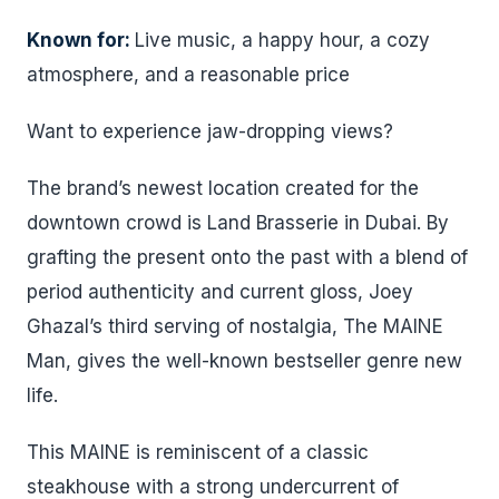
Known for:
Live music, a happy hour, a cozy
atmosphere, and a reasonable price
Want to experience jaw-dropping views?
The brand’s newest location created for the
downtown crowd is Land Brasserie in Dubai. By
grafting the present onto the past with a blend of
period authenticity and current gloss, Joey
Ghazal’s third serving of nostalgia, The MAINE
Man, gives the well-known bestseller genre new
life.
This MAINE is reminiscent of a classic
steakhouse with a strong undercurrent of