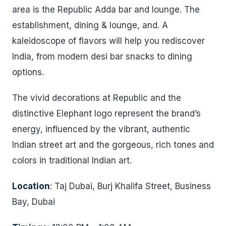
area is the Republic Adda bar and lounge. The
establishment, dining & lounge, and. A
kaleidoscope of flavors will help you rediscover
India, from modern desi bar snacks to dining
options.
The vivid decorations at Republic and the
distinctive Elephant logo represent the brand’s
energy, influenced by the vibrant, authentic
Indian street art and the gorgeous, rich tones and
colors in traditional Indian art.
Location
: Taj Dubai, Burj Khalifa Street, Business
Bay, Dubai