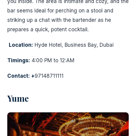
you inside. The area is intimate and cozy, and the
bar seems ideal for perching on a stool and
striking up a chat with the bartender as he
prepares a quick, potent cocktail.
Location:
Hyde Hotel, Business Bay, Dubai
Timings:
4:00 PM to 12:AM
Contact: +
97148711111
Yume