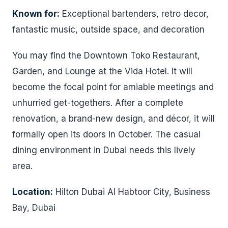
Known for:
Exceptional bartenders, retro decor,
fantastic music, outside space, and decoration
You may find the Downtown Toko Restaurant,
Garden, and Lounge at the Vida Hotel. It will
become the focal point for amiable meetings and
unhurried get-togethers. After a complete
renovation, a brand-new design, and décor, it will
formally open its doors in October. The casual
dining environment in Dubai needs this lively
area.
Location:
Hilton Dubai Al Habtoor City, Business
Bay, Dubai