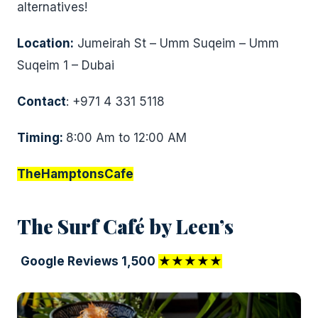
alternatives!
Location:
Jumeirah St – Umm Suqeim – Umm
Suqeim 1 – Dubai
Contact
: +971 4 331 5118
Timing:
8:00 Am to 12:00 AM
TheHamptonsCafe
The Surf Café by Leen’s
Google Reviews 1,500
★★★★★