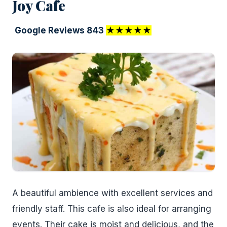
Joy Cafe
Google Reviews 843
★★★★★
A beautiful ambience with excellent services and
friendly staff. This cafe is also ideal for arranging
events. Their cake is moist and delicious, and the