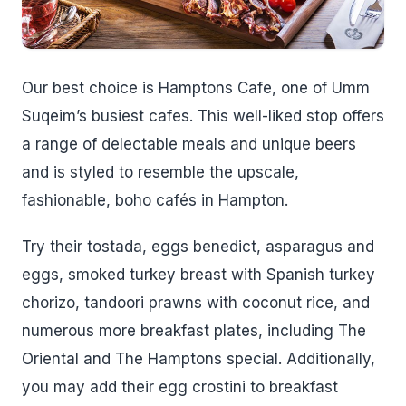
Our best choice is Hamptons Cafe, one of Umm
Suqeim’s busiest cafes. This well-liked stop offers
a range of delectable meals and unique beers
and is styled to resemble the upscale,
fashionable, boho cafés in Hampton.
Try their tostada, eggs benedict, asparagus and
eggs, smoked turkey breast with Spanish turkey
chorizo, tandoori prawns with coconut rice, and
numerous more breakfast plates, including The
Oriental and The Hamptons special. Additionally,
you may add their egg crostini to breakfast