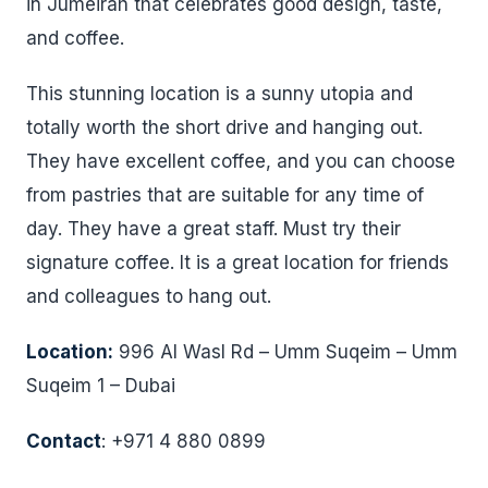
in Jumeirah that celebrates good design, taste,
and coffee.
This stunning location is a sunny utopia and
totally worth the short drive and hanging out.
They have excellent coffee, and you can choose
from pastries that are suitable for any time of
day. They have a great staff. Must try their
signature coffee. It is a great location for friends
and colleagues to hang out.
Location:
996 Al Wasl Rd – Umm Suqeim – Umm
Suqeim 1 – Dubai
Contact
: +971 4 880 0899