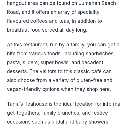
hangout area can be found on Jumeirah Beach
Road, and it offers an array of speciality
flavoured coffees and teas, in addition to
breakfast food served all day long.
At this restaurant, run by a family, you can get a
bite from various foods, including sandwiches,
pasta, sliders, super bowls, and decadent
desserts. The visitors to this classic cafe can
also choose from a variety of gluten-free and
vegan-friendly options when they shop here.
Tania’s Teahouse is the ideal location for informal
get-togethers, family brunches, and festive
occasions such as bridal and baby showers