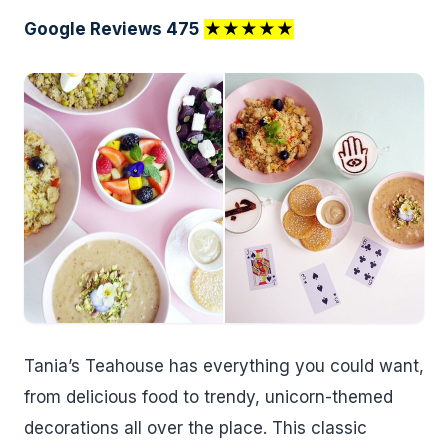
Google Reviews 475
★★★★★
Tania’s Teahouse has everything you could want,
from delicious food to trendy, unicorn-themed
decorations all over the place. This classic