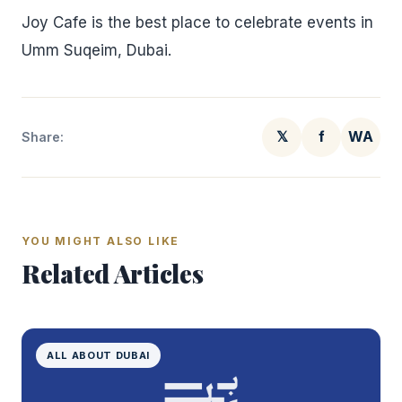
Joy Cafe is the best place to celebrate events in
Umm Suqeim, Dubai.
𝕏
f
WA
Share:
YOU MIGHT ALSO LIKE
Related Articles
ALL ABOUT DUBAI