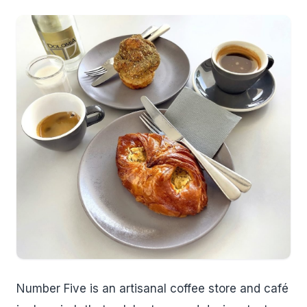
Number Five is an artisanal coffee store and café