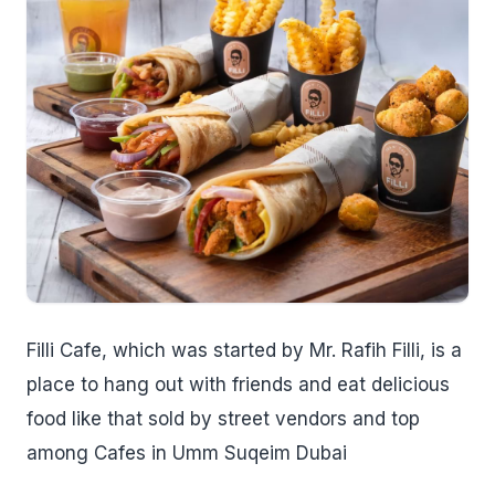
Filli Cafe, which was started by Mr. Rafih Filli, is a
place to hang out with friends and eat delicious
food like that sold by street vendors and top
among Cafes in Umm Suqeim Dubai