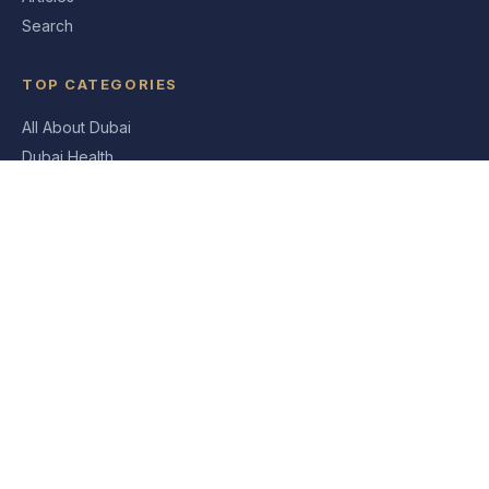
Search
TOP CATEGORIES
All About Dubai
Dubai Health
Dubai News
Dubai Travel & Tourism Blog
Shopping In Dubai
ABOUT
About Us
Contact
Privacy Policy
Sitemap