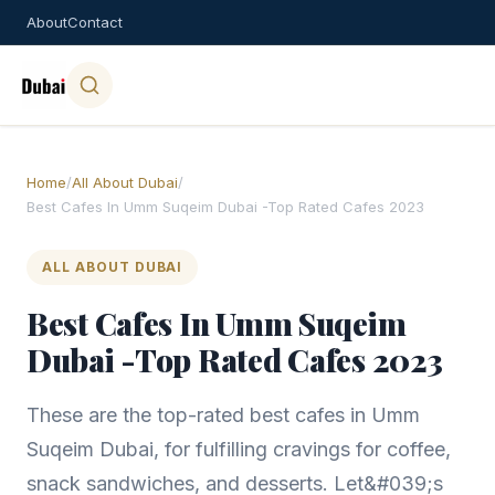
About
Contact
Home
/
All About Dubai
/
Best Cafes In Umm Suqeim Dubai -Top Rated Cafes 2023
ALL ABOUT DUBAI
Best Cafes In Umm Suqeim
Dubai -Top Rated Cafes 2023
These are the top-rated best cafes in Umm
Suqeim Dubai, for fulfilling cravings for coffee,
snack sandwiches, and desserts. Let&#039;s