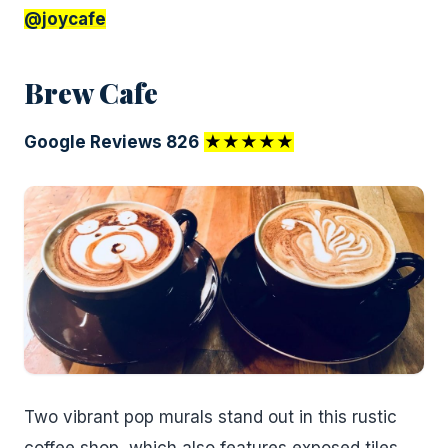
@joycafe
Brew Cafe
Google Reviews 826
★★★★★
Two vibrant pop murals stand out in this rustic
coffee shop, which also features exposed tiles