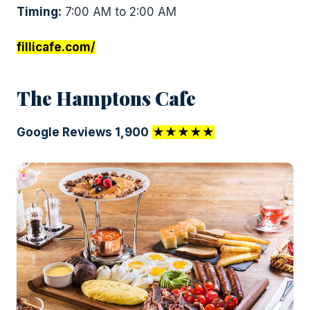
Timing:
7:00 AM to 2:00 AM
fillicafe.com/
The Hamptons Cafe
Google Reviews 1,900
★★★★★