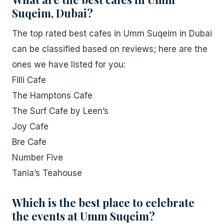
Suqeim, Dubai?
The top rated best cafes in Umm Suqeim in Dubai
can be classified based on reviews; here are the
ones we have listed for you:
Filli Cafe
The Hamptons Cafe
The Surf Cafe by Leen’s
Joy Cafe
Bre Cafe
Number Five
Tania’s Teahouse
Which is the best place to celebrate
the events at Umm Suqeim?