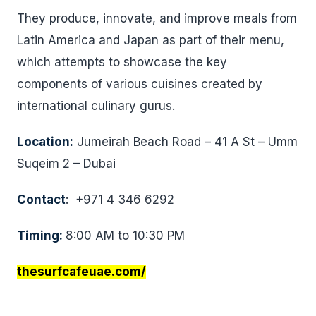
They produce, innovate, and improve meals from
Latin America and Japan as part of their menu,
which attempts to showcase the key
components of various cuisines created by
international culinary gurus.
Location:
Jumeirah Beach Road – 41 A St – Umm
Suqeim 2 – Dubai
Contact
: +971 4 346 6292
Timing:
8:00 AM to 10:30 PM
thesurfcafeuae.com/