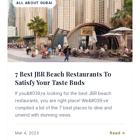
ALL ABOUT DUBAI
7 Best JBR Beach Restaurants To
Satisfy Your Taste Buds
If you&#039;re looking for the best JBR beach
restaurants, you are right place! We&#039;ve
compiled a list of the 7 best places to dine and
unwind with stunning views.
Mar 4, 2023
Read →