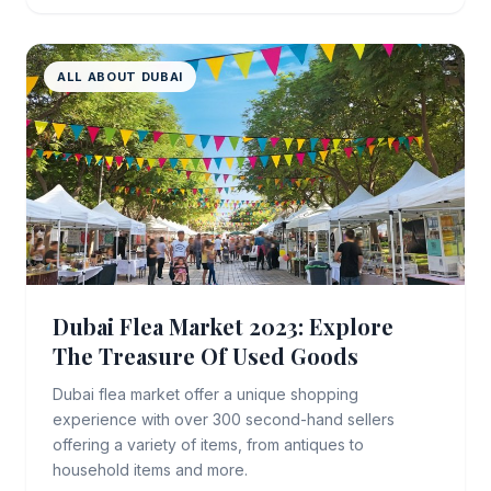
ALL ABOUT DUBAI
Dubai Flea Market 2023: Explore
The Treasure Of Used Goods
Dubai flea market offer a unique shopping
experience with over 300 second-hand sellers
offering a variety of items, from antiques to
household items and more.