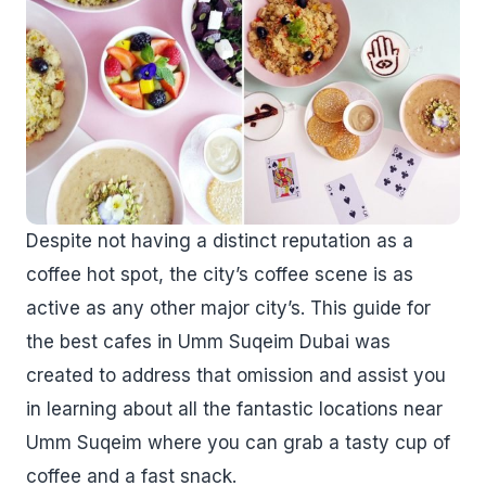
Despite not having a distinct reputation as a
coffee hot spot, the city’s coffee scene is as
active as any other major city’s. This guide for
the best cafes in Umm Suqeim Dubai was
created to address that omission and assist you
in learning about all the fantastic locations near
Umm Suqeim where you can grab a tasty cup of
coffee and a fast snack.