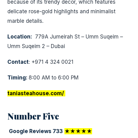
because of its trendy decor, which features
delicate rose-gold highlights and minimalist
marble details.
Location:
779A Jumeirah St – Umm Suqeim –
Umm Suqeim 2 – Dubai
Contact
: +971 4 324 0021
Timing:
8:00 AM to 6:00 PM
taniasteahouse.com/
Number Five
Google Reviews 733
★★★★★