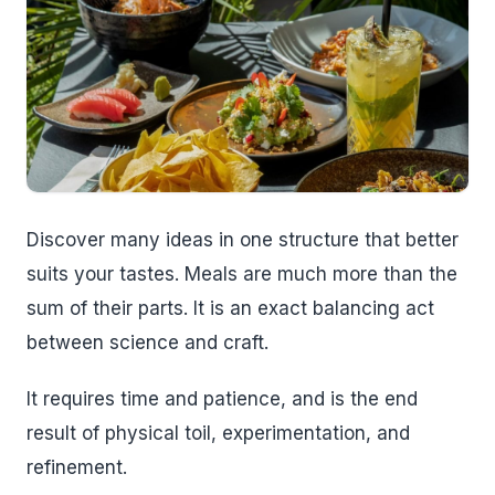
Discover many ideas in one structure that better
suits your tastes. Meals are much more than the
sum of their parts. It is an exact balancing act
between science and craft.
It requires time and patience, and is the end
result of physical toil, experimentation, and
refinement.