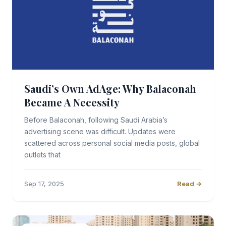
Saudi’s Own AdAge: Why Balaconah
Became A Necessity
Before Balaconah, following Saudi Arabia’s
advertising scene was difficult. Updates were
scattered across personal social media posts, global
outlets that
Sep 17, 2025
Read →