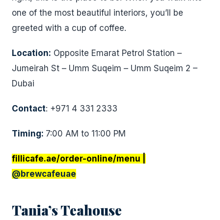
one of the most beautiful interiors, you’ll be
greeted with a cup of coffee.
Location:
Opposite Emarat Petrol Station –
Jumeirah St – Umm Suqeim – Umm Suqeim 2 –
Dubai
Contact
: +971 4 331 2333
Timing:
7:00 AM to 11:00 PM
fillicafe.ae/order-online/menu |
@brewcafeuae
Tania’s Teahouse