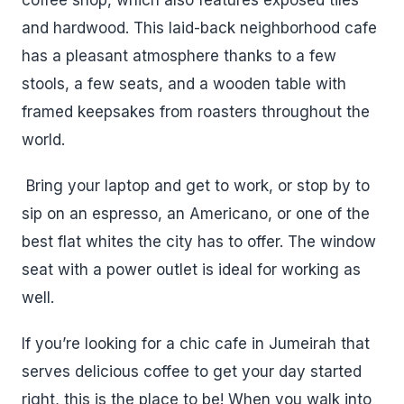
and hardwood. This laid-back neighborhood cafe
has a pleasant atmosphere thanks to a few
stools, a few seats, and a wooden table with
framed keepsakes from roasters throughout the
world.
Bring your laptop and get to work, or stop by to
sip on an espresso, an Americano, or one of the
best flat whites the city has to offer. The window
seat with a power outlet is ideal for working as
well.
If you’re looking for a chic cafe in Jumeirah that
serves delicious coffee to get your day started
right, this is the place to be! When you walk into