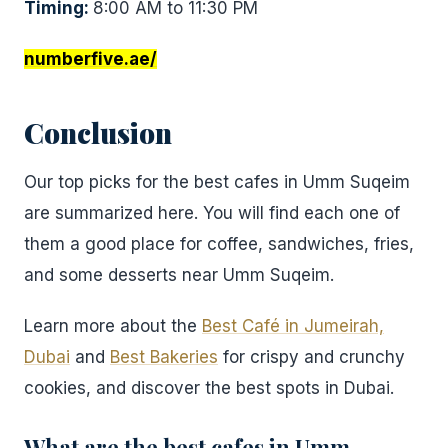
Timing:
8:00 AM to 11:30 PM
numberfive.ae/
Conclusion
Our top picks for the best cafes in Umm Suqeim
are summarized here. You will find each one of
them a good place for coffee, sandwiches, fries,
and some desserts near Umm Suqeim.
Learn more about the
Best Café in Jumeirah,
Dubai
and
Best Bakeries
for crispy and crunchy
cookies, and discover the best spots in Dubai.
What are the best cafes in Umm