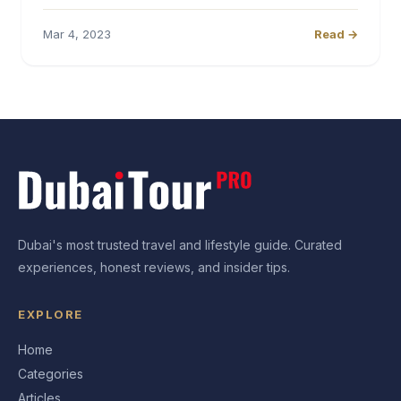
Mar 4, 2023
Read →
Dubai's most trusted travel and lifestyle guide. Curated
experiences, honest reviews, and insider tips.
EXPLORE
Home
Categories
Articles