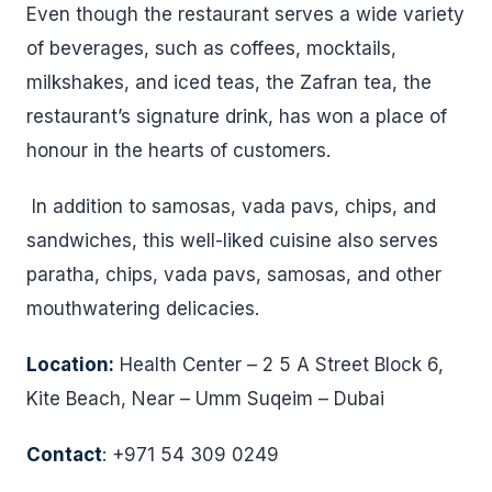
Even though the restaurant serves a wide variety
of beverages, such as coffees, mocktails,
milkshakes, and iced teas, the Zafran tea, the
restaurant’s signature drink, has won a place of
honour in the hearts of customers.
In addition to samosas, vada pavs, chips, and
sandwiches, this well-liked cuisine also serves
paratha, chips, vada pavs, samosas, and other
mouthwatering delicacies.
Location:
Health Center – 2 5 A Street Block 6,
Kite Beach, Near – Umm Suqeim – Dubai
Contact
: +971 54 309 0249