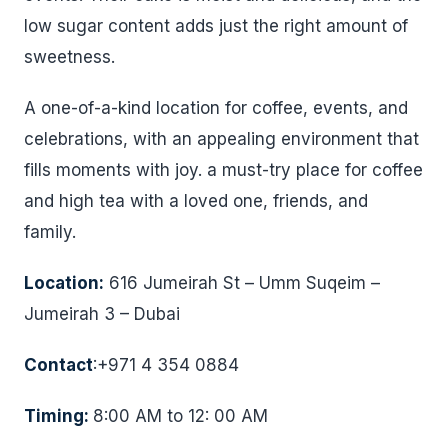
low sugar content adds just the right amount of
sweetness.
A one-of-a-kind location for coffee, events, and
celebrations, with an appealing environment that
fills moments with joy. a must-try place for coffee
and high tea with a loved one, friends, and
family.
Location:
616 Jumeirah St – Umm Suqeim –
Jumeirah 3 – Dubai
Contact
:+971 4 354 0884
Timing:
8:00 AM to 12: 00 AM