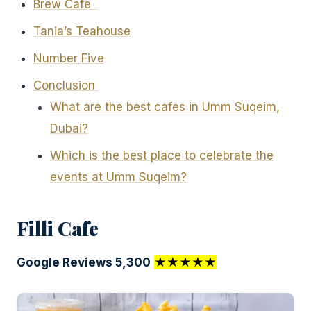
Brew Cafe
Tania’s Teahouse
Number Five
Conclusion
What are the best cafes in Umm Suqeim,
Dubai?
Which is the best place to celebrate the
events at Umm Suqeim?
Filli Cafe
Google Reviews 5,300
★★★★★