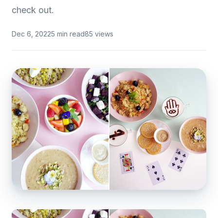
check out.
Dec 6, 2022
5 min read
85 views