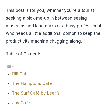
This post is for you, whether you’re a tourist
seeking a pick-me-up in between seeing
museums and landmarks or a busy professional
who needs a little additional oomph to keep the
productivity machine chugging along.
Table of Contents
Filli Cafe
The Hamptons Cafe
The Surf Café by Leen’s
Joy Cafe