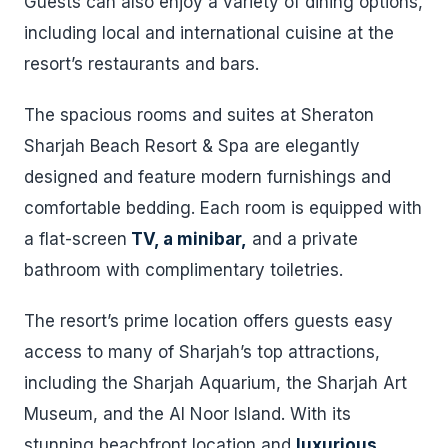
Guests can also enjoy a variety of dining options,
including local and international cuisine at the
resort’s restaurants and bars.
The spacious rooms and suites at Sheraton
Sharjah Beach Resort & Spa are elegantly
designed and feature modern furnishings and
comfortable bedding. Each room is equipped with
a flat-screen
TV, a minibar,
and a private
bathroom with complimentary toiletries.
The resort’s prime location offers guests easy
access to many of Sharjah’s top attractions,
including the Sharjah Aquarium, the Sharjah Art
Museum, and the Al Noor Island. With its
stunning beachfront location and
luxurious