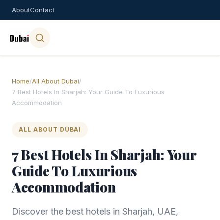
About
Contact
Home
/
All About Dubai
/
7 Best Hotels In Sharjah: Your Guide To Luxurious
Accommodation
ALL ABOUT DUBAI
7 Best Hotels In Sharjah: Your
Guide To Luxurious
Accommodation
Discover the best hotels in Sharjah, UAE,