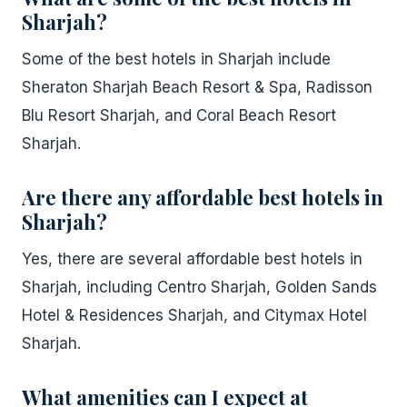
Sharjah?
Some of the best hotels in Sharjah include
Sheraton Sharjah Beach Resort & Spa, Radisson
Blu Resort Sharjah, and Coral Beach Resort
Sharjah.
Are there any affordable best hotels in
Sharjah?
Yes, there are several affordable best hotels in
Sharjah, including Centro Sharjah, Golden Sands
Hotel & Residences Sharjah, and Citymax Hotel
Sharjah.
What amenities can I expect at