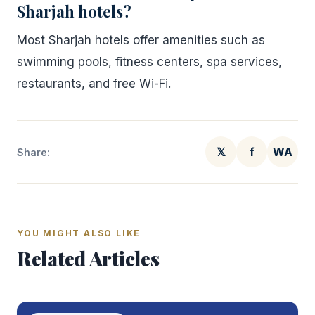
Sharjah hotels?
Most Sharjah hotels offer amenities such as
swimming pools, fitness centers, spa services,
restaurants, and free Wi-Fi.
𝕏
f
WA
Share:
YOU MIGHT ALSO LIKE
Related Articles