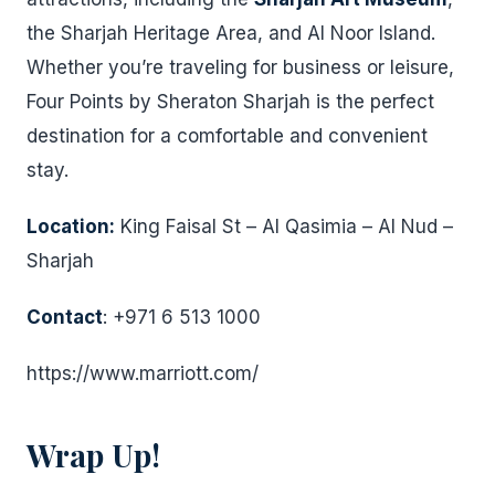
the Sharjah Heritage Area, and Al Noor Island.
Whether you’re traveling for business or leisure,
Four Points by Sheraton Sharjah is the perfect
destination for a comfortable and convenient
stay.
Location:
King Faisal St – Al Qasimia – Al Nud –
Sharjah
Contact
: +971 6 513 1000
https://www.marriott.com/
Wrap Up!