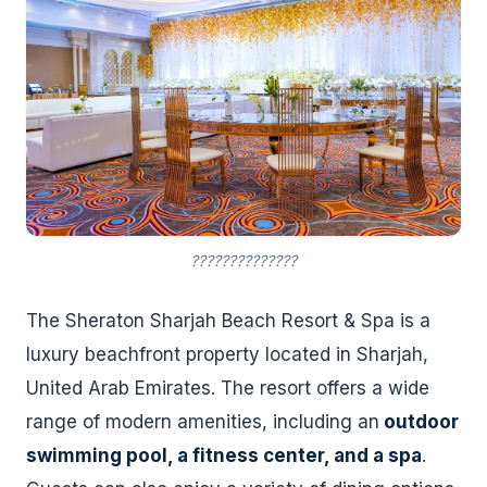
??????????????
The Sheraton Sharjah Beach Resort & Spa is a
luxury beachfront property located in Sharjah,
United Arab Emirates. The resort offers a wide
range of modern amenities, including an
outdoor
swimming pool, a fitness center, and a spa
.