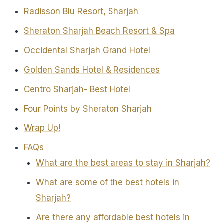
Radisson Blu Resort, Sharjah
Sheraton Sharjah Beach Resort & Spa
Occidental Sharjah Grand Hotel
Golden Sands Hotel & Residences
Centro Sharjah- Best Hotel
Four Points by Sheraton Sharjah
Wrap Up!
FAQs
What are the best areas to stay in Sharjah?
What are some of the best hotels in
Sharjah?
Are there any affordable best hotels in