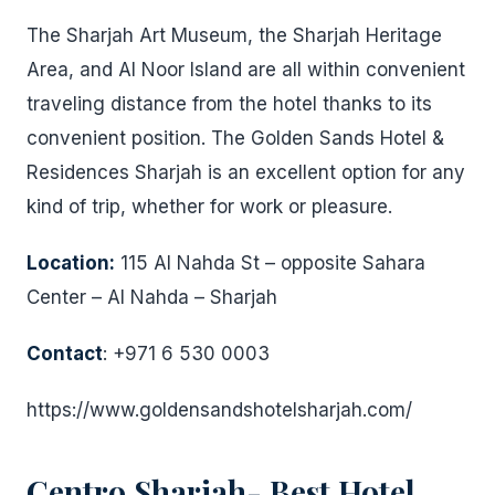
The Sharjah Art Museum, the Sharjah Heritage
Area, and Al Noor Island are all within convenient
traveling distance from the hotel thanks to its
convenient position. The Golden Sands Hotel &
Residences Sharjah is an excellent option for any
kind of trip, whether for work or pleasure.
Location:
115 Al Nahda St – opposite Sahara
Center – Al Nahda – Sharjah
Contact
: +971 6 530 0003
https://www.goldensandshotelsharjah.com/
Centro Sharjah- Best Hotel