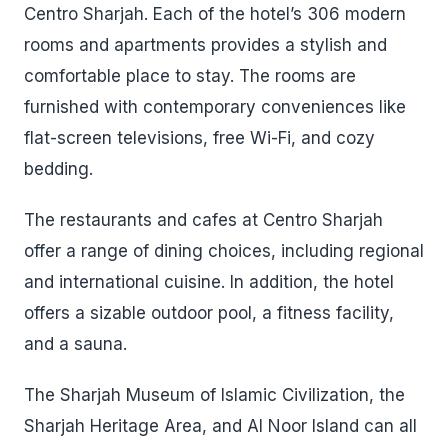
Centro Sharjah. Each of the hotel’s 306 modern
rooms and apartments provides a stylish and
comfortable place to stay. The rooms are
furnished with contemporary conveniences like
flat-screen televisions, free Wi-Fi, and cozy
bedding.
The restaurants and cafes at Centro Sharjah
offer a range of dining choices, including regional
and international cuisine. In addition, the hotel
offers a sizable outdoor pool, a fitness facility,
and a sauna.
The Sharjah Museum of Islamic Civilization, the
Sharjah Heritage Area, and Al Noor Island can all