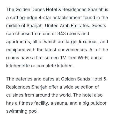
The Golden Dunes Hotel & Residences Sharjah is
a cutting-edge 4-star establishment found in the
middle of Sharjah, United Arab Emirates. Guests
can choose from one of 343 rooms and
apartments, all of which are large, luxurious, and
equipped with the latest conveniences. All of the
rooms have a flat-screen TV, free Wi-Fi, and a
kitchenette or complete kitchen.
The eateries and cafes at Golden Sands Hotel &
Residences Sharjah offer a wide selection of
cuisines from around the world. The hotel also
has a fitness facility, a sauna, and a big outdoor
swimming pool.