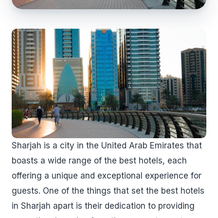
Sharjah is a city in the United Arab Emirates that
boasts a wide range of the best hotels, each
offering a unique and exceptional experience for
guests. One of the things that set the best hotels
in Sharjah apart is their dedication to providing