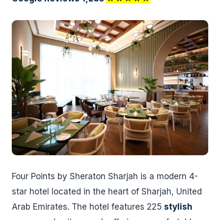
Four Points by Sheraton Sharjah is a modern 4-
star hotel located in the heart of Sharjah, United
Arab Emirates. The hotel features 225
stylish