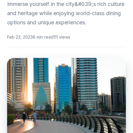
Immerse yourself in the city&#039;s rich culture
and heritage while enjoying world-class dining
options and unique experiences.
Feb 23, 2023
8 min read
111 views