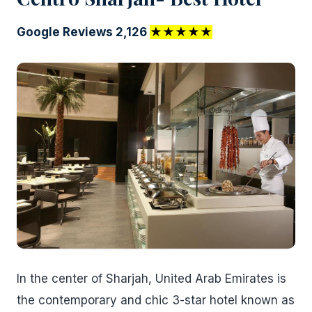
Google Reviews 2,126
★★★★★
In the center of Sharjah, United Arab Emirates is
the contemporary and chic 3-star hotel known as