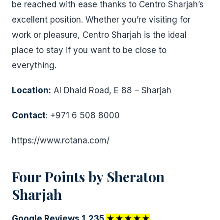
be reached with ease thanks to Centro Sharjah’s
excellent position. Whether you’re visiting for
work or pleasure, Centro Sharjah is the ideal
place to stay if you want to be close to
everything.
Location:
Al Dhaid Road, E 88 – Sharjah
Contact
: +971 6 508 8000
https://www.rotana.com/
Four Points by Sheraton
Sharjah
Google Reviews 1,235
★★★★★