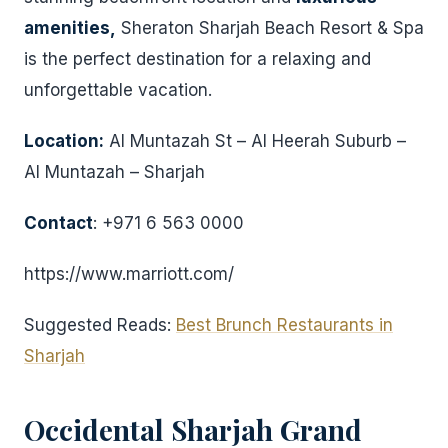
amenities,
Sheraton Sharjah Beach Resort & Spa
is the perfect destination for a relaxing and
unforgettable vacation.
Location:
Al Muntazah St – Al Heerah Suburb –
Al Muntazah – Sharjah
Contact
: +971 6 563 0000
https://www.marriott.com/
Suggested Reads:
Best Brunch Restaurants in
Sharjah
Occidental Sharjah Grand