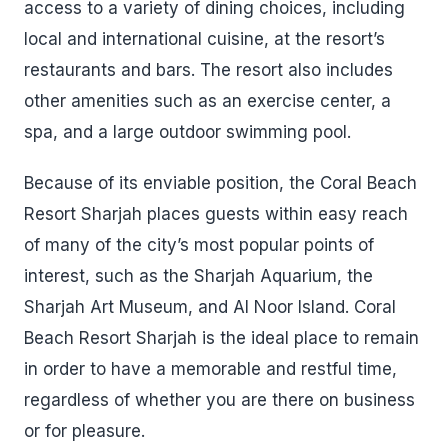
access to a variety of dining choices, including
local and international cuisine, at the resort’s
restaurants and bars. The resort also includes
other amenities such as an exercise center, a
spa, and a large outdoor swimming pool.
Because of its enviable position, the Coral Beach
Resort Sharjah places guests within easy reach
of many of the city’s most popular points of
interest, such as the Sharjah Aquarium, the
Sharjah Art Museum, and Al Noor Island. Coral
Beach Resort Sharjah is the ideal place to remain
in order to have a memorable and restful time,
regardless of whether you are there on business
or for pleasure.