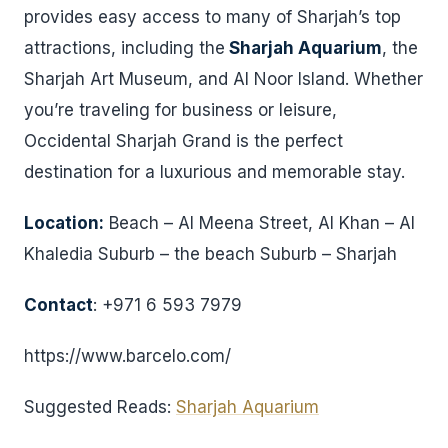
provides easy access to many of Sharjah’s top
attractions, including the
Sharjah Aquarium
, the
Sharjah Art Museum, and Al Noor Island. Whether
you’re traveling for business or leisure,
Occidental Sharjah Grand is the perfect
destination for a luxurious and memorable stay.
Location:
Beach – Al Meena Street, Al Khan – Al
Khaledia Suburb – the beach Suburb – Sharjah
Contact
: +971 6 593 7979
https://www.barcelo.com/
Suggested Reads:
Sharjah Aquarium