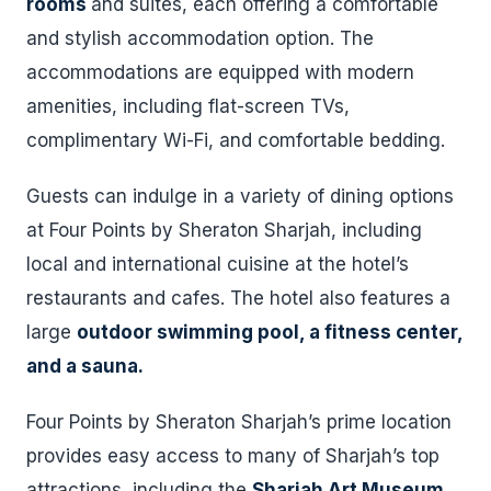
rooms
and suites, each offering a comfortable
and stylish accommodation option. The
accommodations are equipped with modern
amenities, including flat-screen TVs,
complimentary Wi-Fi, and comfortable bedding.
Guests can indulge in a variety of dining options
at Four Points by Sheraton Sharjah, including
local and international cuisine at the hotel’s
restaurants and cafes. The hotel also features a
large
outdoor swimming pool, a fitness center,
and a sauna.
Four Points by Sheraton Sharjah’s prime location
provides easy access to many of Sharjah’s top
attractions, including the
Sharjah Art Museum
,