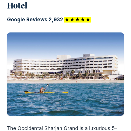
Hotel
Google Reviews 2,932
★★★★★
The Occidental Sharjah Grand is a luxurious 5-