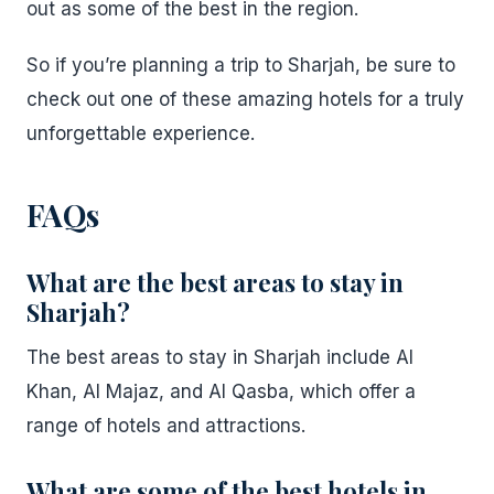
out as some of the best in the region.
So if you’re planning a trip to Sharjah, be sure to
check out one of these amazing hotels for a truly
unforgettable experience.
FAQs
What are the best areas to stay in
Sharjah?
The best areas to stay in Sharjah include Al
Khan, Al Majaz, and Al Qasba, which offer a
range of hotels and attractions.
What are some of the best hotels in