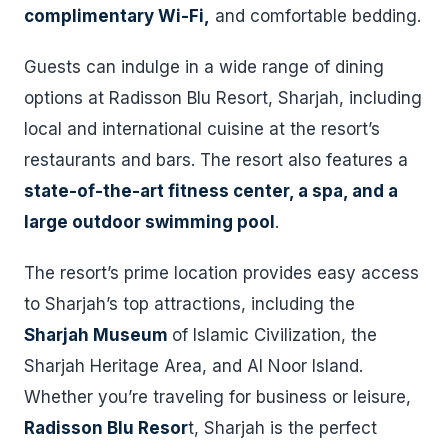
complimentary Wi-Fi,
and comfortable bedding.
Guests can indulge in a wide range of dining
options at Radisson Blu Resort, Sharjah, including
local and international cuisine at the resort’s
restaurants and bars. The resort also features a
state-of-the-art fitness center, a spa, and a
large outdoor swimming pool
.
The resort’s prime location provides easy access
to Sharjah’s top attractions, including the
Sharjah Museum
of Islamic Civilization, the
Sharjah Heritage Area, and Al Noor Island.
Whether you’re traveling for business or leisure,
Radisson Blu Resor
t, Sharjah is the perfect