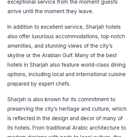
exceptional service from the moment guests
arrive until the moment they leave.
In addition to excellent service, Sharjah hotels
also offer luxurious accommodations, top-notch
amenities, and stunning views of the city’s
skyline or the Arabian Gulf. Many of the best
hotels in Sharjah also feature world-class dining
options, including local and international cuisine
prepared by expert chefs.
Sharjah is also known for its commitment to
preserving the city’s heritage and culture, which
is reflected in the design and decor of many of
its hotels. From traditional Arabic architecture to