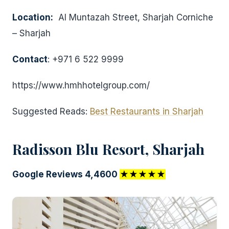
Location:
Al Muntazah Street, Sharjah Corniche
– Sharjah
Contact
: +971 6 522 9999
https://www.hmhhotelgroup.com/
Suggested Reads:
Best Restaurants in Sharjah
Radisson Blu Resort, Sharjah
Google Reviews 4,4600
★★★★★