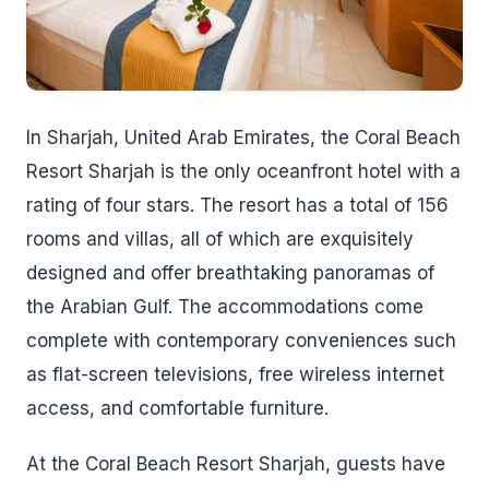
In Sharjah, United Arab Emirates, the Coral Beach
Resort Sharjah is the only oceanfront hotel with a
rating of four stars. The resort has a total of 156
rooms and villas, all of which are exquisitely
designed and offer breathtaking panoramas of
the Arabian Gulf. The accommodations come
complete with contemporary conveniences such
as flat-screen televisions, free wireless internet
access, and comfortable furniture.
At the Coral Beach Resort Sharjah, guests have