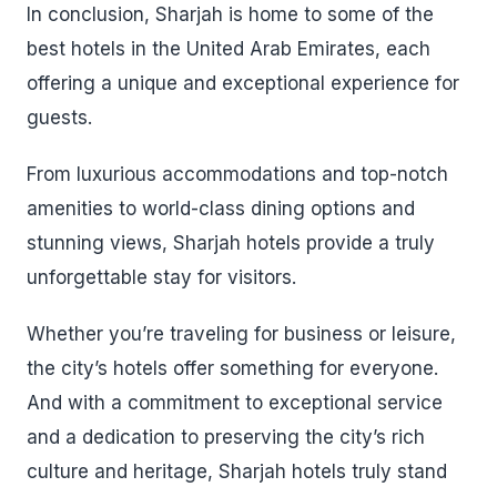
In conclusion, Sharjah is home to some of the
best hotels in the United Arab Emirates, each
offering a unique and exceptional experience for
guests.
From luxurious accommodations and top-notch
amenities to world-class dining options and
stunning views, Sharjah hotels provide a truly
unforgettable stay for visitors.
Whether you’re traveling for business or leisure,
the city’s hotels offer something for everyone.
And with a commitment to exceptional service
and a dedication to preserving the city’s rich
culture and heritage, Sharjah hotels truly stand