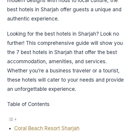
modern designs with nods to local culture, the
best hotels in Sharjah offer guests a unique and
authentic experience.
Looking for the best hotels in Sharjah? Look no
further! This comprehensive guide will show you
the 7 best hotels in Sharjah that offer the best
accommodation, amenities, and services.
Whether you’re a business traveler or a tourist,
these hotels will cater to your needs and provide
an unforgettable experience.
Table of Contents
Coral Beach Resort Sharjah