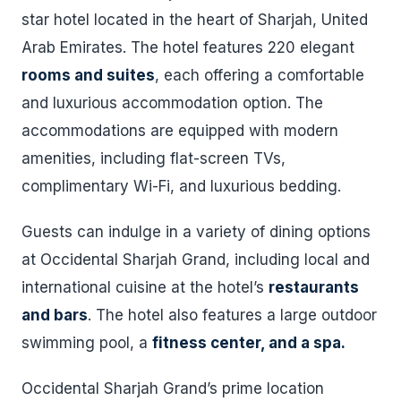
star hotel located in the heart of Sharjah, United
Arab Emirates. The hotel features 220 elegant
rooms and suites
, each offering a comfortable
and luxurious accommodation option. The
accommodations are equipped with modern
amenities, including flat-screen TVs,
complimentary Wi-Fi, and luxurious bedding.
Guests can indulge in a variety of dining options
at Occidental Sharjah Grand, including local and
international cuisine at the hotel’s
restaurants
and bars
. The hotel also features a large outdoor
swimming pool, a
fitness center, and a spa.
Occidental Sharjah Grand’s prime location