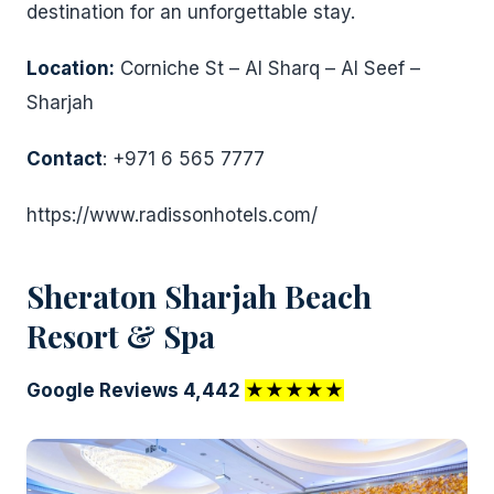
destination for an unforgettable stay.
Location:
Corniche St – Al Sharq – Al Seef –
Sharjah
Contact
: +971 6 565 7777
https://www.radissonhotels.com/
Sheraton Sharjah Beach
Resort & Spa
Google Reviews 4,442
★★★★★