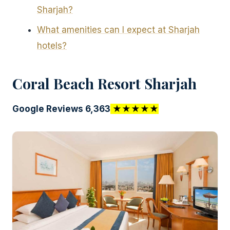
Sharjah?
What amenities can I expect at Sharjah
hotels?
Coral Beach Resort Sharjah
Google Reviews 6,363
★★★★★