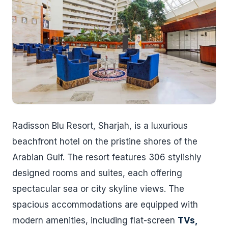
Radisson Blu Resort, Sharjah, is a luxurious
beachfront hotel on the pristine shores of the
Arabian Gulf. The resort features 306 stylishly
designed rooms and suites, each offering
spectacular sea or city skyline views. The
spacious accommodations are equipped with
modern amenities, including flat-screen
TVs,