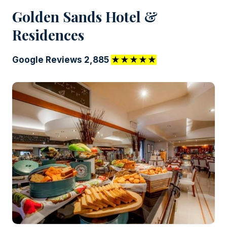
Golden Sands Hotel &
Residences
Google Reviews 2,885
★★★★★