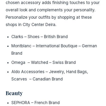
chosen accessory adds finishing touches to your
overall look and complements your personality.
Personalize your outfits by shopping at these
shops in City Center Deira.
Clarks – Shoes – British Brand
Montblanc – International Boutique – German
Brand
Omega – Watched – Swiss Brand
Aldo Accessories – Jewelry, Hand Bags,
Scarves – Canadian Brand
Beauty
SEPHORA – French Brand