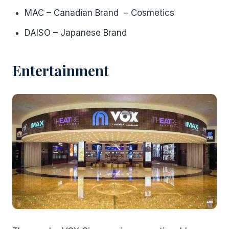
MAC – Canadian Brand – Cosmetics
DAISO – Japanese Brand
Entertainment