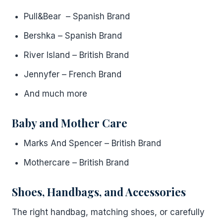
Pull&Bear – Spanish Brand
Bershka – Spanish Brand
River Island – British Brand
Jennyfer – French Brand
And much more
Baby and Mother Care
Marks And Spencer – British Brand
Mothercare – British Brand
Shoes, Handbags, and Accessories
The right handbag, matching shoes, or carefully