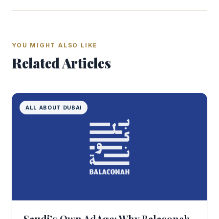
YOU MIGHT ALSO LIKE
Related Articles
ALL ABOUT DUBAI
Saudi’s Own AdAge: Why Balaconah