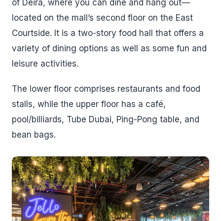
of Deira, where you can dine and hang out—
located on the mall’s second floor on the East
Courtside. It is a two-story food hall that offers a
variety of dining options as well as some fun and
leisure activities.
The lower floor comprises restaurants and food
stalls, while the upper floor has a café,
pool/billiards, Tube Dubai, Ping-Pong table, and
bean bags.