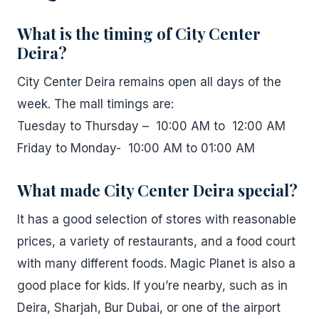
What is the timing of City Center
Deira?
City Center Deira remains open all days of the
week. The mall timings are:
Tuesday to Thursday – 10:00 AM to 12:00 AM
Friday to Monday- 10:00 AM to 01:00 AM
What made City Center Deira special?
It has a good selection of stores with reasonable
prices, a variety of restaurants, and a food court
with many different foods. Magic Planet is also a
good place for kids. If you’re nearby, such as in
Deira, Sharjah, Bur Dubai, or one of the airport