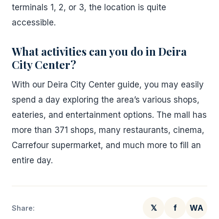
terminals 1, 2, or 3, the location is quite
accessible.
What activities can you do in Deira
City Center?
With our Deira City Center guide, you may easily
spend a day exploring the area’s various shops,
eateries, and entertainment options. The mall has
more than 371 shops, many restaurants, cinema,
Carrefour supermarket, and much more to fill an
entire day.
𝕏
f
WA
Share: