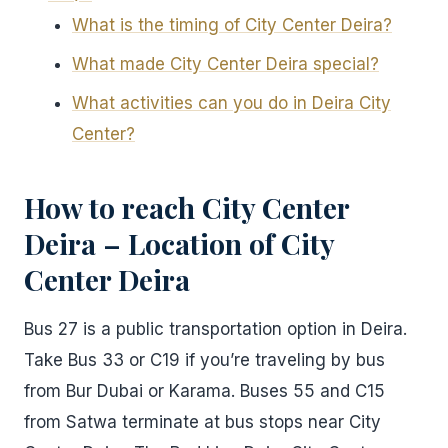
What is the timing of City Center Deira?
What made City Center Deira special?
What activities can you do in Deira City
Center?
How to reach City Center
Deira – Location of City
Center Deira
Bus 27 is a public transportation option in Deira.
Take Bus 33 or C19 if you’re traveling by bus
from Bur Dubai or Karama. Buses 55 and C15
from Satwa terminate at bus stops near City