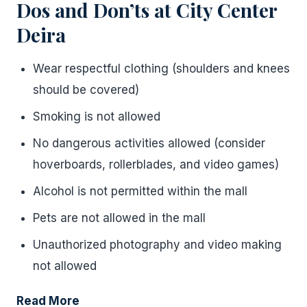
Dos and Don’ts at City Center
Deira
Wear respectful clothing (shoulders and knees
should be covered)
Smoking is not allowed
No dangerous activities allowed (consider
hoverboards, rollerblades, and video games)
Alcohol is not permitted within the mall
Pets are not allowed in the mall
Unauthorized photography and video making
not allowed
Read More