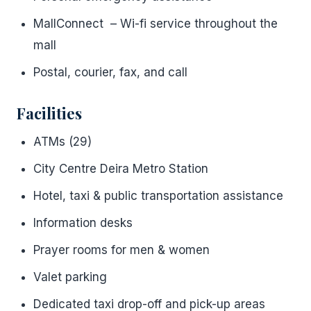
MallConnect – Wi-fi service throughout the
mall
Postal, courier, fax, and call
Facilities
ATMs (29)
City Centre Deira Metro Station
Hotel, taxi & public transportation assistance
Information desks
Prayer rooms for men & women
Valet parking
Dedicated taxi drop-off and pick-up areas