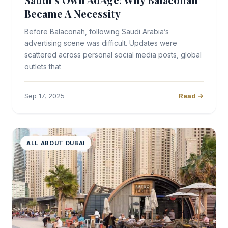
Became A Necessity
Before Balaconah, following Saudi Arabia’s
advertising scene was difficult. Updates were
scattered across personal social media posts, global
outlets that
Sep 17, 2025
Read →
ALL ABOUT DUBAI