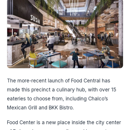
The more-recent launch of Food Central has
made this precinct a culinary hub, with over 15
eateries to choose from, including Chalco’s
Mexican Grill and BKK Bistro.
Food Center is a new place inside the city center