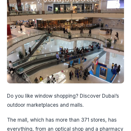
Do you like window shopping? Discover Dubai’s
outdoor marketplaces and malls.
The mall, which has more than 371 stores, has
everything, from an optical shop and a pharmacy