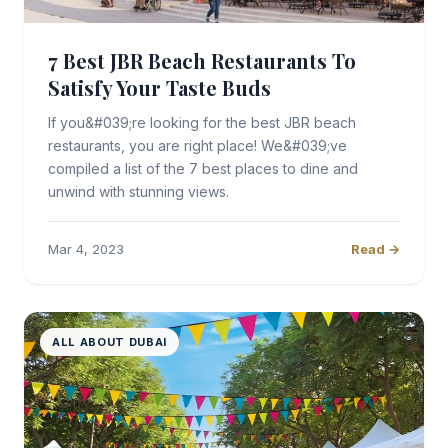
7 Best JBR Beach Restaurants To
Satisfy Your Taste Buds
If you&#039;re looking for the best JBR beach
restaurants, you are right place! We&#039;ve
compiled a list of the 7 best places to dine and
unwind with stunning views.
Mar 4, 2023
Read →
ALL ABOUT DUBAI