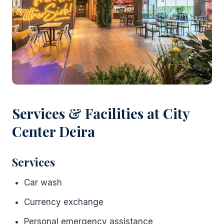
Services & Facilities at City
Center Deira
Services
Car wash
Currency exchange
Personal emergency assistance