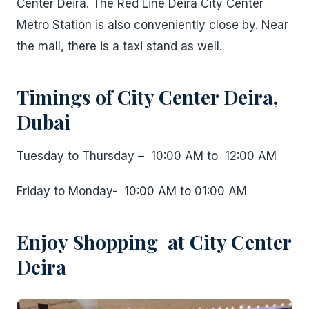
Center Deira. The Red Line Deira City Center
Metro Station is also conveniently close by. Near
the mall, there is a taxi stand as well.
Timings of City Center Deira,
Dubai
Tuesday to Thursday – 10:00 AM to 12:00 AM
Friday to Monday- 10:00 AM to 01:00 AM
Enjoy Shopping at City Center
Deira