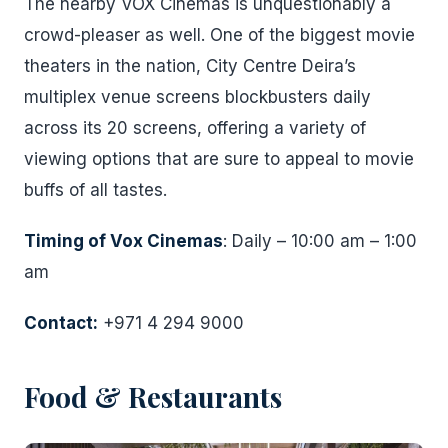
The nearby VOX Cinemas is unquestionably a
crowd-pleaser as well. One of the biggest movie
theaters in the nation, City Centre Deira’s
multiplex venue screens blockbusters daily
across its 20 screens, offering a variety of
viewing options that are sure to appeal to movie
buffs of all tastes.
Timing of Vox Cinemas
: Daily – 10:00 am – 1:00
am
Cont
act:
+971 4 294 9000
Food & Restaurants