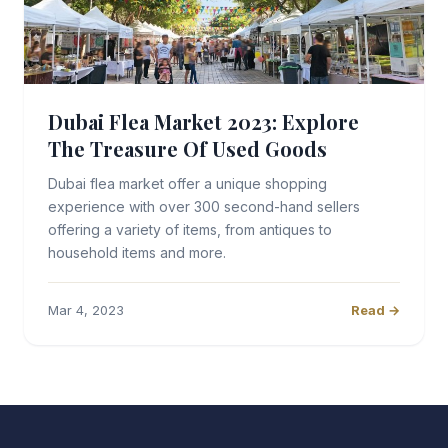
Dubai Flea Market 2023: Explore
The Treasure Of Used Goods
Dubai flea market offer a unique shopping
experience with over 300 second-hand sellers
offering a variety of items, from antiques to
household items and more.
Mar 4, 2023
Read →