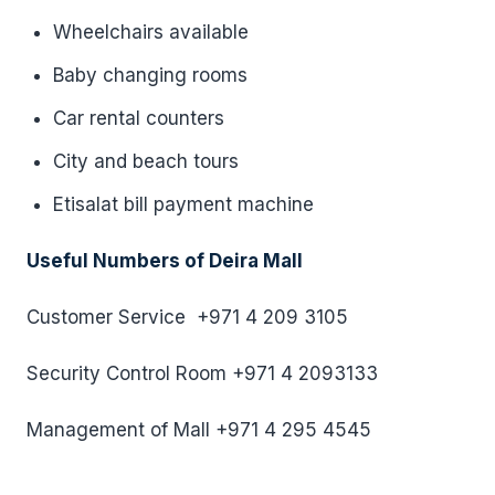
Wheelchairs available
Baby changing rooms
Car rental counters
City and beach tours
Etisalat bill payment machine
Useful Numbers of Deira Mall
Customer Service +971 4 209 3105
Security Control Room +971 4 2093133
Management of Mall +971 4 295 4545