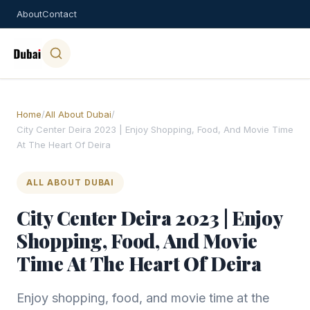
About
Contact
Home
/
All About Dubai
/
City Center Deira 2023 | Enjoy Shopping, Food, And Movie Time
At The Heart Of Deira
ALL ABOUT DUBAI
City Center Deira 2023 | Enjoy
Shopping, Food, And Movie
Time At The Heart Of Deira
Enjoy shopping, food, and movie time at the