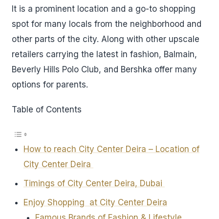
It is a prominent location and a go-to shopping
spot for many locals from the neighborhood and
other parts of the city. Along with other upscale
retailers carrying the latest in fashion, Balmain,
Beverly Hills Polo Club, and Bershka offer many
options for parents.
Table of Contents
How to reach City Center Deira – Location of
City Center Deira
Timings of City Center Deira, Dubai
Enjoy Shopping at City Center Deira
Famous Brands of Fashion & Lifestyle