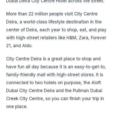
Dubai Deira City Centre Hotel across the street.
More than 22 million people visit City Centre
Deira, a world-class lifestyle destination in the
center of Deira, each year to shop, eat, and play
with high-street retailers like H&M, Zara, Forever
21, and Aldo.
City Centre Deira is a great place to shop and
have fun all day because it is an easy-to-get-to,
family-friendly mall with high-street stores. It is
connected to two hotels on purpose, the Aloft
Dubai City Centre Deira and the Pullman Dubai
Creek City Centre, so you can finish your trip in
one place.