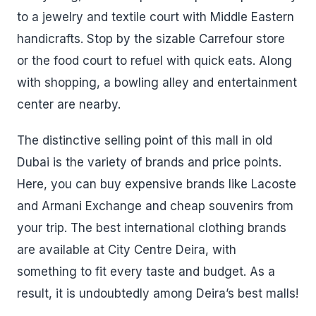
to a jewelry and textile court with Middle Eastern
handicrafts. Stop by the sizable Carrefour store
or the food court to refuel with quick eats. Along
with shopping, a bowling alley and entertainment
center are nearby.
The distinctive selling point of this mall in old
Dubai is the variety of brands and price points.
Here, you can buy expensive brands like Lacoste
and Armani Exchange and cheap souvenirs from
your trip. The best international clothing brands
are available at City Centre Deira, with
something to fit every taste and budget. As a
result, it is undoubtedly among Deira’s best malls!