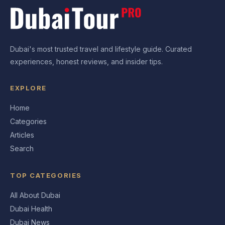
Dubai's most trusted travel and lifestyle guide. Curated
experiences, honest reviews, and insider tips.
EXPLORE
Home
Categories
Articles
Search
TOP CATEGORIES
All About Dubai
Dubai Health
Dubai News