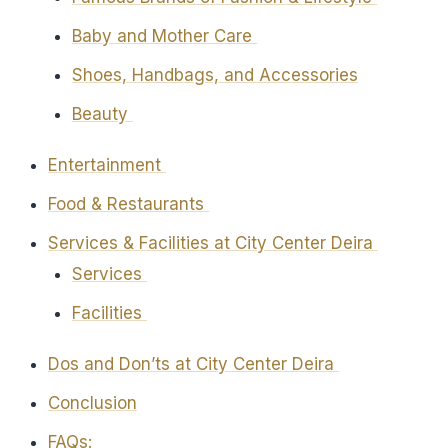
Baby and Mother Care
Shoes, Handbags, and Accessories
Beauty
Entertainment
Food & Restaurants
Services & Facilities at City Center Deira
Services
Facilities
Dos and Don’ts at City Center Deira
Conclusion
FAQs: