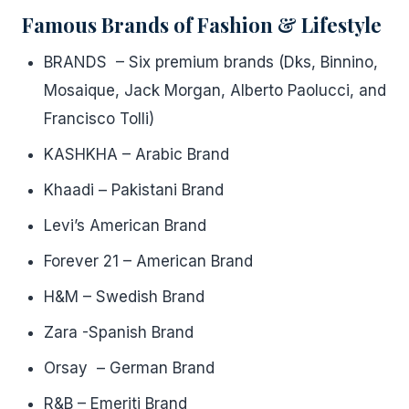
Famous Brands of Fashion & Lifestyle
BRANDS – Six premium brands (Dks, Binnino,
Mosaique, Jack Morgan, Alberto Paolucci, and
Francisco Tolli)
KASHKHA – Arabic Brand
Khaadi – Pakistani Brand
Levi’s American Brand
Forever 21 – American Brand
H&M – Swedish Brand
Zara -Spanish Brand
Orsay – German Brand
R&B – Emeriti Brand