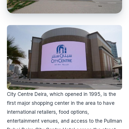
City Centre Deira, which opened in 1995, is the
first major shopping center in the area to have
international retailers, food options,
entertainment venues, and access to the Pullman