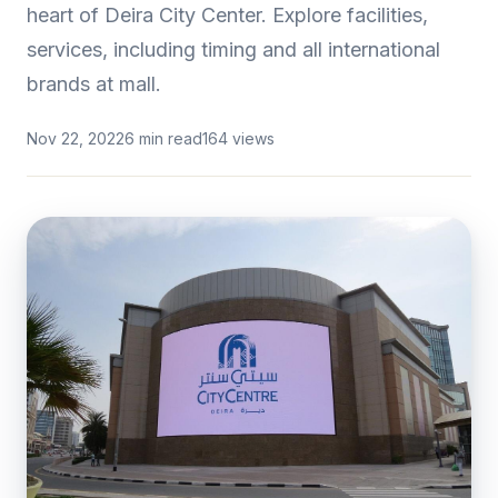
heart of Deira City Center. Explore facilities,
services, including timing and all international
brands at mall.
Nov 22, 2022
6 min read
164 views