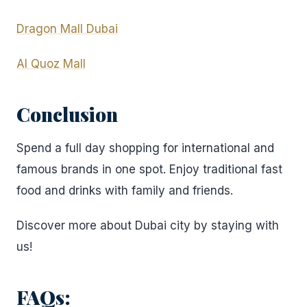
Dragon Mall Dubai
Al Quoz Mall
Conclusion
Spend a full day shopping for international and
famous brands in one spot. Enjoy traditional fast
food and drinks with family and friends.
Discover more about Dubai city by staying with
us!
FAQs: