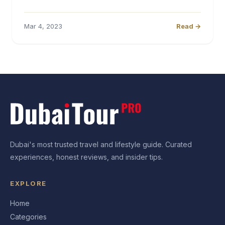
Mar 4, 2023
Read →
Dubai's most trusted travel and lifestyle guide. Curated
experiences, honest reviews, and insider tips.
EXPLORE
Home
Categories