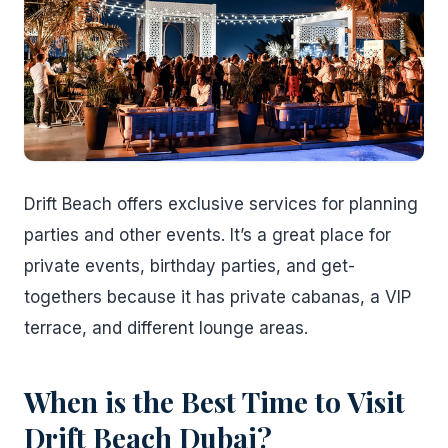
Drift Beach offers exclusive services for planning
parties and other events. It’s a great place for
private events, birthday parties, and get-
togethers because it has private cabanas, a VIP
terrace, and different lounge areas.
When is the Best Time to Visit
Drift Beach Dubai?