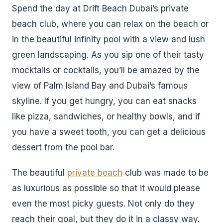
Spend the day at Drift Beach Dubai’s private
beach club, where you can relax on the beach or
in the beautiful infinity pool with a view and lush
green landscaping. As you sip one of their tasty
mocktails or cocktails, you’ll be amazed by the
view of Palm Island Bay and Dubai’s famous
skyline. If you get hungry, you can eat snacks
like pizza, sandwiches, or healthy bowls, and if
you have a sweet tooth, you can get a delicious
dessert from the pool bar.
The beautiful
private beach
club was made to be
as luxurious as possible so that it would please
even the most picky guests. Not only do they
reach their goal, but they do it in a classy way.