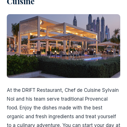
Cuisine
At the DRIFT Restaurant, Chef de Cuisine Sylvain
Nol and his team serve traditional Provencal
food. Enjoy the dishes made with the best
organic and fresh ingredients and treat yourself
to a culinary adventure. You can start your day at