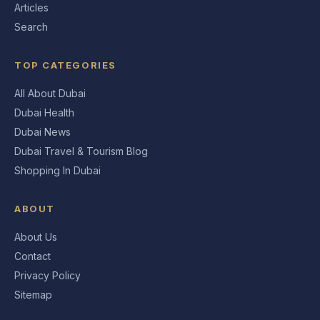
Articles
Search
TOP CATEGORIES
All About Dubai
Dubai Health
Dubai News
Dubai Travel & Tourism Blog
Shopping In Dubai
ABOUT
About Us
Contact
Privacy Policy
Sitemap