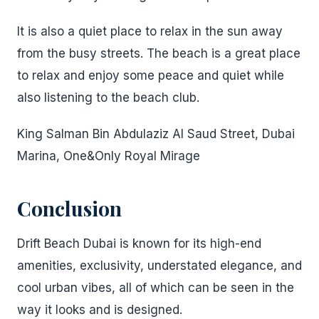
It is also a quiet place to relax in the sun away
from the busy streets. The beach is a great place
to relax and enjoy some peace and quiet while
also listening to the beach club.
King Salman Bin Abdulaziz Al Saud Street, Dubai
Marina, One&Only Royal Mirage
Conclusion
Drift Beach Dubai is known for its high-end
amenities, exclusivity, understated elegance, and
cool urban vibes, all of which can be seen in the
way it looks and is designed.