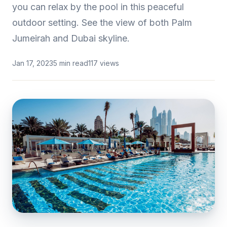
you can relax by the pool in this peaceful
outdoor setting. See the view of both Palm
Jumeirah and Dubai skyline.
Jan 17, 2023
5 min read
117 views