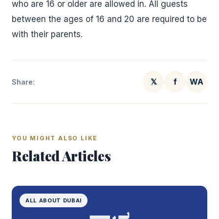
who are 16 or older are allowed in. All guests
between the ages of 16 and 20 are required to be
with their parents.
𝕏
f
WA
Share:
YOU MIGHT ALSO LIKE
Related Articles
ALL ABOUT DUBAI