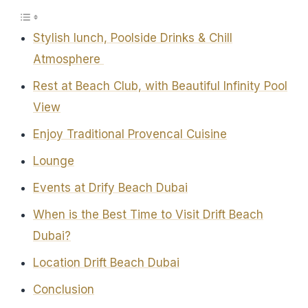
Stylish lunch, Poolside Drinks & Chill
Atmosphere
Rest at Beach Club, with Beautiful Infinity Pool
View
Enjoy Traditional Provencal Cuisine
Lounge
Events at Drify Beach Dubai
When is the Best Time to Visit Drift Beach
Dubai?
Location Drift Beach Dubai
Conclusion