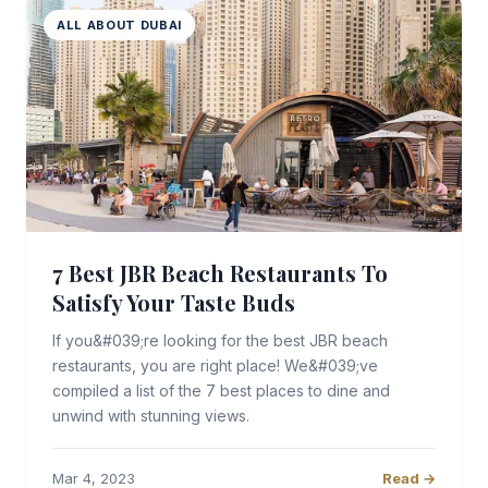
ALL ABOUT DUBAI
7 Best JBR Beach Restaurants To
Satisfy Your Taste Buds
If you&#039;re looking for the best JBR beach
restaurants, you are right place! We&#039;ve
compiled a list of the 7 best places to dine and
unwind with stunning views.
Mar 4, 2023
Read →