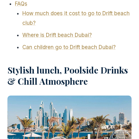
FAQs
How much does it cost to go to Drift beach
club?
Where is Drift beach Dubai?
Can children go to Drift beach Dubai?
Stylish lunch, Poolside Drinks
& Chill Atmosphere