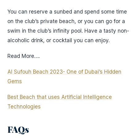
You can reserve a sunbed and spend some time
on the club’s private beach, or you can go for a
swim in the club’s infinity pool. Have a tasty non-
alcoholic drink, or cocktail you can enjoy.
Read More….
Al Sufouh Beach 2023- One of Dubai’s Hidden
Gems
Best Beach that uses Artificial Intelligence
Technologies
FAQs