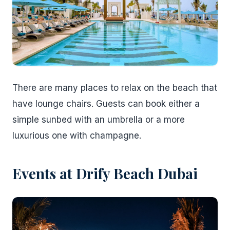
There are many places to relax on the beach that
have lounge chairs. Guests can book either a
simple sunbed with an umbrella or a more
luxurious one with champagne.
Events at Drify Beach Dubai