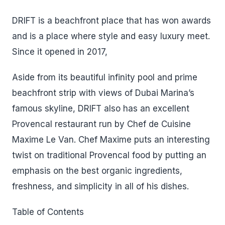
DRIFT is a beachfront place that has won awards
and is a place where style and easy luxury meet.
Since it opened in 2017,
Aside from its beautiful infinity pool and prime
beachfront strip with views of Dubai Marina’s
famous skyline, DRIFT also has an excellent
Provencal restaurant run by Chef de Cuisine
Maxime Le Van. Chef Maxime puts an interesting
twist on traditional Provencal food by putting an
emphasis on the best organic ingredients,
freshness, and simplicity in all of his dishes.
Table of Contents