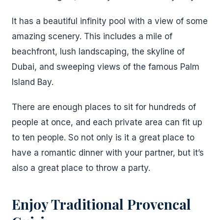
It has a beautiful infinity pool with a view of some
amazing scenery. This includes a mile of
beachfront, lush landscaping, the skyline of
Dubai, and sweeping views of the famous Palm
Island Bay.
There are enough places to sit for hundreds of
people at once, and each private area can fit up
to ten people. So not only is it a great place to
have a romantic dinner with your partner, but it’s
also a great place to throw a party.
Enjoy Traditional Provencal