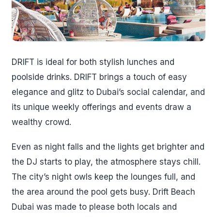
DRIFT is ideal for both stylish lunches and
poolside drinks. DRIFT brings a touch of easy
elegance and glitz to Dubai’s social calendar, and
its unique weekly offerings and events draw a
wealthy crowd.
Even as night falls and the lights get brighter and
the DJ starts to play, the atmosphere stays chill.
The city’s night owls keep the lounges full, and
the area around the pool gets busy. Drift Beach
Dubai was made to please both locals and