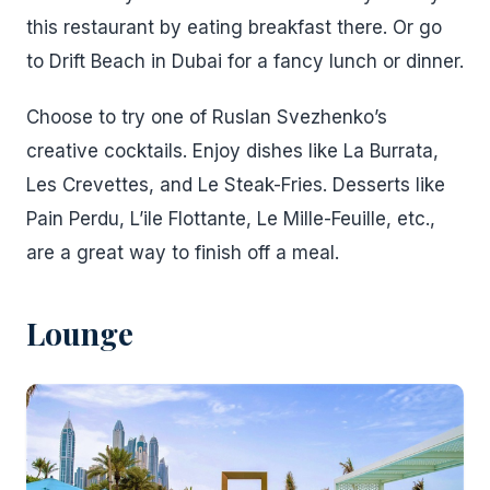
this restaurant by eating breakfast there. Or go
to Drift Beach in Dubai for a fancy lunch or dinner.
Choose to try one of Ruslan Svezhenko’s
creative cocktails. Enjoy dishes like La Burrata,
Les Crevettes, and Le Steak-Fries. Desserts like
Pain Perdu, L’ile Flottante, Le Mille-Feuille, etc.,
are a great way to finish off a meal.
Lounge