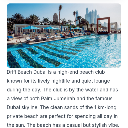
Drift Beach Dubai is a high-end beach club
known for its lively nightlife and quiet lounge
during the day. The club is by the water and has
a view of both Palm Jumeirah and the famous
Dubai skyline. The clean sands of the 1 km-long
private beach are perfect for spending all day in
the sun. The beach has a casual but stylish vibe.