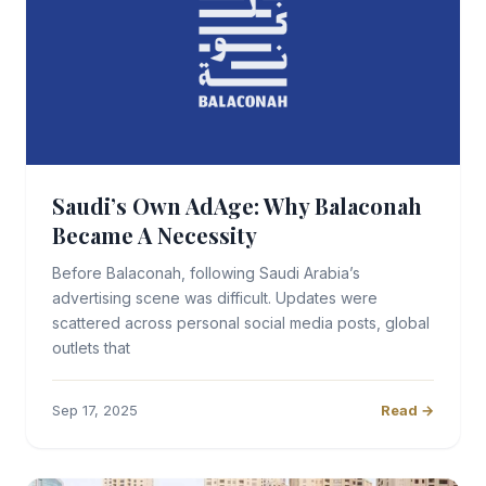
Saudi’s Own AdAge: Why Balaconah
Became A Necessity
Before Balaconah, following Saudi Arabia’s
advertising scene was difficult. Updates were
scattered across personal social media posts, global
outlets that
Sep 17, 2025
Read →