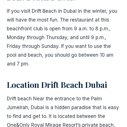
If you visit Drift Beach in Dubai in the winter, you
will have the most fun. The restaurant at this
beachfront club is open from 9 a.m. to 8 p.m.,
Monday through Thursday, and until 9 p.m.,
Friday through Sunday. If you want to use the
pool and beach, you should go between 10 am
and 7 pm.
Location Drift Beach Dubai
Drift beach Near the entrance to the Palm
Jumeirah, Dubai is a hidden paradise that is easy
to find and get to. It is located between the
One&Only Royal Mirage Resort’s private beach.