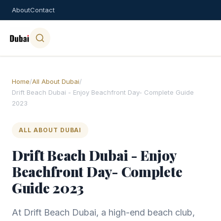
About
Contact
Home
/
All About Dubai
/
Drift Beach Dubai - Enjoy Beachfront Day- Complete Guide
2023
ALL ABOUT DUBAI
Drift Beach Dubai - Enjoy
Beachfront Day- Complete
Guide 2023
At Drift Beach Dubai, a high-end beach club,