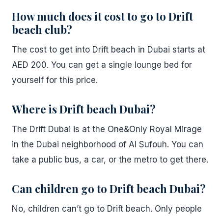
How much does it cost to go to Drift
beach club?
The cost to get into Drift beach in Dubai starts at
AED 200. You can get a single lounge bed for
yourself for this price.
Where is Drift beach Dubai?
The Drift Dubai is at the One&Only Royal Mirage
in the Dubai neighborhood of Al Sufouh. You can
take a public bus, a car, or the metro to get there.
Can children go to Drift beach Dubai?
No, children can’t go to Drift beach. Only people