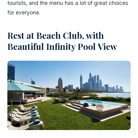
tourists, and the menu has a lot of great choices
for everyone.
Rest at Beach Club, with
Beautiful Infinity Pool View