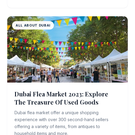
ALL ABOUT DUBAI
Dubai Flea Market 2023: Explore
The Treasure Of Used Goods
Dubai flea market offer a unique shopping
experience with over 300 second-hand sellers
offering a variety of items, from antiques to
household items and more.