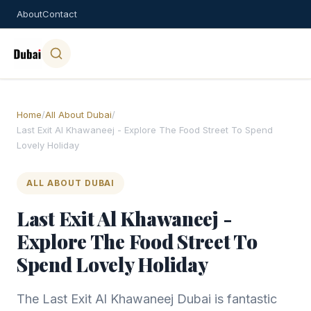
About
Contact
Home
/
All About Dubai
/
Last Exit Al Khawaneej - Explore The Food Street To Spend
Lovely Holiday
ALL ABOUT DUBAI
Last Exit Al Khawaneej -
Explore The Food Street To
Spend Lovely Holiday
The Last Exit Al Khawaneej Dubai is fantastic