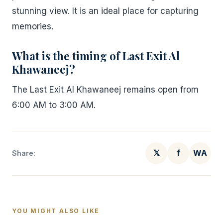
stunning view. It is an ideal place for capturing
memories.
What is the timing of Last Exit Al
Khawaneej?
The Last Exit Al Khawaneej remains open from
6:00 AM to 3:00 AM.
𝕏
f
WA
Share:
YOU MIGHT ALSO LIKE