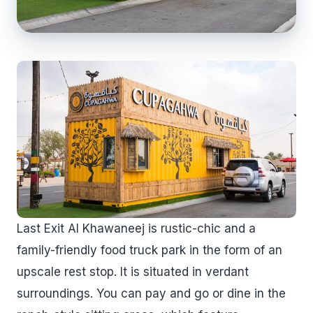
Last Exit Al Khawaneej is rustic-chic and a
family-friendly food truck park in the form of an
upscale rest stop. It is situated in verdant
surroundings. You can pay and go or dine in the