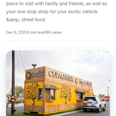
place to visit with family and friends, as well as
your one-stop shop for your exotic vehicle
&amp; street food
Dec 8, 2022
6 min read
195 views