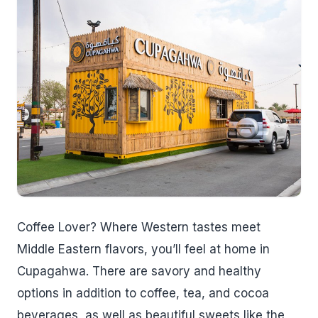
Coffee Lover? Where Western tastes meet
Middle Eastern flavors, you’ll feel at home in
Cupagahwa. There are savory and healthy
options in addition to coffee, tea, and cocoa
beverages, as well as beautiful sweets like the