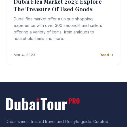
Dubai Flea Market 2023: Explore
The Treasure Of Used Goods
Dubai flea market offer a unique shopping
experience with over 300 second-hand sellers
offering a variety of items, from antiques to
household items and more.
Mar 4, 2023
Read →
Dubai's most trusted travel and lifestyle guide. Curated