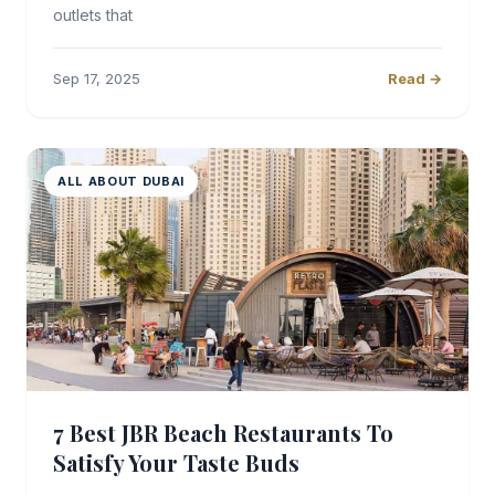
outlets that
Sep 17, 2025
Read →
ALL ABOUT DUBAI
7 Best JBR Beach Restaurants To
Satisfy Your Taste Buds