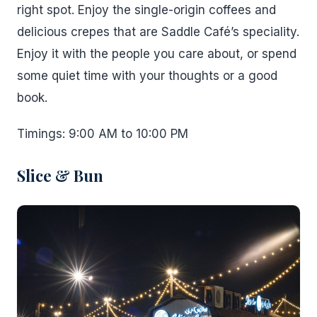
right spot. Enjoy the single-origin coffees and
delicious crepes that are Saddle Café’s speciality.
Enjoy it with the people you care about, or spend
some quiet time with your thoughts or a good
book.
Timings: 9:00 AM to 10:00 PM
Slice & Bun