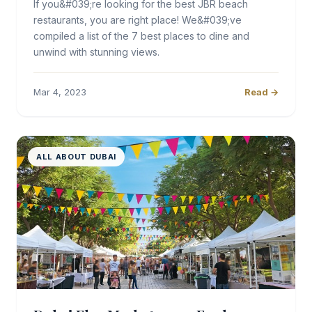
If you&#039;re looking for the best JBR beach
restaurants, you are right place! We&#039;ve
compiled a list of the 7 best places to dine and
unwind with stunning views.
Mar 4, 2023
Read →
ALL ABOUT DUBAI