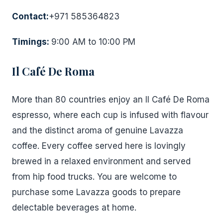
Contact:
+971 585364823
Timings:
9:00 AM to 10:00 PM
Il Café De Roma
More than 80 countries enjoy an Il Café De Roma
espresso, where each cup is infused with flavour
and the distinct aroma of genuine Lavazza
coffee. Every coffee served here is lovingly
brewed in a relaxed environment and served
from hip food trucks. You are welcome to
purchase some Lavazza goods to prepare
delectable beverages at home.