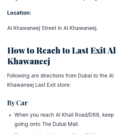
Location:
Al Khawaneej Street in Al Khawaneej.
How to Reach to Last Exit Al
Khawaneej
Following are directions from Dubai to the Al
Khawaneej Last Exit store:
By Car
When you reach Al Khail Road/D68, keep
going onto The Dubai Mall.