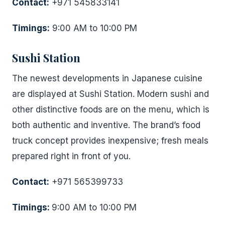
Contact:
+971 545833141
Timings:
9:00 AM to 10:00 PM
Sushi Station
The newest developments in Japanese cuisine
are displayed at Sushi Station. Modern sushi and
other distinctive foods are on the menu, which is
both authentic and inventive. The brand’s food
truck concept provides inexpensive; fresh meals
prepared right in front of you.
Contact:
+971 565399733
Timings:
9:00 AM to 10:00 PM