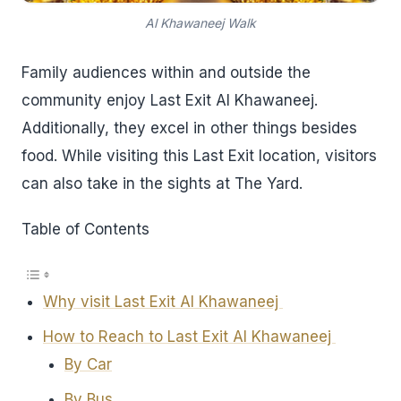
Al Khawaneej Walk
Family audiences within and outside the
community enjoy Last Exit Al Khawaneej.
Additionally, they excel in other things besides
food. While visiting this Last Exit location, visitors
can also take in the sights at The Yard.
Table of Contents
Why visit Last Exit Al Khawaneej
How to Reach to Last Exit Al Khawaneej
By Car
By Bus