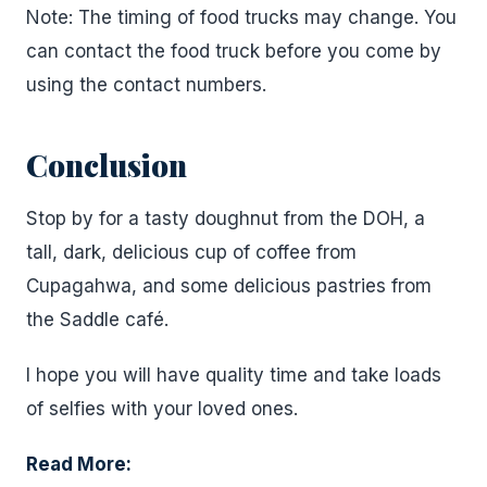
Note: The timing of food trucks may change. You
can contact the food truck before you come by
using the contact numbers.
Conclusion
Stop by for a tasty doughnut from the DOH, a
tall, dark, delicious cup of coffee from
Cupagahwa, and some delicious pastries from
the Saddle café.
I hope you will have quality time and take loads
of selfies with your loved ones.
Read More: