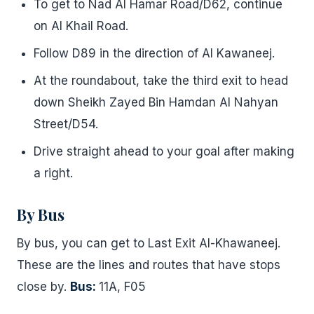
To get to Nad Al Hamar Road/D62, continue
on Al Khail Road.
Follow D89 in the direction of Al Kawaneej.
At the roundabout, take the third exit to head
down Sheikh Zayed Bin Hamdan Al Nahyan
Street/D54.
Drive straight ahead to your goal after making
a right.
By Bus
By bus, you can get to Last Exit Al-Khawaneej.
These are the lines and routes that have stops
close by.
Bus:
11A, F05