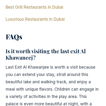
Best Grill Restaurants in Dubai
Luxurious Restaurants in Dubai
FAQs
Is it worth visiting the last exit Al
Khawaneej?
Last Exit Al Khawanjee is worth a visit because
you can extend your stay, stroll around this
beautiful lake and walking track, and enjoy a
meal with unique flavors. Children can engage in
a variety of activities in the play area. This
palace is even more beautiful at night, with a