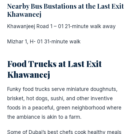
Nearby Bus Bustations at the Last Exit
Khawaneej
Khawanjeej Road 1 – 01 21-minute walk away
Mizhar 1, H- 01 31-minute walk
Food Trucks at Last Exit
Khawaneej
Funky food trucks serve miniature doughnuts,
brisket, hot dogs, sushi, and other inventive
foods in a peaceful, green neighborhood where
the ambiance is akin to a farm.
Some of Dubai’s best chefs cook healthy meals