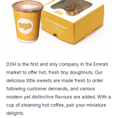
DOH is the first and only company in the Emirati
market to offer hot, fresh tiny doughnuts. Our
delicious little sweets are made fresh to order
following customer demands, and various
modern yet distinctive flavours are added. With a
cup of steaming hot coffee, pair your miniature
delights.