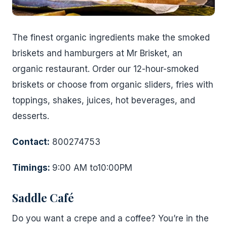
The finest organic ingredients make the smoked
briskets and hamburgers at Mr Brisket, an
organic restaurant. Order our 12-hour-smoked
briskets or choose from organic sliders, fries with
toppings, shakes, juices, hot beverages, and
desserts.
Contact:
800274753
Timings:
9:00 AM to10:00PM
Saddle Café
Do you want a crepe and a coffee? You’re in the