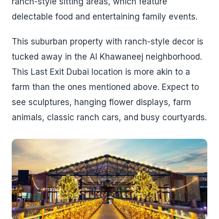
ranch-style sitting areas, which feature
delectable food and entertaining family events.
This suburban property with ranch-style decor is
tucked away in the Al Khawaneej neighborhood.
This Last Exit Dubai location is more akin to a
farm than the ones mentioned above. Expect to
see sculptures, hanging flower displays, farm
animals, classic ranch cars, and busy courtyards.