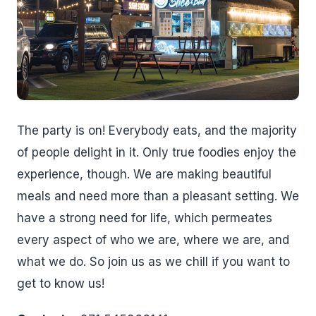
The party is on! Everybody eats, and the majority
of people delight in it. Only true foodies enjoy the
experience, though. We are making beautiful
meals and need more than a pleasant setting. We
have a strong need for life, which permeates
every aspect of who we are, where we are, and
what we do. So join us as we chill if you want to
get to know us!