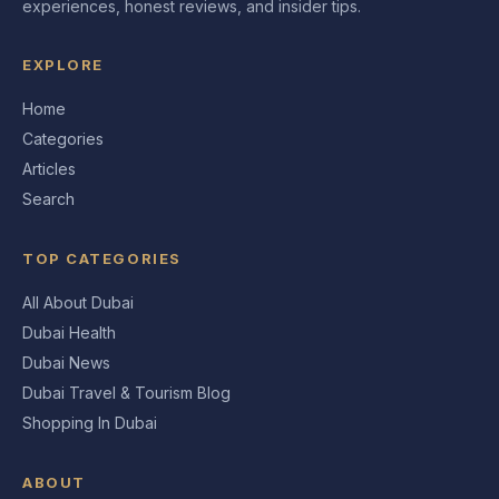
experiences, honest reviews, and insider tips.
EXPLORE
Home
Categories
Articles
Search
TOP CATEGORIES
All About Dubai
Dubai Health
Dubai News
Dubai Travel & Tourism Blog
Shopping In Dubai
ABOUT