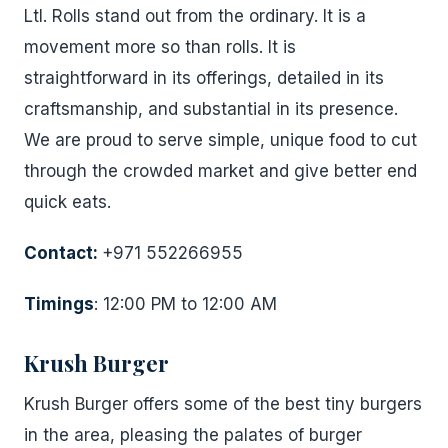
Ltl. Rolls stand out from the ordinary. It is a
movement more so than rolls. It is
straightforward in its offerings, detailed in its
craftsmanship, and substantial in its presence.
We are proud to serve simple, unique food to cut
through the crowded market and give better end
quick eats.
Contact:
+971 552266955
Timings
: 12:00 PM to 12:00 AM
Krush Burger
Krush Burger offers some of the best tiny burgers
in the area, pleasing the palates of burger