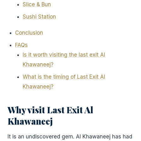
Slice & Bun
Sushi Station
Conclusion
FAQs
Is it worth visiting the last exit Al
Khawaneej?
What is the timing of Last Exit Al
Khawaneej?
Why visit Last Exit Al
Khawaneej
It is an undiscovered gem. Al Khawaneej has had