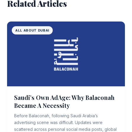
Related Articles
ALL ABOUT DUBAI
Saudi’s Own AdAge: Why Balaconah
Became A Necessity
Before Balaconah, following Saudi Arabia’s
advertising scene was difficult. Updates were
scattered across personal social media posts, global