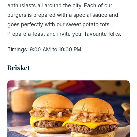
enthusiasts all around the city. Each of our
burgers is prepared with a special sauce and
goes perfectly with our sweet potato tots.
Prepare a feast and invite your favourite folks.
Timings: 9:00 AM to 10:00 PM
Brisket