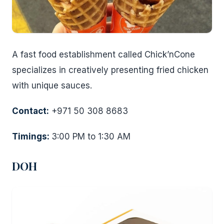
A fast food establishment called Chick’nCone
specializes in creatively presenting fried chicken
with unique sauces.
Contact:
+971 50 308 8683
Timings:
3:00 PM to 1:30 AM
DOH