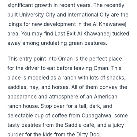
significant growth in recent years. The recently
built University City and International City are the
icings for new development in the Al Khawaneej
area. You may find Last Exit Al Khawaneej tucked
away among undulating green pastures.
This entry point into Oman is the perfect place
for the driver to eat before leaving Oman. This
place is modeled as a ranch with lots of shacks,
saddles, hay, and horses. All of them convey the
appearance and atmosphere of an American
ranch house. Stop over for a tall, dark, and
delectable cup of coffee from Cupagahwa, some
tasty pastries from the Saddle café, and a juicy
burger for the kids from the Dirty Dog.