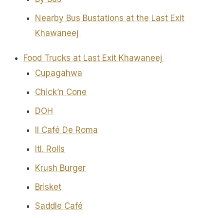
Nearby Bus Bustations at the Last Exit
Khawaneej
Food Trucks at Last Exit Khawaneej
Cupagahwa
Chick’n Cone
DOH
Il Café De Roma
Itl. Rolls
Krush Burger
Brisket
Saddle Café