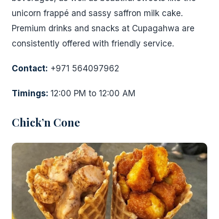
unicorn frappé and sassy saffron milk cake.
Premium drinks and snacks at Cupagahwa are
consistently offered with friendly service.
Contact:
+971 564097962
Timings:
12:00 PM to 12:00 AM
Chick’n Cone