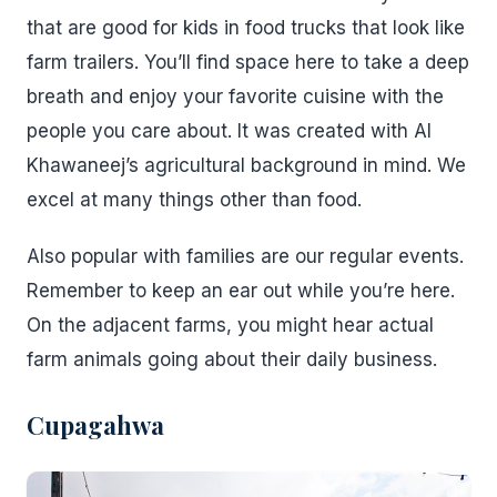
that are good for kids in food trucks that look like
farm trailers. You’ll find space here to take a deep
breath and enjoy your favorite cuisine with the
people you care about. It was created with Al
Khawaneej’s agricultural background in mind. We
excel at many things other than food.
Also popular with families are our regular events.
Remember to keep an ear out while you’re here.
On the adjacent farms, you might hear actual
farm animals going about their daily business.
Cupagahwa