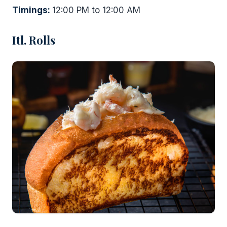
Timings:
12:00 PM to 12:00 AM
Itl. Rolls