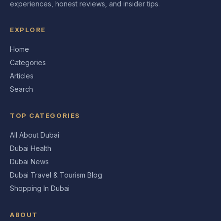
experiences, honest reviews, and insider tips.
EXPLORE
Home
Categories
Articles
Search
TOP CATEGORIES
All About Dubai
Dubai Health
Dubai News
Dubai Travel & Tourism Blog
Shopping In Dubai
ABOUT