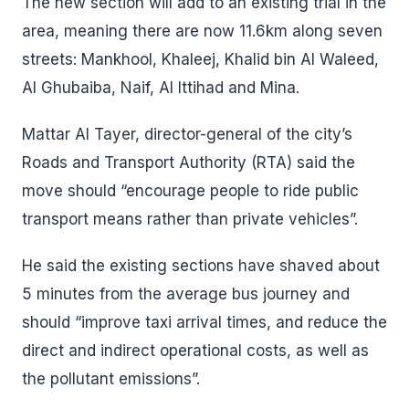
The new section will add to an existing trial in the
area, meaning there are now 11.6km along seven
streets: Mankhool, Khaleej, Khalid bin Al Waleed,
Al Ghubaiba, Naif, Al Ittihad and Mina.
Mattar Al Tayer, director-general of the city’s
Roads and Transport Authority (RTA) said the
move should “encourage people to ride public
transport means rather than private vehicles”.
He said the existing sections have shaved about
5 minutes from the average bus journey and
should “improve taxi arrival times, and reduce the
direct and indirect operational costs, as well as
the pollutant emissions”.