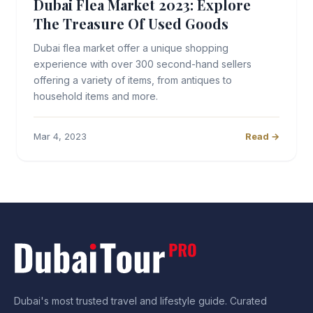
Dubai Flea Market 2023: Explore
The Treasure Of Used Goods
Dubai flea market offer a unique shopping
experience with over 300 second-hand sellers
offering a variety of items, from antiques to
household items and more.
Mar 4, 2023
Read →
Dubai's most trusted travel and lifestyle guide. Curated