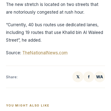
The new stretch is located on two streets that
are notoriously congested at rush hour.
“Currently, 40 bus routes use dedicated lanes,
including 19 routes that use Khalid bin Al Waleed
Street”, he added.
Source:
TheNationalNews.com
𝕏
f
WA
Share:
YOU MIGHT ALSO LIKE