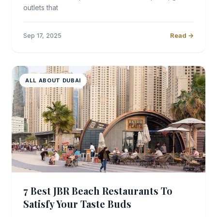
outlets that
Sep 17, 2025
Read →
ALL ABOUT DUBAI
7 Best JBR Beach Restaurants To
Satisfy Your Taste Buds