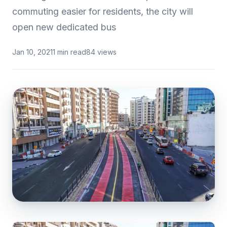
commuting easier for residents, the city will
open new dedicated bus
Jan 10, 2021
1 min read
84 views