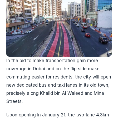
In the bid to make transportation gain more
coverage in Dubai and on the flip side make
commuting easier for residents, the city will open
new dedicated bus and taxi lanes in its old town,
precisely along Khalid bin Al Waleed and Mina
Streets.
Upon opening in January 21, the two-lane 4.3km