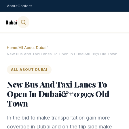
About
Contact
Home
/
All About Dubai
/
New Bus And Taxi Lanes To Open In Dubai&#039;s Old Town
ALL ABOUT DUBAI
New Bus And Taxi Lanes To
Open In Dubai&#039;s Old
Town
In the bid to make transportation gain more
coverage in Dubai and on the flip side make