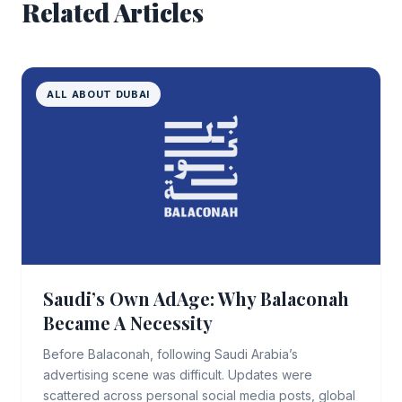
Related Articles
ALL ABOUT DUBAI
Saudi’s Own AdAge: Why Balaconah
Became A Necessity
Before Balaconah, following Saudi Arabia’s
advertising scene was difficult. Updates were
scattered across personal social media posts, global