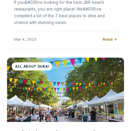
If you&#039;re looking for the best JBR beach
restaurants, you are right place! We&#039;ve
compiled a list of the 7 best places to dine and
unwind with stunning views.
Mar 4, 2023
Read →
ALL ABOUT DUBAI