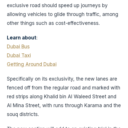
exclusive road should speed up journeys by
allowing vehicles to glide through traffic, among
other things such as cost-effectiveness.
Learn about
:
Dubai Bus
Dubai Taxi
Getting Around Dubai
Specifically on its exclusivity, the new lanes are
fenced off from the regular road and marked with
red strips along Khalid bin Al Waleed Street and
Al Mina Street, with runs through Karama and the
souq districts.