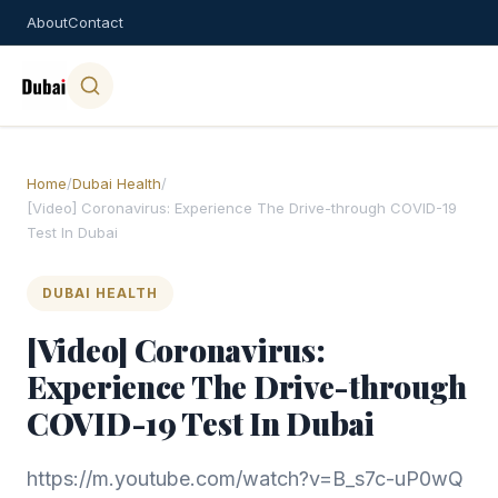
About
Contact
Home
/
Dubai Health
/
[Video] Coronavirus: Experience The Drive-through COVID-19
Test In Dubai
DUBAI HEALTH
[Video] Coronavirus:
Experience The Drive-through
COVID-19 Test In Dubai
https://m.youtube.com/watch?v=B_s7c-uP0wQ