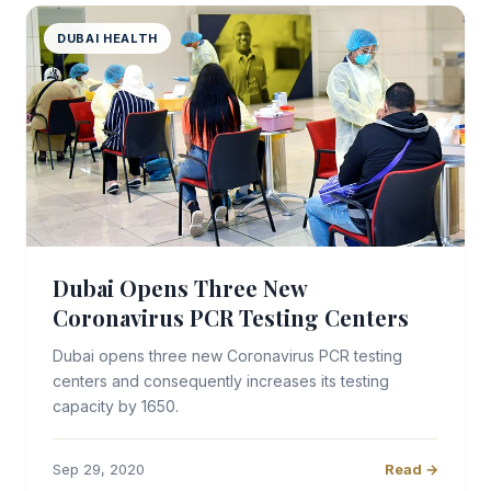
DUBAI HEALTH
Dubai Opens Three New
Coronavirus PCR Testing Centers
Dubai opens three new Coronavirus PCR testing
centers and consequently increases its testing
capacity by 1650.
Sep 29, 2020
Read →