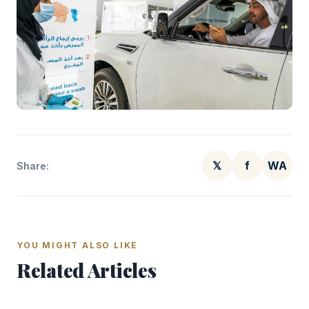
𝕏
f
WA
Share:
YOU MIGHT ALSO LIKE
Related Articles