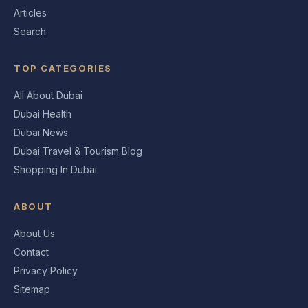
Articles
Search
TOP CATEGORIES
All About Dubai
Dubai Health
Dubai News
Dubai Travel & Tourism Blog
Shopping In Dubai
ABOUT
About Us
Contact
Privacy Policy
Sitemap