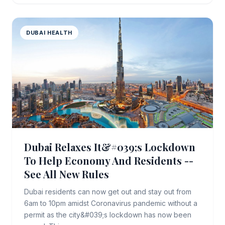
DUBAI HEALTH
Dubai Relaxes It&#039;s Lockdown
To Help Economy And Residents --
See All New Rules
Dubai residents can now get out and stay out from
6am to 10pm amidst Coronavirus pandemic without a
permit as the city&#039;s lockdown has now been