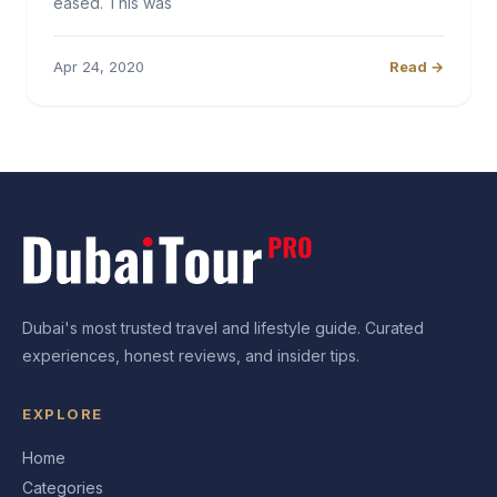
eased. This was
Apr 24, 2020
Read →
Dubai's most trusted travel and lifestyle guide. Curated
experiences, honest reviews, and insider tips.
EXPLORE
Home
Categories