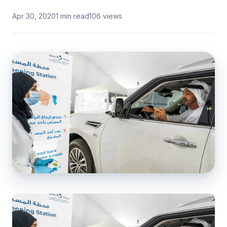
Apr 30, 2020
1 min read
106 views