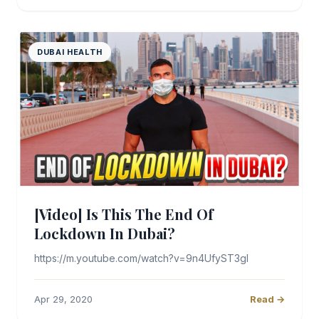
DUBAI HEALTH
[Video] Is This The End Of
Lockdown In Dubai?
https://m.youtube.com/watch?v=9n4UfyST3gI
Apr 29, 2020
Read →