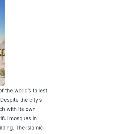
f the world’s tallest
Despite the city’s
ch with its own
utiful mosques in
lding. The Islamic