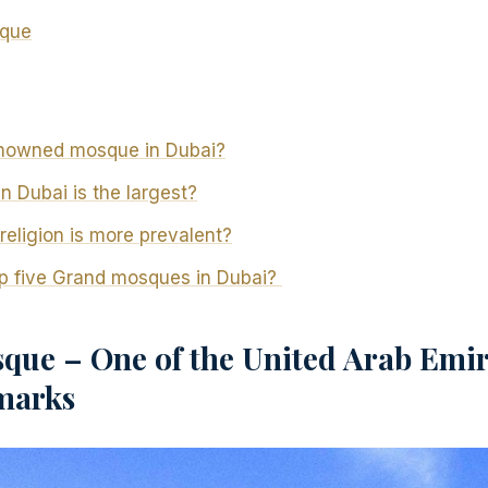
sque
enowned mosque in Dubai?
 Dubai is the largest?
religion is more prevalent?
op five Grand mosques in Dubai?
que – One of the United Arab Emir
marks