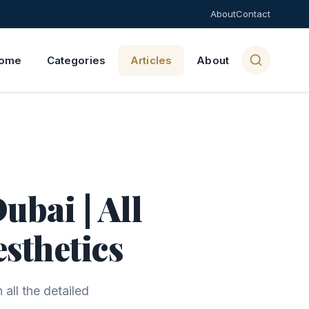
About
Contact
ome
Categories
Articles
About
ubai | All
esthetics
all the detailed