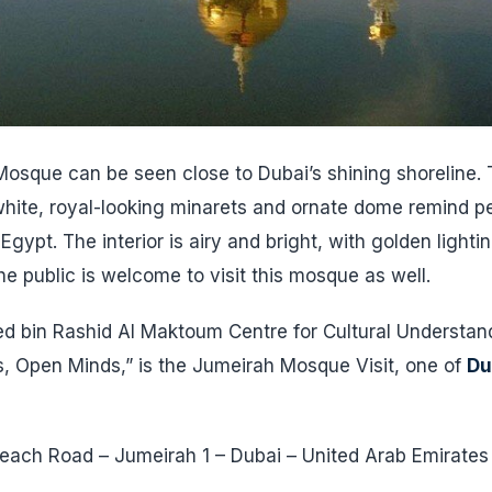
osque can be seen close to Dubai’s shining shoreline. T
s white, royal-looking minarets and ornate dome remind p
Egypt. The interior is airy and bright, with golden lightin
e public is welcome to visit this mosque as well.
bin Rashid Al Maktoum Centre for Cultural Understand
, Open Minds,” is the Jumeirah Mosque Visit, one of
Du
.
ach Road – Jumeirah 1 – Dubai – United Arab Emirates