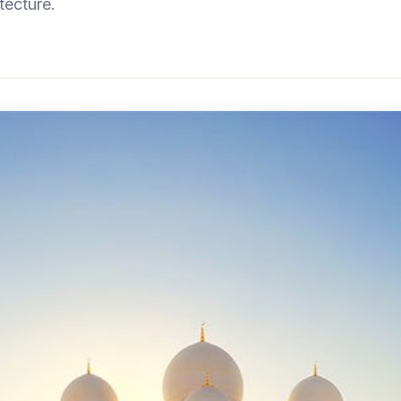
tecture.