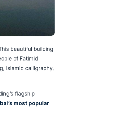
his beautiful building
eople of Fatimid
g, Islamic calligraphy,
ing’s flagship
bai’s most popular