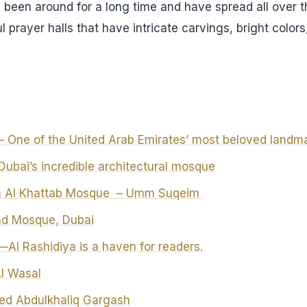
 been around for a long time and have spread all over th
 prayer halls that have intricate carvings, bright color
 One of the United Arab Emirates’ most beloved landm
ubai’s incredible architectural mosque
bn Al Khattab Mosque – Umm Suqeim
nd Mosque, Dubai
Al Rashidiya is a haven for readers.
Al Wasal
d Abdulkhaliq Gargash