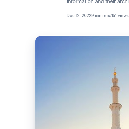
information and their archi
Dec 12, 2022
9 min read
151 views