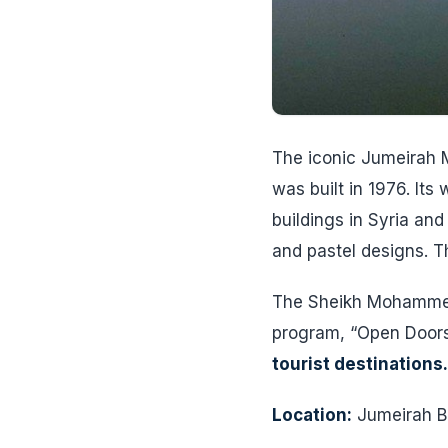
The iconic Jumeirah M
was built in 1976. It
buildings in Syria and 
and pastel designs. Th
The Sheikh Mohammed 
program, “Open Doors
tourist destinations
Location:
Jumeirah Be