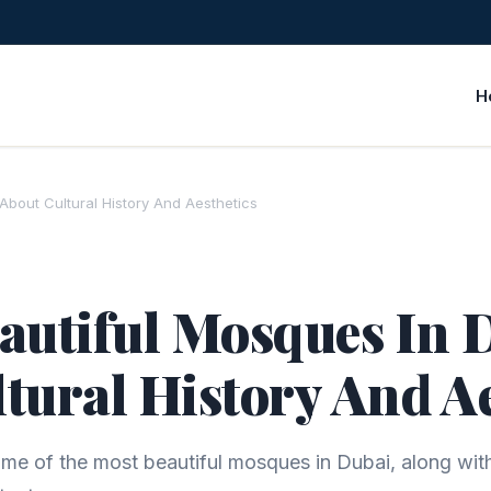
H
 About Cultural History And Aesthetics
autiful Mosques In D
tural History And A
me of the most beautiful mosques in Dubai, along with 