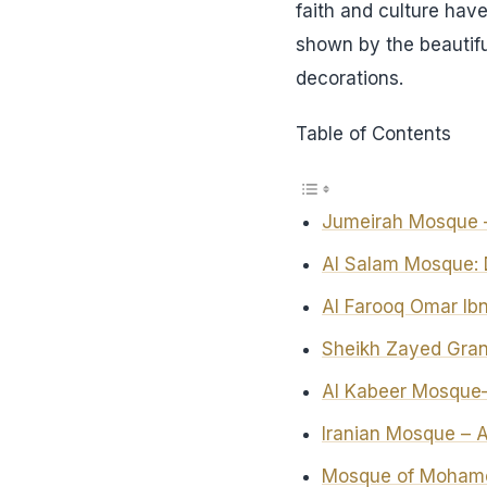
faith and culture have
shown by the beautiful
decorations.
Table of Contents
Jumeirah Mosque –
Al Salam Mosque: D
Al Farooq Omar I
Sheikh Zayed Gra
Al Kabeer Mosque—
Iranian Mosque – 
Mosque of Mohame