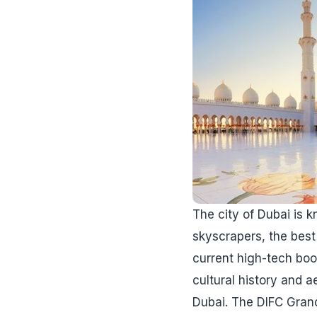
The city of Dubai is k
skyscrapers, the best 
current high-tech bo
cultural history and ae
Dubai. The DIFC Grand 