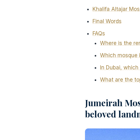
Khalifa Altajar Mo
Final Words
FAQs
Where is the r
Which mosque in
In Dubai, which 
What are the t
Jumeirah Mos
beloved land