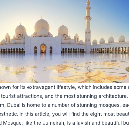
nown for its extravagant lifestyle, which includes some o
tourist attractions, and the most stunning architecture. 
om, Dubai is home to a number of stunning mosques, ea
sthetic. In this article, you will find the eight most bea
Mosque, like the Jumeirah, is a lavish and beautiful bui