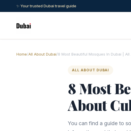
✨ Your trusted Dubai travel guide
Home
/
All About Dubai
/
8 Most Beautiful Mosques In Dubai | All
ALL ABOUT DUBAI
8 Most Be
About Cul
You can find a guide to so