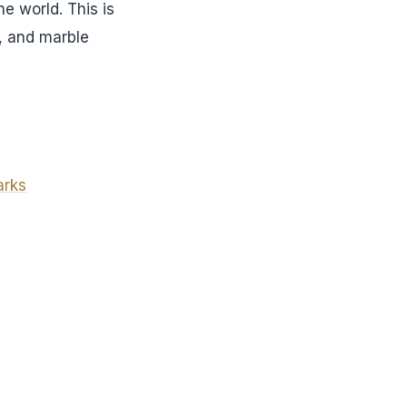
e world. This is
s, and marble
arks