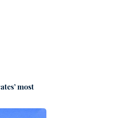
ates’ most