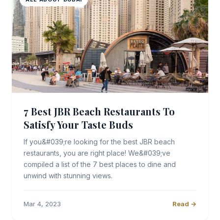
7 Best JBR Beach Restaurants To
Satisfy Your Taste Buds
If you&#039;re looking for the best JBR beach
restaurants, you are right place! We&#039;ve
compiled a list of the 7 best places to dine and
unwind with stunning views.
Mar 4, 2023
Read →