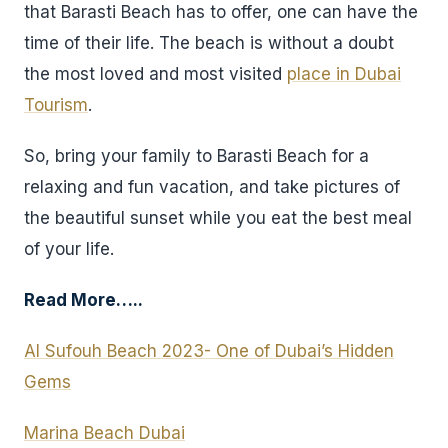
that Barasti Beach has to offer, one can have the
time of their life. The beach is without a doubt
the most loved and most visited
place in Dubai
Tourism
.
So, bring your family to Barasti Beach for a
relaxing and fun vacation, and take pictures of
the beautiful sunset while you eat the best meal
of your life.
Read More…..
Al Sufouh Beach 2023- One of Dubai’s Hidden
Gems
Marina Beach Dubai