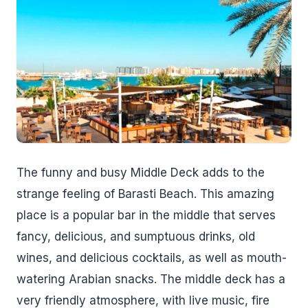
The funny and busy Middle Deck adds to the
strange feeling of Barasti Beach. This amazing
place is a popular bar in the middle that serves
fancy, delicious, and sumptuous drinks, old
wines, and delicious cocktails, as well as mouth-
watering Arabian snacks. The middle deck has a
very friendly atmosphere, with live music, fire