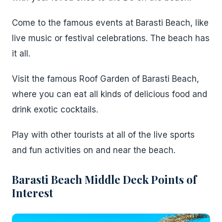
Come to the famous events at Barasti Beach, like
live music or festival celebrations. The beach has
it all.
Visit the famous Roof Garden of Barasti Beach,
where you can eat all kinds of delicious food and
drink exotic cocktails.
Play with other tourists at all of the live sports
and fun activities on and near the beach.
Barasti Beach Middle Deck Points of
Interest