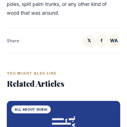
poles, split palm trunks, or any other kind of
wood that was around.
𝕏
f
WA
Share:
YOU MIGHT ALSO LIKE
Related Articles
ALL ABOUT DUBAI