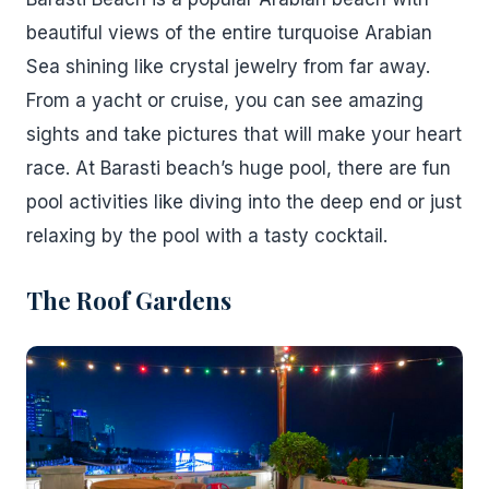
beautiful views of the entire turquoise Arabian
Sea shining like crystal jewelry from far away.
From a yacht or cruise, you can see amazing
sights and take pictures that will make your heart
race. At Barasti beach’s huge pool, there are fun
pool activities like diving into the deep end or just
relaxing by the pool with a tasty cocktail.
The Roof Gardens