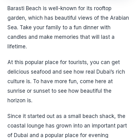
Barasti Beach is well-known for its rooftop
garden, which has beautiful views of the Arabian
Sea. Take your family to a fun dinner with
candles and make memories that will last a
lifetime.
At this popular place for tourists, you can get
delicious seafood and see how real Dubai’s rich
culture is. To have more fun, come here at
sunrise or sunset to see how beautiful the
horizon is.
Since it started out as a small beach shack, the
coastal lounge has grown into an important part
of Dubai and a popular place for evening