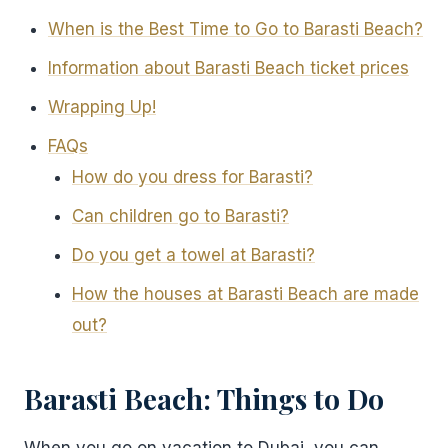
When is the Best Time to Go to Barasti Beach?
Information about Barasti Beach ticket prices
Wrapping Up!
FAQs
How do you dress for Barasti?
Can children go to Barasti?
Do you get a towel at Barasti?
How the houses at Barasti Beach are made
out?
Barasti Beach: Things to Do