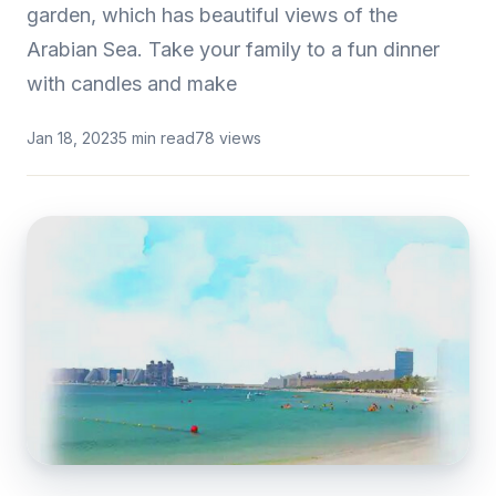
garden, which has beautiful views of the
Arabian Sea. Take your family to a fun dinner
with candles and make
Jan 18, 2023
5 min read
78 views