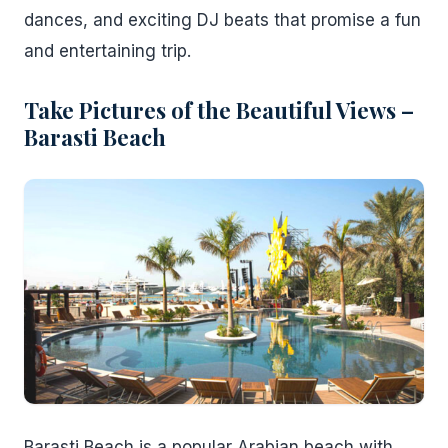
dances, and exciting DJ beats that promise a fun
and entertaining trip.
Take Pictures of the Beautiful Views –
Barasti Beach
Barasti Beach is a popular Arabian beach with