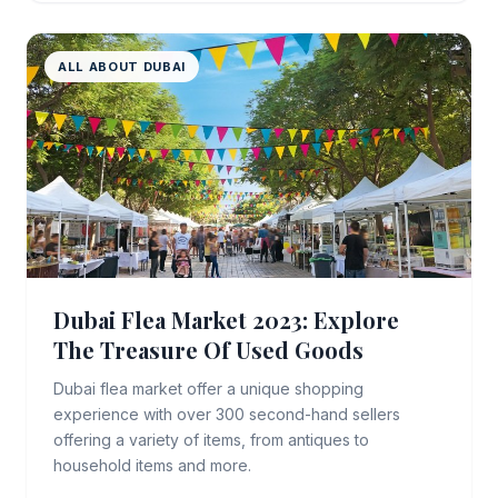
ALL ABOUT DUBAI
Dubai Flea Market 2023: Explore
The Treasure Of Used Goods
Dubai flea market offer a unique shopping
experience with over 300 second-hand sellers
offering a variety of items, from antiques to
household items and more.