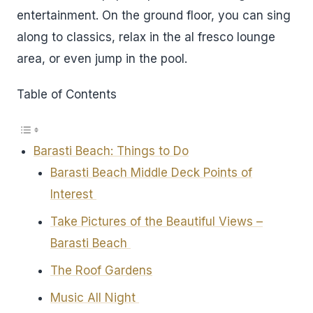
entertainment. On the ground floor, you can sing
along to classics, relax in the al fresco lounge
area, or even jump in the pool.
Table of Contents
Barasti Beach: Things to Do
Barasti Beach Middle Deck Points of
Interest
Take Pictures of the Beautiful Views –
Barasti Beach
The Roof Gardens
Music All Night