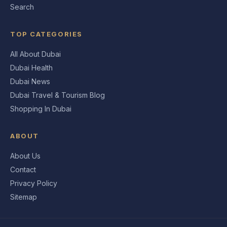
Search
TOP CATEGORIES
All About Dubai
Dubai Health
Dubai News
Dubai Travel & Tourism Blog
Shopping In Dubai
ABOUT
About Us
Contact
Privacy Policy
Sitemap