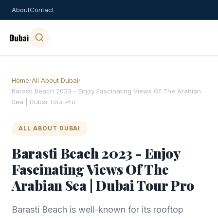
About
Contact
Home
/
All About Dubai
/
Barasti Beach 2023 - Enjoy Fascinating Views Of The Arabian
Sea | Dubai Tour Pro
ALL ABOUT DUBAI
Barasti Beach 2023 - Enjoy
Fascinating Views Of The
Arabian Sea | Dubai Tour Pro
Barasti Beach is well-known for its rooftop