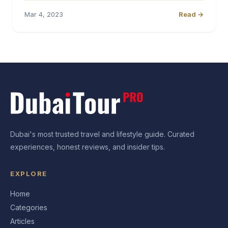
Mar 4, 2023
Read →
Dubai's most trusted travel and lifestyle guide. Curated
experiences, honest reviews, and insider tips.
EXPLORE
Home
Categories
Articles