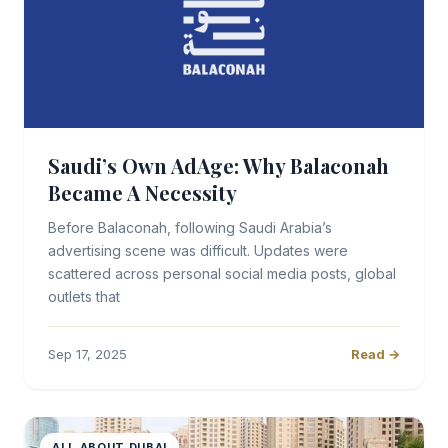
Saudi’s Own AdAge: Why Balaconah
Became A Necessity
Before Balaconah, following Saudi Arabia’s
advertising scene was difficult. Updates were
scattered across personal social media posts, global
outlets that
Sep 17, 2025
Read →
ALL ABOUT DUBAI