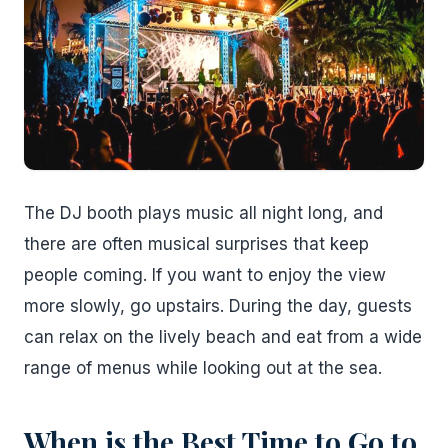
The DJ booth plays music all night long, and
there are often musical surprises that keep
people coming. If you want to enjoy the view
more slowly, go upstairs. During the day, guests
can relax on the lively beach and eat from a wide
range of menus while looking out at the sea.
When is the Best Time to Go to