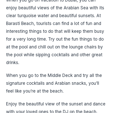
When you go on vacation to Dubai, you can
enjoy beautiful views of the Arabian Sea with its
clear turquoise water and beautiful sunsets. At
Barasti Beach, tourists can find a lot of fun and
interesting things to do that will keep them busy
for a very long time. Try out the fun things to do
at the pool and chill out on the lounge chairs by
the pool while sipping cocktails and other great
drinks.
When you go to the Middle Deck and try all the
signature cocktails and Arabian snacks, you’ll
feel like you’re at the beach.
Enjoy the beautiful view of the sunset and dance
with your loved ones to the DJ on the beach.