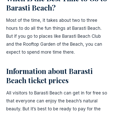
Barasti Beach?
Most of the time, it takes about two to three
hours to do all the fun things at Barasti Beach.
But if you go to places like Barasti Beach Club
and the Rooftop Garden of the Beach, you can
expect to spend more time there.
Information about Barasti
Beach ticket prices
All visitors to Barasti Beach can get in for free so
that everyone can enjoy the beach’s natural
beauty. But it’s best to be ready to pay for the