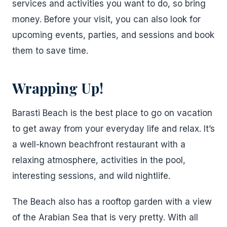
services and activities you want to do, so bring
money. Before your visit, you can also look for
upcoming events, parties, and sessions and book
them to save time.
Wrapping Up!
Barasti Beach is the best place to go on vacation
to get away from your everyday life and relax. It’s
a well-known beachfront restaurant with a
relaxing atmosphere, activities in the pool,
interesting sessions, and wild nightlife.
The Beach also has a rooftop garden with a view
of the Arabian Sea that is very pretty. With all