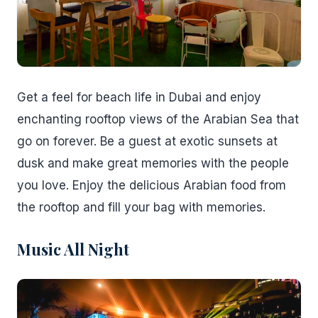
Get a feel for beach life in Dubai and enjoy
enchanting rooftop views of the Arabian Sea that
go on forever. Be a guest at exotic sunsets at
dusk and make great memories with the people
you love. Enjoy the delicious Arabian food from
the rooftop and fill your bag with memories.
Music All Night