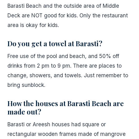
Barasti Beach and the outside area of Middle
Deck are NOT good for kids. Only the restaurant
area is okay for kids.
Do you get a towel at Barasti?
Free use of the pool and beach, and 50% off
drinks from 2 pm to 9 pm. There are places to
change, showers, and towels. Just remember to
bring sunblock.
How the houses at Barasti Beach are
made out?
Barasti or Areesh houses had square or
rectangular wooden frames made of mangrove