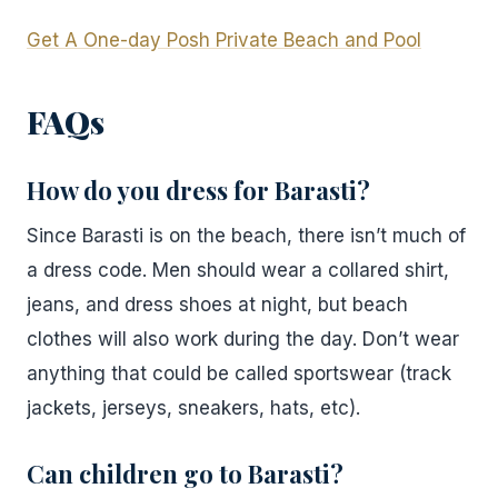
Get A One-day Posh Private Beach and Pool
FAQs
How do you dress for Barasti?
Since Barasti is on the beach, there isn’t much of
a dress code. Men should wear a collared shirt,
jeans, and dress shoes at night, but beach
clothes will also work during the day. Don’t wear
anything that could be called sportswear (track
jackets, jerseys, sneakers, hats, etc).
Can children go to Barasti?