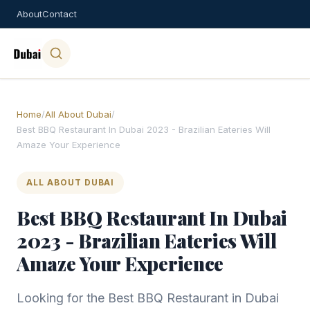
About
Contact
Home
/
All About Dubai
/
Best BBQ Restaurant In Dubai 2023 - Brazilian Eateries Will
Amaze Your Experience
ALL ABOUT DUBAI
Best BBQ Restaurant In Dubai
2023 - Brazilian Eateries Will
Amaze Your Experience
Looking for the Best BBQ Restaurant in Dubai