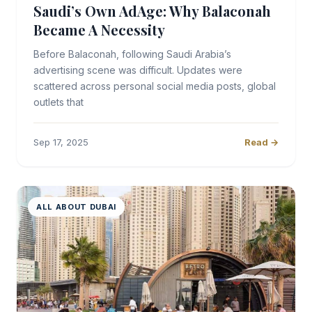
Saudi’s Own AdAge: Why Balaconah
Became A Necessity
Before Balaconah, following Saudi Arabia’s
advertising scene was difficult. Updates were
scattered across personal social media posts, global
outlets that
Sep 17, 2025
Read →
ALL ABOUT DUBAI