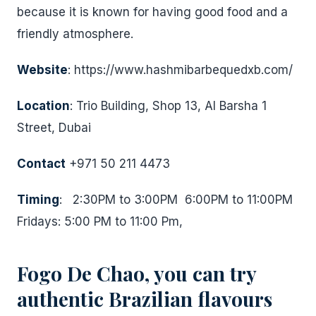
because it is known for having good food and a
friendly atmosphere.
Website
: https://www.hashmibarbequedxb.com/
Location
: Trio Building, Shop 13, Al Barsha 1
Street, Dubai
Contact
+971 50 211 4473
Timing
: 2:30PM to 3:00PM 6:00PM to 11:00PM
Fridays: 5:00 PM to 11:00 Pm,
Fogo De Chao, you can try
authentic Brazilian flavours