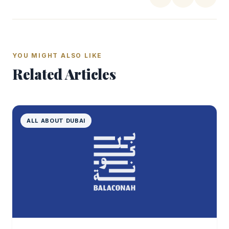
YOU MIGHT ALSO LIKE
Related Articles
ALL ABOUT DUBAI