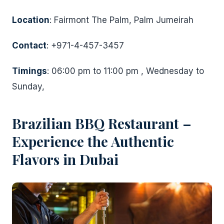
Location
: Fairmont The Palm, Palm Jumeirah
Contact
: +971-4-457-3457
Timings
: 06:00 pm to 11:00 pm , Wednesday to
Sunday,
Brazilian BBQ Restaurant –
Experience the Authentic
Flavors in Dubai