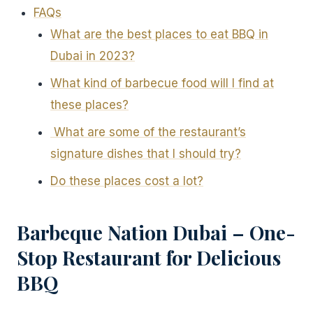
FAQs
What are the best places to eat BBQ in
Dubai in 2023?
What kind of barbecue food will I find at
these places?
What are some of the restaurant’s
signature dishes that I should try?
Do these places cost a lot?
Barbeque Nation Dubai – One-
Stop Restaurant for Delicious
BBQ