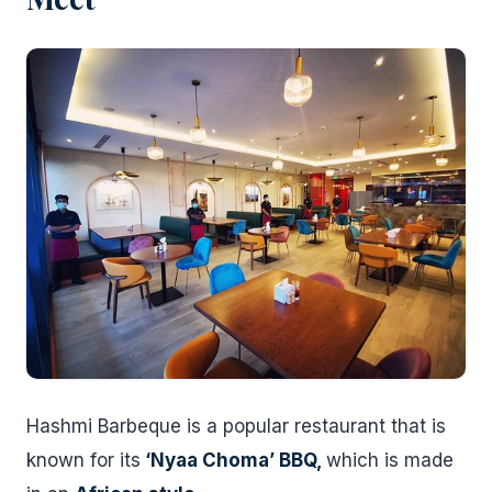
Hashmi Barbeque is a popular restaurant that is
known for its
‘Nyaa Choma’ BBQ,
which is made