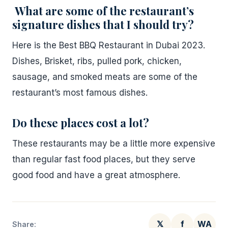
What are some of the restaurant’s
signature dishes that I should try?
Here is the Best BBQ Restaurant in Dubai 2023.
Dishes, Brisket, ribs, pulled pork, chicken,
sausage, and smoked meats are some of the
restaurant’s most famous dishes.
Do these places cost a lot?
These restaurants may be a little more expensive
than regular fast food places, but they serve
good food and have a great atmosphere.
𝕏
f
WA
Share: