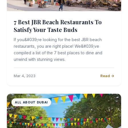
7 Best JBR Beach Restaurants To
Satisfy Your Taste Buds
If you&#039;re looking for the best JBR beach
restaurants, you are right place! We&#039;ve
compiled a list of the 7 best places to dine and
unwind with stunning views.
Mar 4, 2023
Read →
ALL ABOUT DUBAI