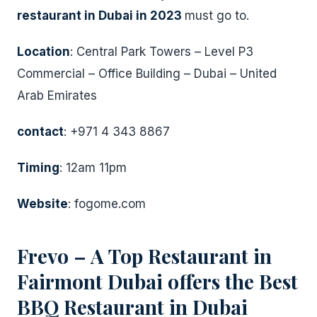
restaurant in Dubai in 2023
must go to.
Location
: Central Park Towers – Level P3
Commercial – Office Building – Dubai – United
Arab Emirates
contact
: +971 4 343 8867
Timing
: 12am 11pm
Website
: fogome.com
Frevo – A Top Restaurant in
Fairmont Dubai offers the Best
BBQ Restaurant in Dubai