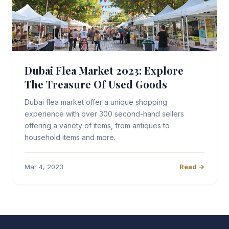
Dubai Flea Market 2023: Explore
The Treasure Of Used Goods
Dubai flea market offer a unique shopping
experience with over 300 second-hand sellers
offering a variety of items, from antiques to
household items and more.
Mar 4, 2023
Read →