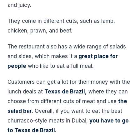
and juicy.
They come in different cuts, such as lamb,
chicken, prawn, and beef.
The restaurant also has a wide range of salads
and sides, which makes it a
great place for
people
who like to eat a full meal.
Customers can get a lot for their money with the
lunch deals at
Texas de Brazil,
where they can
choose from different cuts of meat and use
the
salad bar.
Overall, if you want to eat the best
churrasco-style meats in Dubai,
you have to go
to Texas de Brazil.