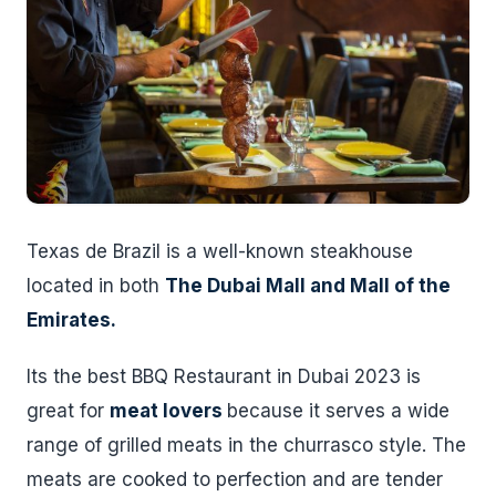
Texas de Brazil is a well-known steakhouse
located in both
The Dubai Mall and Mall of the
Emirates.
Its the best BBQ Restaurant in Dubai 2023 is
great for
meat lovers
because it serves a wide
range of grilled meats in the churrasco style. The
meats are cooked to perfection and are tender