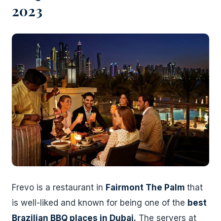
2023
Frevo is a restaurant in
Fairmont The Palm
that
is well-liked and known for being one of the
best
Brazilian BBQ places in Dubai.
The servers at