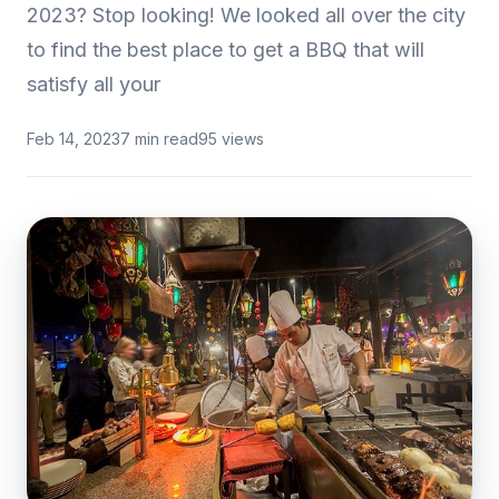
2023? Stop looking! We looked all over the city
to find the best place to get a BBQ that will
satisfy all your
Feb 14, 2023
7 min read
95 views