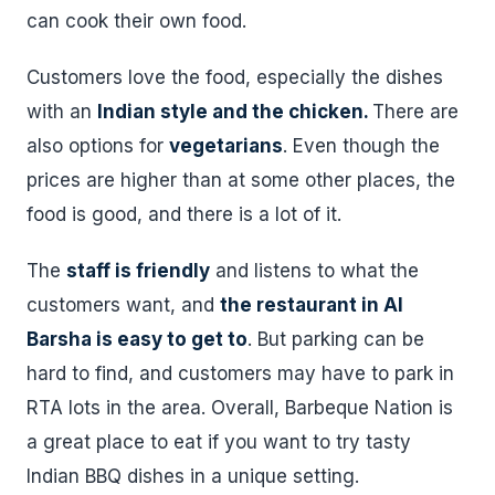
can cook their own food.
Customers love the food, especially the dishes
with an
Indian style and the chicken.
There are
also options for
vegetarians
. Even though the
prices are higher than at some other places, the
food is good, and there is a lot of it.
The
staff is friendly
and listens to what the
customers want, and
the restaurant in Al
Barsha is easy to get to
. But parking can be
hard to find, and customers may have to park in
RTA lots in the area. Overall, Barbeque Nation is
a great place to eat if you want to try tasty
Indian BBQ dishes in a unique setting.