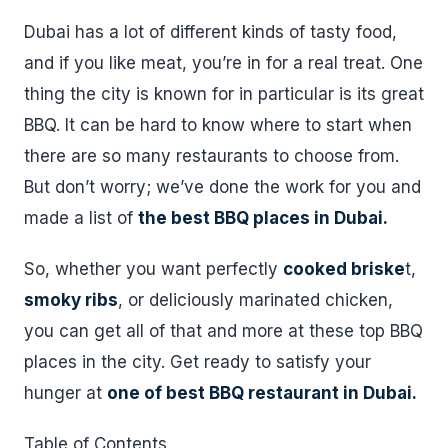
Dubai has a lot of different kinds of tasty food,
and if you like meat, you’re in for a real treat. One
thing the city is known for in particular is its great
BBQ. It can be hard to know where to start when
there are so many restaurants to choose from.
But don’t worry; we’ve done the work for you and
made a list of
the best BBQ places in Dubai.
So, whether you want perfectly
cooked briske
t,
smoky ribs
, or deliciously marinated chicken,
you can get all of that and more at these top BBQ
places in the city. Get ready to satisfy your
hunger at
one of best BBQ restaurant in Dubai.
Table of Contents