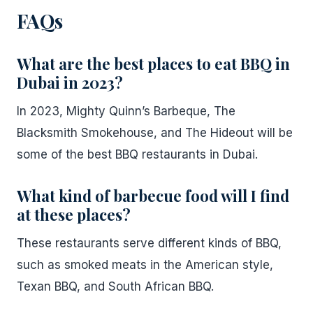
FAQs
What are the best places to eat BBQ in
Dubai in 2023?
In 2023, Mighty Quinn’s Barbeque, The
Blacksmith Smokehouse, and The Hideout will be
some of the best BBQ restaurants in Dubai.
What kind of barbecue food will I find
at these places?
These restaurants serve different kinds of BBQ,
such as smoked meats in the American style,
Texan BBQ, and South African BBQ.