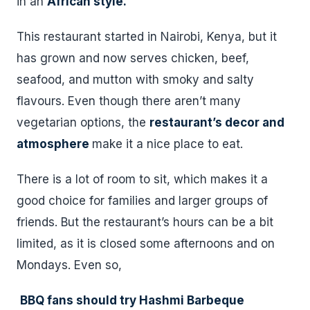
in an
African style.
This restaurant started in Nairobi, Kenya, but it
has grown and now serves chicken, beef,
seafood, and mutton with smoky and salty
flavours. Even though there aren’t many
vegetarian options, the
restaurant’s decor and
atmosphere
make it a nice place to eat.
There is a lot of room to sit, which makes it a
good choice for families and larger groups of
friends. But the restaurant’s hours can be a bit
limited, as it is closed some afternoons and on
Mondays. Even so,
BBQ fans should try Hashmi Barbeque