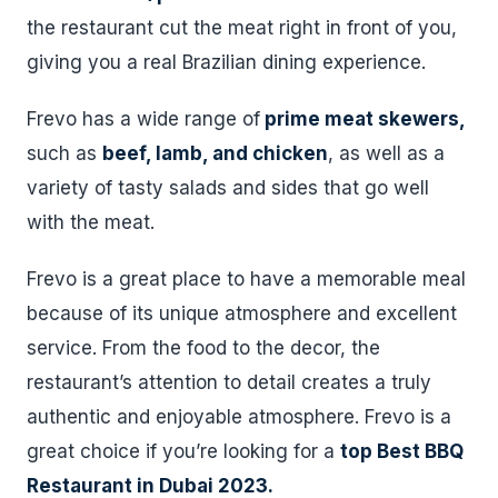
the restaurant cut the meat right in front of you,
giving you a real Brazilian dining experience.
Frevo has a wide range of
prime meat skewers,
such as
beef, lamb, and chicken
, as well as a
variety of tasty salads and sides that go well
with the meat.
Frevo is a great place to have a memorable meal
because of its unique atmosphere and excellent
service. From the food to the decor, the
restaurant’s attention to detail creates a truly
authentic and enjoyable atmosphere. Frevo is a
great choice if you’re looking for a
top Best BBQ
Restaurant in Dubai 2023.