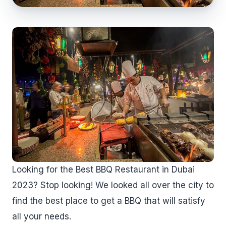
Looking for the Best BBQ Restaurant in Dubai
2023? Stop looking! We looked all over the city to
find the best place to get a BBQ that will satisfy
all your needs.