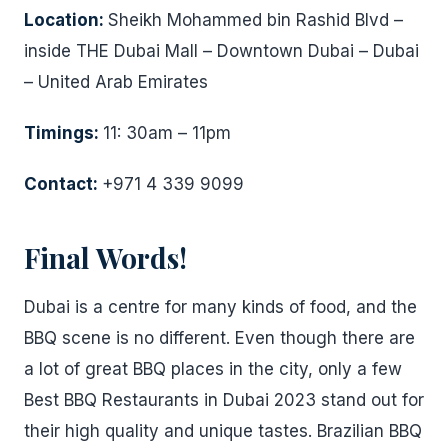
Location:
Sheikh Mohammed bin Rashid Blvd –
inside THE Dubai Mall – Downtown Dubai – Dubai
– United Arab Emirates
Timings:
11: 30am – 11pm
Contact:
+971 4 339 9099
Final Words!
Dubai is a centre for many kinds of food, and the
BBQ scene is no different. Even though there are
a lot of great BBQ places in the city, only a few
Best BBQ Restaurants in Dubai 2023 stand out for
their high quality and unique tastes. Brazilian BBQ