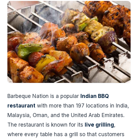
Barbeque Nation is a popular
Indian BBQ
restaurant
with more than 197 locations in India,
Malaysia, Oman, and the United Arab Emirates.
The restaurant is known for its
live grilling
,
where every table has a grill so that customers