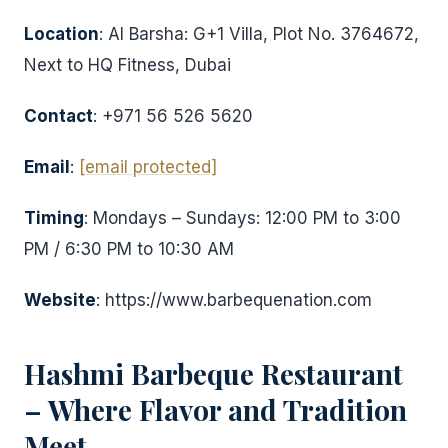
Location
: Al Barsha: G+1 Villa, Plot No. 3764672,
Next to HQ Fitness, Dubai
Contact
: +971 56 526 5620
Email
:
[email protected]
Timing
: Mondays – Sundays: 12:00 PM to 3:00
PM / 6:30 PM to 10:30 AM
Website
: https://www.barbequenation.com
Hashmi Barbeque Restaurant
– Where Flavor and Tradition
Meet