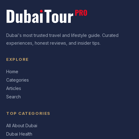
Dubai's most trusted travel and lifestyle guide. Curated
experiences, honest reviews, and insider tips.
EXPLORE
Home
Categories
Articles
Search
TOP CATEGORIES
All About Dubai
Dubai Health