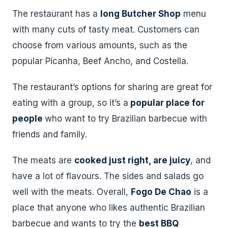
The restaurant has a
long Butcher Shop
menu
with many cuts of tasty meat. Customers can
choose from various amounts, such as the
popular Picanha, Beef Ancho, and Costella.
The restaurant’s options for sharing are great for
eating with a group, so it’s a
popular place for
people
who want to try Brazilian barbecue with
friends and family.
The meats are
cooked just right, are juicy
, and
have a lot of flavours. The sides and salads go
well with the meats. Overall,
Fogo De Chao
is a
place that anyone who likes authentic Brazilian
barbecue and wants to try the
best BBQ