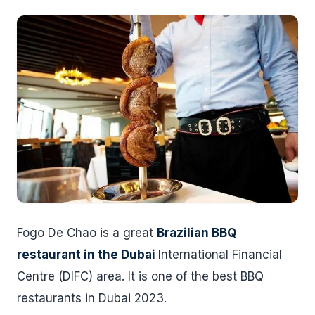
Fogo De Chao is a great
Brazilian BBQ
restaurant in the Dubai
International Financial
Centre (DIFC) area. It is one of the best BBQ
restaurants in Dubai 2023.