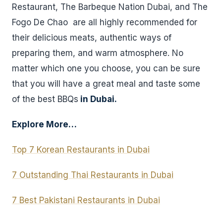
Restaurant, The Barbeque Nation Dubai, and The
Fogo De Chao are all highly recommended for
their delicious meats, authentic ways of
preparing them, and warm atmosphere. No
matter which one you choose, you can be sure
that you will have a great meal and taste some
of the best BBQs
in Dubai.
Explore More…
Top 7 Korean Restaurants in Dubai
7 Outstanding Thai Restaurants in Dubai
7 Best Pakistani Restaurants in Dubai