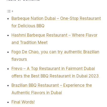
Barbeque Nation Dubai – One-Stop Restaurant
for Delicious BBQ
Hashmi Barbeque Restaurant – Where Flavor
and Tradition Meet
Fogo De Chao, you can try authentic Brazilian
flavours
Frevo – A Top Restaurant in Fairmont Dubai
offers the Best BBQ Restaurant in Dubai 2023
Brazilian BBQ Restaurant – Experience the
Authentic Flavors in Dubai
Final Words!