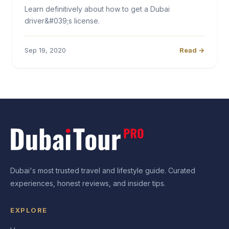
Learn definitively about how to get a Dubai
driver&#039;s license.
Sep 19, 2020
Read →
Dubai's most trusted travel and lifestyle guide. Curated
experiences, honest reviews, and insider tips.
EXPLORE