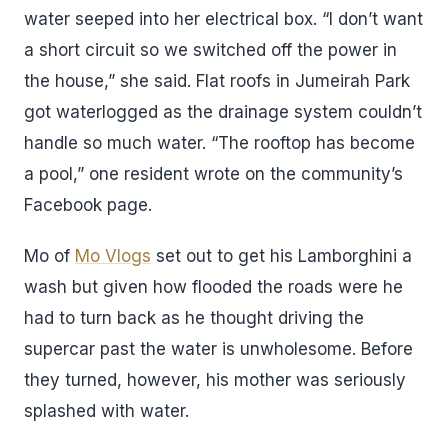
water seeped into her electrical box. “I don’t want
a short circuit so we switched off the power in
the house,” she said. Flat roofs in Jumeirah Park
got waterlogged as the drainage system couldn’t
handle so much water. “The rooftop has become
a pool,” one resident wrote on the community’s
Facebook page.
Mo of
Mo Vlogs
set out to get his Lamborghini a
wash but given how flooded the roads were he
had to turn back as he thought driving the
supercar past the water is unwholesome. Before
they turned, however, his mother was seriously
splashed with water.