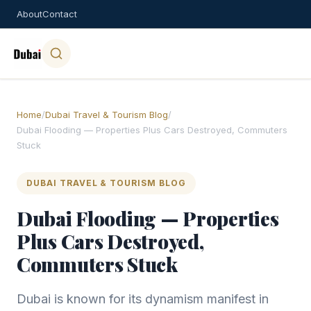
About
Contact
Home
/
Dubai Travel & Tourism Blog
/
Dubai Flooding — Properties Plus Cars Destroyed, Commuters
Stuck
DUBAI TRAVEL & TOURISM BLOG
Dubai Flooding — Properties
Plus Cars Destroyed,
Commuters Stuck
Dubai is known for its dynamism manifest in