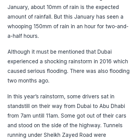
January, about 10mm of rain is the expected
amount of rainfall. But this January has seen a
whooping 150mm of rain in an hour for two-and-
a-half hours.
Although it must be mentioned that Dubai
experienced a shocking rainstorm in 2016 which
caused serious flooding. There was also flooding
two months ago.
In this year’s rainstorm, some drivers sat in
standstill on their way from Dubai to Abu Dhabi
from 7am untill 11am. Some got out of their cars
and stood on the side of the highway. Tunnels
running under Sheikh Zayed Road were