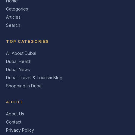
Home
Categories
Articles
Search
TOP CATEGORIES
All About Dubai
Dubai Health
Dubai News
Dubai Travel & Tourism Blog
Shopping In Dubai
ABOUT
About Us
Contact
Privacy Policy