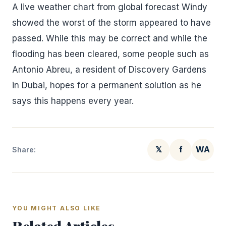
A live weather chart from global forecast Windy
showed the worst of the storm appeared to have
passed. While this may be correct and while the
flooding has been cleared, some people such as
Antonio Abreu, a resident of Discovery Gardens
in Dubai, hopes for a permanent solution as he
says this happens every year.
𝕏
f
WA
Share:
YOU MIGHT ALSO LIKE