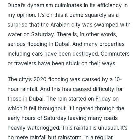
Dubai’s dynamism culminates in its efficiency in
my opinion. It’s on this it came squarely as a
surprise that the Arabian city was swamped with
water on Saturday. There is, in other words,
serious flooding in Dubai. And many properties
including cars have been destroyed. Commuters
or travelers have been stuck on their ways.
The city’s 2020 flooding was caused by a 10-
hour rainfall. And this has caused difficulty for
those in Dubai. The rain started on Friday on
which it fell throughout. It lingered through the
early hours of Saturday leaving many roads
heavily waterlogged. This rainfall is unusual. It’s
no mere rainfall but rainstorm. In a regular