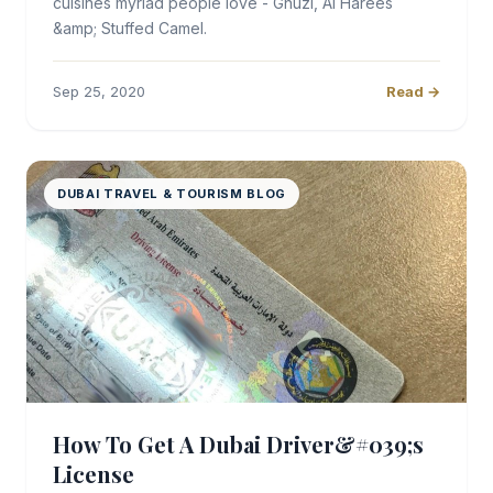
cuisines myriad people love - Ghuzi, Al Harees
&amp; Stuffed Camel.
Sep 25, 2020
Read →
DUBAI TRAVEL & TOURISM BLOG
How To Get A Dubai Driver&#039;s
License