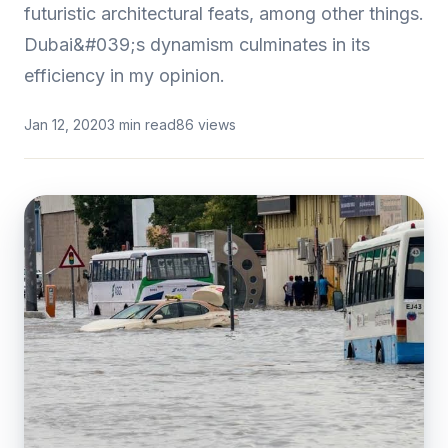
futuristic architectural feats, among other things.
Dubai&#039;s dynamism culminates in its
efficiency in my opinion.
Jan 12, 2020
3 min read
86 views