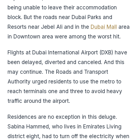
being unable to leave their accommodation
block. But the roads near Dubai Parks and
Resorts near Jebel Ali and in the
Dubai Mall
area
in Downtown area were among the worst hit.
Flights at Dubai International Airport (DXB) have
been delayed, diverted and canceled. And this
may continue. The Roads and Transport
Authority urged residents to use the metro to
reach terminals one and three to avoid heavy
traffic around the airport.
Residences are no exception in this deluge.
Sabina Hammed, who lives in Emirates Living
district eight, had to turn off the electricity when