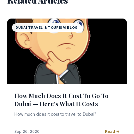
Related Articles
DUBAI TRAVEL & TOURISM BLOG
How Much Does It Cost To Go To
Dubai — Here’s What It Costs
How much does it cost to travel to Dubai?
Sep 26, 2020
Read →