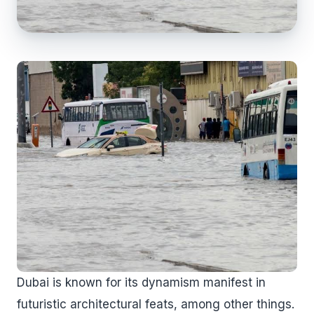
Dubai is known for its dynamism manifest in
futuristic architectural feats, among other things.