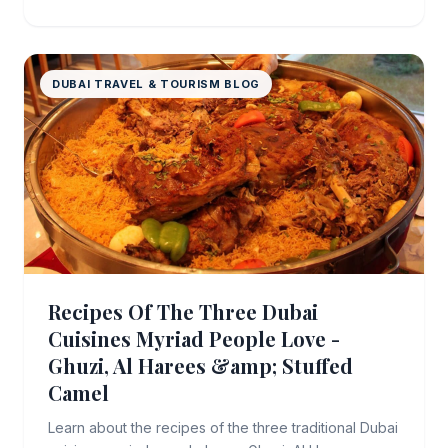
DUBAI TRAVEL & TOURISM BLOG
Recipes Of The Three Dubai
Cuisines Myriad People Love -
Ghuzi, Al Harees &amp; Stuffed
Camel
Learn about the recipes of the three traditional Dubai