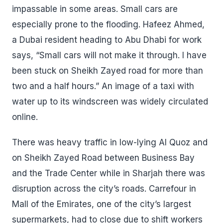
impassable in some areas. Small cars are
especially prone to the flooding. Hafeez Ahmed,
a Dubai resident heading to Abu Dhabi for work
says, “Small cars will not make it through. I have
been stuck on Sheikh Zayed road for more than
two and a half hours.” An image of a taxi with
water up to its windscreen was widely circulated
online.
There was heavy traffic in low-lying Al Quoz and
on Sheikh Zayed Road between Business Bay
and the Trade Center while in Sharjah there was
disruption across the city’s roads. Carrefour in
Mall of the Emirates, one of the city’s largest
supermarkets, had to close due to shift workers