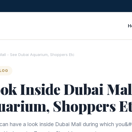
H
Mall - See Dubai Aquarium, Shoppers Etc
BLOG
ok Inside Dubai Mall
uarium, Shoppers E
 can have a look inside Dubai Mall during which you&