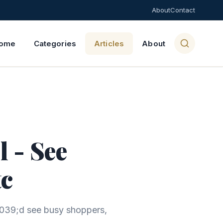
About
Contact
ome
Categories
Articles
About
 - See
tc
#039;d see busy shoppers,