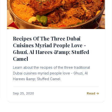
Recipes Of The Three Dubai
Cuisines Myriad People Love -
Ghuzi, Al Harees &amp; Stuffed
Camel
Learn about the recipes of the three traditional
Dubai cuisines myriad people love - Ghuzi, Al
Harees &amp; Stuffed Camel.
Sep 25, 2020
Read →