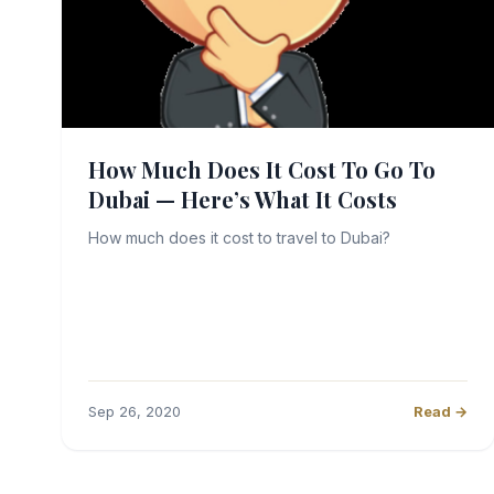
How Much Does It Cost To Go To
Dubai — Here’s What It Costs
How much does it cost to travel to Dubai?
Sep 26, 2020
Read →