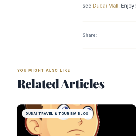
see
Dubai Mall
. Enjoy!
Share:
YOU MIGHT ALSO LIKE
Related Articles
DUBAI TRAVEL & TOURISM BLOG