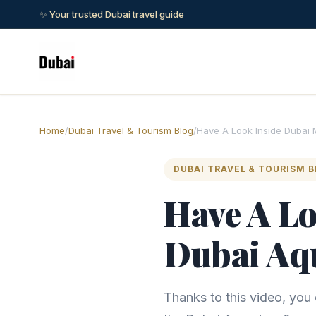
✨ Your trusted Dubai travel guide
Home
/
Dubai Travel & Tourism Blog
/
Have A Look Inside Dubai 
DUBAI TRAVEL & TOURISM 
Have A Lo
Dubai Aq
Thanks to this video, you