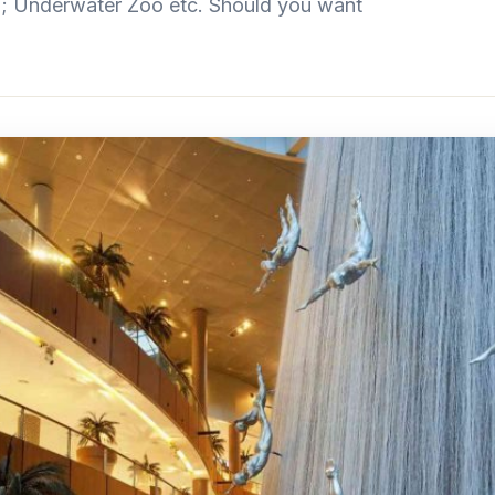
; Underwater Zoo etc. Should you want