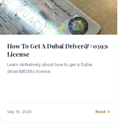
How To Get A Dubai Driver&#039;s
License
Learn definitively about how to get a Dubai
driver&#039;s license.
Sep 19, 2020
Read →