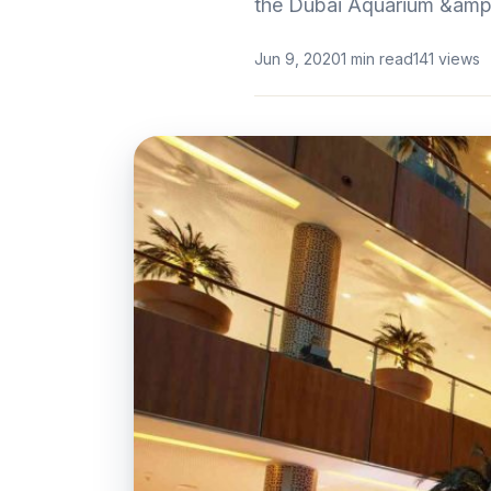
the Dubai Aquarium &amp
Jun 9, 2020
1 min read
141 views