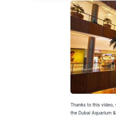
Thanks to this video,
the Dubai Aquarium & 