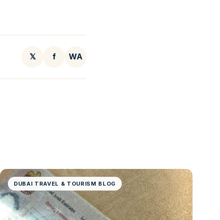
𝕏
f
WA
DUBAI TRAVEL & TOURISM BLOG