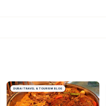
DUBAI TRAVEL & TOURISM BLOG