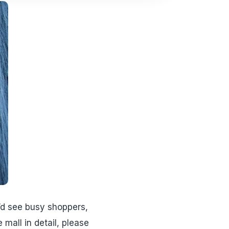
’d see busy shoppers,
mall in detail, please