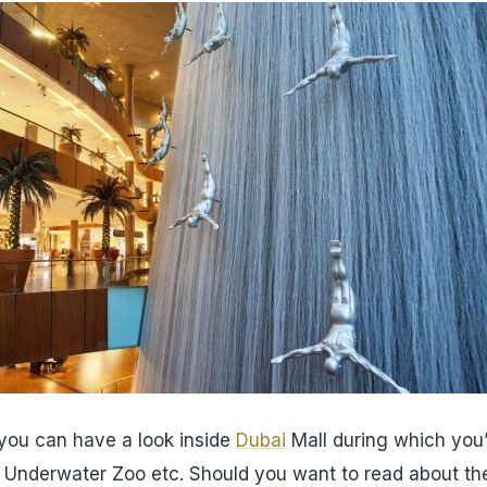
 you can have a look inside
Dubai
Mall during which you
Underwater Zoo etc. Should you want to read about the 