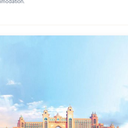
mmodation.