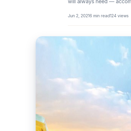
will always need — acco
Jun 2, 2021
6 min read
124 views