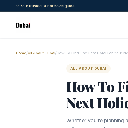
✨ Your trusted Dubai travel guide
Home
/
All About Dubai
/
How To Find The Best Hotel For Your Ne
ALL ABOUT DUBAI
How To Fi
Next Holi
Whether you’re planning a 