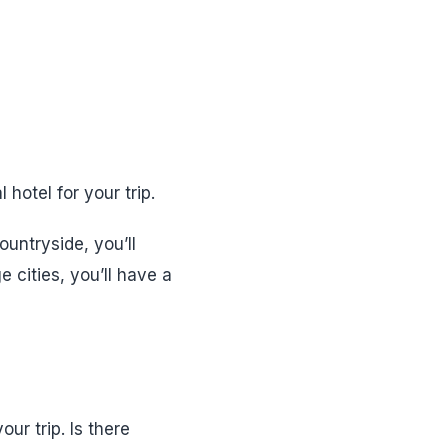
hotel for your trip.
ountryside, you’ll
 cities, you’ll have a
ur trip. Is there