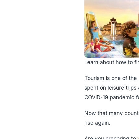
Learn about how to fin
Tourism is one of the 
spent on leisure trips
COVID-19 pandemic for
Now that many countr
rise again.
Are you preparing to