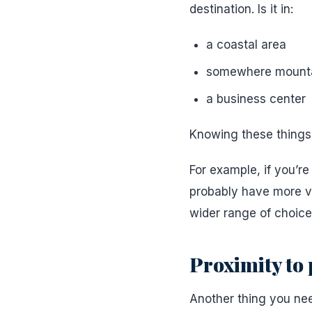
destination. Is it in:
a coastal area
somewhere mount
a business center
Knowing these things a
For example, if you’re
probably have more vac
wider range of choice
Proximity to p
Another thing you nee