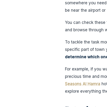
somewhere you need t
be near the airport or
You can check these t
and browse through we
To tackle the task mor
specific part of town 
determine which one
For example, if you w
precious time and mo
Seasons Al Hamra
hot
explore everything the 