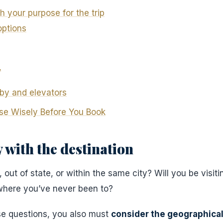
h your purpose for the trip
options
,
by and elevators
se Wisely Before You Book
 with the destination
out of state, or within the same city? Will you be visiti
ewhere you’ve never been to?
se questions, you also must
consider the geographical