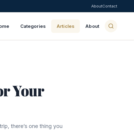
About
Contact
ome
Categories
Articles
About
or Your
rip, there’s one thing you