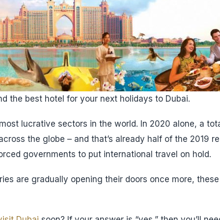
d the best hotel for your next holidays to Dubai.
most lucrative sectors in the world. In 2020 alone, a tota
 across the globe – and that’s already half of the 2019 r
ced governments to put international travel on hold.
ies are gradually opening their doors once more, these
visit Dubai
soon? If your answer is “yes,” then you’ll ne