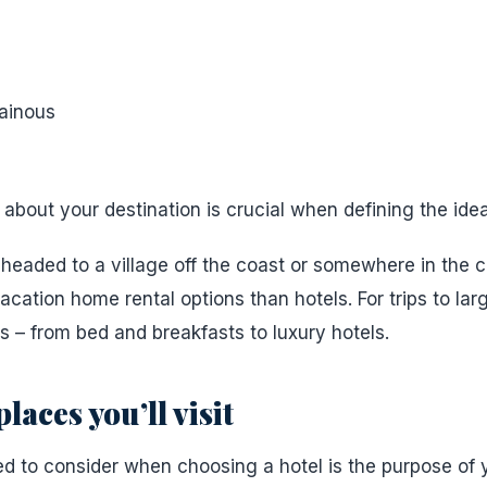
ainous
bout your destination is crucial when defining the ideal 
 headed to a village off the coast or somewhere in the c
ation home rental options than hotels. For trips to large
s – from bed and breakfasts to luxury hotels.
laces you’ll visit
d to consider when choosing a hotel is the purpose of yo