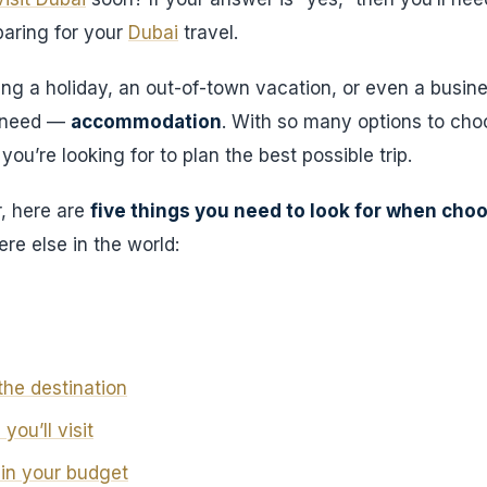
aring for your
Dubai
travel.
ng a holiday, an out-of-town vacation, or even a busines
s need —
accommodation
. With so many options to cho
ou’re looking for to plan the best possible trip.
, here are
five things you need to look for when choo
re else in the world:
the destination
you’ll visit
hin your budget