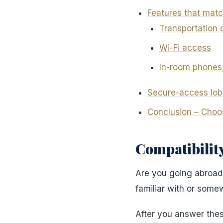
Features that matc
Transportation 
Wi-Fi access
In-room phones
Secure-access lob
Conclusion – Choo
Compatibility
Are you going abroad, 
familiar with or som
After you answer the