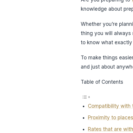
knowledge about prep
Whether you’re planni
thing you will alway
to know what exactly y
To make things easier
and just about anywhe
Table of Contents
Compatibility with 
Proximity to places 
Rates that are wit