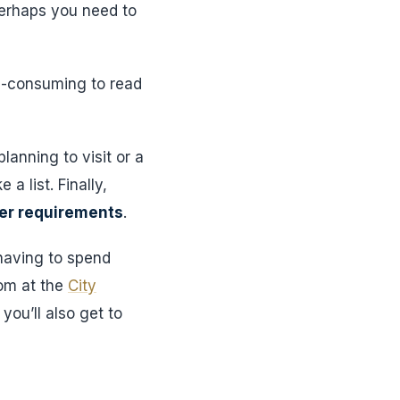
perhaps you need to
me-consuming to read
lanning to visit or a
a list. Finally,
her requirements
.
 having to spend
om at the
City
you’ll also get to