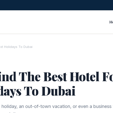
H
xt Holidays To Dubai
nd The Best Hotel F
days To Dubai
holiday, an out-of-town vacation, or even a business t