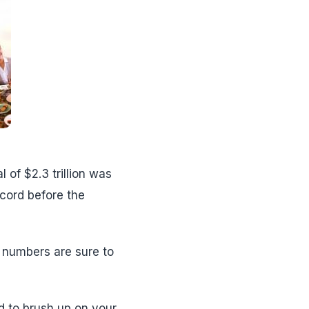
l of $2.3 trillion was
ecord before the
 numbers are sure to
ed to brush up on your