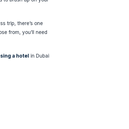
s trip, there’s one
ose from, you’ll need
sing a hotel
in Dubai