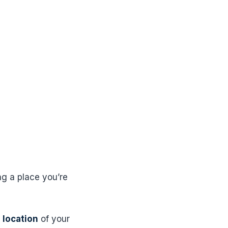
ng a place you’re
 location
of your