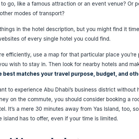
o go, like a famous attraction or an event venue? Or 
 other modes of transport?
hings in the hotel description, but you might find it ti
bsites of every single hotel you could find.
e efficiently, use a map for that particular place you’re p
you wish to stay in. Then look for nearby hotels and make 
 best matches your travel purpose, budget, and ot
ant to experience Abu Dhabi’s business district without
ney on the commute, you should consider booking a ro
el. It’s a mere 30 minutes away from Yas Island, too, so 
island has to offer, even if your time is limited.