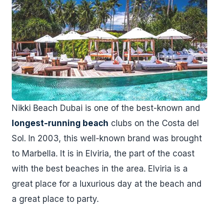
Nikki Beach Dubai is one of the best-known and
longest-running beach
clubs on the Costa del
Sol. In 2003, this well-known brand was brought
to Marbella. It is in Elviria, the part of the coast
with the best beaches in the area. Elviria is a
great place for a luxurious day at the beach and
a great place to party.