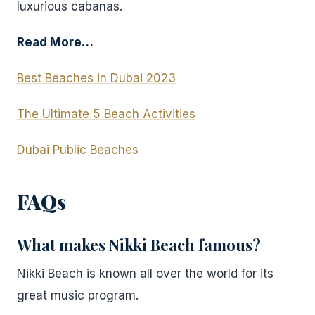
luxurious cabanas.
Read More…
Best Beaches in Dubai 2023
The Ultimate 5 Beach Activities
Dubai Public Beaches
FAQs
What makes Nikki Beach famous?
Nikki Beach is known all over the world for its
great music program.