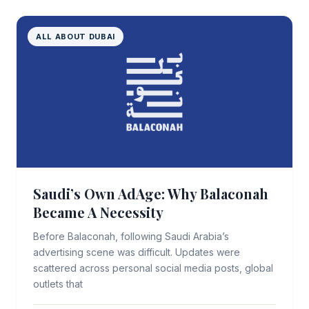
ALL ABOUT DUBAI
Saudi’s Own AdAge: Why Balaconah
Became A Necessity
Before Balaconah, following Saudi Arabia’s
advertising scene was difficult. Updates were
scattered across personal social media posts, global
outlets that