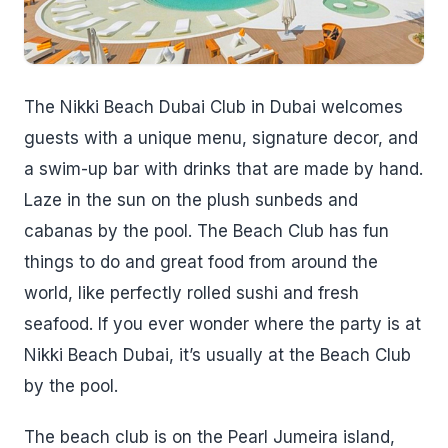
The Nikki Beach Dubai Club in Dubai welcomes
guests with a unique menu, signature decor, and
a swim-up bar with drinks that are made by hand.
Laze in the sun on the plush sunbeds and
cabanas by the pool. The Beach Club has fun
things to do and great food from around the
world, like perfectly rolled sushi and fresh
seafood. If you ever wonder where the party is at
Nikki Beach Dubai, it’s usually at the Beach Club
by the pool.
The beach club is on the Pearl Jumeira island,