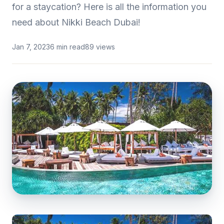
for a staycation? Here is all the information you
need about Nikki Beach Dubai!
Jan 7, 2023
6 min read
89 views