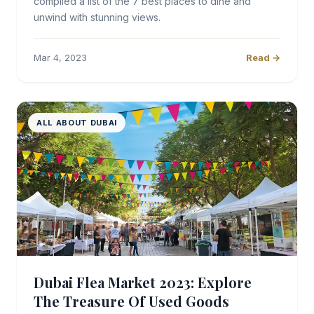
compiled a list of the 7 best places to dine and
unwind with stunning views.
Mar 4, 2023
Read →
ALL ABOUT DUBAI
Dubai Flea Market 2023: Explore
The Treasure Of Used Goods