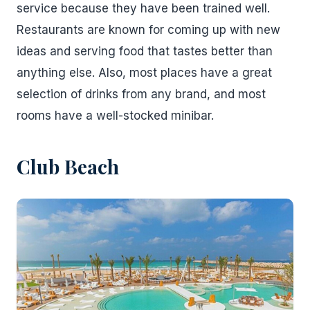
service because they have been trained well.
Restaurants are known for coming up with new
ideas and serving food that tastes better than
anything else. Also, most places have a great
selection of drinks from any brand, and most
rooms have a well-stocked minibar.
Club Beach