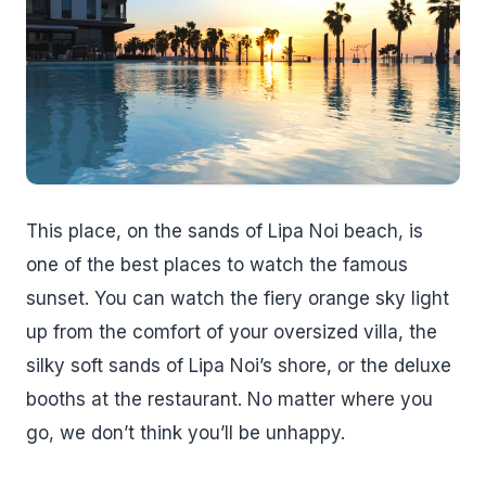
This place, on the sands of Lipa Noi beach, is
one of the best places to watch the famous
sunset. You can watch the fiery orange sky light
up from the comfort of your oversized villa, the
silky soft sands of Lipa Noi’s shore, or the deluxe
booths at the restaurant. No matter where you
go, we don’t think you’ll be unhappy.