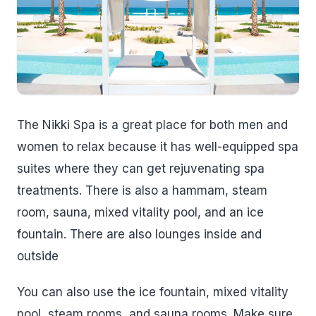
The Nikki Spa is a great place for both men and
women to relax because it has well-equipped spa
suites where they can get rejuvenating spa
treatments. There is also a hammam, steam
room, sauna, mixed vitality pool, and an ice
fountain. There are also lounges inside and
outside
You can also use the ice fountain, mixed vitality
pool, steam rooms, and sauna rooms. Make sure