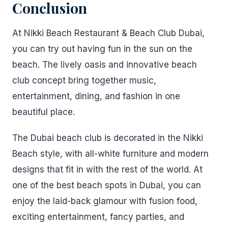
Conclusion
At Nikki Beach Restaurant & Beach Club Dubai,
you can try out having fun in the sun on the
beach. The lively oasis and innovative beach
club concept bring together music,
entertainment, dining, and fashion in one
beautiful place.
The Dubai beach club is decorated in the Nikki
Beach style, with all-white furniture and modern
designs that fit in with the rest of the world. At
one of the best beach spots in Dubai, you can
enjoy the laid-back glamour with fusion food,
exciting entertainment, fancy parties, and