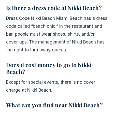
Is there a dress code at Nikki Beach?
Dress Code Nikki Beach Miami Beach has a dress
code called “beach chic.” In the restaurant and
bar, people must wear shoes, shirts, and/or
cover-ups. The management of Nikki Beach has
the right to turn away guests.
Does it cost money to go to Nikki
Beach?
Except for special events, there is no cover
charge at Nikki Beach.
What can you find near Nikki Beach?