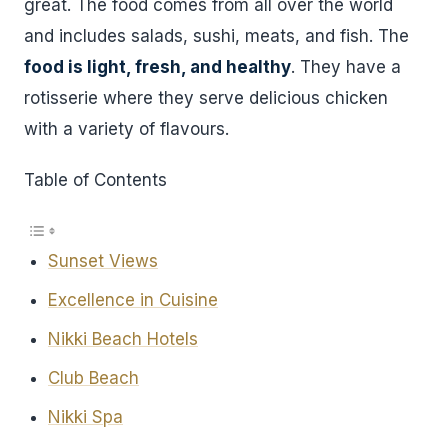
great. The food comes from all over the world
and includes salads, sushi, meats, and fish. The
food is light, fresh, and healthy
. They have a
rotisserie where they serve delicious chicken
with a variety of flavours.
Table of Contents
Sunset Views
Excellence in Cuisine
Nikki Beach Hotels
Club Beach
Nikki Spa