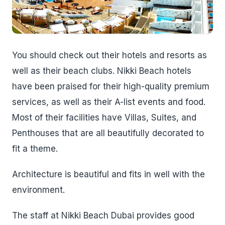
You should check out their hotels and resorts as
well as their beach clubs. Nikki Beach hotels
have been praised for their high-quality premium
services, as well as their A-list events and food.
Most of their facilities have Villas, Suites, and
Penthouses that are all beautifully decorated to
fit a theme.
Architecture is beautiful and fits in well with the
environment.
The staff at Nikki Beach Dubai provides good