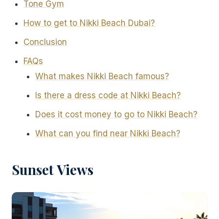
Tone Gym
How to get to Nikki Beach Dubai?
Conclusion
FAQs
What makes Nikki Beach famous?
Is there a dress code at Nikki Beach?
Does it cost money to go to Nikki Beach?
What can you find near Nikki Beach?
Sunset Views