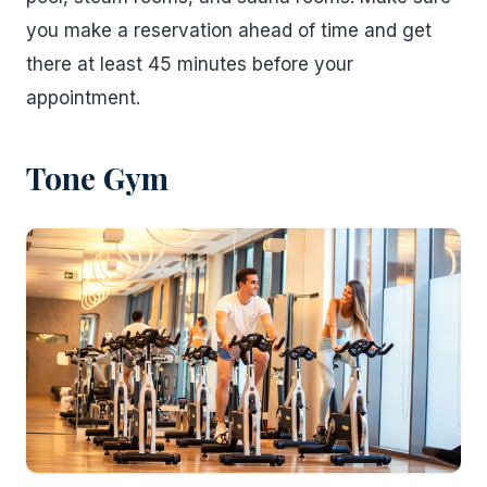
you make a reservation ahead of time and get
there at least 45 minutes before your
appointment.
Tone Gym