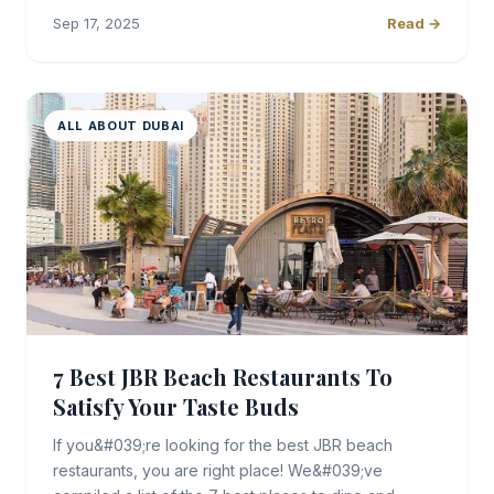
Sep 17, 2025
Read →
ALL ABOUT DUBAI
7 Best JBR Beach Restaurants To
Satisfy Your Taste Buds
If you&#039;re looking for the best JBR beach
restaurants, you are right place! We&#039;ve