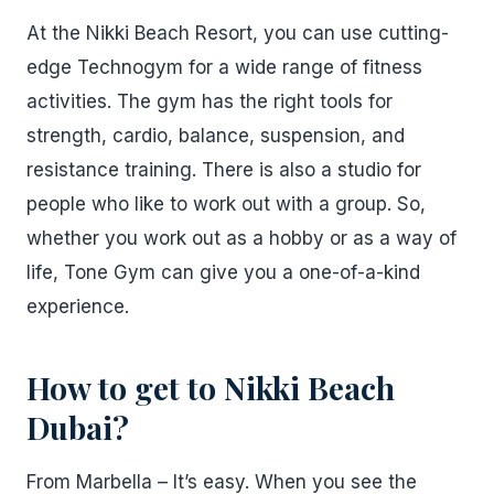
At the Nikki Beach Resort, you can use cutting-
edge Technogym for a wide range of fitness
activities. The gym has the right tools for
strength, cardio, balance, suspension, and
resistance training. There is also a studio for
people who like to work out with a group. So,
whether you work out as a hobby or as a way of
life, Tone Gym can give you a one-of-a-kind
experience.
How to get to Nikki Beach
Dubai?
From Marbella – It’s easy. When you see the