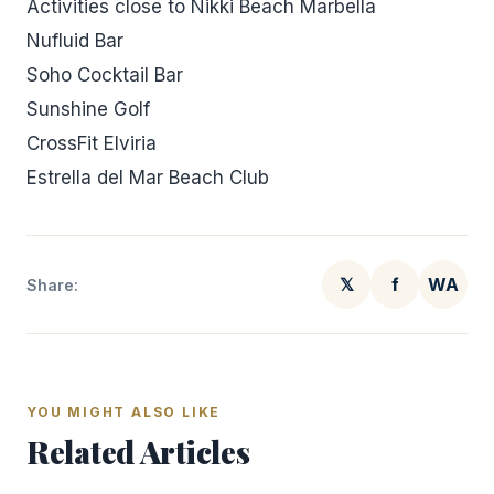
Activities close to Nikki Beach Marbella
Nufluid Bar
Soho Cocktail Bar
Sunshine Golf
CrossFit Elviria
Estrella del Mar Beach Club
𝕏
f
WA
Share:
YOU MIGHT ALSO LIKE
Related Articles