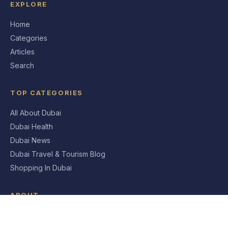
EXPLORE
Home
Categories
Articles
Search
TOP CATEGORIES
All About Dubai
Dubai Health
Dubai News
Dubai Travel & Tourism Blog
Shopping In Dubai
ABOUT
About Us