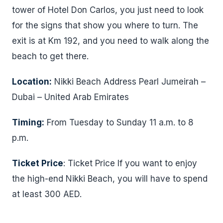
tower of Hotel Don Carlos, you just need to look
for the signs that show you where to turn. The
exit is at Km 192, and you need to walk along the
beach to get there.
Location:
Nikki Beach Address Pearl Jumeirah –
Dubai – United Arab Emirates
Timing:
From Tuesday to Sunday 11 a.m. to 8
p.m.
Ticket Price
: Ticket Price If you want to enjoy
the high-end Nikki Beach, you will have to spend
at least 300 AED.