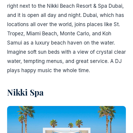
right next to the Nikki Beach Resort & Spa Dubai,
and it is open all day and night. Dubai, which has
locations all over the world, joins places like St.
Tropez, Miami Beach, Monte Carlo, and Koh
Samui as a luxury beach haven on the water.
Imagine soft sun beds with a view of crystal clear
water, tempting menus, and great service. A DJ
plays happy music the whole time.
Nikki Spa