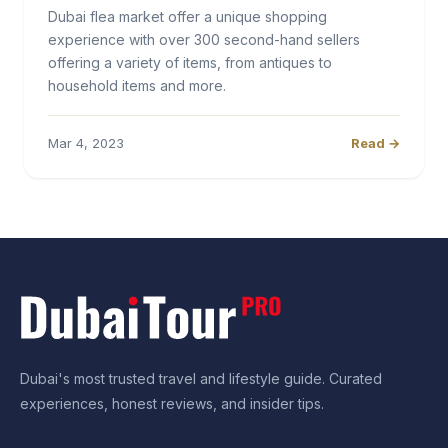
Dubai flea market offer a unique shopping
experience with over 300 second-hand sellers
offering a variety of items, from antiques to
household items and more.
Mar 4, 2023
Read →
Dubai's most trusted travel and lifestyle guide. Curated
experiences, honest reviews, and insider tips.