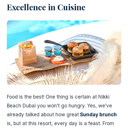
Excellence in Cuisine
Food is the best! One thing is certain at Nikki
Beach Dubai you won’t go hungry. Yes, we’ve
already talked about how great
Sunday brunch
is, but at this resort, every day is a feast. From