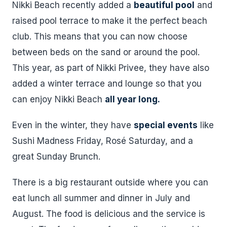
Nikki Beach recently added a
beautiful pool
and
raised pool terrace to make it the perfect beach
club. This means that you can now choose
between beds on the sand or around the pool.
This year, as part of Nikki Privee, they have also
added a winter terrace and lounge so that you
can enjoy Nikki Beach
all year long.
Even in the winter, they have
special events
like
Sushi Madness Friday, Rosé Saturday, and a
great Sunday Brunch.
There is a big restaurant outside where you can
eat lunch all summer and dinner in July and
August. The food is delicious and the service is