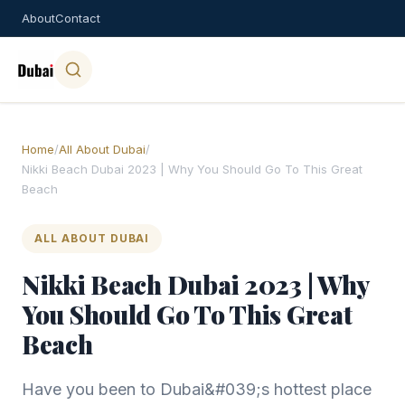
About
Contact
Home
/
All About Dubai
/
Nikki Beach Dubai 2023 | Why You Should Go To This Great
Beach
ALL ABOUT DUBAI
Nikki Beach Dubai 2023 | Why
You Should Go To This Great
Beach
Have you been to Dubai&#039;s hottest place