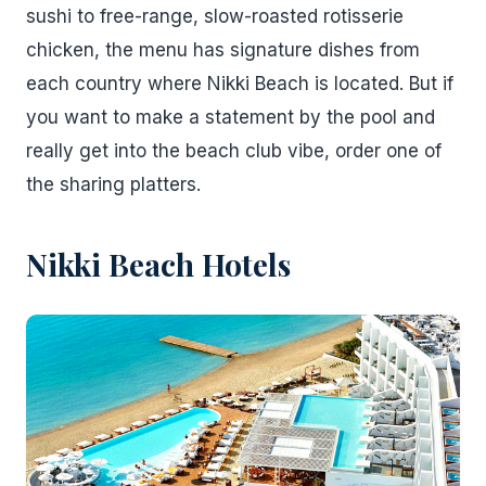
sushi to free-range, slow-roasted rotisserie
chicken, the menu has signature dishes from
each country where Nikki Beach is located. But if
you want to make a statement by the pool and
really get into the beach club vibe, order one of
the sharing platters.
Nikki Beach Hotels