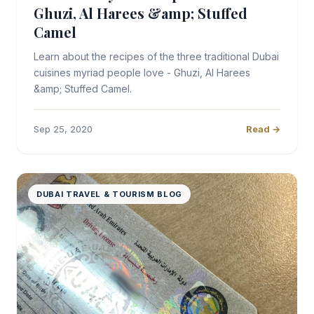
Ghuzi, Al Harees &amp; Stuffed
Camel
Learn about the recipes of the three traditional Dubai
cuisines myriad people love - Ghuzi, Al Harees
&amp; Stuffed Camel.
Sep 25, 2020
Read →
DUBAI TRAVEL & TOURISM BLOG