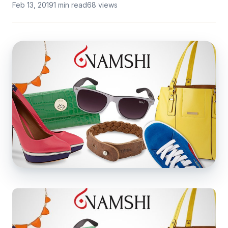
Feb 13, 2019
1 min read
68 views