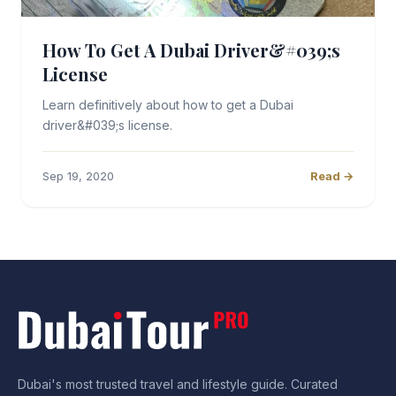
How To Get A Dubai Driver&#039;s
License
Learn definitively about how to get a Dubai
driver&#039;s license.
Sep 19, 2020
Read →
Dubai's most trusted travel and lifestyle guide. Curated