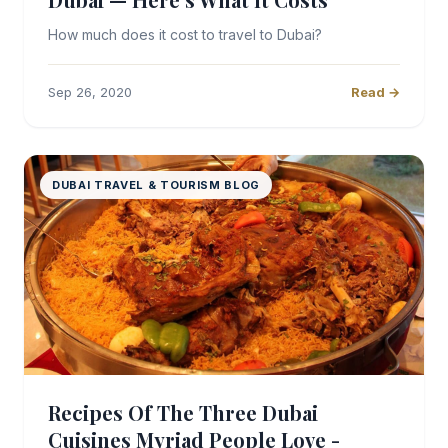
How much does it cost to travel to Dubai?
Sep 26, 2020
Read →
DUBAI TRAVEL & TOURISM BLOG
Recipes Of The Three Dubai
Cuisines Myriad People Love -