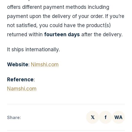
offers different payment methods including
payment upon the delivery of your order. If you’re
not satisfied, you could have the product(s)
returned within
fourteen days
after the delivery.
It ships internationally.
Website
:
Nimshi.com
Reference
:
Namshi.com
𝕏
f
WA
Share: