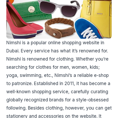
Nimshi is a popular online shopping website in
Dubai. Every service has what it’s renowned for.
Nimshi is renowned for clothing. Whether you’re
searching for clothes for men, women, kids;
yoga, swimming, etc., Nimshi’s a reliable e-shop
to patronize. Established in 2011, it has become a
well-known shopping service, carefully curating
globally recognized brands for a style-obsessed
following. Besides clothing, however, you can get
stationery and accessories on the website. It