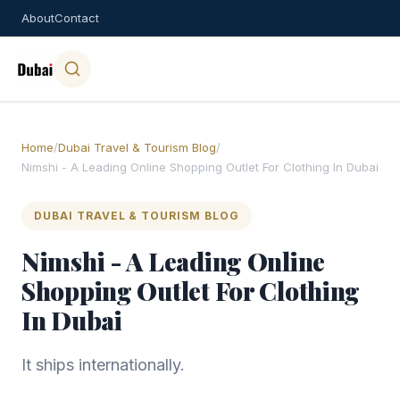
About
Contact
Home
/
Dubai Travel & Tourism Blog
/
Nimshi - A Leading Online Shopping Outlet For Clothing In Dubai
DUBAI TRAVEL & TOURISM BLOG
Nimshi - A Leading Online
Shopping Outlet For Clothing
In Dubai
It ships internationally.