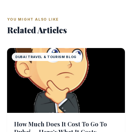
YOU MIGHT ALSO LIKE
Related Articles
DUBAI TRAVEL & TOURISM BLOG
How Much Does It Cost To Go To
Dubai — Here’s What It Costs