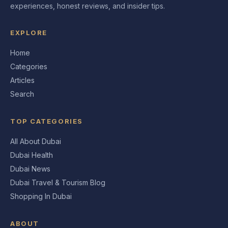
experiences, honest reviews, and insider tips.
EXPLORE
Home
Categories
Articles
Search
TOP CATEGORIES
All About Dubai
Dubai Health
Dubai News
Dubai Travel & Tourism Blog
Shopping In Dubai
ABOUT