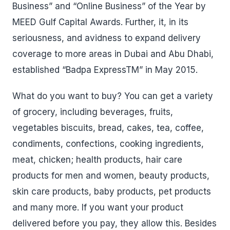
Business” and “Online Business” of the Year by
MEED Gulf Capital Awards. Further, it, in its
seriousness, and avidness to expand delivery
coverage to more areas in Dubai and Abu Dhabi,
established “Badpa ExpressTM” in May 2015.
What do you want to buy? You can get a variety
of grocery, including beverages, fruits,
vegetables biscuits, bread, cakes, tea, coffee,
condiments, confections, cooking ingredients,
meat, chicken; health products, hair care
products for men and women, beauty products,
skin care products, baby products, pet products
and many more. If you want your product
delivered before you pay, they allow this. Besides