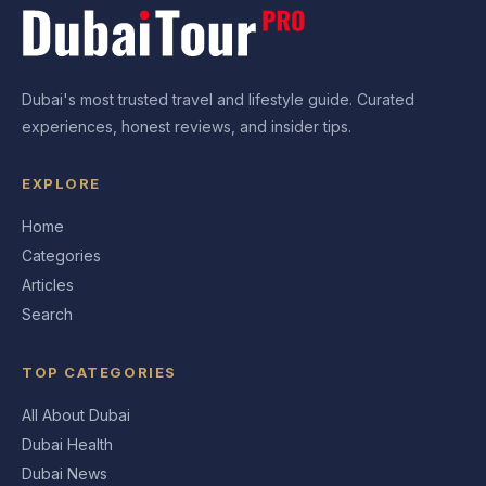
Dubai's most trusted travel and lifestyle guide. Curated
experiences, honest reviews, and insider tips.
EXPLORE
Home
Categories
Articles
Search
TOP CATEGORIES
All About Dubai
Dubai Health
Dubai News