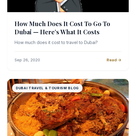
How Much Does It Cost To Go To
Dubai — Here’s What It Costs
How much does it cost to travel to Dubai?
Sep 26, 2020
Read →
DUBAI TRAVEL & TOURISM BLOG