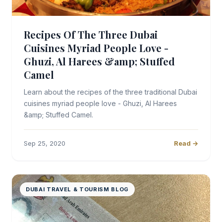
Recipes Of The Three Dubai
Cuisines Myriad People Love -
Ghuzi, Al Harees &amp; Stuffed
Camel
Learn about the recipes of the three traditional Dubai
cuisines myriad people love - Ghuzi, Al Harees
&amp; Stuffed Camel.
Sep 25, 2020
Read →
DUBAI TRAVEL & TOURISM BLOG