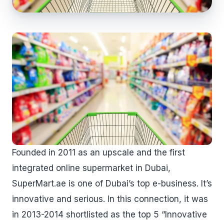
Founded in 2011 as an upscale and the first
integrated online supermarket in Dubai,
SuperMart.ae is one of Dubai’s top e-business. It’s
innovative and serious. In this connection, it was
in 2013-2014 shortlisted as the top 5 “Innovative