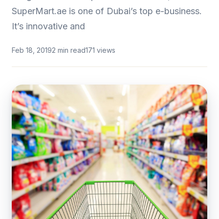
SuperMart.ae is one of Dubai’s top e-business.
It’s innovative and
Feb 18, 2019
2 min read
171 views