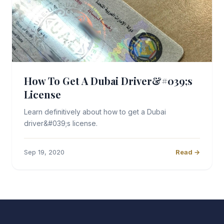
How To Get A Dubai Driver&#039;s
License
Learn definitively about how to get a Dubai
driver&#039;s license.
Sep 19, 2020
Read →