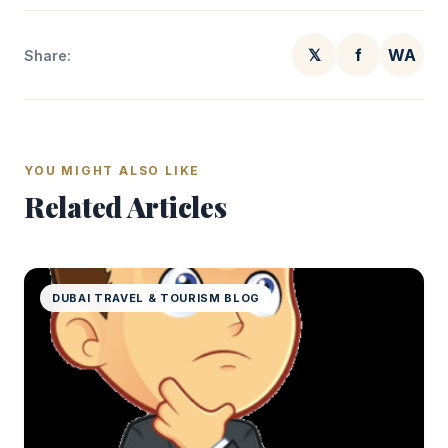
𝕏
f
WA
Share:
YOU MIGHT ALSO LIKE
Related Articles
DUBAI TRAVEL & TOURISM BLOG