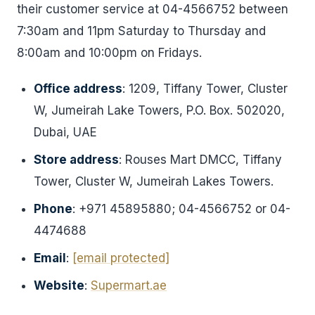
their customer service at 04-4566752 between
7:30am and 11pm Saturday to Thursday and
8:00am and 10:00pm on Fridays.
Office address
: 1209, Tiffany Tower, Cluster
W, Jumeirah Lake Towers, P.O. Box. 502020,
Dubai, UAE
Store address
: Rouses Mart DMCC, Tiffany
Tower, Cluster W, Jumeirah Lakes Towers.
Phone
: +971 45895880; 04-4566752 or 04-
4474688
Email
:
[email protected]
Website
:
Supermart.ae