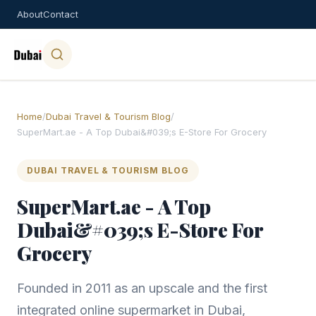
About
Contact
Home
/
Dubai Travel & Tourism Blog
/
SuperMart.ae - A Top Dubai&#039;s E-Store For Grocery
DUBAI TRAVEL & TOURISM BLOG
SuperMart.ae - A Top
Dubai&#039;s E-Store For
Grocery
Founded in 2011 as an upscale and the first
integrated online supermarket in Dubai,