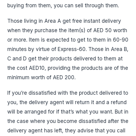
buying from them, you can sell through them.
Those living in Area A get free instant delivery
when they purchase the item(s) of AED 50 worth
or more. Item is expected to get to them in 60-90
minutes by virtue of Express-60. Those in Area B,
C and D get their products delivered to them at
the cost AED10, providing the products are of the
minimum worth of AED 200.
If you’re dissatisfied with the product delivered to
you, the delivery agent will return it and a refund
will be arranged for if that’s what you want. But in
the case where you become dissatisfied after the
delivery agent has left, they advise that you call