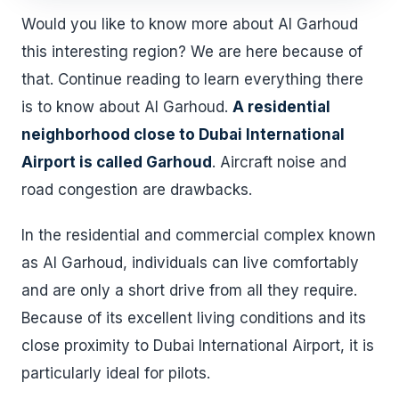
Would you like to know more about Al Garhoud
this interesting region? We are here because of
that. Continue reading to learn everything there
is to know about Al Garhoud.
A residential
neighborhood close to Dubai International
Airport is called Garhoud
. Aircraft noise and
road congestion are drawbacks.
In the residential and commercial complex known
as Al Garhoud, individuals can live comfortably
and are only a short drive from all they require.
Because of its excellent living conditions and its
close proximity to Dubai International Airport, it is
particularly ideal for pilots.