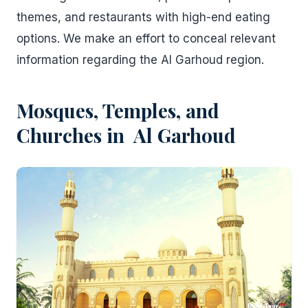
themes, and restaurants with high-end eating
options. We make an effort to conceal relevant
information regarding the Al Garhoud region.
Mosques, Temples, and
Churches in Al Garhoud