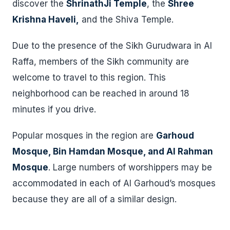
discover the
ShrinathJi Temple
, the
Shree
Krishna Haveli,
and the Shiva Temple.
Due to the presence of the Sikh Gurudwara in Al
Raffa, members of the Sikh community are
welcome to travel to this region. This
neighborhood can be reached in around 18
minutes if you drive.
Popular mosques in the region are
Garhoud
Mosque, Bin Hamdan Mosque, and Al Rahman
Mosque
. Large numbers of worshippers may be
accommodated in each of Al Garhoud’s mosques
because they are all of a similar design.