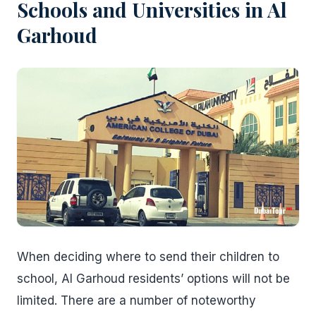
Schools and Universities in Al
Garhoud
When deciding where to send their children to
school, Al Garhoud residents’ options will not be
limited. There are a number of noteworthy