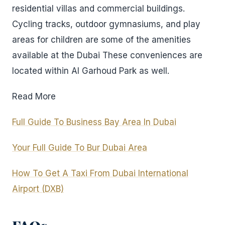
residential villas and commercial buildings.
Cycling tracks, outdoor gymnasiums, and play
areas for children are some of the amenities
available at the Dubai These conveniences are
located within Al Garhoud Park as well.
Read More
Full Guide To Business Bay Area In Dubai
Your Full Guide To Bur Dubai Area
How To Get A Taxi From Dubai International
Airport (DXB)