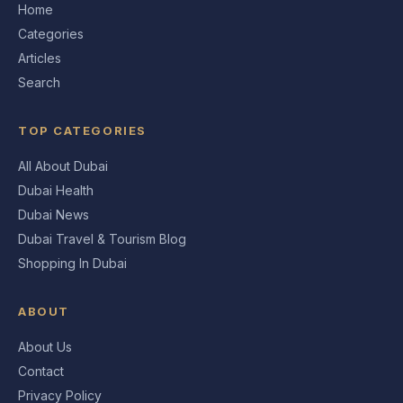
Home
Categories
Articles
Search
TOP CATEGORIES
All About Dubai
Dubai Health
Dubai News
Dubai Travel & Tourism Blog
Shopping In Dubai
ABOUT
About Us
Contact
Privacy Policy