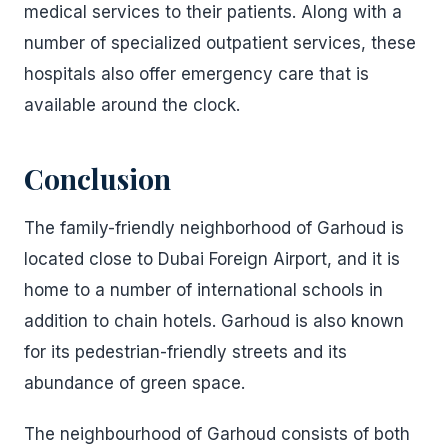
medical services to their patients. Along with a
number of specialized outpatient services, these
hospitals also offer emergency care that is
available around the clock.
Conclusion
The family-friendly neighborhood of Garhoud is
located close to Dubai Foreign Airport, and it is
home to a number of international schools in
addition to chain hotels. Garhoud is also known
for its pedestrian-friendly streets and its
abundance of green space.
The neighbourhood of Garhoud consists of both