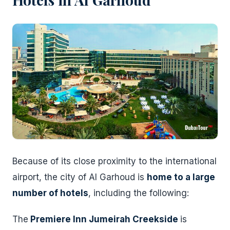
Because of its close proximity to the international
airport, the city of Al Garhoud is
home to a large
number of hotels
, including the following:
The
Premiere Inn Jumeirah Creekside
is