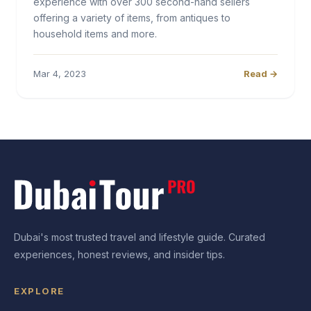
experience with over 300 second-hand sellers
offering a variety of items, from antiques to
household items and more.
Mar 4, 2023
Read →
Dubai's most trusted travel and lifestyle guide. Curated
experiences, honest reviews, and insider tips.
EXPLORE