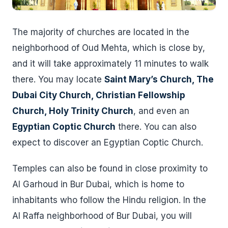
The majority of churches are located in the
neighborhood of Oud Mehta, which is close by,
and it will take approximately 11 minutes to walk
there. You may locate
Saint Mary’s Church, The
Dubai City Church, Christian Fellowship
Church, Holy Trinity Church
, and even an
Egyptian Coptic Church
there. You can also
expect to discover an Egyptian Coptic Church.
Temples can also be found in close proximity to
Al Garhoud in Bur Dubai, which is home to
inhabitants who follow the Hindu religion. In the
Al Raffa neighborhood of Bur Dubai, you will