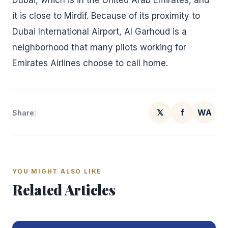
Dubai, which is in the United Arab Emirates, and
it is close to Mirdif. Because of its proximity to
Dubai International Airport, Al Garhoud is a
neighborhood that many pilots working for
Emirates Airlines choose to call home.
𝕏
f
WA
Share:
YOU MIGHT ALSO LIKE
Related Articles