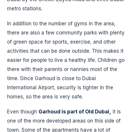
metro stations.
In addition to the number of gyms in the area,
there are also a few community parks with plenty
of green space for sports, exercise, and other
activities that can be done outside. This makes it
easier for people to live a healthy life. Children go
there with their parents or nannies most of the
time. Since Garhoud is close to Dubai
International Airport, security is tighter in the
homes, so the area is very safe.
Even though
Garhoud is part of Old Dubai,
it is
one of the more developed areas on this side of
town. Some of the apartments have a lot of