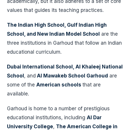
academically, but it also adheres to a set of core
values that guides its teaching practices.
The Indian High School, Gulf Indian High
School, and New Indian Model School
are the
three institutions in Garhoud that follow an Indian
educational curriculum.
Dubai International School, Al Khaleej National
School
, and
Al Mawakeb School Garhoud
are
some of the
American schools
that are
available.
Garhoud is home to a number of prestigious
educational institutions, including
Al Dar
University College
,
The American College in