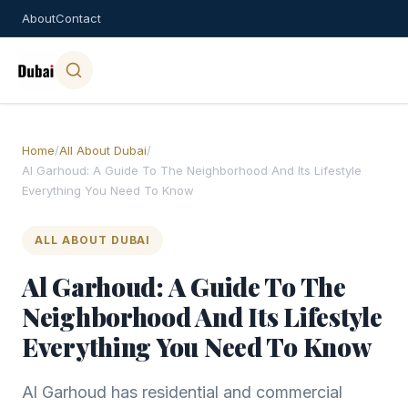
About
Contact
Home
/
All About Dubai
/
Al Garhoud: A Guide To The Neighborhood And Its Lifestyle
Everything You Need To Know
ALL ABOUT DUBAI
Al Garhoud: A Guide To The
Neighborhood And Its Lifestyle
Everything You Need To Know
Al Garhoud has residential and commercial