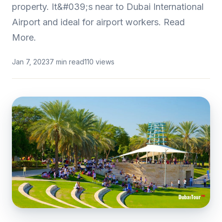
property. It&#039;s near to Dubai International
Airport and ideal for airport workers. Read
More.
Jan 7, 2023
7 min read
110 views