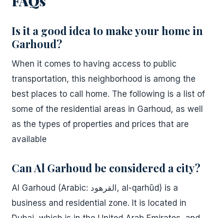
FAQs
Is it a good idea to make your home in
Garhoud?
When it comes to having access to public
transportation, this neighborhood is among the
best places to call home. The following is a list of
some of the residential areas in Garhoud, as well
as the types of properties and prices that are
available
Can Al Garhoud be considered a city?
Al Garhoud (Arabic: القرهود, al-qarhūd) is a
business and residential zone. It is located in