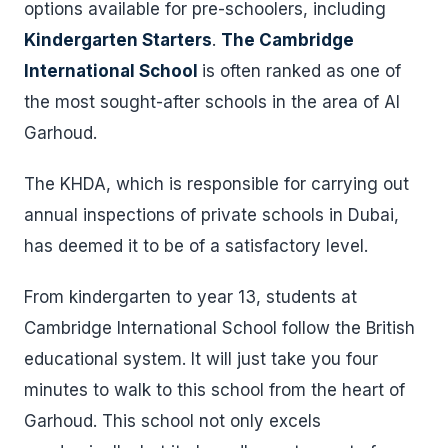
options available for pre-schoolers, including
Kindergarten Starters
.
The Cambridge
International School
is often ranked as one of
the most sought-after schools in the area of Al
Garhoud.
The KHDA, which is responsible for carrying out
annual inspections of private schools in Dubai,
has deemed it to be of a satisfactory level.
From kindergarten to year 13, students at
Cambridge International School follow the British
educational system. It will just take you four
minutes to walk to this school from the heart of
Garhoud. This school not only excels