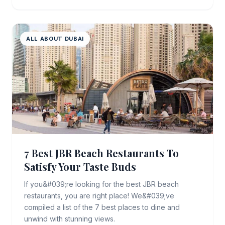
ALL ABOUT DUBAI
7 Best JBR Beach Restaurants To
Satisfy Your Taste Buds
If you&#039;re looking for the best JBR beach
restaurants, you are right place! We&#039;ve
compiled a list of the 7 best places to dine and
unwind with stunning views.