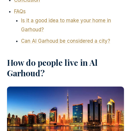
Conclusion
FAQs
Is it a good idea to make your home in
Garhoud?
Can Al Garhoud be considered a city?
How do people live in Al
Garhoud?