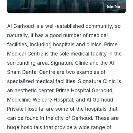
Al Garhoud is a well-established community, so
naturally, it has a good number of medical
facilities, including hospitals and clinics. Prime
Medical Centre is the sole medical facility in the
surrounding area. Signature Clinic and the Al
Sham Dental Centre are two examples of
specialized medical facilities. Signature Clinic is
an aesthetic center. Prime Hospital Garhoud,
Mediclinic Welcare Hospital, and Al Garhoud
Private Hospital are some of the hospitals that
can be found in the city of Garhoud. These are
huge hospitals that provide a wide range of