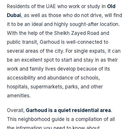
Residents of the UAE who work or study in
Old
Dubai
, as well as those who do not drive, will find
it to be an ideal and highly sought-after location.
With the help of the Sheikh Zayed Road and
public transit, Garhoud is well-connected to
several areas of the city. For single expats, it can
be an excellent spot to start and stay in as their
work and family lives develop because of its
accessibility and abundance of schools,
hospitals, supermarkets, parks, and other
amenities.
Overall,
Garhoud is a quiet residential area
.
This neighborhood guide is a compilation of all
the information you need to know about