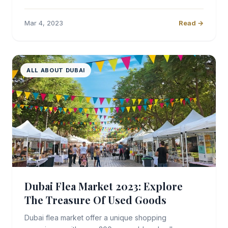
Mar 4, 2023
Read →
ALL ABOUT DUBAI
Dubai Flea Market 2023: Explore
The Treasure Of Used Goods
Dubai flea market offer a unique shopping