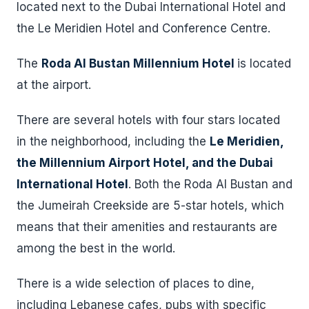
located next to the Dubai International Hotel and
the Le Meridien Hotel and Conference Centre.
The
Roda Al Bustan Millennium Hotel
is located
at the airport.
There are several hotels with four stars located
in the neighborhood, including the
Le Meridien,
the Millennium Airport Hotel, and the Dubai
International Hotel
. Both the Roda Al Bustan and
the Jumeirah Creekside are 5-star hotels, which
means that their amenities and restaurants are
among the best in the world.
There is a wide selection of places to dine,
including Lebanese cafes, pubs with specific