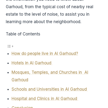
Garhoud, from the typical cost of nearby real
estate to the level of noise, to assist you in
learning more about the neighborhood.
Table of Contents
How do people live in Al Garhoud?
Hotels in Al Garhoud
Mosques, Temples, and Churches in Al
Garhoud
Schools and Universities in Al Garhoud
Hospital and Clinics in Al Garhoud