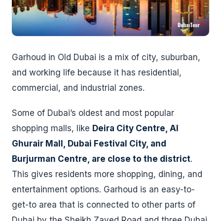
Garhoud in Old Dubai is a mix of city, suburban,
and working life because it has residential,
commercial, and industrial zones.
Some of Dubai’s oldest and most popular
shopping malls, like
Deira City Centre, Al
Ghurair Mall, Dubai Festival City, and
Burjurman Centre, are close to the district
.
This gives residents more shopping, dining, and
entertainment options. Garhoud is an easy-to-
get-to area that is connected to other parts of
Dubai by the Sheikh Zayed Road and three Dubai