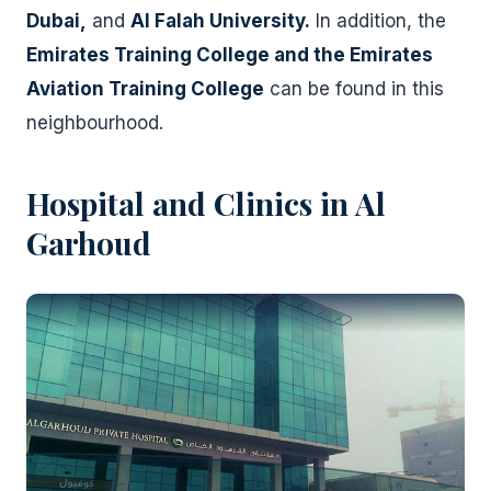
Dubai,
and
Al Falah University.
In addition, the
Emirates Training College and the Emirates
Aviation Training College
can be found in this
neighbourhood.
Hospital and Clinics in Al
Garhoud