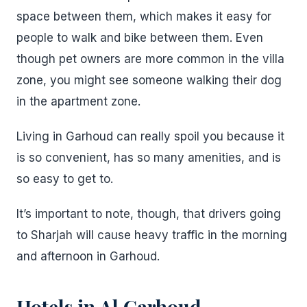
space between them, which makes it easy for
people to walk and bike between them. Even
though pet owners are more common in the villa
zone, you might see someone walking their dog
in the apartment zone.
Living in Garhoud can really spoil you because it
is so convenient, has so many amenities, and is
so easy to get to.
It’s important to note, though, that drivers going
to Sharjah will cause heavy traffic in the morning
and afternoon in Garhoud.
Hotels in Al Garhoud