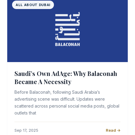
ALL ABOUT DUBAI
Saudi’s Own AdAge: Why Balaconah
Became A Necessity
Before Balaconah, following Saudi Arabia’s
advertising scene was difficult. Updates were
scattered across personal social media posts, global
outlets that
Sep 17, 2025
Read →