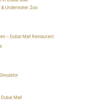
 & Underwater Zoo
chen – Dubai Mall Restaurant
s
Simulator
 Dubai Mall