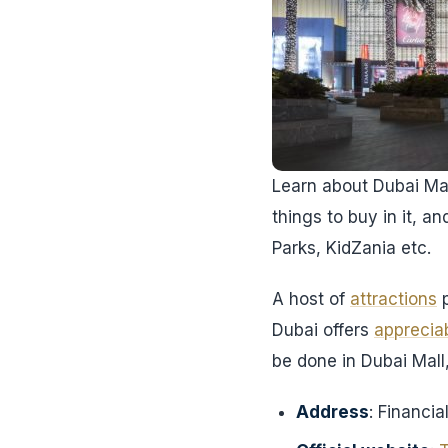
Learn about Dubai Mall
things to buy in it, an
Parks, KidZania etc.
A host of
attractions
p
Dubai offers
apprecia
be done in Dubai Mall,
Address
: Financi