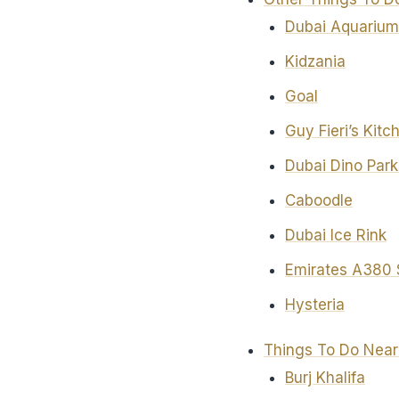
Dubai Aquarium
Kidzania
Goal
Guy Fieri’s Kit
Dubai Dino Park
Caboodle
Dubai Ice Rink
Emirates A380 
Hysteria
Things To Do Near
Burj Khalifa