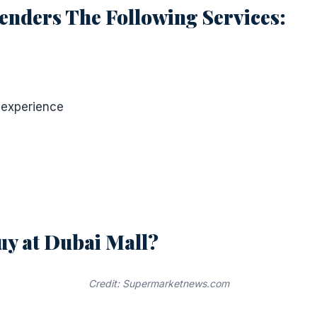
enders The Following Services:
 experience
uy at Dubai Mall?
Credit: Supermarketnews.com