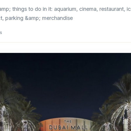
p; things to do in it: aquarium, cinema, restaurant, ice
act, parking &amp; merchandise
s