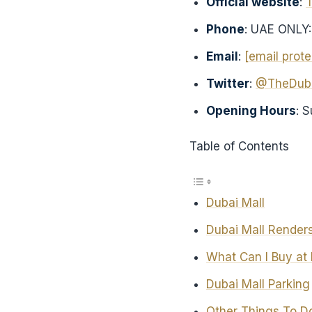
Official website
:
Phone
: UAE ONLY
Email
:
[email prot
Twitter
:
@TheDuba
Opening Hours
: 
Table of Contents
Dubai Mall
Dubai Mall Renders
What Can I Buy at 
Dubai Mall Parking
Other Things To Do