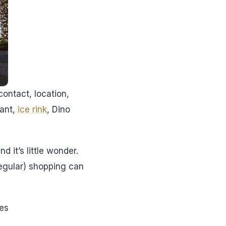
contact, location,
rant,
ice rink
, Dino
d it’s little wonder.
regular) shopping can
tes