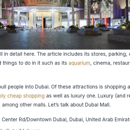
 in detail here. The article includes its stores, parking, 
d things to do in it such as its
aquarium
, cinema, restau
ull people into Dubai. Of these attractions is shopping an
bly cheap shopping
as well as luxury one. Luxury (and 
 among other malls. Let’s talk about Dubai Mall.
al Center Rd/Downtown Dubai, Dubai, United Arab Emira