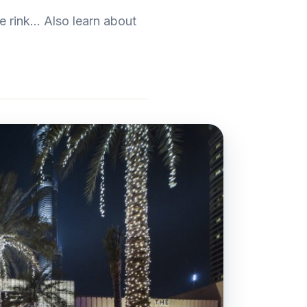
 rink... Also learn about