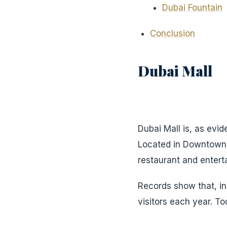
Dubai Fountain
Conclusion
Dubai Mall
Dubai Mall is, as evid
Located in Downtown D
restaurant and enterta
Records show that, in 
visitors each year. To