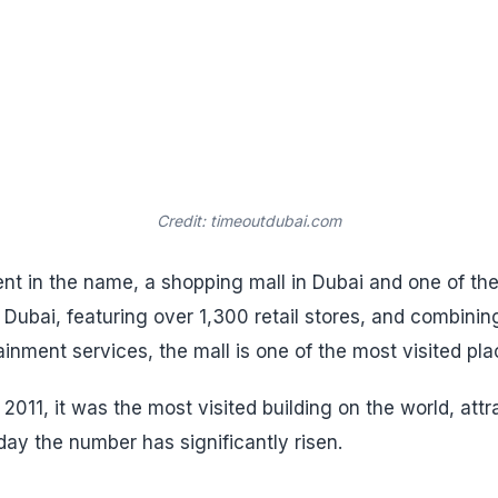
Credit: timeoutdubai.com
ent in the name, a shopping mall in Dubai and one of the
ubai, featuring over 1,300 retail stores, and combinin
inment services, the mall is one of the most visited pla
2011, it was the most visited building on the world, attr
day the number has significantly risen.