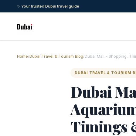
✨ Your trusted Dubai travel guide
Home
/
Dubai Travel & Tourism Blog
/
Dubai Mall - Shopping, Th
DUBAI TRAVEL & TOURISM 
Dubai Mal
Aquarium,
Timings 