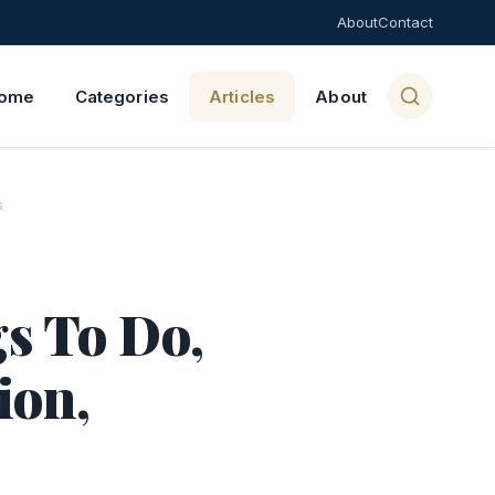
About
Contact
ome
Categories
Articles
About
s
s To Do,
ion,