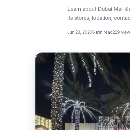
Learn about Dubai Mall &am
its stores, location, cont
Jun 23, 2020
6 min read
229 view