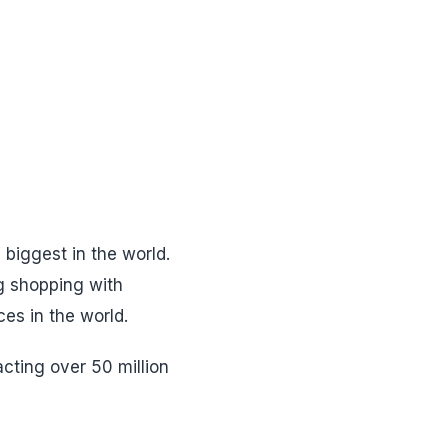
 biggest in the world.
g shopping with
ces in the world.
acting over 50 million