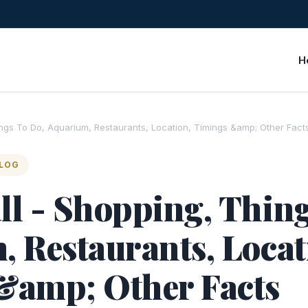
H
ings To Do, Aquarium, Restaurants, Location, Timings &amp; Other Fact
BLOG
l - Shopping, Thing
 Restaurants, Locat
&amp; Other Facts