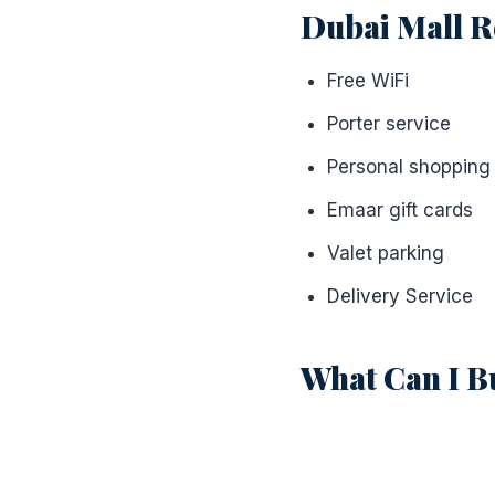
Dubai Mall R
Free WiFi
Porter service
Personal shopping
Emaar gift cards
Valet parking
Delivery Service
What Can I B