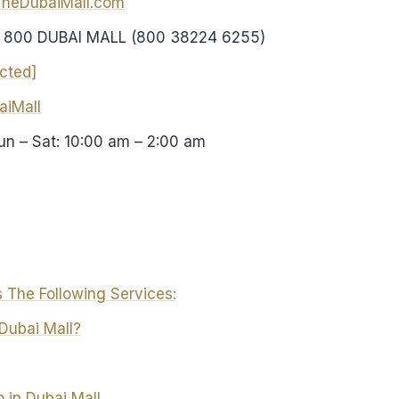
TheDubaiMall.com
: 800 DUBAI MALL (800 38224 6255)
ected]
iMall
Sun – Sat: 10:00 am – 2:00 am
 The Following Services:
Dubai Mall?
 in Dubai Mall