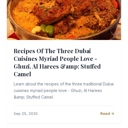
Recipes Of The Three Dubai
Cuisines Myriad People Love -
Ghuzi, Al Harees &amp; Stuffed
Camel
Learn about the recipes of the three traditional Dubai
cuisines myriad people love - Ghuzi, Al Harees
&amp; Stuffed Camel.
Sep 25, 2020
Read →