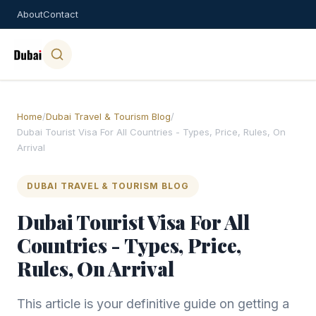
About
Contact
Home
/
Dubai Travel & Tourism Blog
/
Dubai Tourist Visa For All Countries - Types, Price, Rules, On
Arrival
DUBAI TRAVEL & TOURISM BLOG
Dubai Tourist Visa For All
Countries - Types, Price,
Rules, On Arrival
This article is your definitive guide on getting a