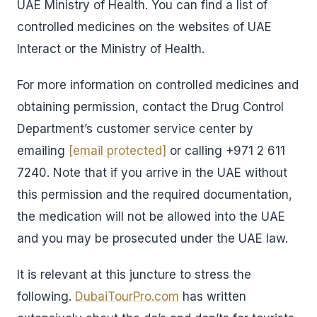
UAE Ministry of Health. You can find a list of
controlled medicines on the websites of UAE
Interact or the Ministry of Health.
For more information on controlled medicines and
obtaining permission, contact the Drug Control
Department’s customer service center by
emailing
[email protected]
or calling +971 2 611
7240. Note that if you arrive in the UAE without
this permission and the required documentation,
the medication will not be allowed into the UAE
and you may be prosecuted under the UAE law.
It is relevant at this juncture to stress the
following.
DubaiTourPro.com
has written