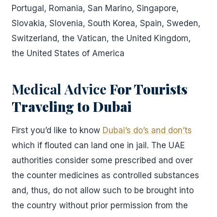
Portugal, Romania, San Marino, Singapore,
Slovakia, Slovenia, South Korea, Spain, Sweden,
Switzerland, the Vatican, the United Kingdom,
the United States of America
Medical Advice
For Tourists
Traveling to Dubai
First you’d like to know
Dubai’s do’s and don’ts
which if flouted can land one in jail. The UAE
authorities consider some prescribed and over
the counter medicines as controlled substances
and, thus, do not allow such to be brought into
the country without prior permission from the