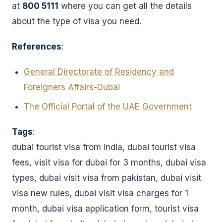
at
800 5111
where you can get all the details
about the type of visa you need.
References
:
General Directorate of Residency and
Foreigners Affairs-Dubai
The Official Portal of the UAE Government
Tags
:
dubai tourist visa from india, dubai tourist visa
fees, visit visa for dubai for 3 months, dubai visa
types, dubai visit visa from pakistan, dubai visit
visa new rules, dubai visit visa charges for 1
month, dubai visa application form, tourist visa