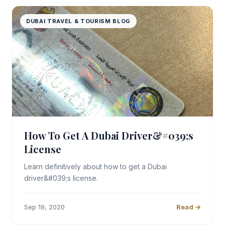
DUBAI TRAVEL & TOURISM BLOG
How To Get A Dubai Driver&#039;s
License
Learn definitively about how to get a Dubai
driver&#039;s license.
Sep 19, 2020
Read →