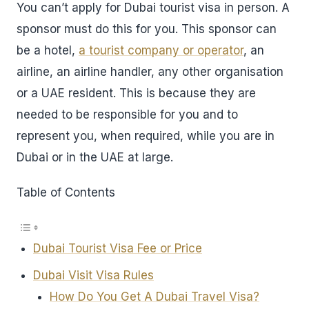
You can’t apply for Dubai tourist visa in person. A
sponsor must do this for you. This sponsor can
be a hotel,
a tourist company or operator
, an
airline, an airline handler, any other organisation
or a UAE resident. This is because they are
needed to be responsible for you and to
represent you, when required, while you are in
Dubai or in the UAE at large.
Table of Contents
Dubai Tourist Visa Fee or Price
Dubai Visit Visa Rules
How Do You Get A Dubai Travel Visa?