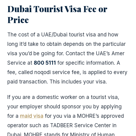
Dubai Tourist Visa Fee or
Price
The cost of a UAE/Dubai tourist visa and how
long it’d take to obtain depends on the particular
visa you’d be going for. Contact the UAE’s Amer
Service at
800 5111
for specific information. A
fee, called noqodi service fee, is applied to every
paid transaction. This includes your visa.
If you are a domestic worker on a tourist visa,
your employer should sponsor you by applying
for a
maid visa
for you via a MOHRE’s approved
operator such as TADBEER Service Center in
Dubai. MOHRE stands for Ministry of Human