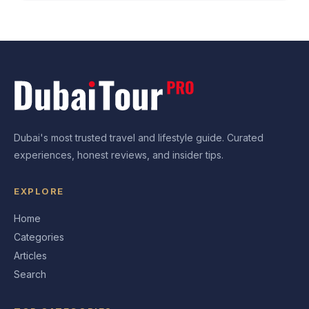
Dubai's most trusted travel and lifestyle guide. Curated
experiences, honest reviews, and insider tips.
EXPLORE
Home
Categories
Articles
Search