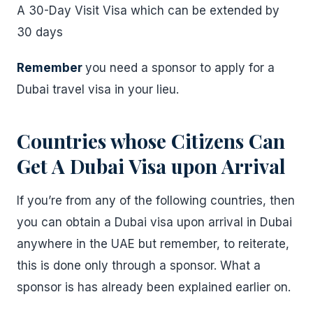
A 30-Day Visit Visa which can be extended by
30 days
Remember
you need a sponsor to apply for a
Dubai travel visa in your lieu.
Countries whose Citizens Can
Get A Dubai Visa upon Arrival
If you’re from any of the following countries, then
you can obtain a Dubai visa upon arrival in Dubai
anywhere in the UAE but remember, to reiterate,
this is done only through a sponsor. What a
sponsor is has already been explained earlier on.