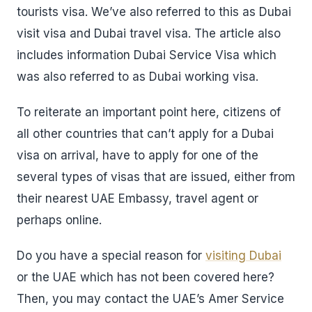
tourists visa. We’ve also referred to this as Dubai
visit visa and Dubai travel visa. The article also
includes information Dubai Service Visa which
was also referred to as Dubai working visa.
To reiterate an important point here, citizens of
all other countries that can’t apply for a Dubai
visa on arrival, have to apply for one of the
several types of visas that are issued, either from
their nearest UAE Embassy, travel agent or
perhaps online.
Do you have a special reason for
visiting Dubai
or the UAE which has not been covered here?
Then, you may contact the UAE’s Amer Service