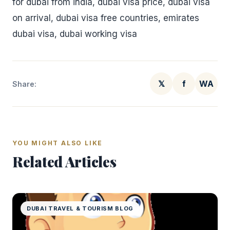
for dubai from india, dubai visa price, dubai visa
on arrival, dubai visa free countries, emirates
dubai visa, dubai working visa
𝕏
f
WA
Share:
YOU MIGHT ALSO LIKE
Related Articles
DUBAI TRAVEL & TOURISM BLOG