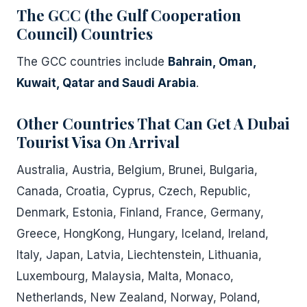
The GCC (the Gulf Cooperation
Council) Countries
The GCC countries include
Bahrain, Oman,
Kuwait, Qatar and Saudi Arabia
.
Other Countries
That Can Get A Dubai
Tourist Visa On Arrival
Australia, Austria, Belgium, Brunei, Bulgaria,
Canada, Croatia, Cyprus, Czech, Republic,
Denmark, Estonia, Finland, France, Germany,
Greece, HongKong, Hungary, Iceland, Ireland,
Italy, Japan, Latvia, Liechtenstein, Lithuania,
Luxembourg, Malaysia, Malta, Monaco,
Netherlands, New Zealand, Norway, Poland,