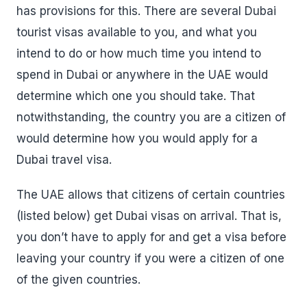
has provisions for this. There are several Dubai
tourist visas available to you, and what you
intend to do or how much time you intend to
spend in Dubai or anywhere in the UAE would
determine which one you should take. That
notwithstanding, the country you are a citizen of
would determine how you would apply for a
Dubai travel visa.
The UAE allows that citizens of certain countries
(listed below) get Dubai visas on arrival. That is,
you don’t have to apply for and get a visa before
leaving your country if you were a citizen of one
of the given countries.