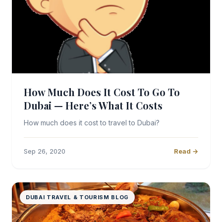
How Much Does It Cost To Go To
Dubai — Here’s What It Costs
How much does it cost to travel to Dubai?
Sep 26, 2020
Read →
DUBAI TRAVEL & TOURISM BLOG