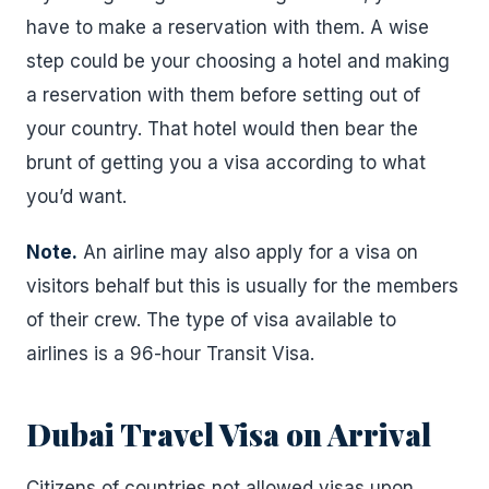
have to make a reservation with them. A wise
step could be your choosing a hotel and making
a reservation with them before setting out of
your country. That hotel would then bear the
brunt of getting you a visa according to what
you’d want.
Note.
An airline may also apply for a visa on
visitors behalf but this is usually for the members
of their crew. The type of visa available to
airlines is a 96-hour Transit Visa.
Dubai Travel Visa on Arrival
Citizens of countries not allowed visas upon