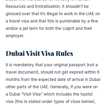
Resources and Emiratisation. It shouldn’t be
glossed over that it’s illegal to work in the UAE on
a travel visa and that this is punishable by a fine
and/or a jail term for both the culprit and their
employer.
Dubai Visit Visa Rules
It is mandatory that your original passport (not a
travel document), should not get expired within 6
months from the expected date of arrival in Dubai
other parts of the UAE. Generally, if you were on
a Dubai “Visit Visa” which includes the tourist
visa (this is stated under types of visas below),