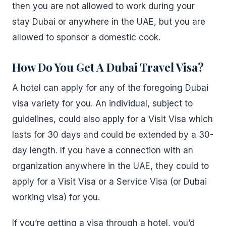
then you are not allowed to work during your
stay Dubai or anywhere in the UAE, but you are
allowed to sponsor a domestic cook.
How Do You Get A Dubai Travel Visa?
A hotel can apply for any of the foregoing Dubai
visa variety for you. An individual, subject to
guidelines, could also apply for a Visit Visa which
lasts for 30 days and could be extended by a 30-
day length. If you have a connection with an
organization anywhere in the UAE, they could to
apply for a Visit Visa or a Service Visa (or Dubai
working visa) for you.
If you’re getting a visa through a hotel, you’d