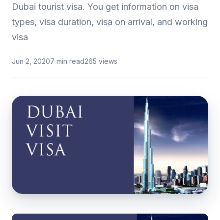
Dubai tourist visa. You get information on visa
types, visa duration, visa on arrival, and working
visa
Jun 2, 2020
7 min read
265 views