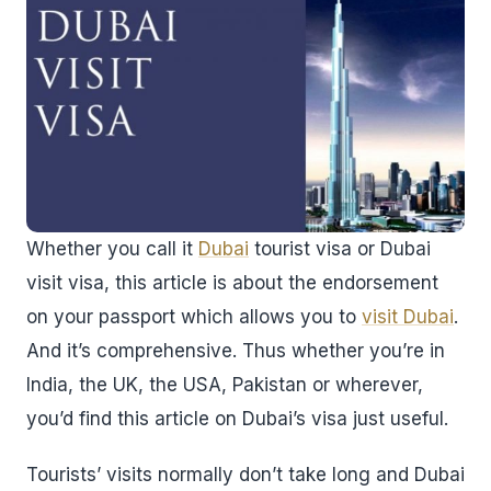
Whether you call it
Dubai
tourist visa or Dubai
visit visa, this article is about the endorsement
on your passport which allows you to
visit Dubai
.
And it’s comprehensive. Thus whether you’re in
India, the UK, the USA, Pakistan or wherever,
you’d find this article on Dubai’s visa just useful.
Tourists’ visits normally don’t take long and Dubai