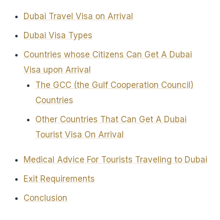
Dubai Travel Visa on Arrival
Dubai Visa Types
Countries whose Citizens Can Get A Dubai
Visa upon Arrival
The GCC (the Gulf Cooperation Council)
Countries
Other Countries That Can Get A Dubai
Tourist Visa On Arrival
Medical Advice For Tourists Traveling to Dubai
Exit Requirements
Conclusion