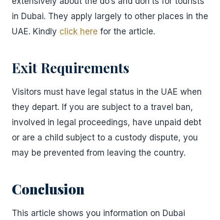
extensively about the do’s and don’ts for tourists
in Dubai. They apply largely to other places in the
UAE. Kindly
click here
for the article.
Exit Requirements
Visitors must have legal status in the UAE when
they depart. If you are subject to a travel ban,
involved in legal proceedings, have unpaid debt
or are a child subject to a custody dispute, you
may be prevented from leaving the country.
Conclusion
This article shows you information on Dubai