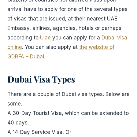
arrival have to apply for one of the several types
of visas that are issued, at their nearest UAE
Embassy, airlines, agencies, hotels or perhaps
according to
U.ae
you can apply for a
Dubai visa
online
. You can also apply at
the website of
GDRFA – Dubai
.
D
ubai Visa Types
There are a couple of Dubai visa types. Below are
some.
A 30-Day Tourist Visa, which can be extended to
40 days.
A 14-Day Service Visa, Or