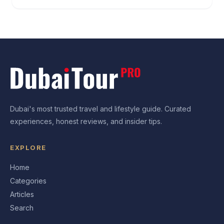
Dubai's most trusted travel and lifestyle guide. Curated
experiences, honest reviews, and insider tips.
EXPLORE
Home
Categories
Articles
Search