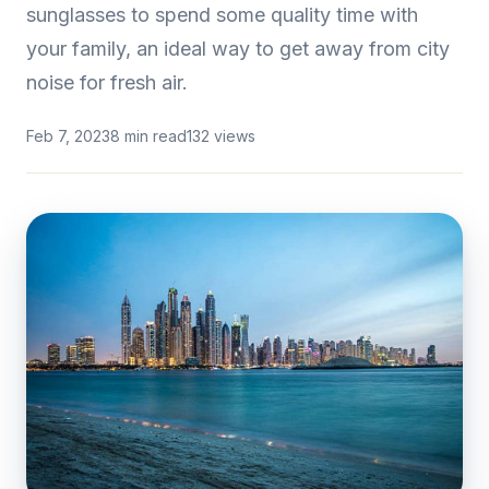
sunglasses to spend some quality time with
your family, an ideal way to get away from city
noise for fresh air.
Feb 7, 2023
8 min read
132 views