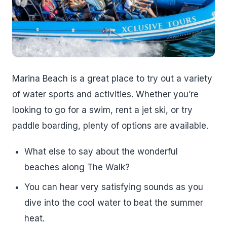
Marina Beach is a great place to try out a variety
of water sports and activities. Whether you’re
looking to go for a swim, rent a jet ski, or try
paddle boarding, plenty of options are available.
What else to say about the wonderful
beaches along The Walk?
You can hear very satisfying sounds as you
dive into the cool water to beat the summer
heat.