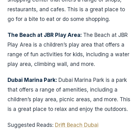
restaurants, and cafes. This is a great place to
go for a bite to eat or do some shopping.
The Beach at JBR Play Area:
The Beach at JBR
Play Area is a children’s play area that offers a
range of fun activities for kids, including a water
play area, climbing wall, and more.
Dubai Marina Park:
Dubai Marina Park is a park
that offers a range of amenities, including a
children’s play area, picnic areas, and more. This
is a great place to relax and enjoy the outdoors.
Suggested Reads:
Drift Beach Dubai