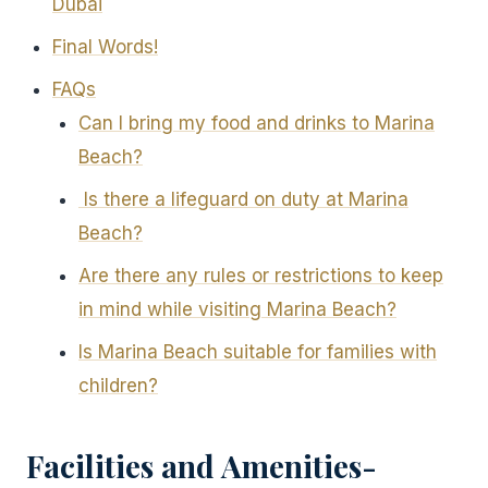
Dubai
Final Words!
FAQs
Can I bring my food and drinks to Marina
Beach?
Is there a lifeguard on duty at Marina
Beach?
Are there any rules or restrictions to keep
in mind while visiting Marina Beach?
Is Marina Beach suitable for families with
children?
Facilities and Amenities-