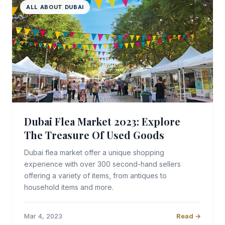
ALL ABOUT DUBAI
Dubai Flea Market 2023: Explore
The Treasure Of Used Goods
Dubai flea market offer a unique shopping
experience with over 300 second-hand sellers
offering a variety of items, from antiques to
household items and more.
Mar 4, 2023
Read →