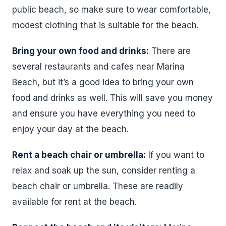
public beach, so make sure to wear comfortable,
modest clothing that is suitable for the beach.
Bring your own food and drinks:
There are
several restaurants and cafes near Marina
Beach, but it’s a good idea to bring your own
food and drinks as well. This will save you money
and ensure you have everything you need to
enjoy your day at the beach.
Rent a beach chair or umbrella:
If you want to
relax and soak up the sun, consider renting a
beach chair or umbrella. These are readily
available for rent at the beach.