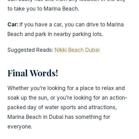
to take you to Marina Beach.
Car:
If you have a car, you can drive to Marina
Beach and park in nearby parking lots.
Suggested Reads:
Nikki Beach Dubai
Final Words!
Whether you’re looking for a place to relax and
soak up the sun, or you’re looking for an action-
packed day of water sports and attractions,
Marina Beach in Dubai has something for
everyone.