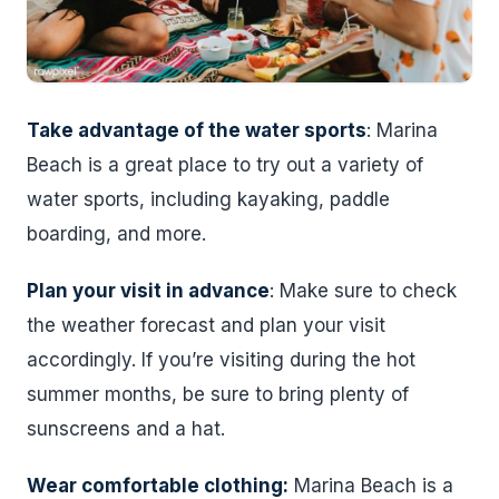
Take advantage of the water sports
: Marina
Beach is a great place to try out a variety of
water sports, including kayaking, paddle
boarding, and more.
Plan your visit in advance
: Make sure to check
the weather forecast and plan your visit
accordingly. If you’re visiting during the hot
summer months, be sure to bring plenty of
sunscreens and a hat.
Wear comfortable clothing:
Marina Beach is a