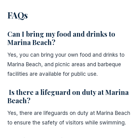
FAQs
Can I bring my food and drinks to
Marina Beach?
Yes, you can bring your own food and drinks to
Marina Beach, and picnic areas and barbeque
facilities are available for public use.
Is there a lifeguard on duty at Marina
Beach?
Yes, there are lifeguards on duty at Marina Beach
to ensure the safety of visitors while swimming.