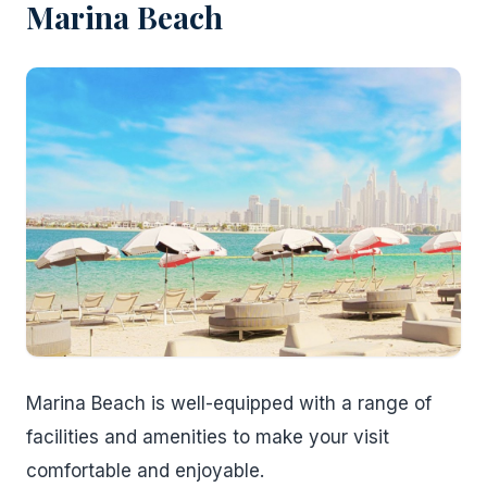
Marina Beach
Marina Beach is well-equipped with a range of
facilities and amenities to make your visit
comfortable and enjoyable.