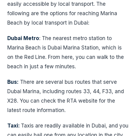
easily accessible by local transport. The
following are the options for reaching Marina
Beach by local transport in Dubai:
Dubai Metro
: The nearest metro station to
Marina Beach is Dubai Marina Station, which is
on the Red Line. From here, you can walk to the
beach in just a few minutes.
Bus:
There are several bus routes that serve
Dubai Marina, including routes 33, 44, F33, and
X28. You can check the RTA website for the
latest route information.
Taxi:
Taxis are readily available in Dubai, and you
can easily hail one from any location in the city