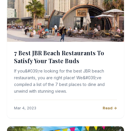
7 Best JBR Beach Restaurants To
Satisfy Your Taste Buds
If you&#039;re looking for the best JBR beach
restaurants, you are right place! We&#039;ve
compiled a list of the 7 best places to dine and
unwind with stunning views.
Mar 4, 2023
Read →