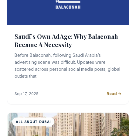
Saudi’s Own AdAge: Why Balaconah
Became A Necessity
Before Balaconah, following Saudi Arabia’s
advertising scene was difficult. Updates were
scattered across personal social media posts, global
outlets that
Sep 17, 2025
Read →
ALL ABOUT DUBAI