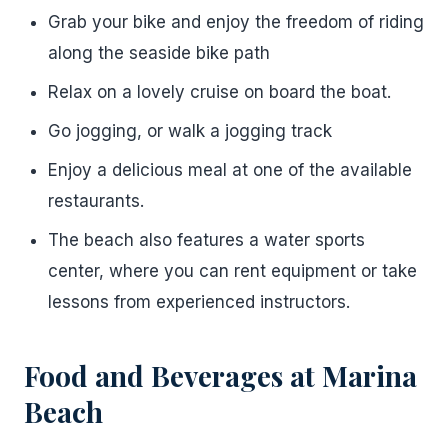
Grab your bike and enjoy the freedom of riding
along the seaside bike path
Relax on a lovely cruise on board the boat.
Go jogging, or walk a jogging track
Enjoy a delicious meal at one of the available
restaurants.
The beach also features a water sports
center, where you can rent equipment or take
lessons from experienced instructors.
Food and Beverages at Marina
Beach