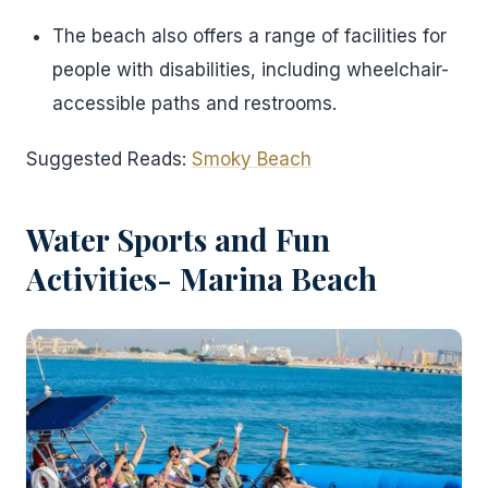
The beach also offers a range of facilities for
people with disabilities, including wheelchair-
accessible paths and restrooms.
Suggested Reads:
Smoky Beach
Water Sports and Fun
Activities- Marina Beach