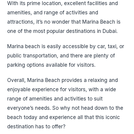
With its prime location, excellent facilities and
amenities, and range of activities and
attractions, it’s no wonder that Marina Beach is
one of the most popular destinations in Dubai.
Marina beach is easily accessible by car, taxi, or
public transportation, and there are plenty of
parking options available for visitors.
Overall, Marina Beach provides a relaxing and
enjoyable experience for visitors, with a wide
range of amenities and activities to suit
everyone’s needs. So why not head down to the
beach today and experience all that this iconic
destination has to offer?