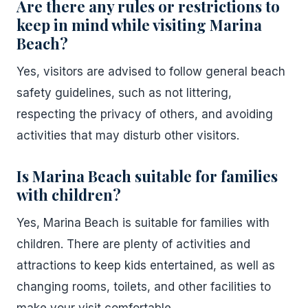
Are there any rules or restrictions to
keep in mind while visiting Marina
Beach?
Yes, visitors are advised to follow general beach
safety guidelines, such as not littering,
respecting the privacy of others, and avoiding
activities that may disturb other visitors.
Is Marina Beach suitable for families
with children?
Yes, Marina Beach is suitable for families with
children. There are plenty of activities and
attractions to keep kids entertained, as well as
changing rooms, toilets, and other facilities to