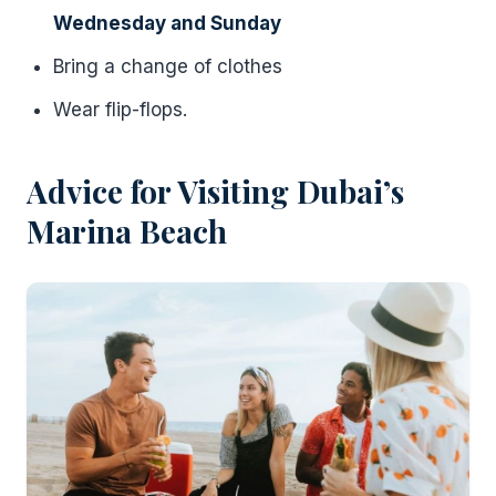
Wednesday and Sunday
Bring a change of clothes
Wear flip-flops.
Advice for Visiting Dubai’s
Marina Beach