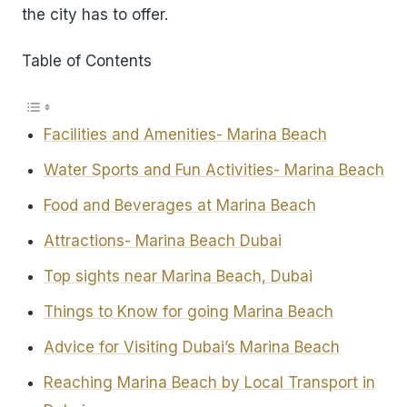
the city has to offer.
Table of Contents
Facilities and Amenities- Marina Beach
Water Sports and Fun Activities- Marina Beach
Food and Beverages at Marina Beach
Attractions- Marina Beach Dubai
Top sights near Marina Beach, Dubai
Things to Know for going Marina Beach
Advice for Visiting Dubai’s Marina Beach
Reaching Marina Beach by Local Transport in