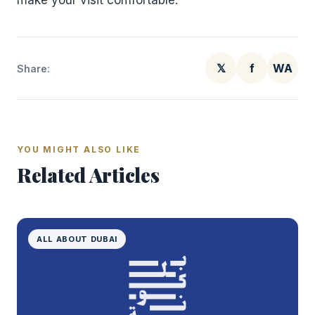
make your visit comfortable.
𝕏
f
WA
Share:
YOU MIGHT ALSO LIKE
Related Articles
ALL ABOUT DUBAI