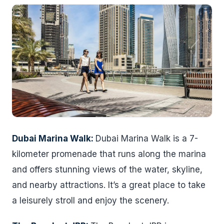
Dubai Marina Walk:
Dubai Marina Walk is a 7-
kilometer promenade that runs along the marina
and offers stunning views of the water, skyline,
and nearby attractions. It’s a great place to take
a leisurely stroll and enjoy the scenery.