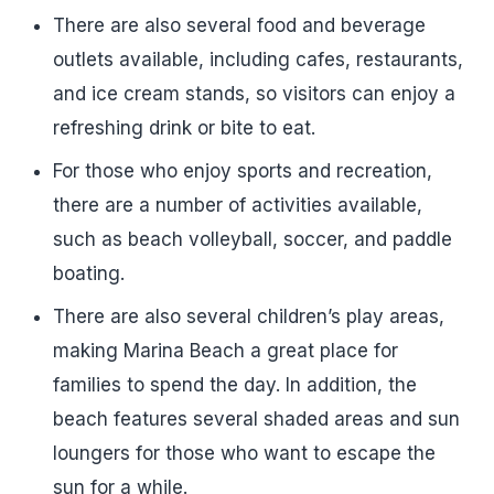
There are also several food and beverage
outlets available, including cafes, restaurants,
and ice cream stands, so visitors can enjoy a
refreshing drink or bite to eat.
For those who enjoy sports and recreation,
there are a number of activities available,
such as beach volleyball, soccer, and paddle
boating.
There are also several children’s play areas,
making Marina Beach a great place for
families to spend the day. In addition, the
beach features several shaded areas and sun
loungers for those who want to escape the
sun for a while.