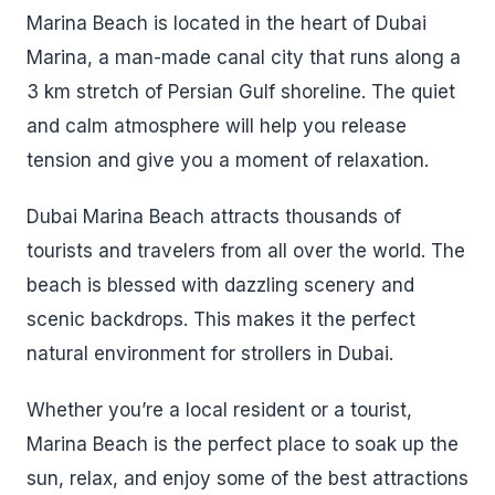
Marina Beach is located in the heart of Dubai
Marina, a man-made canal city that runs along a
3 km stretch of Persian Gulf shoreline. The quiet
and calm atmosphere will help you release
tension and give you a moment of relaxation.
Dubai Marina Beach attracts thousands of
tourists and travelers from all over the world. The
beach is blessed with dazzling scenery and
scenic backdrops. This makes it the perfect
natural environment for strollers in Dubai.
Whether you’re a local resident or a tourist,
Marina Beach is the perfect place to soak up the
sun, relax, and enjoy some of the best attractions