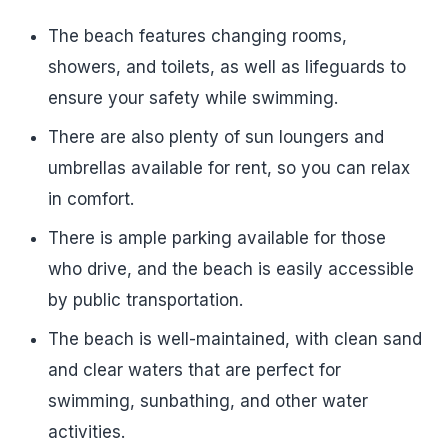
The beach features changing rooms,
showers, and toilets, as well as lifeguards to
ensure your safety while swimming.
There are also plenty of sun loungers and
umbrellas available for rent, so you can relax
in comfort.
There is ample parking available for those
who drive, and the beach is easily accessible
by public transportation.
The beach is well-maintained, with clean sand
and clear waters that are perfect for
swimming, sunbathing, and other water
activities.