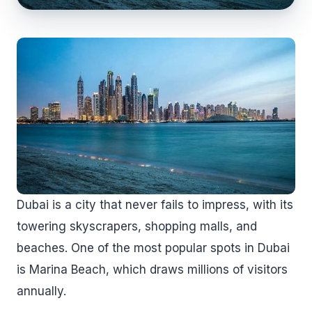
Dubai is a city that never fails to impress, with its
towering skyscrapers, shopping malls, and
beaches. One of the most popular spots in Dubai
is Marina Beach, which draws millions of visitors
annually.