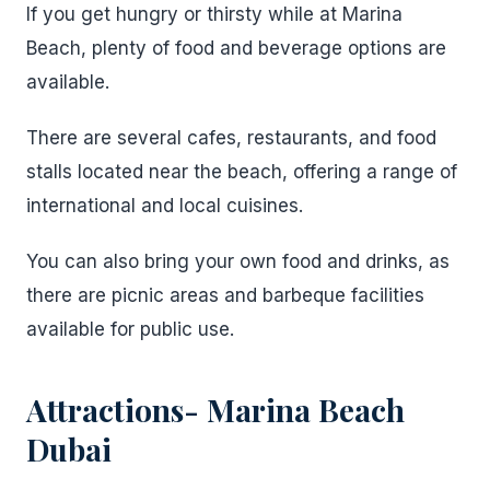
If you get hungry or thirsty while at Marina
Beach, plenty of food and beverage options are
available.
There are several cafes, restaurants, and food
stalls located near the beach, offering a range of
international and local cuisines.
You can also bring your own food and drinks, as
there are picnic areas and barbeque facilities
available for public use.
Attractions- Marina Beach
Dubai