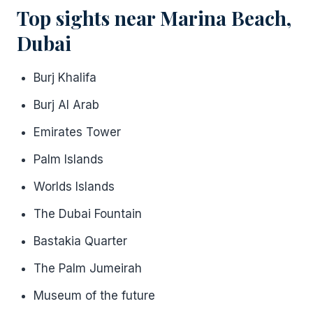
Top sights near Marina Beach,
Dubai
Burj Khalifa
Burj Al Arab
Emirates Tower
Palm Islands
Worlds Islands
The Dubai Fountain
Bastakia Quarter
The Palm Jumeirah
Museum of the future