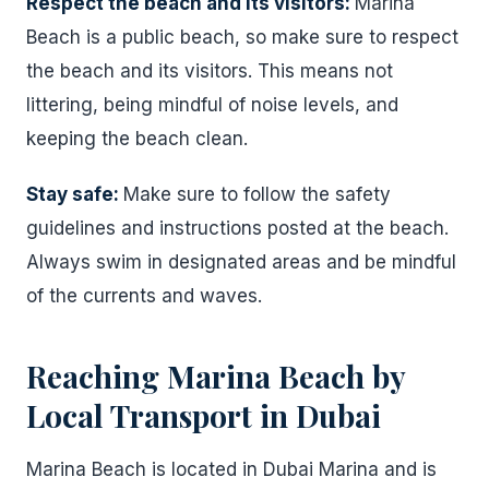
Respect the beach and its visitors:
Marina
Beach is a public beach, so make sure to respect
the beach and its visitors. This means not
littering, being mindful of noise levels, and
keeping the beach clean.
Stay safe:
Make sure to follow the safety
guidelines and instructions posted at the beach.
Always swim in designated areas and be mindful
of the currents and waves.
Reaching Marina Beach by
Local Transport in Dubai
Marina Beach is located in Dubai Marina and is