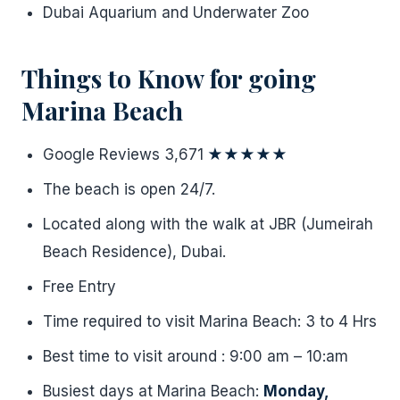
Dubai Aquarium and Underwater Zoo
Things to Know for going
Marina Beach
Google Reviews 3,671
★★★★★
The beach is open 24/7.
Located along with the walk at JBR (Jumeirah
Beach Residence), Dubai.
Free Entry
Time required to visit Marina Beach: 3 to 4 Hrs
Best time to visit around : 9:00 am – 10:am
Busiest days at Marina Beach:
Monday,