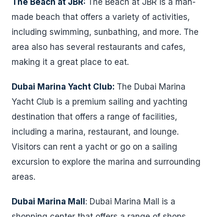
The Beach at JBR:
The Beach at JBR is a man-
made beach that offers a variety of activities,
including swimming, sunbathing, and more. The
area also has several restaurants and cafes,
making it a great place to eat.
Dubai Marina Yacht Club:
The Dubai Marina
Yacht Club is a premium sailing and yachting
destination that offers a range of facilities,
including a marina, restaurant, and lounge.
Visitors can rent a yacht or go on a sailing
excursion to explore the marina and surrounding
areas.
Dubai Marina Mall
: Dubai Marina Mall is a
shopping center that offers a range of shops,