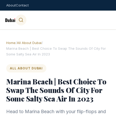
About
Contact
Home
/
All About Dubai
/
Marina Beach | Best Choice To Swap The Sounds Of City For
Some Salty Sea Air In 2023
ALL ABOUT DUBAI
Marina Beach | Best Choice To
Swap The Sounds Of City For
Some Salty Sea Air In 2023
Head to Marina Beach with your flip-flops and