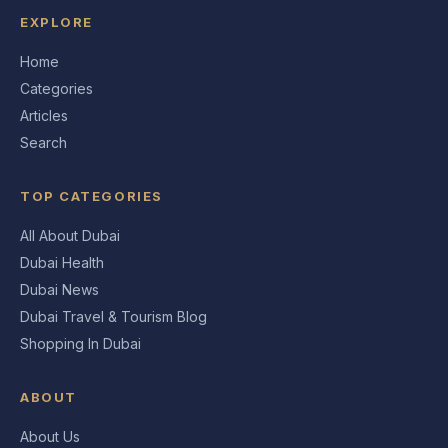
EXPLORE
Home
Categories
Articles
Search
TOP CATEGORIES
All About Dubai
Dubai Health
Dubai News
Dubai Travel & Tourism Blog
Shopping In Dubai
ABOUT
About Us