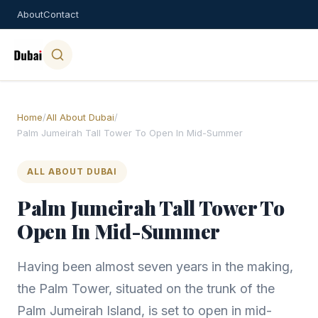
About
Contact
Home
/
All About Dubai
/
Palm Jumeirah Tall Tower To Open In Mid-Summer
ALL ABOUT DUBAI
Palm Jumeirah Tall Tower To
Open In Mid-Summer
Having been almost seven years in the making,
the Palm Tower, situated on the trunk of the
Palm Jumeirah Island, is set to open in mid-