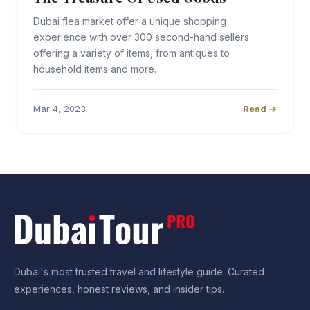
Dubai flea market offer a unique shopping
experience with over 300 second-hand sellers
offering a variety of items, from antiques to
household items and more.
Mar 4, 2023
Read →
Dubai's most trusted travel and lifestyle guide. Curated
experiences, honest reviews, and insider tips.