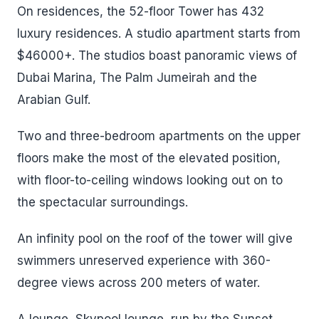
On residences, the 52-floor Tower has 432
luxury residences. A studio apartment starts from
$46000+. The studios boast panoramic views of
Dubai Marina, The Palm Jumeirah and the
Arabian Gulf.
Two and three-bedroom apartments on the upper
floors make the most of the elevated position,
with floor-to-ceiling windows looking out on to
the spectacular surroundings.
An infinity pool on the roof of the tower will give
swimmers unreserved experience with 360-
degree views across 200 meters of water.