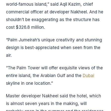
world-famous island,” said Aqil Kazim, chief
commercial officer at developer Nakheel. And he
shouldn’t be exaggerating as the structure has
cost $326.8 million.
“Palm Jumeirah’s unique creativity and stunning
design is best-appreciated when seen from the
air.
“The Palm Tower will offer exquisite views of the
entire island, the Arabian Gulf and the
Dubai
skyline in one location.”
Master developer Nakheel said the hotel, which
is almost seven years in the making, will