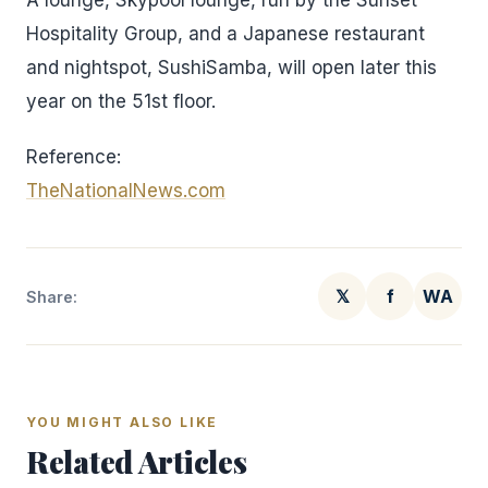
A lounge, Skypool lounge, run by the Sunset
Hospitality Group, and a Japanese restaurant
and nightspot, SushiSamba, will open later this
year on the 51st floor.
Reference:
TheNationalNews.com
𝕏
f
WA
Share:
YOU MIGHT ALSO LIKE
Related Articles