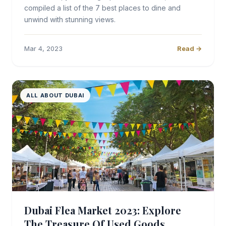
compiled a list of the 7 best places to dine and
unwind with stunning views.
Mar 4, 2023
Read →
ALL ABOUT DUBAI
Dubai Flea Market 2023: Explore
The Treasure Of Used Goods