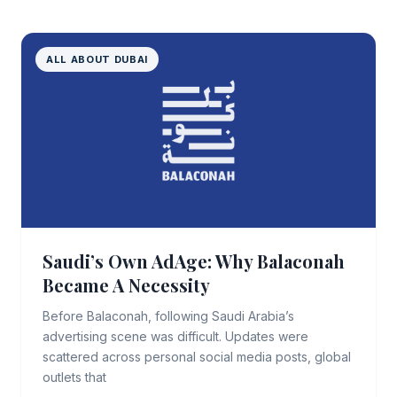
ALL ABOUT DUBAI
Saudi’s Own AdAge: Why Balaconah
Became A Necessity
Before Balaconah, following Saudi Arabia’s
advertising scene was difficult. Updates were
scattered across personal social media posts, global
outlets that