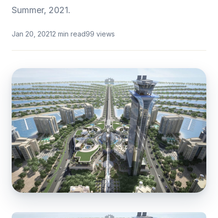
Summer, 2021.
Jan 20, 2021
2 min read
99 views