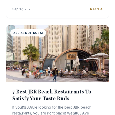
Sep 17, 2025
Read →
ALL ABOUT DUBAI
7 Best JBR Beach Restaurants To
Satisfy Your Taste Buds
If you&#039;re looking for the best JBR beach
restaurants, you are right place! We&#039;ve