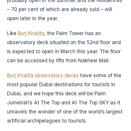
probably open in the summer and the residences
– 70 per cent of which are already sold – will
open later in the year.
Like
Burj Khalifa
, the Palm Tower has an
observatory deck situated on the 52nd floor and
is expected to open in March this year. The floor
can be accessed by lifts from Nakheel Mall.
Burj Khalifa observatory decks
have some of the
most popular Dubai destinations for tourists in
Dubai, and we hope this deck will be Palm
Jumeirah’s At The Top and At The Top SKY as it
unravels the wonder of one of the world’s largest
artificial archipelagoes to tourists.