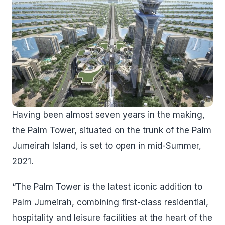
Having been almost seven years in the making,
the Palm Tower, situated on the trunk of the Palm
Jumeirah Island, is set to open in mid-Summer,
2021.
“The Palm Tower is the latest iconic addition to
Palm Jumeirah, combining first-class residential,
hospitality and leisure facilities at the heart of the