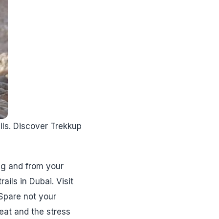
ails. Discover Trekkup
ng and from your
ils in Dubai. Visit
 Spare not your
eat and the stress