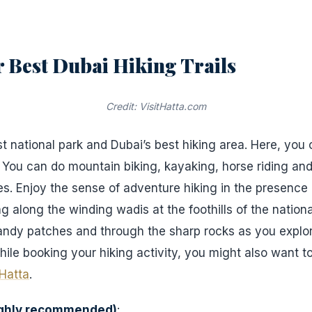
or Best Dubai Hiking Trails
Credit: VisitHatta.com
st national park and Dubai’s best hiking area. Here, you 
. You can do mountain biking, kayaking, horse riding and
s. Enjoy the sense of adventure hiking in the presence 
 along the winding wadis at the foothills of the nationa
andy patches and through the sharp rocks as you explor
hile booking your hiking activity, you might also want t
Hatta
.
ighly recommended)
: