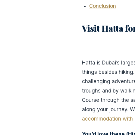
Conclusion
Visit Hatta f
Hatta is Dubai’s large
things besides hiking
challenging adventure
troughs and by walking
Course through the s
along your journey. W
accommodation with 
You’d love these
(H