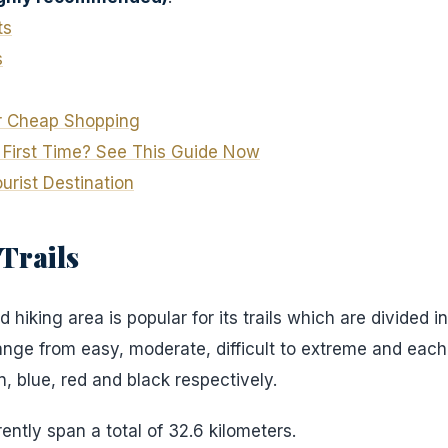
ts
s
or Cheap Shopping
e First Time? See This Guide Now
rist Destination
Trails
d hiking area is popular for its trails which are divided int
range from easy, moderate, difficult to extreme and each
n, blue, red and black respectively.
rently span a total of 32.6 kilometers.