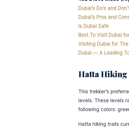
Dubai’s Do’s and Don’
Dubai’s
Pros
and Con
Is Dubai Safe
Best To Visit Dubai f
Visiting Dubai for Th
Dubai — A Leading Tou
Hatta Hiking 
This trekker’s preferre
levels. These levels 
following colors: gree
Hatta hiking trails cur