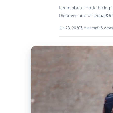
Learn about Hatta hiking i
Discover one of Dubai&#0
Jun 28, 2020
6 min read
116 view