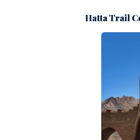
Hatta Trail C