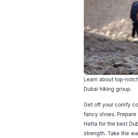
Learn about top-notch 
Dubai hiking group.
Get off your comfy co
fancy shoes. Prepare y
Hatta for the best Dub
strength. Take the wa