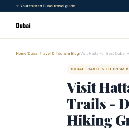
✨ Your trusted Dubai travel guide
Home
/
Dubai Travel & Tourism Blog
/
Visit Hatta For Best Dubai 
DUBAI TRAVEL & TOURISM 
Visit Hat
Trails - 
Hiking G