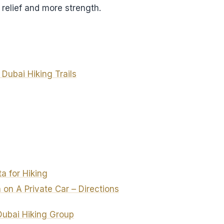
relief and more strength.
t Dubai Hiking Trails
a for Hiking
 on A Private Car – Directions
Dubai Hiking Group