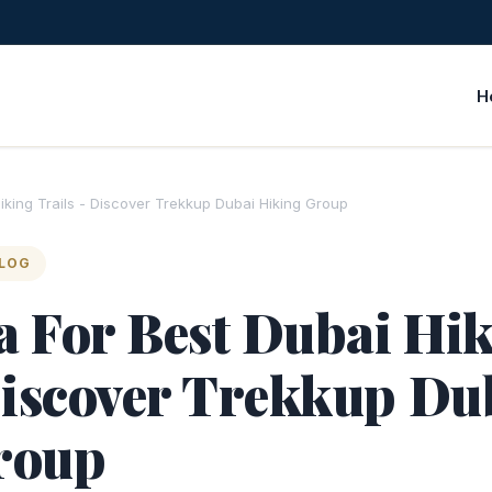
H
Hiking Trails - Discover Trekkup Dubai Hiking Group
BLOG
ta For Best Dubai Hi
Discover Trekkup Du
roup