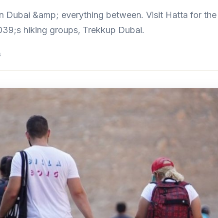
n Dubai &amp; everything between. Visit Hatta for the b
39;s hiking groups, Trekkup Dubai.
s