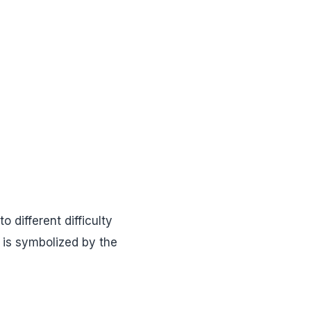
o different difficulty
 is symbolized by the