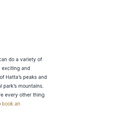
can do a variety of
 exciting and
of Hatta’s peaks and
l park’s mountains.
e every other thing
o
book an