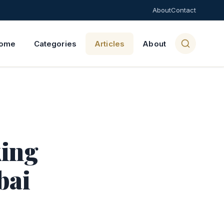
About
Contact
ome
Categories
Articles
About
king
bai