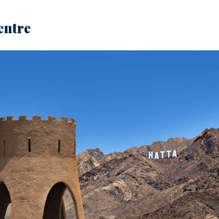
entre