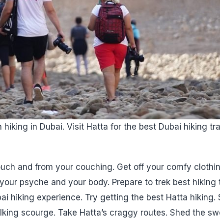
hiking in Dubai. Visit Hatta for the best Dubai hiking tr
uch and from your couching. Get off your comfy clothi
our psyche and your body. Prepare to trek best hiking tra
ai hiking experience. Try getting the best Hatta hiking.
lking scourge. Take Hatta’s craggy routes. Shed the sw