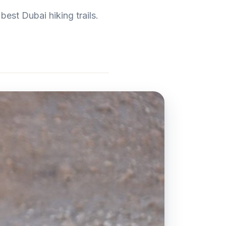
est Dubai hiking trails.