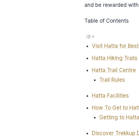
and be rewarded with 
Table of Contents
Visit Hatta for Bes
Hatta Hiking Trails
Hatta Trail Centre
Trail Rules
Hatta Facilities
How To Get to Hatt
Getting to Hatta
Discover Trekkup 