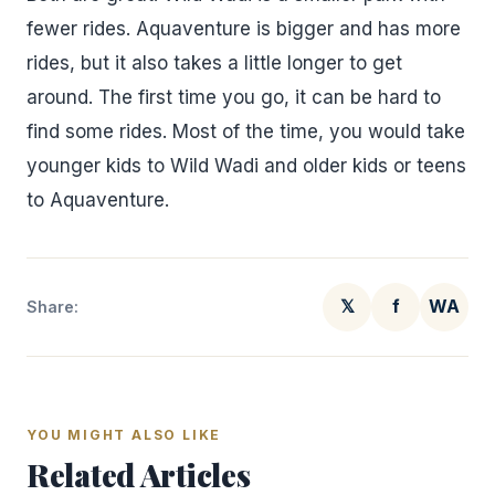
fewer rides. Aquaventure is bigger and has more
rides, but it also takes a little longer to get
around. The first time you go, it can be hard to
find some rides. Most of the time, you would take
younger kids to Wild Wadi and older kids or teens
to Aquaventure.
𝕏
f
WA
Share:
YOU MIGHT ALSO LIKE
Related Articles