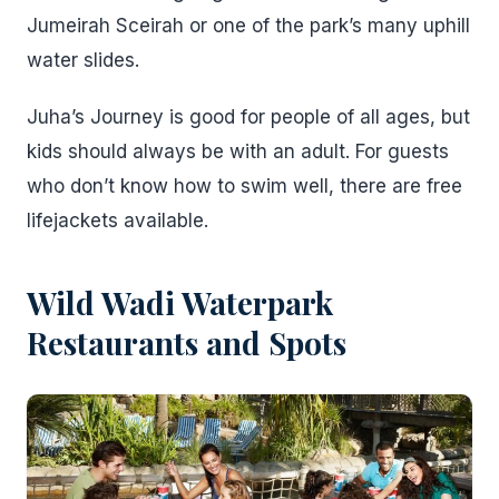
Jumeirah Sceirah or one of the park’s many uphill
water slides.
Juha’s Journey is good for people of all ages, but
kids should always be with an adult. For guests
who don’t know how to swim well, there are free
lifejackets available.
Wild Wadi Waterpark
Restaurants and Spots