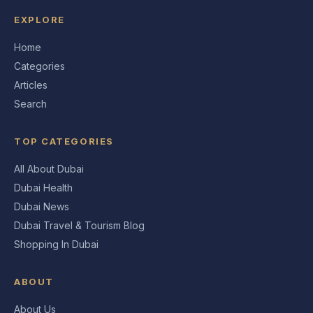
EXPLORE
Home
Categories
Articles
Search
TOP CATEGORIES
All About Dubai
Dubai Health
Dubai News
Dubai Travel & Tourism Blog
Shopping In Dubai
ABOUT
About Us