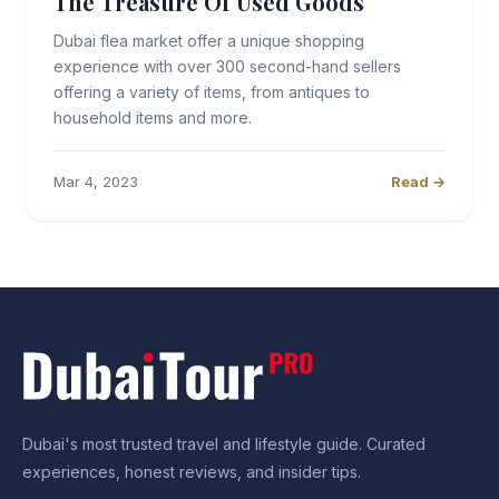
The Treasure Of Used Goods
Dubai flea market offer a unique shopping
experience with over 300 second-hand sellers
offering a variety of items, from antiques to
household items and more.
Mar 4, 2023
Read →
Dubai's most trusted travel and lifestyle guide. Curated
experiences, honest reviews, and insider tips.