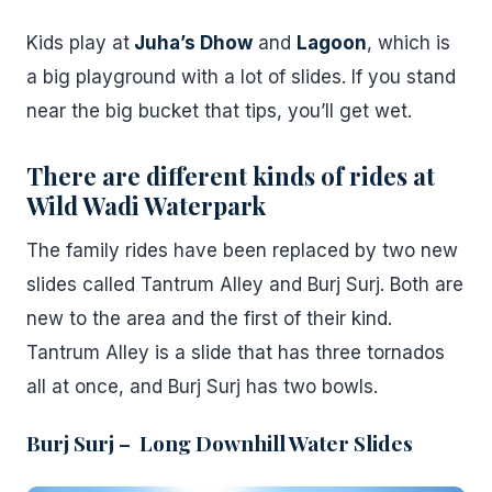
Kids play at
Juha’s Dhow
and
Lagoon
, which is
a big playground with a lot of slides. If you stand
near the big bucket that tips, you’ll get wet.
There are different kinds of rides
at
Wild Wadi Waterpark
The family rides have been replaced by two new
slides called Tantrum Alley and Burj Surj. Both are
new to the area and the first of their kind.
Tantrum Alley is a slide that has three tornados
all at once, and Burj Surj has two bowls.
Burj Surj – Long Downhill Water Slides