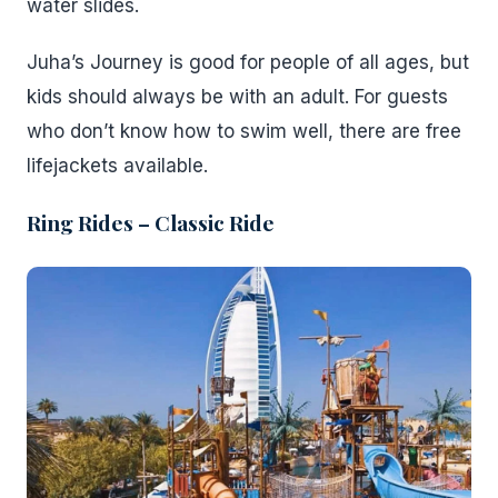
water slides.
Juha’s Journey is good for people of all ages, but
kids should always be with an adult. For guests
who don’t know how to swim well, there are free
lifejackets available.
Ring Rides – Classic Ride