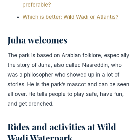
preferable?
Which is better: Wild Wadi or Atlantis?
Juha welcomes
The park is based on Arabian folklore, especially
the story of Juha, also called Nasreddin, who
was a philosopher who showed up in a lot of
stories. He is the park’s mascot and can be seen
all over. He tells people to play safe, have fun,
and get drenched.
Rides and activities
at Wild
Wadi Waterpark