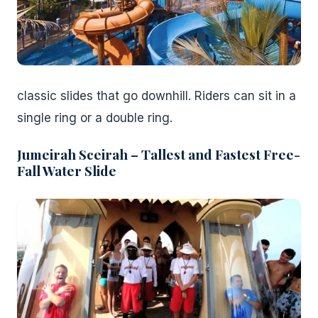
classic slides that go downhill. Riders can sit in a
single ring or a double ring.
Jumeirah Sceirah – Tallest and Fastest Free-
Fall Water Slide