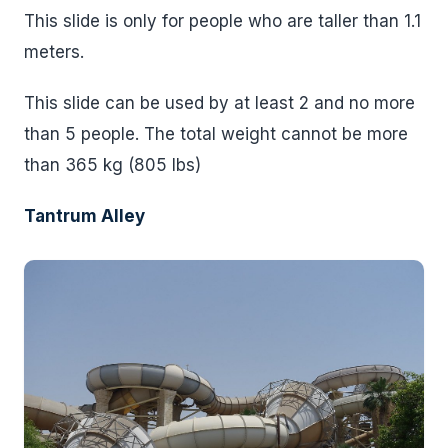
This slide is only for people who are taller than 1.1
meters.
This slide can be used by at least 2 and no more
than 5 people. The total weight cannot be more
than 365 kg (805 lbs)
Tantrum Alley