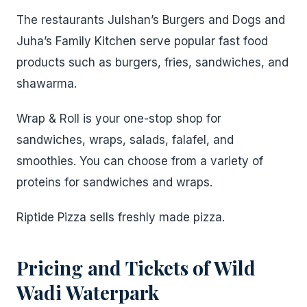
The restaurants Julshan’s Burgers and Dogs and
Juha’s Family Kitchen serve popular fast food
products such as burgers, fries, sandwiches, and
shawarma.
Wrap & Roll is your one-stop shop for
sandwiches, wraps, salads, falafel, and
smoothies. You can choose from a variety of
proteins for sandwiches and wraps.
Riptide Pizza sells freshly made pizza.
Pricing and Tickets
of
Wild
Wadi Waterpark