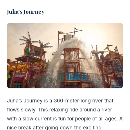
Juha’s Journey
Juha’s Journey is a 360-meter-long river that
flows slowly. This relaxing ride around a river
with a slow current is fun for people of all ages. A
nice break after going down the exciting