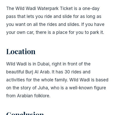
The Wild Wadi Waterpark Ticket is a one-day
pass that lets you ride and slide for as long as
you want on all the rides and slides. If you have
your own car, there is a place for you to park it.
Location
Wild Wadi is in Dubai, right in front of the
beautiful Burj Al Arab. It has 30 rides and
activities for the whole family. Wild Wadi is based
on the story of Juha, who is a well-known figure
from Arabian folklore.
Conclusion