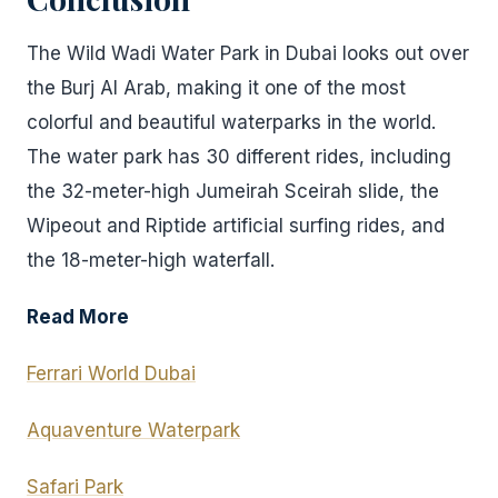
The Wild Wadi Water Park in Dubai looks out over
the Burj Al Arab, making it one of the most
colorful and beautiful waterparks in the world.
The water park has 30 different rides, including
the 32-meter-high Jumeirah Sceirah slide, the
Wipeout and Riptide artificial surfing rides, and
the 18-meter-high waterfall.
Read More
Ferrari World Dubai
Aquaventure Waterpark
Safari Park