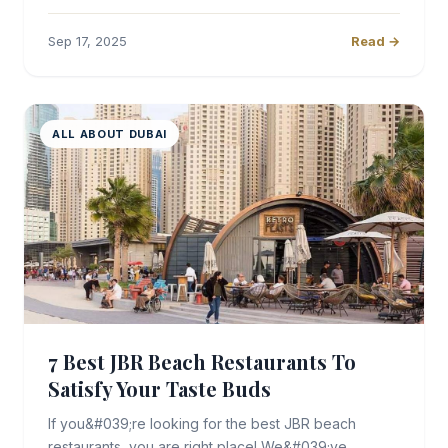
Sep 17, 2025
Read →
ALL ABOUT DUBAI
7 Best JBR Beach Restaurants To
Satisfy Your Taste Buds
If you&#039;re looking for the best JBR beach
restaurants, you are right place! We&#039;ve