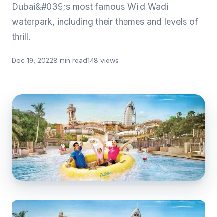
Dubai&#039;s most famous Wild Wadi
waterpark, including their themes and levels of
thrill.
Dec 19, 2022
8 min read
148 views