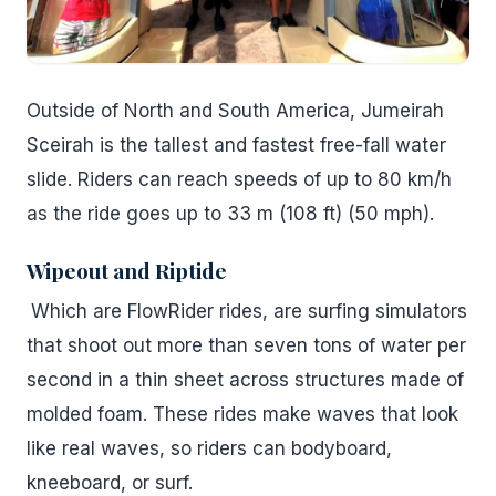
Outside of North and South America, Jumeirah
Sceirah is the tallest and fastest free-fall water
slide. Riders can reach speeds of up to 80 km/h
as the ride goes up to 33 m (108 ft) (50 mph).
Wipeout and Riptide
Which are FlowRider rides, are surfing simulators
that shoot out more than seven tons of water per
second in a thin sheet across structures made of
molded foam. These rides make waves that look
like real waves, so riders can bodyboard,
kneeboard, or surf.