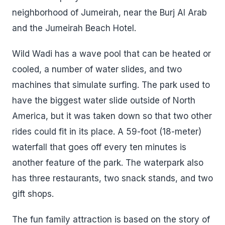
neighborhood of Jumeirah, near the Burj Al Arab
and the Jumeirah Beach Hotel.
Wild Wadi has a wave pool that can be heated or
cooled, a number of water slides, and two
machines that simulate surfing. The park used to
have the biggest water slide outside of North
America, but it was taken down so that two other
rides could fit in its place. A 59-foot (18-meter)
waterfall that goes off every ten minutes is
another feature of the park. The waterpark also
has three restaurants, two snack stands, and two
gift shops.
The fun family attraction is based on the story of