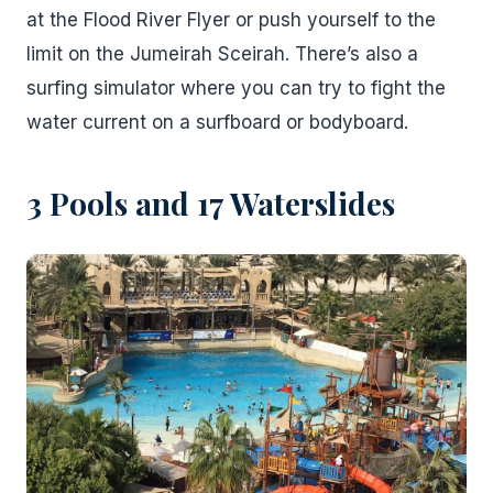
at the Flood River Flyer or push yourself to the
limit on the Jumeirah Sceirah. There’s also a
surfing simulator where you can try to fight the
water current on a surfboard or bodyboard.
3 Pools and 17 Waterslides