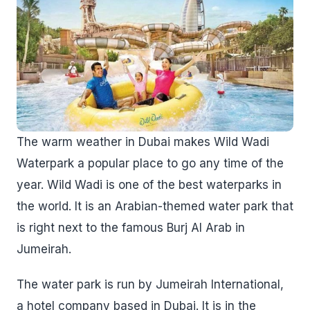
The warm weather in Dubai makes Wild Wadi
Waterpark a popular place to go any time of the
year. Wild Wadi is one of the best waterparks in
the world. It is an Arabian-themed water park that
is right next to the famous Burj Al Arab in
Jumeirah.
The water park is run by Jumeirah International,
a hotel company based in Dubai. It is in the