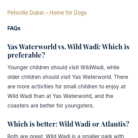
Petsville Dubai – Home for Dogs
FAQs
Yas Waterworld vs. Wild Wadi: Which is
preferable?
Younger children should visit WildWadi, while
older children should visit Yas Waterworld. There
are more activities for small children to enjoy at
Wild Wadi than at Yas Waterworld, and the
coasters are better for youngsters.
Which is better: Wild Wadi or Atlantis?
Both are great. Wild Wadi is a smaller park with