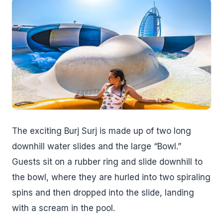
The exciting Burj Surj is made up of two long
downhill water slides and the large “Bowl.”
Guests sit on a rubber ring and slide downhill to
the bowl, where they are hurled into two spiraling
spins and then dropped into the slide, landing
with a scream in the pool.