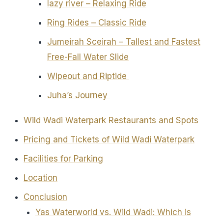
lazy river – Relaxing Ride
Ring Rides – Classic Ride
Jumeirah Sceirah – Tallest and Fastest
Free-Fall Water Slide
Wipeout and Riptide
Juha’s Journey
Wild Wadi Waterpark Restaurants and Spots
Pricing and Tickets of Wild Wadi Waterpark
Facilities for Parking
Location
Conclusion
Yas Waterworld vs. Wild Wadi: Which is