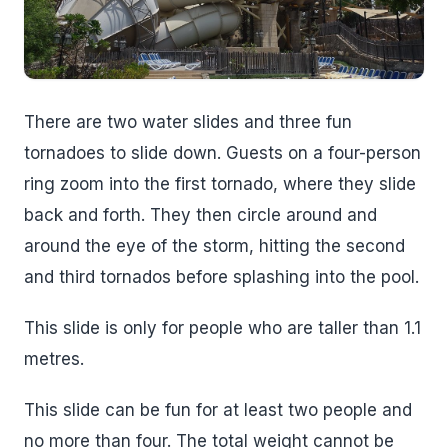
There are two water slides and three fun
tornadoes to slide down. Guests on a four-person
ring zoom into the first tornado, where they slide
back and forth. They then circle around and
around the eye of the storm, hitting the second
and third tornados before splashing into the pool.
This slide is only for people who are taller than 1.1
metres.
This slide can be fun for at least two people and
no more than four. The total weight cannot be