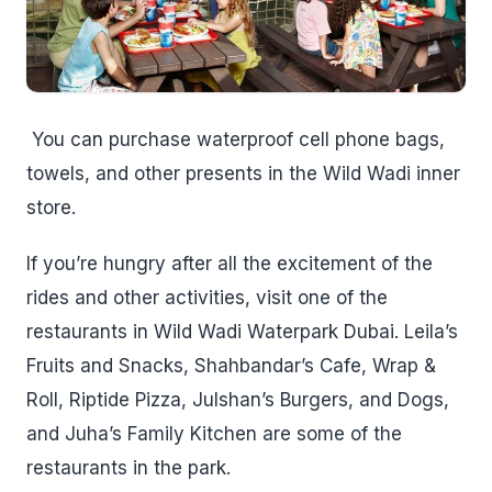
You can purchase waterproof cell phone bags,
towels, and other presents in the Wild Wadi inner
store.
If you’re hungry after all the excitement of the
rides and other activities, visit one of the
restaurants in Wild Wadi Waterpark Dubai. Leila’s
Fruits and Snacks, Shahbandar’s Cafe, Wrap &
Roll, Riptide Pizza, Julshan’s Burgers, and Dogs,
and Juha’s Family Kitchen are some of the
restaurants in the park.