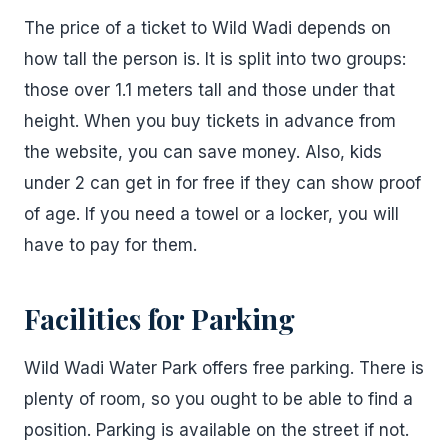
The price of a ticket to Wild Wadi depends on
how tall the person is. It is split into two groups:
those over 1.1 meters tall and those under that
height. When you buy tickets in advance from
the website, you can save money. Also, kids
under 2 can get in for free if they can show proof
of age. If you need a towel or a locker, you will
have to pay for them.
Facilities for Parking
Wild Wadi Water Park offers free parking. There is
plenty of room, so you ought to be able to find a
position. Parking is available on the street if not.