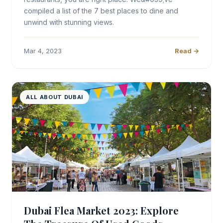
compiled a list of the 7 best places to dine and
unwind with stunning views.
Mar 4, 2023
Read →
ALL ABOUT DUBAI
Dubai Flea Market 2023: Explore