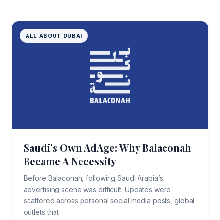
ALL ABOUT DUBAI
Saudi’s Own AdAge: Why Balaconah
Became A Necessity
Before Balaconah, following Saudi Arabia’s
advertising scene was difficult. Updates were
scattered across personal social media posts, global
outlets that