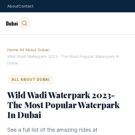
About
Contact
Home
/
All About Dubai
/
Wild Wadi Waterpark 2023- The Most Popular Waterpark In
Dubai
ALL ABOUT DUBAI
Wild Wadi Waterpark 2023-
The Most Popular Waterpark
In Dubai
See a full list of the amazing rides at