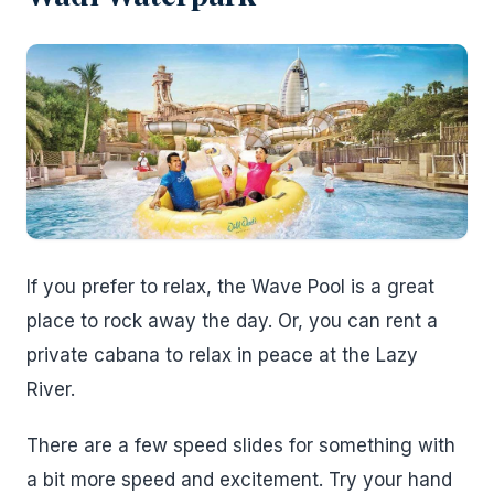
If you prefer to relax, the Wave Pool is a great
place to rock away the day. Or, you can rent a
private cabana to relax in peace at the Lazy
River.
There are a few speed slides for something with
a bit more speed and excitement. Try your hand