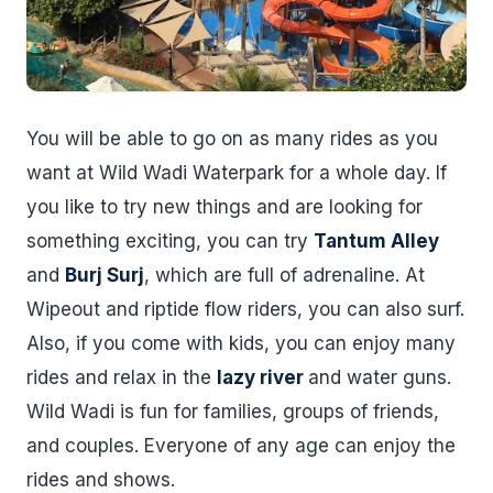
You will be able to go on as many rides as you
want at Wild Wadi Waterpark for a whole day. If
you like to try new things and are looking for
something exciting, you can try
Tantum Alley
and
Burj Surj
, which are full of adrenaline. At
Wipeout and riptide flow riders, you can also surf.
Also, if you come with kids, you can enjoy many
rides and relax in the
lazy river
and water guns.
Wild Wadi is fun for families, groups of friends,
and couples. Everyone of any age can enjoy the
rides and shows.