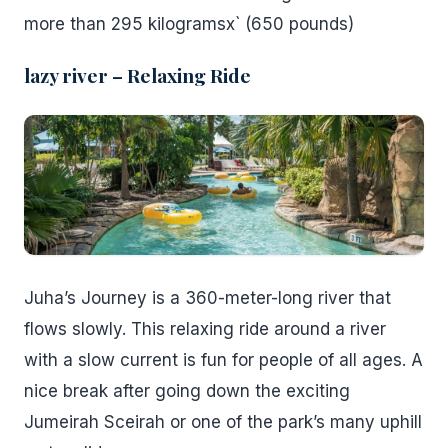
more than 295 kilogramsx` (650 pounds)
lazy river – Relaxing Ride
Juha’s Journey is a 360-meter-long river that
flows slowly. This relaxing ride around a river
with a slow current is fun for people of all ages. A
nice break after going down the exciting
Jumeirah Sceirah or one of the park’s many uphill