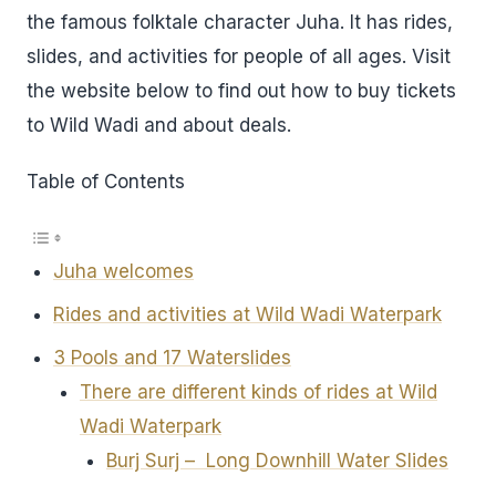
the famous folktale character Juha. It has rides,
slides, and activities for people of all ages. Visit
the website below to find out how to buy tickets
to Wild Wadi and about deals.
Table of Contents
Juha welcomes
Rides and activities at Wild Wadi Waterpark
3 Pools and 17 Waterslides
There are different kinds of rides at Wild
Wadi Waterpark
Burj Surj – Long Downhill Water Slides