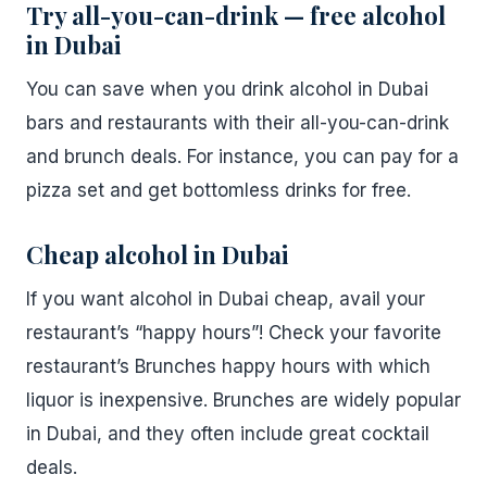
Try all-you-can-drink — free alcohol
in Dubai
You can save when you drink alcohol in Dubai
bars and restaurants with their all-you-can-drink
and brunch deals. For instance, you can pay for a
pizza set and get bottomless drinks for free.
Cheap alcohol in Dubai
If you want alcohol in Dubai cheap, avail your
restaurant’s “happy hours”! Check your favorite
restaurant’s Brunches happy hours with which
liquor is inexpensive. Brunches are widely popular
in Dubai, and they often include great cocktail
deals.