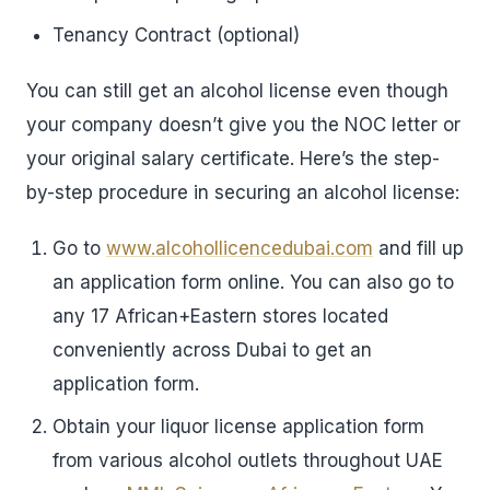
Tenancy Contract (optional)
You can still get an alcohol license even though
your company doesn’t give you the NOC letter or
your original salary certificate. Here’s the step-
by-step procedure in securing an alcohol license:
Go to
www.alcohollicencedubai.com
and fill up
an application form online. You can also go to
any 17 African+Eastern stores located
conveniently across Dubai to get an
application form.
Obtain your liquor license application form
from various alcohol outlets throughout UAE