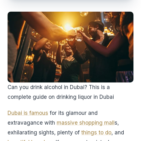
Can you drink alcohol in Dubai? This is a
complete guide on drinking liquor in Dubai
Dubai is famous
for its glamour and
extravagance with
massive shopping mall
s,
exhilarating sights, plenty of
things to do
, and