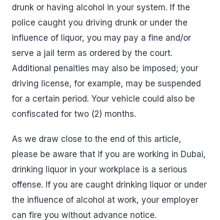
drunk or having alcohol in your system. If the
police caught you driving drunk or under the
influence of liquor, you may pay a fine and/or
serve a jail term as ordered by the court.
Additional penalties may also be imposed; your
driving license, for example, may be suspended
for a certain period. Your vehicle could also be
confiscated for two (2) months.
As we draw close to the end of this article,
please be aware that if you are working in Dubai,
drinking liquor in your workplace is a serious
offense. If you are caught drinking liquor or under
the influence of alcohol at work, your employer
can fire you without advance notice.