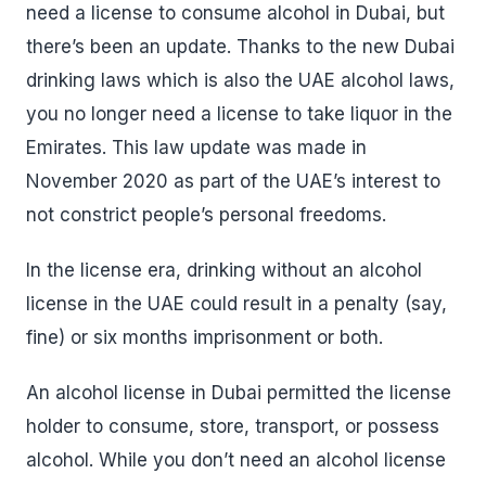
need a license to consume alcohol in Dubai, but
there’s been an update. Thanks to the new Dubai
drinking laws which is also the UAE alcohol laws,
you no longer need a license to take liquor in the
Emirates. This law update was made in
November 2020 as part of the UAE’s interest to
not constrict people’s personal freedoms.
In the license era, drinking without an alcohol
license in the UAE could result in a penalty (say,
fine) or six months imprisonment or both.
An alcohol license in Dubai permitted the license
holder to consume, store, transport, or possess
alcohol. While you don’t need an alcohol license