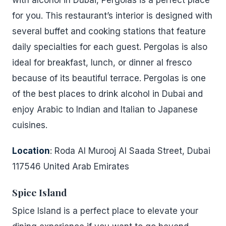
with alcohol in Dubai, Pergolas is a perfect place
for you. This restaurant’s interior is designed with
several buffet and cooking stations that feature
daily specialties for each guest. Pergolas is also
ideal for breakfast, lunch, or dinner al fresco
because of its beautiful terrace. Pergolas is one
of the best places to drink alcohol in Dubai and
enjoy Arabic to Indian and Italian to Japanese
cuisines.
Location
: Roda Al Murooj Al Saada Street, Dubai
117546 United Arab Emirates
Spice Island
Spice Island is a perfect place to elevate your