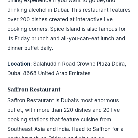
dining experience if you want to go beyond
drinking alcohol in Dubai. This restaurant features
over 200 dishes created at interactive live
cooking corners. Spice Island is also famous for
its Friday brunch and all-you-can-eat lunch and
dinner buffet daily.
Location
: Salahuddin Road Crowne Plaza Deira,
Dubai 8668 United Arab Emirates
Saffron Restaurant
Saffron Restaurant is Dubai’s most enormous
buffet, with more than 220 dishes and 20 live
cooking stations that feature cuisine from
Southeast Asia and India. Head to Saffron for a