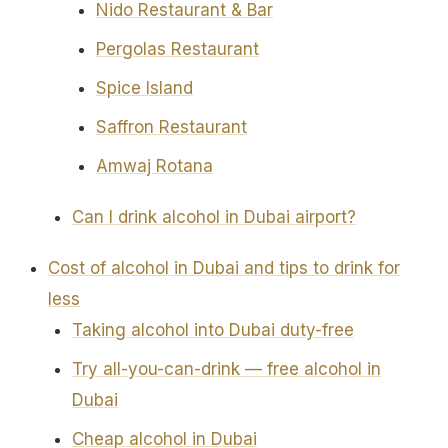
Nido Restaurant & Bar
Pergolas Restaurant
Spice Island
Saffron Restaurant
Amwaj Rotana
Can I drink alcohol in Dubai airport?
Cost of alcohol in Dubai and tips to drink for
less
Taking alcohol into Dubai duty-free
Try all-you-can-drink — free alcohol in
Dubai
Cheap alcohol in Dubai