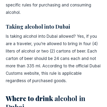
specific rules for purchasing and consuming
alcohol.
Taking alcohol into Dubai
Is taking alcohol into Dubai allowed? Yes, if you
are a traveler, you’re allowed to bring in four (4)
liters of alcohol or two (2) cartons of beer. Each
carton of beer should be 24 cans each and not
more than 335 ml. According to the official Dubai
Customs website, this rule is applicable
regardless of purchased goods.
Where to drink
alcohol in
Dubai