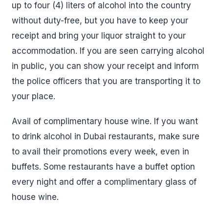
up to four (4) liters of alcohol into the country
without duty-free, but you have to keep your
receipt and bring your liquor straight to your
accommodation. If you are seen carrying alcohol
in public, you can show your receipt and inform
the police officers that you are transporting it to
your place.
Avail of complimentary house wine. If you want
to drink alcohol in Dubai restaurants, make sure
to avail their promotions every week, even in
buffets. Some restaurants have a buffet option
every night and offer a complimentary glass of
house wine.