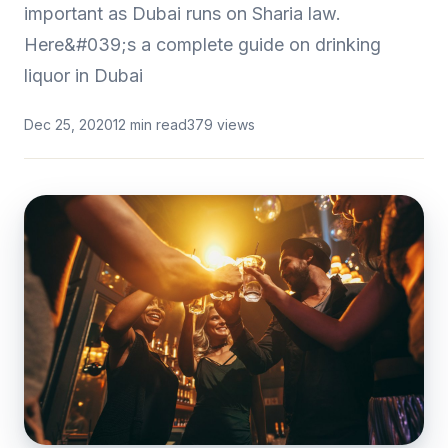
important as Dubai runs on Sharia law.
Here&#039;s a complete guide on drinking
liquor in Dubai
Dec 25, 2020
12 min read
379 views