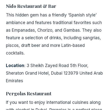
Nido Restaurant & Bar
This hidden gem has a friendly ‘Spanish style’
ambiance and features traditional favorites such
as Empanadas, Chorizo, and Gambas. They also
feature a selection of drinks, including sangrias,
piscos, draft beer and more Latin-based
cocktails.
Location
: 3 Sheikh Zayed Road 5th Floor,
Sheraton Grand Hotel, Dubai 123979 United Arab
Emirates
Pergolas Restaurant
If you want to enjoy international cuisines along