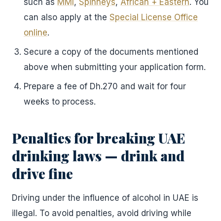
such as
MMI
,
Spinneys
,
African + Eastern
. You
can also apply at the
Special License Office
online
.
Secure a copy of the documents mentioned
above when submitting your application form.
Prepare a fee of Dh.270 and wait for four
weeks to process.
Penalties for breaking UAE
drinking laws — drink and
drive fine
Driving under the influence of alcohol in UAE is
illegal. To avoid penalties, avoid driving while