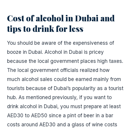
Cost of alcohol in Dubai and
tips to drink for less
You should be aware of the expensiveness of
booze in Dubai. Alcohol in Dubai is pricey
because the local government places high taxes.
The local government officials realized how
much alcohol sales could be earned mainly from
tourists because of Dubai’s popularity as a tourist
hub. As mentioned previously, if you want to
drink alcohol in Dubai, you must prepare at least
AED30 to AED50 since a pint of beer in a bar
costs around AED30 and a glass of wine costs