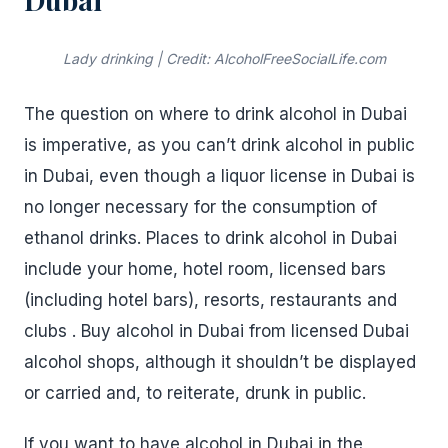
Lady drinking | Credit: AlcoholFreeSocialLife.com
The question on where to drink alcohol in Dubai
is imperative, as you can’t drink alcohol in public
in Dubai, even though a liquor license in Dubai is
no longer necessary for the consumption of
ethanol drinks. Places to drink alcohol in Dubai
include your home, hotel room, licensed bars
(including hotel bars), resorts, restaurants and
clubs . Buy alcohol in Dubai from licensed Dubai
alcohol shops, although it shouldn’t be displayed
or carried and, to reiterate, drunk in public.
If you want to have alcohol in Dubai in the