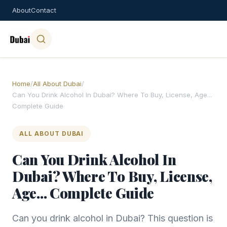
About
Contact
Home
/
All About Dubai
/
Can You Drink Alcohol In Dubai? Where To Buy, License, Age...
Complete Guide
ALL ABOUT DUBAI
Can You Drink Alcohol In
Dubai? Where To Buy, License,
Age... Complete Guide
Can you drink alcohol in Dubai? This question is