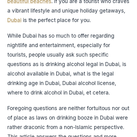
beautiful beaches
. If you are a tourist who craves
a vibrant lifestyle and unique holiday getaways,
Dubai
is the perfect place for you.
While Dubai has so much to offer regarding
nightlife and entertainment, especially for
tourists, people usually ask such specific
questions as is drinking alcohol legal in Dubai, is
alcohol available in Dubai, what is the legal
drinking age in Dubai, Dubai alcohol license,
where to drink alcohol in Dubai, et cetera.
Foregoing questions are neither fortuitous nor out
of place as laws on drinking booze in Dubai were
rather draconic from a non-Islamic perspective.
This article answers the questions and more.