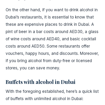
On the other hand, if you want to drink alcohol in
Dubai’s restaurants, it is essential to know that
these are expensive places to drink in Dubai. A
pint of beer in a bar costs around AED30, a glass
of wine costs around AED40, and basic cocktail
costs around AED50. Some restaurants offer
vouchers, happy hours, and discounts. Moreover,
if you bring alcohol from duty-free or licensed
stores, you can save money.
Buffets with alcohol in Dubai
With the foregoing established, here’s a quick list
of buffets with unlimited alcohol in Dubai: