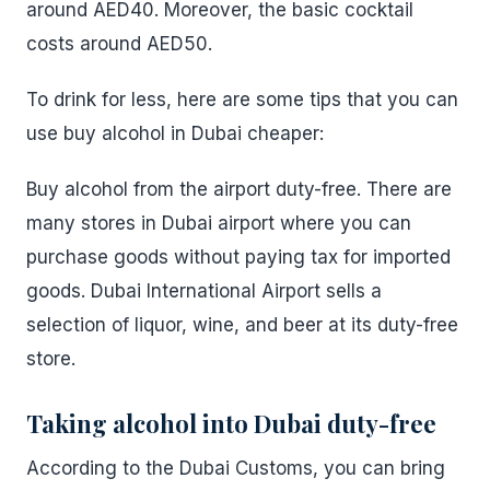
around AED40. Moreover, the basic cocktail
costs around AED50.
To drink for less, here are some tips that you can
use buy alcohol in Dubai cheaper:
Buy alcohol from the airport duty-free. There are
many stores in Dubai airport where you can
purchase goods without paying tax for imported
goods. Dubai International Airport sells a
selection of liquor, wine, and beer at its duty-free
store.
Taking alcohol into Dubai duty-free
According to the Dubai Customs, you can bring