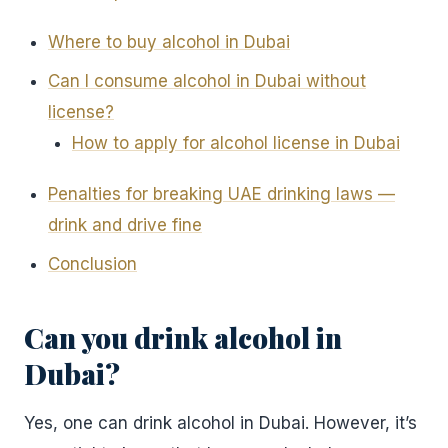
Where to buy alcohol in Dubai
Can I consume alcohol in Dubai without
license?
How to apply for alcohol license in Dubai
Penalties for breaking UAE drinking laws —
drink and drive fine
Conclusion
Can you drink alcohol in
Dubai?
Yes, one can drink alcohol in Dubai. However, it’s