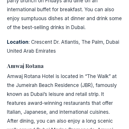
party brunch on Fridays and dine on an
international buffet for breakfast. You can also
enjoy sumptuous dishes at dinner and drink some
of the best-selling drinks in Dubai.
Location
: Crescent Dr. Atlantis, The Palm, Dubai
United Arab Emirates
Amwaj Rotana
Amwaj Rotana Hotel is located in “The Walk” at
the Jumeirah Beach Residence (JBR), famously
known as Dubai’s leisure and retail strip. It
features award-winning restaurants that offer
Italian, Japanese, and international cuisines.
After dining, you can also enjoy a long scenic