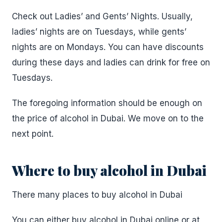
Check out Ladies’ and Gents’ Nights. Usually,
ladies’ nights are on Tuesdays, while gents’
nights are on Mondays. You can have discounts
during these days and ladies can drink for free on
Tuesdays.
The foregoing information should be enough on
the price of alcohol in Dubai. We move on to the
next point.
Where to buy alcohol in Dubai
There many places to buy alcohol in Dubai
You can either buy alcohol in Dubai online or at