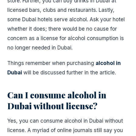
store. Further, you can buy drinks in Dubai at
licensed bars, clubs and restaurants. Lastly,
some Dubai hotels serve alcohol. Ask your hotel
whether it does; there would be no cause for
concern as a license for alcohol consumption is
no longer needed in Dubai.
Things remember when purchasing
alcohol in
Dubai
will be discussed further in the article.
Can I consume alcohol in
Dubai without license?
Yes, you can consume alcohol in Dubai without
license. A myriad of online journals still say you