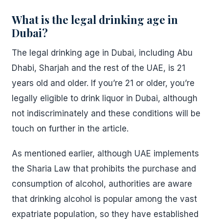
What is the legal drinking age in
Dubai?
The legal drinking age in Dubai, including Abu
Dhabi, Sharjah and the rest of the UAE, is 21
years old and older. If you’re 21 or older, you’re
legally eligible to drink liquor in Dubai, although
not indiscriminately and these conditions will be
touch on further in the article.
As mentioned earlier, although UAE implements
the Sharia Law that prohibits the purchase and
consumption of alcohol, authorities are aware
that drinking alcohol is popular among the vast
expatriate population, so they have established