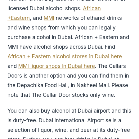
licensed Dubai alcohol shops.
African
+Eastern
, and
MMI
networks of ethanol drinks
and wine shops from which you can legally
purchase alcohol in Dubai. African + Eastern and
MMI have alcohol shops across Dubai. Find
African + Eastern alcohol stores in Dubai here
and
MMI liquor shops in Dubai here
. The Cellars
Doors is another option and you can find them in
the Depachika Food Hall, in Nakheel Mall. Please
note that The Cellar Door stocks only wine.
You can also buy alcohol at Dubai airport and this
is duty-free. Dubai International Airport sells a
selection of liquor, wine, and beer at its duty-free