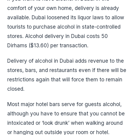
comfort of your own home, delivery is already
available. Dubai loosened its liquor laws to allow
tourists to purchase alcohol in state-controlled
stores. Alcohol delivery in Dubai costs 50
Dirhams ($13.60) per transaction.
Delivery of alcohol in Dubai adds revenue to the
stores, bars, and restaurants even if there will be
restrictions again that will force them to remain
closed.
Most major hotel bars serve for guests alcohol,
although you have to ensure that you cannot be
intoxicated or ‘look drunk’ when walking around
or hanging out outside your room or hotel.