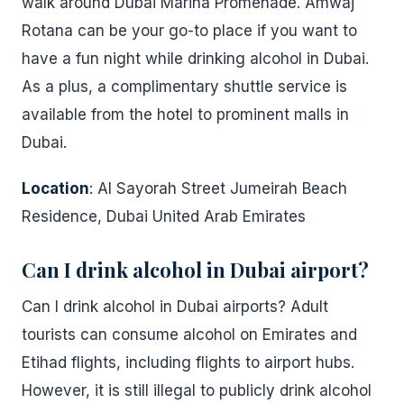
walk around Dubai Marina Promenade. Amwaj
Rotana can be your go-to place if you want to
have a fun night while drinking alcohol in Dubai.
As a plus, a complimentary shuttle service is
available from the hotel to prominent malls in
Dubai.
Location
: Al Sayorah Street Jumeirah Beach
Residence, Dubai United Arab Emirates
Can I drink alcohol in Dubai airport?
Can I drink alcohol in Dubai airports? Adult
tourists can consume alcohol on Emirates and
Etihad flights, including flights to airport hubs.
However, it is still illegal to publicly drink alcohol