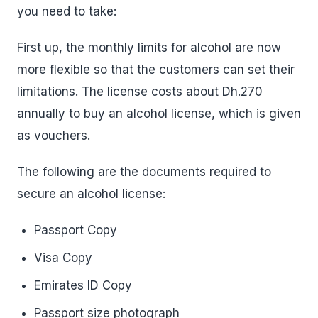
you need to take:
First up, the monthly limits for alcohol are now
more flexible so that the customers can set their
limitations. The license costs about Dh.270
annually to buy an alcohol license, which is given
as vouchers.
The following are the documents required to
secure an alcohol license:
Passport Copy
Visa Copy
Emirates ID Copy
Passport size photograph