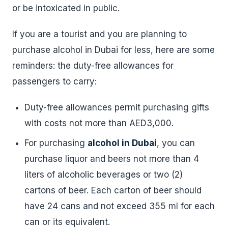
or be intoxicated in public.
If you are a tourist and you are planning to
purchase alcohol in Dubai for less, here are some
reminders: the duty-free allowances for
passengers to carry:
Duty-free allowances permit purchasing gifts
with costs not more than AED3,000.
For purchasing
alcohol in Dubai
, you can
purchase liquor and beers not more than 4
liters of alcoholic beverages or two (2)
cartons of beer. Each carton of beer should
have 24 cans and not exceed 355 ml for each
can or its equivalent.