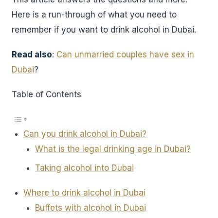
Here is a run-through of what you need to
remember if you want to drink alcohol in Dubai.
Read also
:
Can unmarried couples have sex in
Dubai
?
Table of Contents
Can you drink alcohol in Dubai?
What is the legal drinking age in Dubai?
Taking alcohol into Dubai
Where to drink alcohol in Dubai
Buffets with alcohol in Dubai