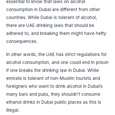
essential to know that laws on alcohol
consumption in Dubai are different from other
countries. While Dubai is tolerant of alcohol,
there are UAE drinking laws that should be
adhered to, and breaking them might have hefty
consequences.
In other words, the UAE has strict regulations for
alcohol consumption, and one could end in prison
if one breaks the drinking law in Dubai. While
emirate is tolerant of non-Muslim tourists and
foreigners who want to drink alcohol in Dubai’s
many bars and pubs, they shouldn’t consume
ethanol drinks in Dubai public places as this is
illegal.