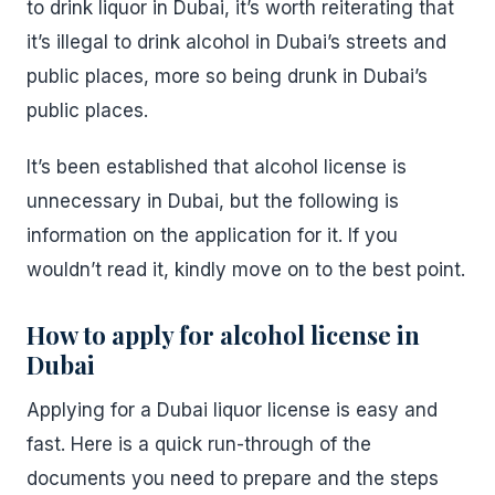
to drink liquor in Dubai, it’s worth reiterating that
it’s illegal to drink alcohol in Dubai’s streets and
public places, more so being drunk in Dubai’s
public places.
It’s been established that alcohol license is
unnecessary in Dubai, but the following is
information on the application for it. If you
wouldn’t read it, kindly move on to the best point.
How to apply for alcohol license in
Dubai
Applying for a Dubai liquor license is easy and
fast. Here is a quick run-through of the
documents you need to prepare and the steps