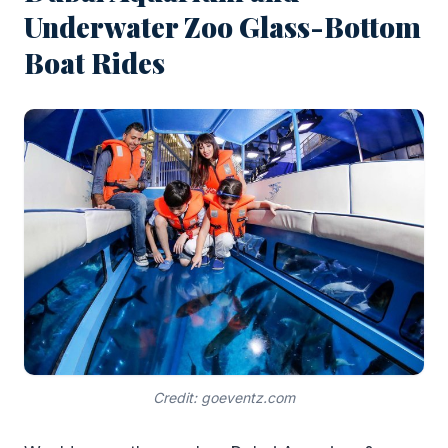
Underwater Zoo Glass-Bottom
Boat Rides
Credit: goeventz.com