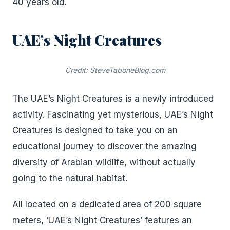
40 years old.
UAE’s Night Creatures
Credit: SteveTaboneBlog.com
The UAE’s Night Creatures is a newly introduced
activity. Fascinating yet mysterious, UAE’s Night
Creatures is designed to take you on an
educational journey to discover the amazing
diversity of Arabian wildlife, without actually
going to the natural habitat.
All located on a dedicated area of 200 square
meters, ‘UAE’s Night Creatures’ features an