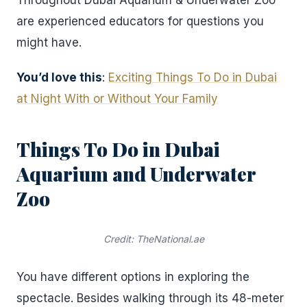
Throughout Dubai Aquarium & Underwater Zoo
are experienced educators for questions you
might have.
You’d love this
:
Exciting Things To Do in Dubai
at Night With or Without Your Family
Things To Do in Dubai
Aquarium and Underwater
Zoo
Credit: TheNational.ae
You have different options in exploring the
spectacle. Besides walking through its 48-meter