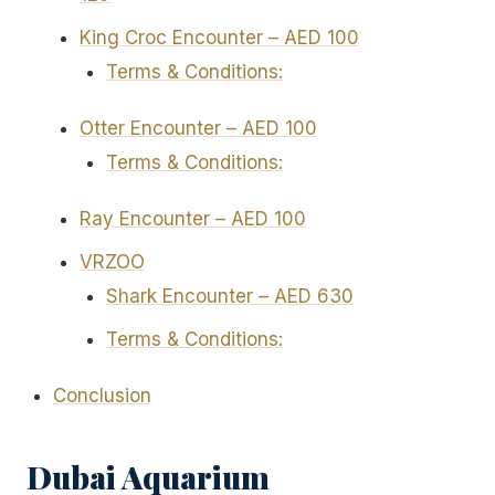
King Croc Encounter – AED 100
Terms & Conditions:
Otter Encounter – AED 100
Terms & Conditions:
Ray Encounter – AED 100
VRZOO
Shark Encounter – AED 630
Terms & Conditions:
Conclusion
Dubai Aquarium