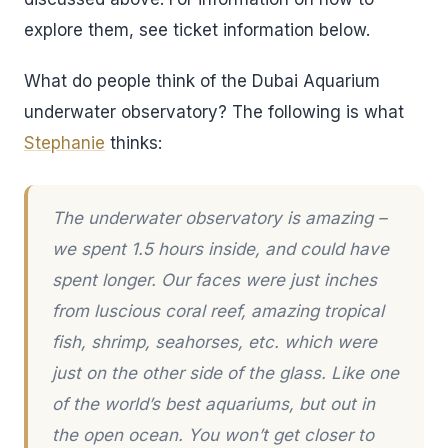
explore them, see ticket information below.
What do people think of the Dubai Aquarium
underwater observatory? The following is what
Stephanie
thinks:
The underwater observatory is amazing –
we spent 1.5 hours inside, and could have
spent longer. Our faces were just inches
from luscious coral reef, amazing tropical
fish, shrimp, seahorses, etc. which were
just on the other side of the glass. Like one
of the world’s best aquariums, but out in
the open ocean. You won’t get closer to