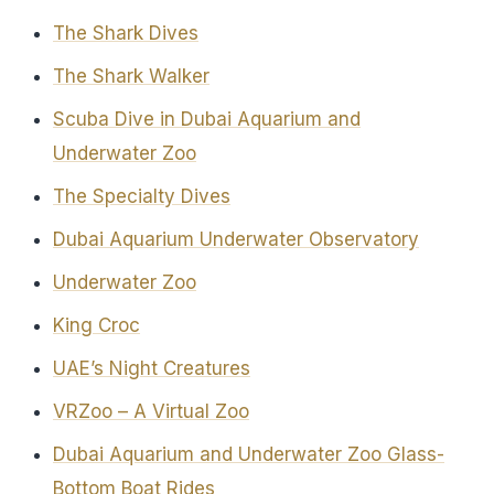
The Shark Dives
The Shark Walker
Scuba Dive in Dubai Aquarium and
Underwater Zoo
The Specialty Dives
Dubai Aquarium Underwater Observatory
Underwater Zoo
King Croc
UAE’s Night Creatures
VRZoo – A Virtual Zoo
Dubai Aquarium and Underwater Zoo Glass-
Bottom Boat Rides