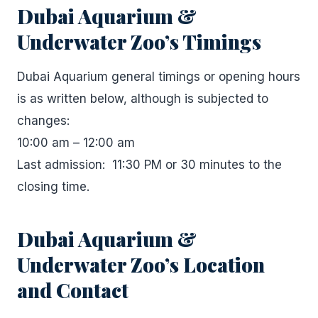
Dubai Aquarium &
Underwater Zoo’s Timings
Dubai Aquarium general timings or opening hours
is as written below, although is subjected to
changes:
10:00 am – 12:00 am
Last admission: 11:30 PM or 30 minutes to the
closing time.
Dubai Aquarium &
Underwater Zoo’s Location
and Contact