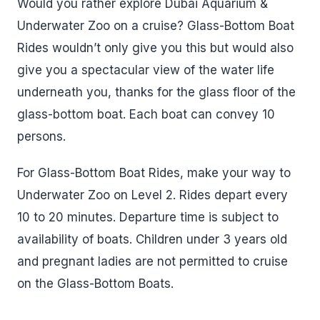
Would you rather explore Dubai Aquarium &
Underwater Zoo on a cruise? Glass-Bottom Boat
Rides wouldn’t only give you this but would also
give you a spectacular view of the water life
underneath you, thanks for the glass floor of the
glass-bottom boat. Each boat can convey 10
persons.
For Glass-Bottom Boat Rides, make your way to
Underwater Zoo on Level 2. Rides depart every
10 to 20 minutes. Departure time is subject to
availability of boats. Children under 3 years old
and pregnant ladies are not permitted to cruise
on the Glass-Bottom Boats.