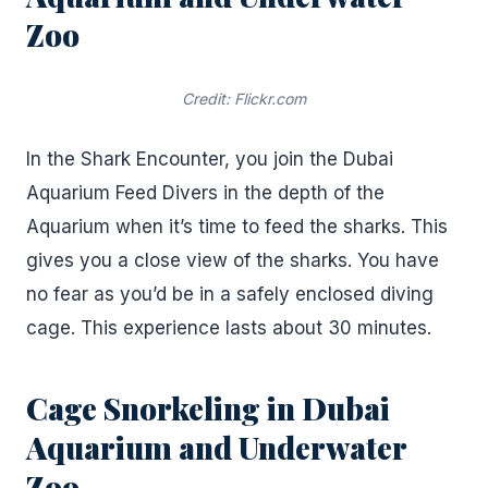
Zoo
Credit: Flickr.com
In the Shark Encounter, you join the Dubai
Aquarium Feed Divers in the depth of the
Aquarium when it’s time to feed the sharks. This
gives you a close view of the sharks. You have
no fear as you’d be in a safely enclosed diving
cage. This experience lasts about 30 minutes.
Cage Snorkeling in Dubai
Aquarium and Underwater
Zoo