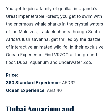
You get to join a family of gorillas in Uganda’s
Great Impenetrable Forest; you get to swim with
the enormous whale sharks in the crystal waters
of the Maldives, track elephants through South
Africa’s lush savanna, get thrilled by the dazzle
of interactive animated wildlife, in their exclusive
Ocean Experience. Find VRZOO at the ground
floor, Dubai Aquarium and Underwater Zoo.
Price
:
360 Standard Experience
: AED32
Ocean Experience
: AED 40
Dubai Aquarium and