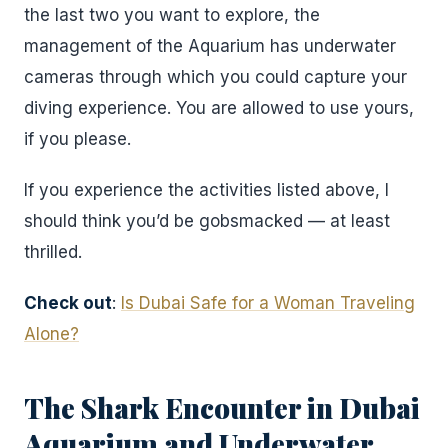
the last two you want to explore, the
management of the Aquarium has underwater
cameras through which you could capture your
diving experience. You are allowed to use yours,
if you please.
If you experience the activities listed above, I
should think you’d be gobsmacked — at least
thrilled.
Check out
:
Is Dubai Safe for a Woman Traveling
Alone?
The Shark Encounter in Dubai
Aquarium and Underwater