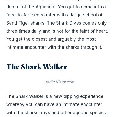
depths of the Aquarium. You get to come into a
face-to-face encounter with a large school of
Sand Tiger sharks. The Shark Dives comes only
three times daily and is not for the faint of heart.
You get the closest and arguably the most
intimate encounter with the sharks through it.
The Shark Walker
Credit: Viator.com
The Shark Walker is a new dipping experience
whereby you can have an intimate encounter
with the sharks, rays and other aquatic species