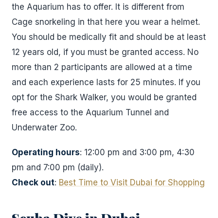
the Aquarium has to offer. It is different from
Cage snorkeling in that here you wear a helmet.
You should be medically fit and should be at least
12 years old, if you must be granted access. No
more than 2 participants are allowed at a time
and each experience lasts for 25 minutes. If you
opt for the Shark Walker, you would be granted
free access to the Aquarium Tunnel and
Underwater Zoo.
Operating hours
: 12:00 pm and 3:00 pm, 4:30
pm and 7:00 pm (daily).
Check out
:
Best Time to Visit Dubai for Shopping