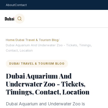
About
Contact
Home
/
Dubai Travel & Tourism Blog
/
Dubai Aquarium And Underwater Zoo - Tickets, Timings,
Contact, Location
DUBAI TRAVEL & TOURISM BLOG
Dubai Aquarium And
Underwater Zoo - Tickets,
Timings, Contact, Location
Dubai Aquarium and Underwater Zoo is