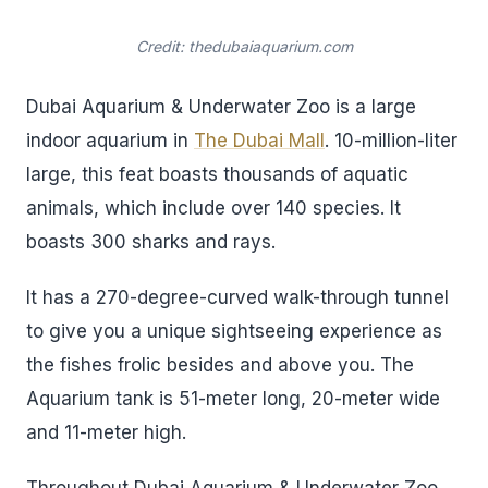
Credit: thedubaiaquarium.com
Dubai Aquarium & Underwater Zoo is a large
indoor aquarium in
The Dubai Mall
. 10-million-liter
large, this feat boasts thousands of aquatic
animals, which include over 140 species. It
boasts 300 sharks and rays.
It has a 270-degree-curved walk-through tunnel
to give you a unique sightseeing experience as
the fishes frolic besides and above you. The
Aquarium tank is 51-meter long, 20-meter wide
and 11-meter high.