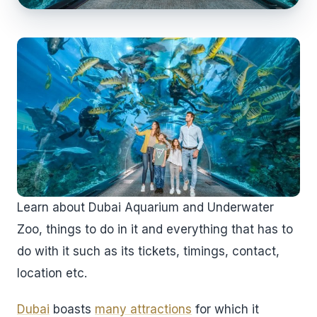
Learn about Dubai Aquarium and Underwater
Zoo, things to do in it and everything that has to
do with it such as its tickets, timings, contact,
location etc.
Dubai
boasts
many attractions
for which it