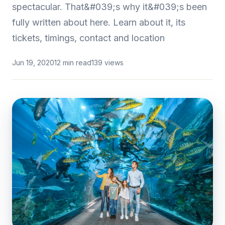
spectacular. That&#039;s why it&#039;s been
fully written about here. Learn about it, its
tickets, timings, contact and location
Jun 19, 2020
12 min read
139 views