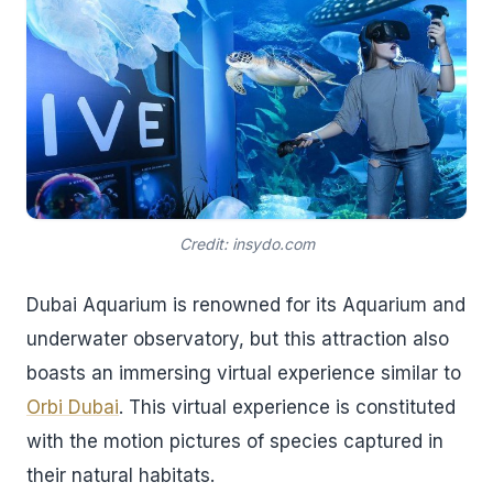
Credit: insydo.com
Dubai Aquarium is renowned for its Aquarium and
underwater observatory, but this attraction also
boasts an immersing virtual experience similar to
Orbi Dubai
. This virtual experience is constituted
with the motion pictures of species captured in
their natural habitats.