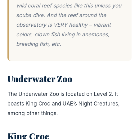
wild coral reef species like this unless you
scuba dive. And the reef around the
observatory is VERY healthy – vibrant
colors, clown fish living in anemones,
breeding fish, etc.
Underwater Zoo
The Underwater Zoo is located on Level 2. It
boasts King Croc and UAE’s Night Creatures,
among other things.
King Croc