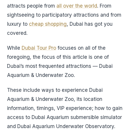
attracts people from
all over the world
. From
sightseeing to participatory attractions and from
luxury to
cheap shopping
, Dubai has got you
covered.
While
Dubai Tour Pro
focuses on all of the
foregoing, the focus of this article is one of
Dubai’s most frequented attractions — Dubai
Aquarium & Underwater Zoo.
These include ways to experience Dubai
Aquarium & Underwater Zoo, its location
information, timings, VIP experience; how to gain
access to Dubai Aquarium submersible simulator
and Dubai Aquarium Underwater Observatory.