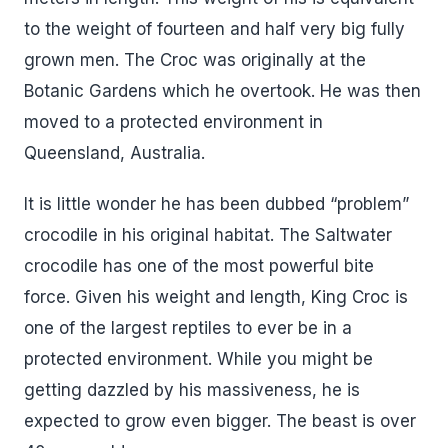
to the weight of fourteen and half very big fully
grown men. The Croc was originally at the
Botanic Gardens which he overtook. He was then
moved to a protected environment in
Queensland, Australia.
It is little wonder he has been dubbed “problem”
crocodile in his original habitat. The Saltwater
crocodile has one of the most powerful bite
force. Given his weight and length, King Croc is
one of the largest reptiles to ever be in a
protected environment. While you might be
getting dazzled by his massiveness, he is
expected to grow even bigger. The beast is over