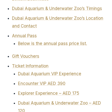
Dubai Aquarium & Underwater Zoo’s Timings
Dubai Aquarium & Underwater Zoo’s Location
and Contact
Annual Pass
Below is the annual pass price list.
Gift Vouchers
Ticket Information
Dubai Aquarium VIP Experience
Encounter VIP AED 390
Explorer Experience – AED 175
Dubai Aquarium & Underwater Zoo – AED
120