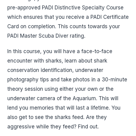
pre-approved PADI Distinctive Specialty Course
which ensures that you receive a PADI Certificate
Card on completion. This counts towards your
PADI Master Scuba Diver rating.
In this course, you will have a face-to-face
encounter with sharks, learn about shark
conservation identification, underwater
photography tips and take photos in a 30-minute
theory session using either your own or the
underwater camera of the Aquarium. This will
lend you memories that will last a lifetime. You
also get to see the sharks feed. Are they
aggressive while they feed? Find out.