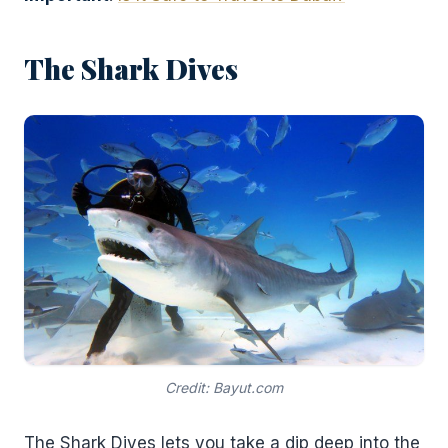
The Shark Dives
Credit: Bayut.com
The Shark Dives lets you take a dip deep into the