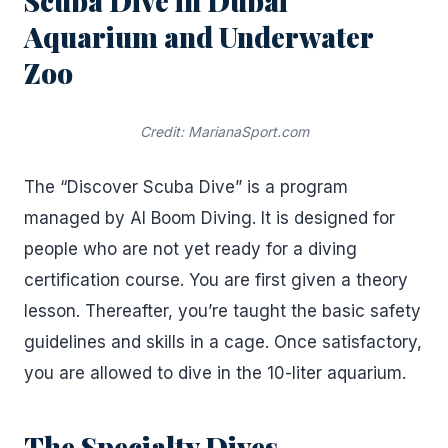
Scuba Dive in Dubai
Aquarium and Underwater
Zoo
Credit: MarianaSport.com
The “Discover Scuba Dive” is a program
managed by Al Boom Diving. It is designed for
people who are not yet ready for a diving
certification course. You are first given a theory
lesson. Thereafter, you’re taught the basic safety
guidelines and skills in a cage. Once satisfactory,
you are allowed to dive in the 10-liter aquarium.
The Specialty Dives