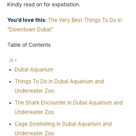
Kindly read on for expatiation.
You’d love this
:
The Very Best Things To Do in
“Downtown Dubai”
Table of Contents
Dubai Aquarium
Things To Do in Dubai Aquarium and
Underwater Zoo
The Shark Encounter in Dubai Aquarium and
Underwater Zoo
Cage Snorkeling in Dubai Aquarium and
Underwater Zoo