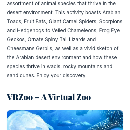
assortment of animal species that thrive in the
desert environment. This activity boasts Arabian
Toads, Fruit Bats, Giant Camel Spiders, Scorpions
and Hedgehogs to Veiled Chameleons, Frog Eye
Geckos, Ornate Spiny Tail Lizards and
Cheesmans Gerbils, as well as a vivid sketch of
the Arabian desert environment and how these
species thrive in wadis, rocky mountains and
sand dunes. Enjoy your discovery.
VRZoo – A Virtual Zoo