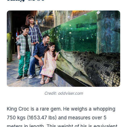
Credit: oddviser.com
King Croc is a rare gem. He weighs a whopping
750 kgs (1653.47 lbs) and measures over 5
meters in length. This weight of his is equivalent