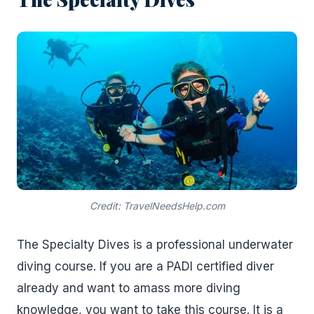
Credit: TravelNeedsHelp.com
The Specialty Dives is a professional underwater
diving course. If you are a PADI certified diver
already and want to amass more diving
knowledge, you want to take this course. It is a