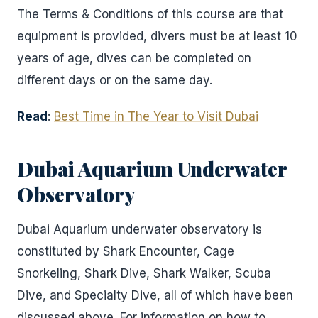
The Terms & Conditions of this course are that
equipment is provided, divers must be at least 10
years of age, dives can be completed on
different days or on the same day.
Read
:
Best Time in The Year to Visit Dubai
Dubai Aquarium Underwater
Observatory
Dubai Aquarium underwater observatory is
constituted by Shark Encounter, Cage
Snorkeling, Shark Dive, Shark Walker, Scuba
Dive, and Specialty Dive, all of which have been
discussed above. For information on how to