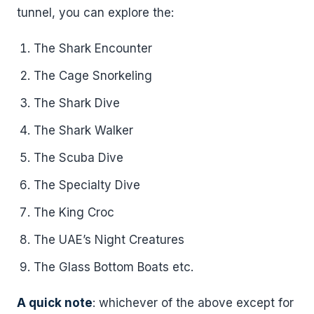
tunnel, you can explore the:
The Shark Encounter
The Cage Snorkeling
The Shark Dive
The Shark Walker
The Scuba Dive
The Specialty Dive
The King Croc
The UAE’s Night Creatures
The Glass Bottom Boats etc.
A quick note
: whichever of the above except for