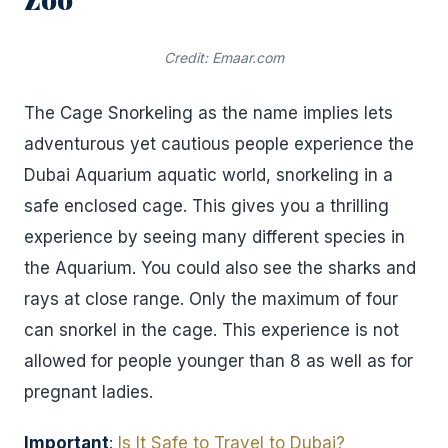
Credit: Emaar.com
The Cage Snorkeling as the name implies lets
adventurous yet cautious people experience the
Dubai Aquarium aquatic world, snorkeling in a
safe enclosed cage. This gives you a thrilling
experience by seeing many different species in
the Aquarium. You could also see the sharks and
rays at close range. Only the maximum of four
can snorkel in the cage. This experience is not
allowed for people younger than 8 as well as for
pregnant ladies.
Important
:
Is It Safe to Travel to Dubai?