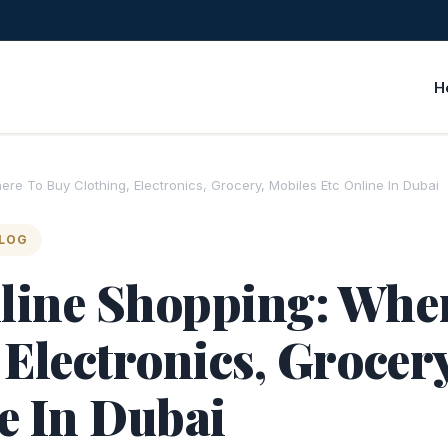
H
re To Buy Clothing, Electronics, Grocery, Mobiles Etc Online In Dubai
BLOG
line Shopping: Whe
 Electronics, Grocer
e In Dubai