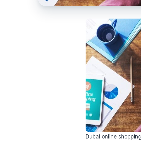
Dubai online shoppin