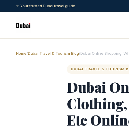
✨ Your trusted Dubai travel guide
Home
/
Dubai Travel & Tourism Blog
/
Dubai Online Shopping: Whe
DUBAI TRAVEL & TOURISM 
Dubai On
Clothing,
Etc Onlin