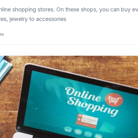
nline shopping stores. On these shops, you can buy ev
les, jewelry to accessories
ws