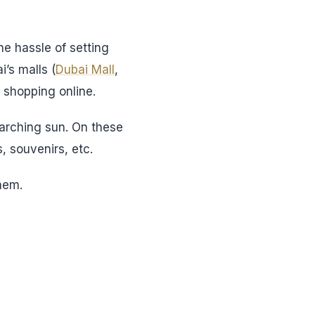
he hassle of setting
’s malls (
Dubai Mall
,
 shopping online.
parching sun. On these
, souvenirs, etc.
hem.