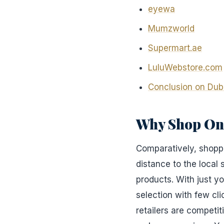
eyewa
Mumzworld
Supermart.ae
LuluWebstore.com
Conclusion on Dub
Why Shop On
Comparatively, shoppi
distance to the local
products. With just y
selection with few cli
retailers are competit