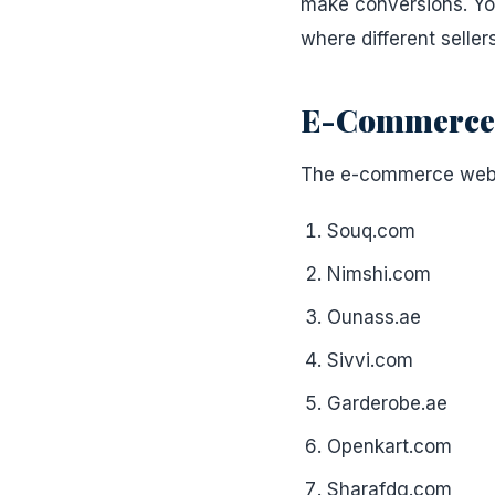
make conversions. You
where different sellers
E-Commerce W
The e-commerce websit
Souq.com
Nimshi.com
Ounass.ae
Sivvi.com
Garderobe.ae
Openkart.com
Sharafdg.com