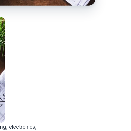
ng, electronics,