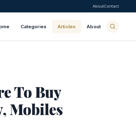
About
Contact
ome
Categories
Articles
About
re To Buy
y, Mobiles