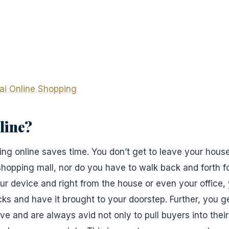
ai Online Shopping
line?
ng online saves time. You don’t get to leave your hous
 shopping mall, nor do you have to walk back and forth f
our device and right from the house or even your office
cks and have it brought to your doorstep. Further, you ge
ive and are always avid not only to pull buyers into their