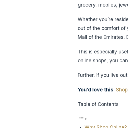
grocery, mobiles, jewe
Whether you’re reside
out of the comfort of
Mall of the Emirates,
This is especially use
online shops, you can 
Further, if you live 
You’d love this
:
Shop
Table of Contents
Why Shop Online?