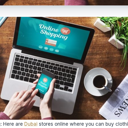
g: Here are
Dubai
stores online where you can buy clothi