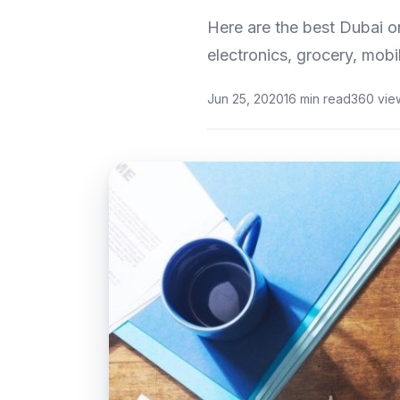
Here are the best Dubai o
electronics, grocery, mobi
Jun 25, 2020
16 min read
360 vie