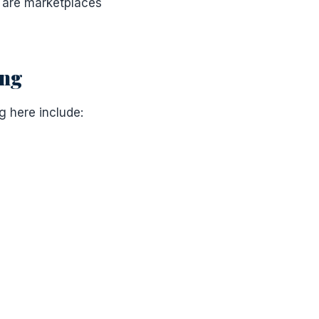
s are marketplaces
ing
g here include: