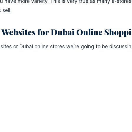
 have more variety. This is very true as many e-store
 sell.
ebsites for Dubai Online Shopp
es or Dubai online stores we’re going to be discussin