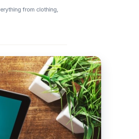
erything from clothing,