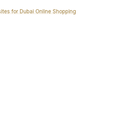
es for Dubai Online Shopping