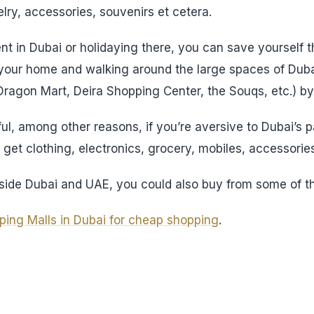
lry, accessories, souvenirs et cetera.
nt in Dubai or holidaying there, you can save yourself t
 your home and walking around the large spaces of Dubai
 Dragon Mart, Deira Shopping Center, the Souqs, etc.) by
ful, among other reasons, if you’re aversive to Dubai’s 
get clothing, electronics, grocery, mobiles, accessories
outside Dubai and UAE, you could also buy from some of t
ping Malls in Dubai for cheap shopping
.