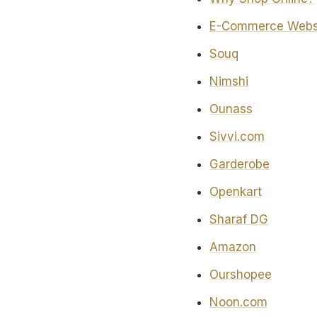
E-Commerce Websit
Souq
Nimshi
Ounass
Sivvi.com
Garderobe
Openkart
Sharaf DG
Amazon
Ourshopee
Noon.com