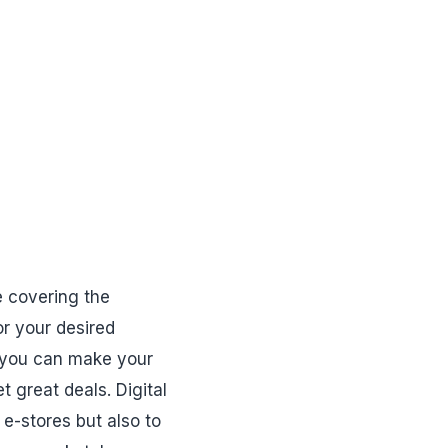
e covering the
or your desired
, you can make your
t great deals. Digital
 e-stores but also to