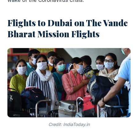
wake of the Coronavirus crisis.
Flights to Dubai on The Vande
Bharat Mission Flights
Credit: IndiaToday.in