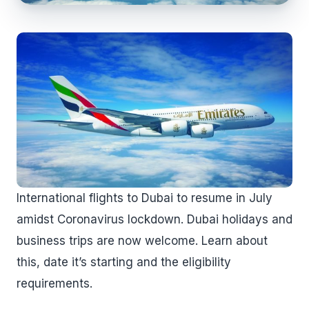
International flights to Dubai to resume in July
amidst Coronavirus lockdown. Dubai holidays and
business trips are now welcome. Learn about
this, date it’s starting and the eligibility
requirements.