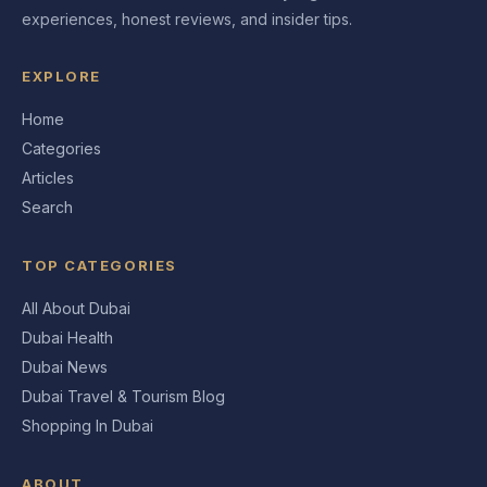
experiences, honest reviews, and insider tips.
EXPLORE
Home
Categories
Articles
Search
TOP CATEGORIES
All About Dubai
Dubai Health
Dubai News
Dubai Travel & Tourism Blog
Shopping In Dubai
ABOUT