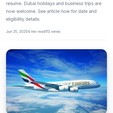
resume. Dubai holidays and business trips are
now welcome. See article now for date and
eligibility details.
Jun 25, 2020
4 min read
113 views