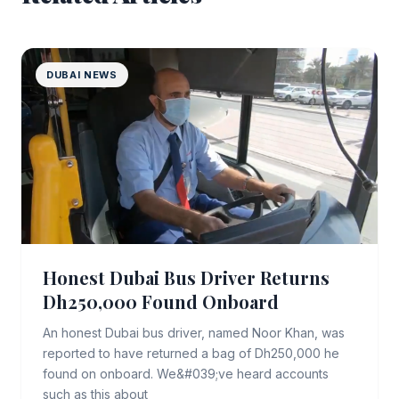
DUBAI NEWS
Honest Dubai Bus Driver Returns
Dh250,000 Found Onboard
An honest Dubai bus driver, named Noor Khan, was
reported to have returned a bag of Dh250,000 he
found on onboard. We&#039;ve heard accounts
such as this about