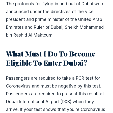
The protocols for flying in and out of Dubai were
announced under the directives of the vice
president and prime minister of the United Arab
Emirates and Ruler of Dubai, Sheikh Mohammed
bin Rashid Al Maktoum.
What Must I Do To Become
Eligible To Enter Dubai?
Passengers are required to take a PCR test for
Coronavirus and must be negative by this test.
Passengers are required to present this result at
Dubai International Airport (DXB) when they
arrive. If your test shows that you’re Coronavirus