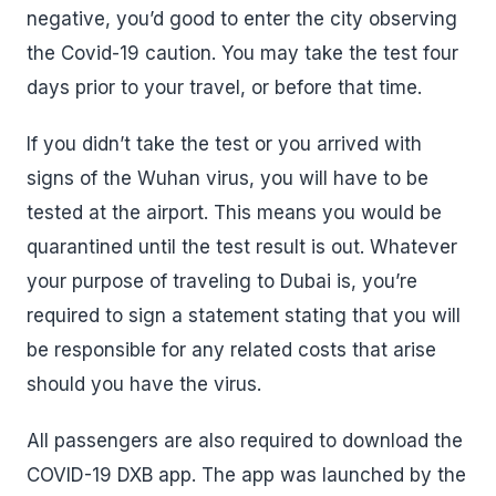
negative, you’d good to enter the city observing
the Covid-19 caution. You may take the test four
days prior to your travel, or before that time.
If you didn’t take the test or you arrived with
signs of the Wuhan virus, you will have to be
tested at the airport. This means you would be
quarantined until the test result is out. Whatever
your purpose of traveling to Dubai is, you’re
required to sign a statement stating that you will
be responsible for any related costs that arise
should you have the virus.
All passengers are also required to download the
COVID-19 DXB app. The app was launched by the