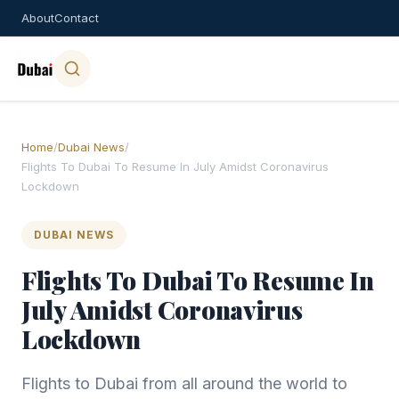
About
Contact
Home
/
Dubai News
/
Flights To Dubai To Resume In July Amidst Coronavirus
Lockdown
DUBAI NEWS
Flights To Dubai To Resume In
July Amidst Coronavirus
Lockdown
Flights to Dubai from all around the world to