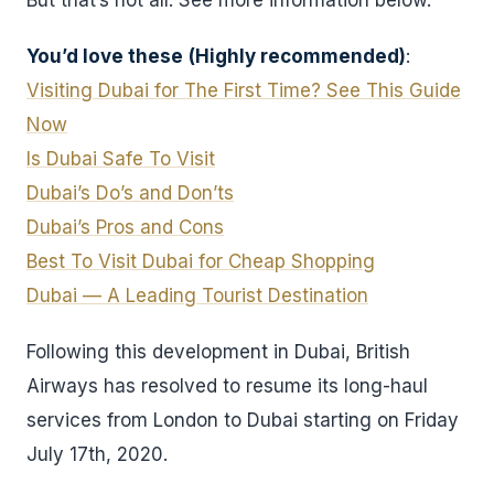
But that’s not all. See more information below.
You’d love these
(Highly recommended)
:
Visiting Dubai for The First Time? See This Guide
Now
Is Dubai Safe To Visit
Dubai’s Do’s and Don’ts
Dubai’s Pros and Cons
Best To Visit Dubai for Cheap Shopping
Dubai — A Leading Tourist Destination
Following this development in Dubai, British
Airways has resolved to resume its long-haul
services from London to Dubai starting on Friday
July 17th, 2020.