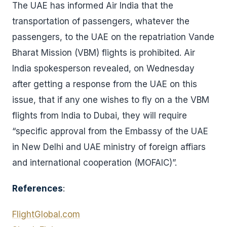
The UAE has informed Air India that the
transportation of passengers, whatever the
passengers, to the UAE on the repatriation Vande
Bharat Mission (VBM) flights is prohibited. Air
India spokesperson revealed, on Wednesday
after getting a response from the UAE on this
issue, that if any one wishes to fly on a the VBM
flights from India to Dubai, they will require
“specific approval from the Embassy of the UAE
in New Delhi and UAE ministry of foreign affiars
and international cooperation (MOFAIC)”.
References
:
FlightGlobal.com