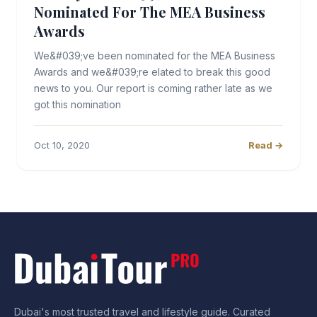
Nominated For The MEA Business
Awards
We&#039;ve been nominated for the MEA Business
Awards and we&#039;re elated to break this good
news to you. Our report is coming rather late as we
got this nomination
Oct 10, 2020
Read →
Dubai's most trusted travel and lifestyle guide. Curated