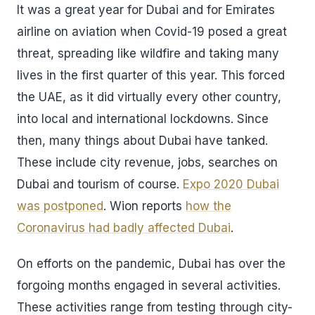
It was a great year for Dubai and for Emirates
airline on aviation when Covid-19 posed a great
threat, spreading like wildfire and taking many
lives in the first quarter of this year. This forced
the UAE, as it did virtually every other country,
into local and international lockdowns. Since
then, many things about Dubai have tanked.
These include city revenue, jobs, searches on
Dubai and tourism of course.
Expo 2020 Dubai
was postponed
. Wion reports
how the
Coronavirus had badly affected Dubai
.
On efforts on the pandemic, Dubai has over the
forgoing months engaged in several activities.
These activities range from testing through city-