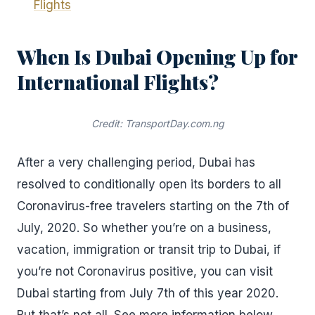
Flights
When Is Dubai Opening Up for
International Flights?
Credit: TransportDay.com.ng
After a very challenging period, Dubai has
resolved to conditionally open its borders to all
Coronavirus-free travelers starting on the 7th of
July, 2020. So whether you’re on a business,
vacation, immigration or transit trip to Dubai, if
you’re not Coronavirus positive, you can visit
Dubai starting from July 7th of this year 2020.