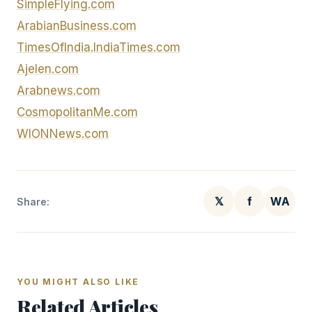
SimpleFlying.com
ArabianBusiness.com
TimesOfIndia.IndiaTimes.com
Ajelen.com
Arabnews.com
CosmopolitanMe.com
WIONNews.com
𝕏
f
WA
Share:
YOU MIGHT ALSO LIKE
Related Articles