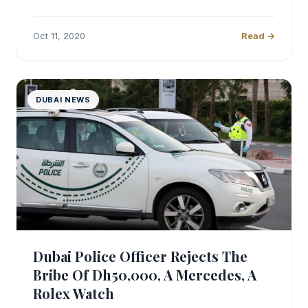
Oct 11, 2020
Read →
DUBAI NEWS
Dubai Police Officer Rejects The
Bribe Of Dh50,000, A Mercedes, A
Rolex Watch