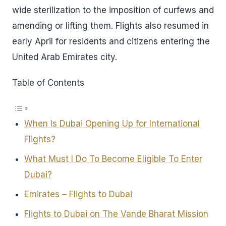
wide sterilization to the imposition of curfews and
amending or lifting them. Flights also resumed in
early April for residents and citizens entering the
United Arab Emirates city.
Table of Contents
When Is Dubai Opening Up for International
Flights?
What Must I Do To Become Eligible To Enter
Dubai?
Emirates – Flights to Dubai
Flights to Dubai on The Vande Bharat Mission