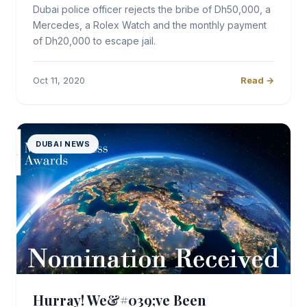
Dubai police officer rejects the bribe of Dh50,000, a
Mercedes, a Rolex Watch and the monthly payment
of Dh20,000 to escape jail.
Oct 11, 2020
Read →
DUBAI NEWS
Hurray! We&#039;ve Been