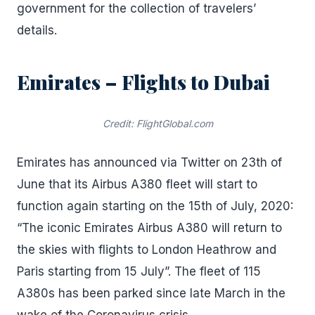
government for the collection of travelers’
details.
Emirates – Flights to Dubai
Credit: FlightGlobal.com
Emirates has announced via Twitter on 23th of
June that its Airbus A380 fleet will start to
function again starting on the 15th of July, 2020:
“The iconic Emirates Airbus A380 will return to
the skies with flights to London Heathrow and
Paris starting from 15 July”. The fleet of 115
A380s has been parked since late March in the