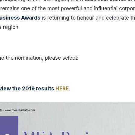
emains one of the most powerful and influential corpor
usiness Awards
is returning to honour and celebrate th
s region.
ine the nomination, please select:
view the 2019 results
HERE
.