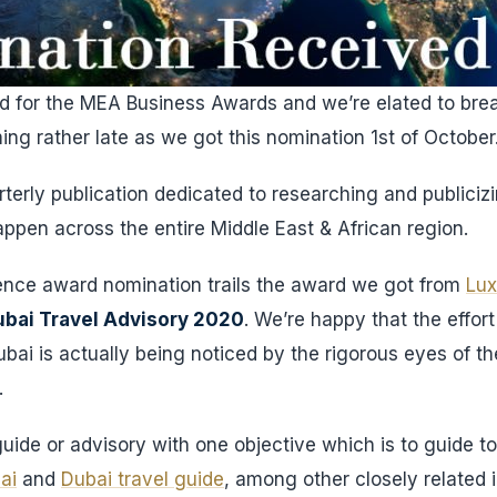
 for the MEA Business Awards and we’re elated to brea
ing rather late as we got this nomination 1st of October
terly publication dedicated to researching and publici
ppen across the entire Middle East & African region.
llence award nomination trails the award we got from
Lux
bai Travel Advisory 2020
. We’re happy that the effort
ubai is actually being noticed by the rigorous eyes of t
.
uide or advisory with one objective which is to guide tou
ai
and
Dubai travel guide
, among other closely related i