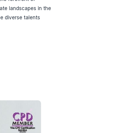
ate landscapes in the
e diverse talents