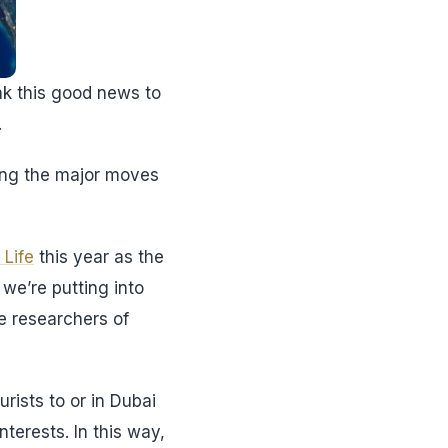
k this good news to
.
zing the major moves
 Life
this year as the
 we’re putting into
he researchers of
rists to or in Dubai
nterests. In this way,