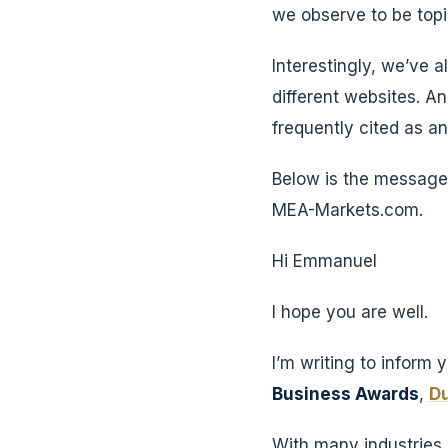
we observe to be topic
Interestingly, we’ve 
different websites. A
frequently cited as a
Below is the message 
MEA-Markets.com.
Hi Emmanuel
I hope you are well.
I’m writing to inform 
Business Awards
,
Du
With many industries p