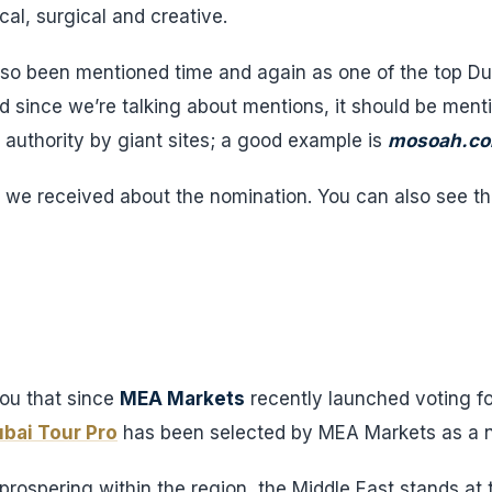
al, surgical and creative.
also been mentioned time and again as one of the top Du
nd since we’re talking about mentions, it should be ment
n authority by giant sites; a good example is
mosoah.c
we received about the nomination. You can also see the
you that since
MEA Markets
recently launched voting f
bai Tour Pro
has been selected by MEA Markets as a n
rospering within the region, the Middle East stands at t