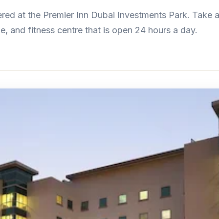
ed at the Premier Inn Dubai Investments Park. Take a
e, and fitness centre that is open 24 hours a day.