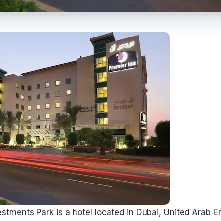
stments Park is a hotel located in Dubai, United Arab Emi