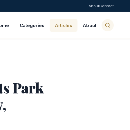
About
Contact
ome
Categories
Articles
About
ts Park
,