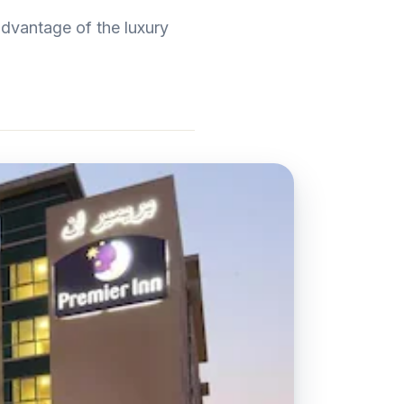
dvantage of the luxury