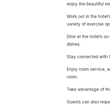
enjoy the beautiful we
Work out in the hotel
variety of exercise op
Dine at the hotel’s on
dishes.
Stay connected with f
Enjoy room service, wh
room.
Take advantage of the
Guests can also reque