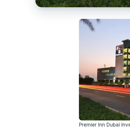
Premier Inn Dubai Inve