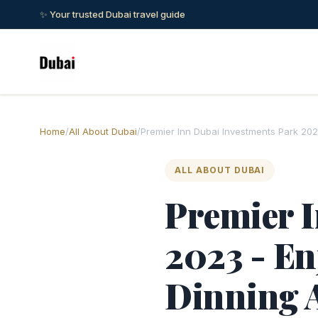
✨ Your trusted Dubai travel guide
Home
/
All About Dubai
/
Premier Inn Dubai Investments Park 202
ALL ABOUT DUBAI
Premier I
2023 - En
Dinning 