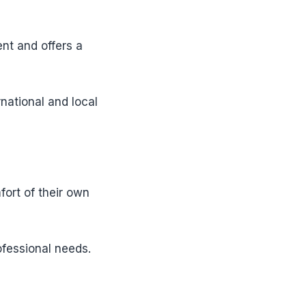
nt and offers a
rnational and local
fort of their own
fessional needs.