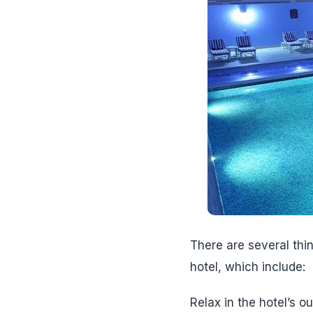
There are several thi
hotel, which include:
Relax in the hotel’s o