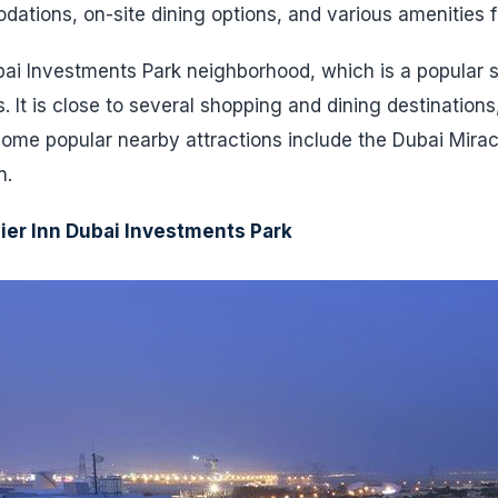
tions, on-site dining options, and various amenities f
ubai Investments Park neighborhood, which is a popular 
. It is close to several shopping and dining destinations
Some popular nearby attractions include the Dubai Mira
n.
ier Inn Dubai Investments Park