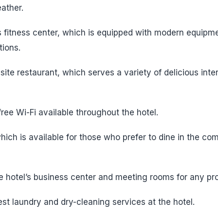
ather.
’s fitness center, which is equipped with modern equipme
tions.
-site restaurant, which serves a variety of delicious inte
ree Wi-Fi available throughout the hotel.
ich is available for those who prefer to dine in the com
 hotel’s business center and meeting rooms for any pro
st laundry and dry-cleaning services at the hotel.