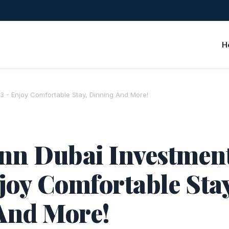
H
3 - Enjoy Comfortable Stay, Dinning And More!
nn Dubai Investmen
joy Comfortable Stay
And More!