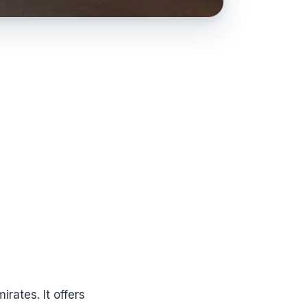
rates. It offers