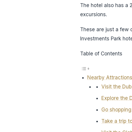
The hotel also has a 
excursions.
These are just a few 
Investments Park hot
Table of Contents
Nearby Attractions
Visit the Du
Explore the 
Go shopping 
Take a trip t