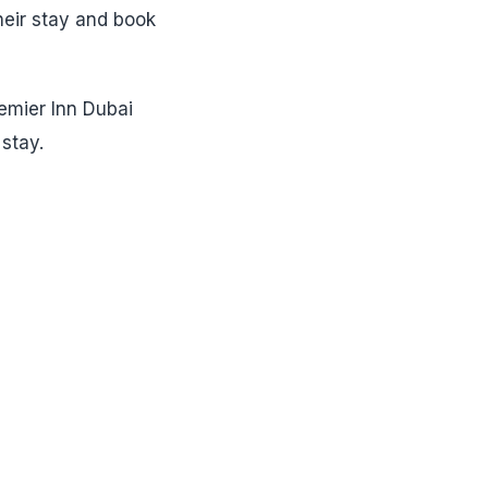
heir stay and book
remier Inn Dubai
stay.