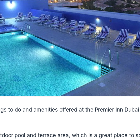
ngs to do and amenities offered at the Premier Inn Duba
utdoor pool and terrace area, which is a great place to 