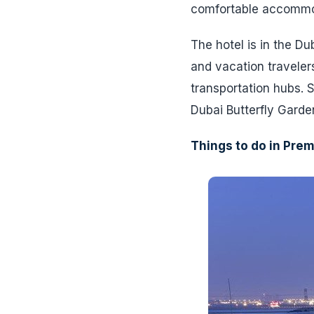
comfortable accommoda
The hotel is in the D
and vacation travelers
transportation hubs. 
Dubai Butterfly Garde
Things to do in Prem