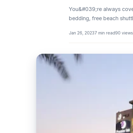
You&#039;re always cover
bedding, free beach shuttl
Jan 26, 2023
7 min read
90 views