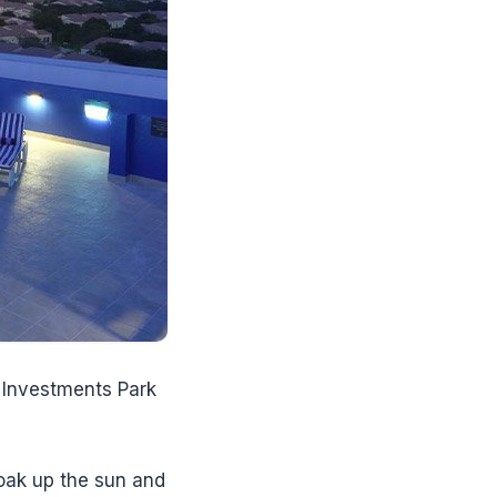
i Investments Park
soak up the sun and