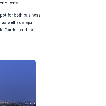
or guests.
spot for both business
, as well as major
cle Garden and the