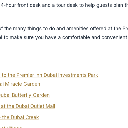
24-hour front desk and a tour desk to help guests plan t
of the many things to do and amenities offered at the P
el to make sure you have a comfortable and convenient 
 to the Premier Inn Dubai Investments Park
bai Miracle Garden
Dubai Butterfly Garden
at the Dubai Outlet Mall
o the Dubai Creek