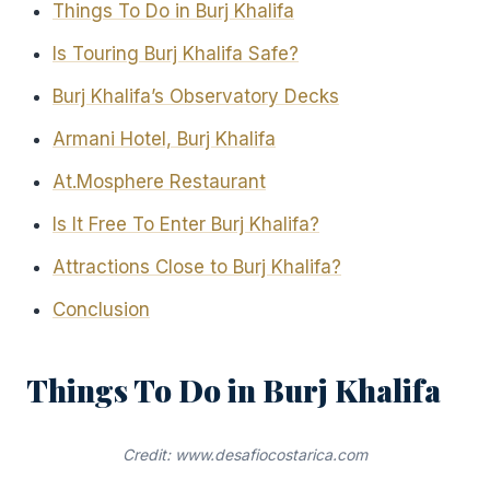
Things To Do in Burj Khalifa
Is Touring Burj Khalifa Safe?
Burj Khalifa’s Observatory Decks
Armani Hotel, Burj Khalifa
At.Mosphere Restaurant
Is It Free To Enter Burj Khalifa?
Attractions Close to Burj Khalifa?
Conclusion
Things To Do in Burj Khalifa
Credit: www.desafiocostarica.com