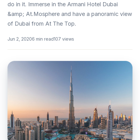
do in it. Immerse in the Armani Hotel Dubai
&amp; At.Mosphere and have a panoramic view
of Dubai from At The Top.
Jun 2, 2020
6 min read
107 views