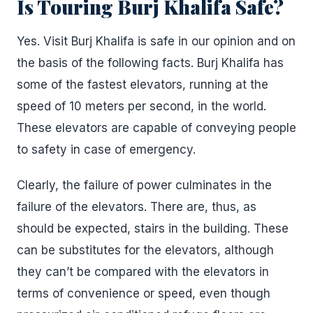
Is Touring Burj Khalifa Safe?
Yes. Visit Burj Khalifa is safe in our opinion and on
the basis of the following facts. Burj Khalifa has
some of the fastest elevators, running at the
speed of 10 meters per second, in the world.
These elevators are capable of conveying people
to safety in case of emergency.
Clearly, the failure of power culminates in the
failure of the elevators. There are, thus, as
should be expected, stairs in the building. These
can be substitutes for the elevators, although
they can’t be compared with the elevators in
terms of convenience or speed, even though