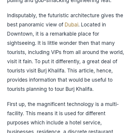
pulling and gob-smacking engineering feat.
Indisputably, the futuristic architecture gives the
best panoramic view of
Dubai
. Located in
Downtown, it is a remarkable place for
sightseeing. It is little wonder then that many
tourists, including VIPs from all around the world,
visit it fain. To put it differently, a great deal of
tourists visit Burj Khalifa. This article, hence,
provides information that would be useful to
tourists planning to tour Burj Khalifa.
First up, the magnificent technology is a multi-
facility. This means it is used for different
purposes which include a hotel service,
businesses, residence, a discrete restaurant,