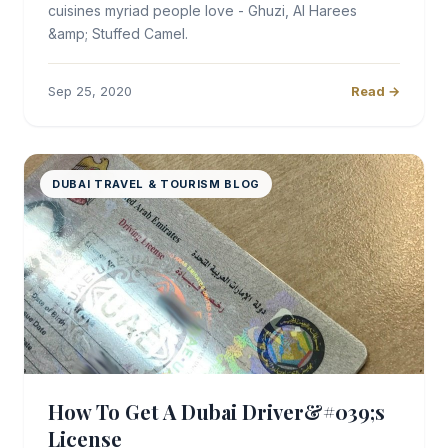
cuisines myriad people love - Ghuzi, Al Harees
&amp; Stuffed Camel.
Sep 25, 2020
Read →
DUBAI TRAVEL & TOURISM BLOG
How To Get A Dubai Driver&#039;s
License