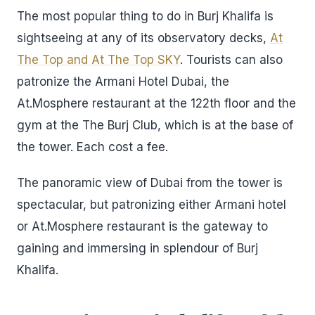
The most popular thing to do in Burj Khalifa is
sightseeing at any of its observatory decks,
At
The Top and At The Top SKY
. Tourists can also
patronize the Armani Hotel Dubai, the
At.Mosphere restaurant at the 122th floor and the
gym at the The Burj Club, which is at the base of
the tower. Each cost a fee.
The panoramic view of Dubai from the tower is
spectacular, but patronizing either Armani hotel
or At.Mosphere restaurant is the gateway to
gaining and immersing in splendour of Burj
Khalifa.