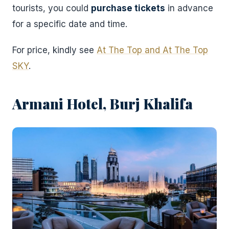
tourists, you could
purchase tickets
in advance
for a specific date and time.
For price, kindly see
At The Top and At The Top
SKY
.
Armani Hotel, Burj Khalifa