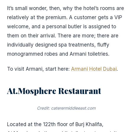
It’s small wonder, then, why the hotel’s rooms are
relatively at the premium. A customer gets a VIP
welcome, and a personal butler is assigned to
them on their arrival. There are more; there are
individually designed spa treatments, fluffy
monogrammed robes and Armani toiletries.
To visit Armani, start here:
Armani Hotel Dubai
.
At.Mosphere Restaurant
Credit: caterermiddleeast.com
Located at the 122th floor of Burj Khalifa,