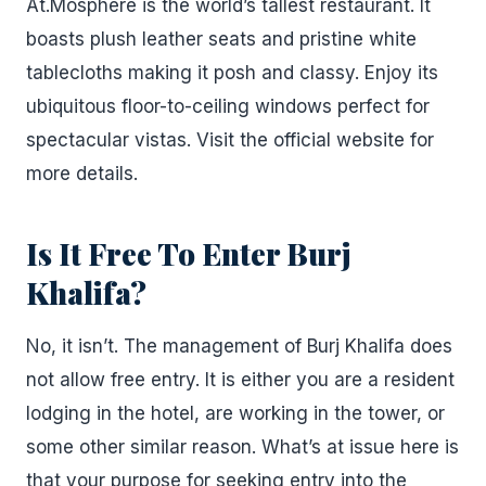
At.Mosphere is the world’s tallest restaurant. It
boasts plush leather seats and pristine white
tablecloths making it posh and classy. Enjoy its
ubiquitous floor-to-ceiling windows perfect for
spectacular vistas. Visit the official website for
more details.
Is It Free To Enter Burj
Khalifa?
No, it isn’t. The management of Burj Khalifa does
not allow free entry. It is either you are a resident
lodging in the hotel, are working in the tower, or
some other similar reason. What’s at issue here is
that your purpose for seeking entry into the