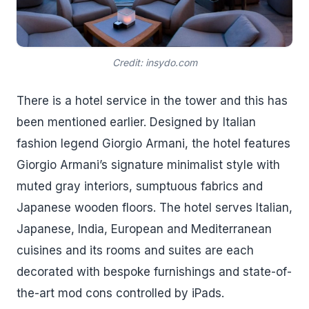
Credit: insydo.com
There is a hotel service in the tower and this has
been mentioned earlier. Designed by Italian
fashion legend Giorgio Armani, the hotel features
Giorgio Armani’s signature minimalist style with
muted gray interiors, sumptuous fabrics and
Japanese wooden floors. The hotel serves Italian,
Japanese, India, European and Mediterranean
cuisines and its rooms and suites are each
decorated with bespoke furnishings and state-of-
the-art mod cons controlled by iPads.