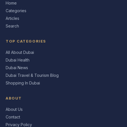
Home
Categories
Articles
Search
TOP CATEGORIES
All About Dubai
Dubai Health
Dubai News
Dubai Travel & Tourism Blog
Shopping In Dubai
ABOUT
About Us
Contact
Privacy Policy