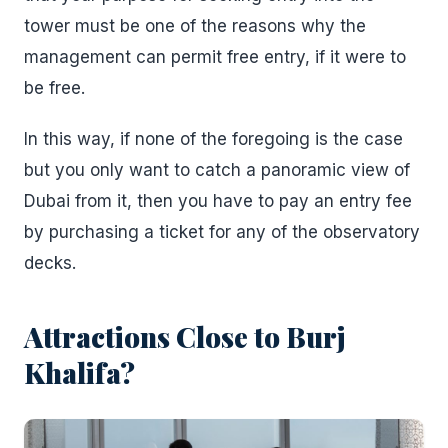
tower must be one of the reasons why the
management can permit free entry, if it were to
be free.
In this way, if none of the foregoing is the case
but you only want to catch a panoramic view of
Dubai from it, then you have to pay an entry fee
by purchasing a ticket for any of the observatory
decks.
Attractions Close to Burj
Khalifa?