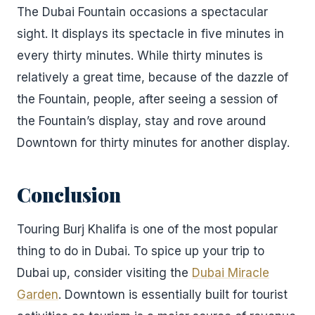
The Dubai Fountain occasions a spectacular
sight. It displays its spectacle in five minutes in
every thirty minutes. While thirty minutes is
relatively a great time, because of the dazzle of
the Fountain, people, after seeing a session of
the Fountain’s display, stay and rove around
Downtown for thirty minutes for another display.
Conclusion
Touring Burj Khalifa is one of the most popular
thing to do in Dubai. To spice up your trip to
Dubai up, consider visiting the
Dubai Miracle
Garden
. Downtown is essentially built for tourist