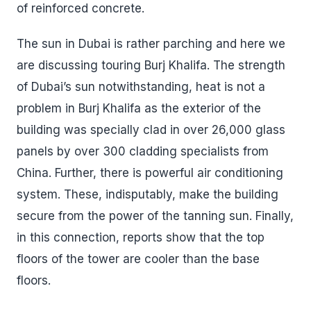
of reinforced concrete.
The sun in Dubai is rather parching and here we
are discussing touring Burj Khalifa. The strength
of Dubai’s sun notwithstanding, heat is not a
problem in Burj Khalifa as the exterior of the
building was specially clad in over 26,000 glass
panels by over 300 cladding specialists from
China. Further, there is powerful air conditioning
system. These, indisputably, make the building
secure from the power of the tanning sun. Finally,
in this connection, reports show that the top
floors of the tower are cooler than the base
floors.