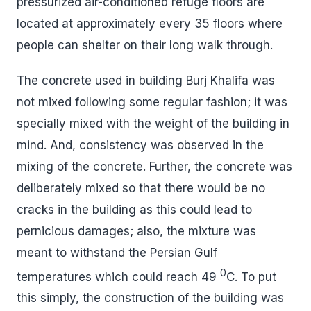
pressurized air-conditioned refuge floors are
located at approximately every 35 floors where
people can shelter on their long walk through.
The concrete used in building Burj Khalifa was
not mixed following some regular fashion; it was
specially mixed with the weight of the building in
mind. And, consistency was observed in the
mixing of the concrete. Further, the concrete was
deliberately mixed so that there would be no
cracks in the building as this could lead to
pernicious damages; also, the mixture was
meant to withstand the Persian Gulf
0
temperatures which could reach 49
C. To put
this simply, the construction of the building was