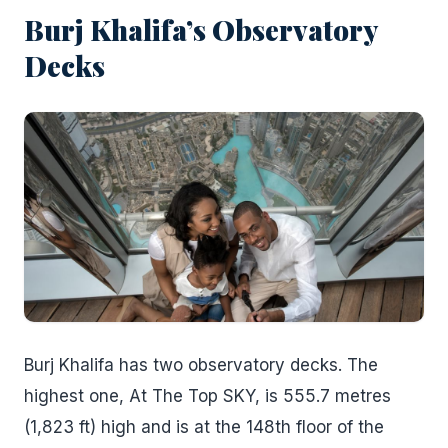
Burj Khalifa’s Observatory
Decks
Burj Khalifa has two observatory decks. The
highest one, At The Top SKY, is 555.7 metres
(1,823 ft) high and is at the 148th floor of the