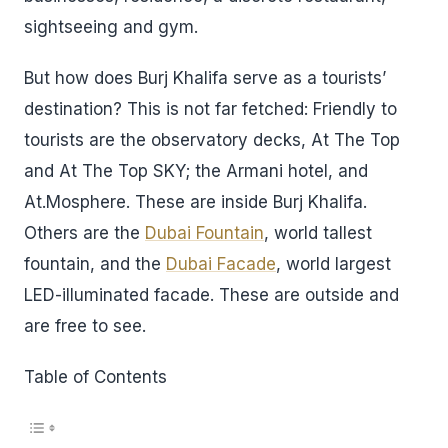
sightseeing and gym.
But how does Burj Khalifa serve as a tourists’
destination? This is not far fetched: Friendly to
tourists are the observatory decks, At The Top
and At The Top SKY; the Armani hotel, and
At.Mosphere. These are inside Burj Khalifa.
Others are the
Dubai Fountain
, world tallest
fountain, and the
Dubai Facade
, world largest
LED-illuminated facade. These are outside and
are free to see.
Table of Contents