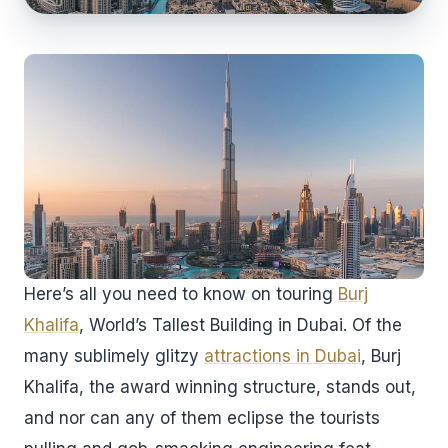
Here’s all you need to know on touring
Burj
Khalifa
, World’s Tallest Building in Dubai. Of the
many sublimely glitzy
attractions in Dubai
, Burj
Khalifa, the award winning structure, stands out,
and nor can any of them eclipse the tourists