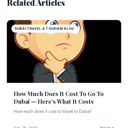
Related Articles
DUBAI TRAVEL & TOURISM BLOG
How Much Does It Cost To Go To
Dubai — Here’s What It Costs
How much does it cost to travel to Dubai?
Sep 26, 2020
Read →