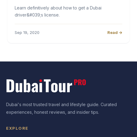
Learn definitively about how to get a Dubai
driver&#039;s license.
Sep 19, 2020
Read →
Dubai's most trusted travel and lifestyle guide. Curated
experiences, honest reviews, and insider tips.
EXPLORE