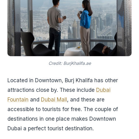
Credit: BurjKhalifa.ae
Located in Downtown, Burj Khalifa has other
attractions close by. These include
Dubai
Fountain
and
Dubai Mall
, and these are
accessible to tourists for free. The couple of
destinations in one place makes Downtown
Dubai a perfect tourist destination.