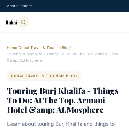
About
Contact
Home
/
Dubai Travel & Tourism Blog
/
Touring Burj Khalifa - Things To Do: At The Top, Armani Hotel
&amp; At.Mosphere
DUBAI TRAVEL & TOURISM BLOG
Touring Burj Khalifa - Things
To Do: At The Top, Armani
Hotel &amp; At.Mosphere
Learn about touring Burj Khalifa and things to