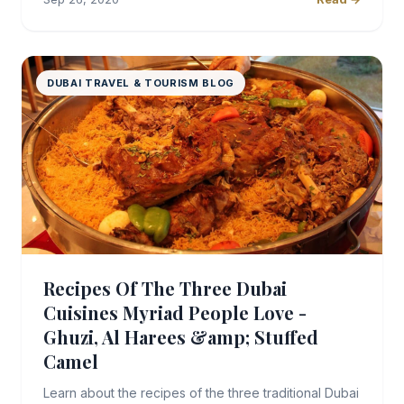
DUBAI TRAVEL & TOURISM BLOG
Recipes Of The Three Dubai
Cuisines Myriad People Love -
Ghuzi, Al Harees &amp; Stuffed
Camel
Learn about the recipes of the three traditional Dubai