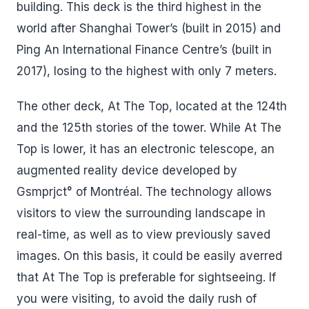
building. This deck is the third highest in the
world after Shanghai Tower’s (built in 2015) and
Ping An International Finance Centre’s (built in
2017), losing to the highest with only 7 meters.
The other deck, At The Top, located at the 124th
and the 125th stories of the tower. While At The
Top is lower, it has an electronic telescope, an
augmented reality device developed by
Gsmprjct° of Montréal. The technology allows
visitors to view the surrounding landscape in
real-time, as well as to view previously saved
images. On this basis, it could be easily averred
that At The Top is preferable for sightseeing. If
you were visiting, to avoid the daily rush of