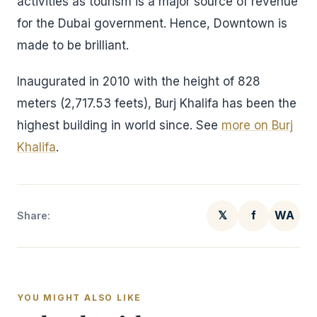
activities as tourism is a major source of revenue
for the Dubai government. Hence, Downtown is
made to be brilliant.
Inaugurated in 2010 with the height of 828
meters (2,717.53 feets), Burj Khalifa has been the
highest building in world since. See
more on Burj
Khalifa
.
𝕏
f
WA
Share:
YOU MIGHT ALSO LIKE